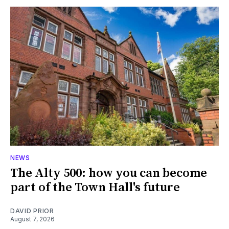
NEWS
The Alty 500: how you can become
part of the Town Hall's future
DAVID PRIOR
August 7, 2026