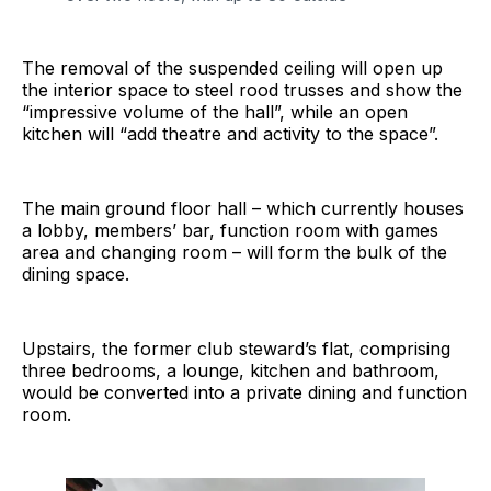
The removal of the suspended ceiling will open up
the interior space to steel rood trusses and show the
“impressive volume of the hall”, while an open
kitchen will “add theatre and activity to the space”.
The main ground floor hall – which currently houses
a lobby, members’ bar, function room with games
area and changing room – will form the bulk of the
dining space.
Upstairs, the former club steward’s flat, comprising
three bedrooms, a lounge, kitchen and bathroom,
would be converted into a private dining and function
room.