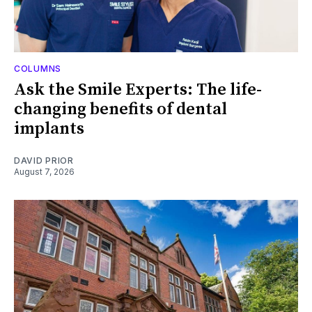
COLUMNS
Ask the Smile Experts: The life-
changing benefits of dental
implants
DAVID PRIOR
August 7, 2026