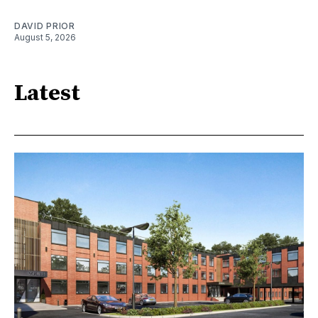
DAVID PRIOR
August 5, 2026
Latest