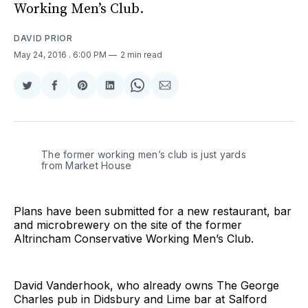
Working Men’s Club.
DAVID PRIOR
May 24, 2016
. 6:00 PM
2 min read
Share
Share
Share
Share
Share
Share
on
on
on
on
on
via
Twitter
Facebook
Pinterest
LinkedIn
WhatsApp
Email
The former working men’s club is just yards
from Market House
Plans have been submitted for a new restaurant, bar
and microbrewery on the site of the former
Altrincham Conservative Working Men’s Club.
David Vanderhook, who already owns The George
Charles pub in Didsbury and Lime bar at Salford