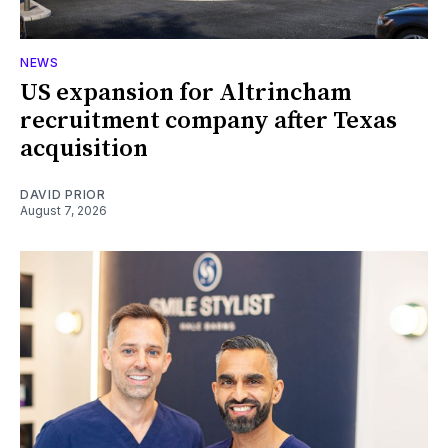
NEWS
US expansion for Altrincham
recruitment company after Texas
acquisition
DAVID PRIOR
August 7, 2026