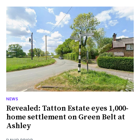
NEWS
Revealed: Tatton Estate eyes 1,000-
home settlement on Green Belt at
Ashley