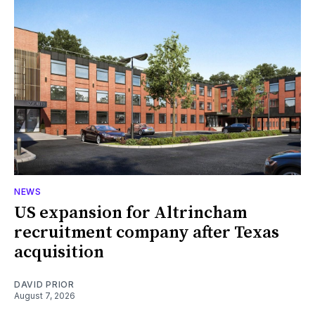
NEWS
US expansion for Altrincham
recruitment company after Texas
acquisition
DAVID PRIOR
August 7, 2026