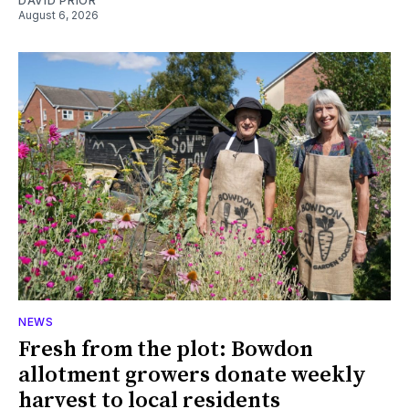
DAVID PRIOR
August 6, 2026
NEWS
Fresh from the plot: Bowdon
allotment growers donate weekly
harvest to local residents