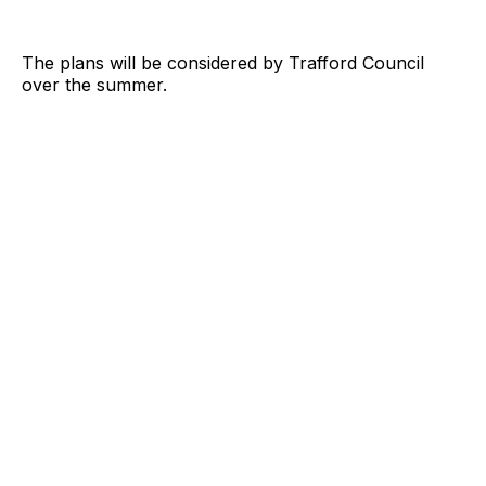
The plans will be considered by Trafford Council
over the summer.