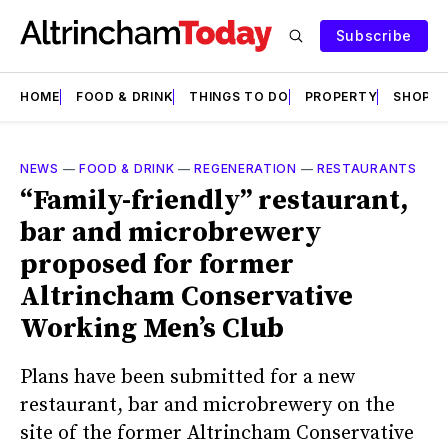
Subscribe
HOME
FOOD & DRINK
THINGS TO DO
PROPERTY
SHOPS
NEWS
—
FOOD & DRINK
—
REGENERATION
—
RESTAURANTS
“Family-friendly” restaurant,
bar and microbrewery
proposed for former
Altrincham Conservative
Working Men’s Club
Plans have been submitted for a new
restaurant, bar and microbrewery on the
site of the former Altrincham Conservative