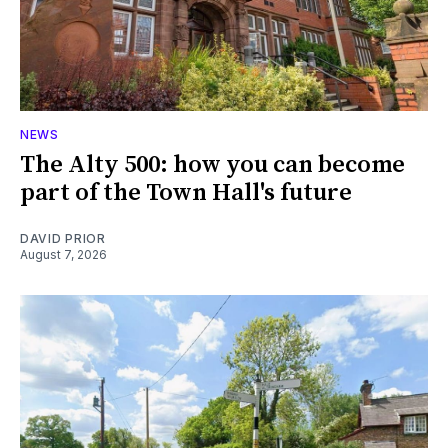
NEWS
The Alty 500: how you can become
part of the Town Hall's future
DAVID PRIOR
August 7, 2026