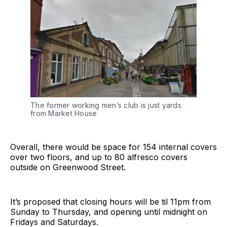
The former working men’s club is just yards
from Market House
Overall, there would be space for 154 internal covers
over two floors, and up to 80 alfresco covers
outside on Greenwood Street.
It’s proposed that closing hours will be til 11pm from
Sunday to Thursday, and opening until midnight on
Fridays and Saturdays.