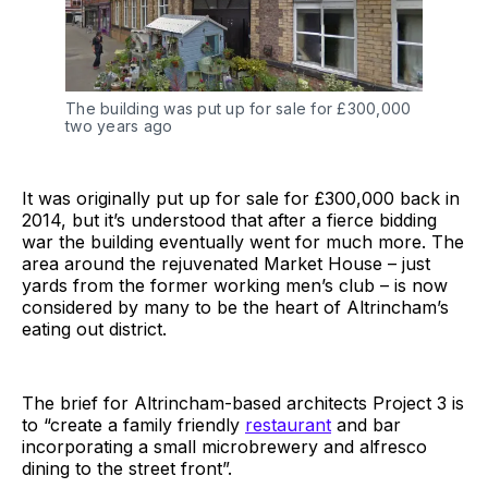
The building was put up for sale for £300,000
two years ago
It was originally put up for sale for £300,000 back in
2014, but it’s understood that after a fierce bidding
war the building eventually went for much more. The
area around the rejuvenated Market House – just
yards from the former working men’s club – is now
considered by many to be the heart of Altrincham’s
eating out district.
The brief for Altrincham-based architects Project 3 is
to “create a family friendly
restaurant
and bar
incorporating a small microbrewery and alfresco
dining to the street front”.