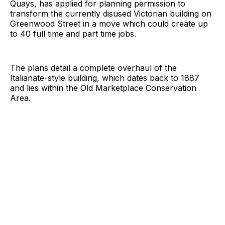
Quays, has applied for planning permission to
transform the currently disused Victorian building on
Greenwood Street in a move which could create up
to 40 full time and part time jobs.
The plans detail a complete overhaul of the
Italianate-style building, which dates back to 1887
and lies within the Old Marketplace Conservation
Area.