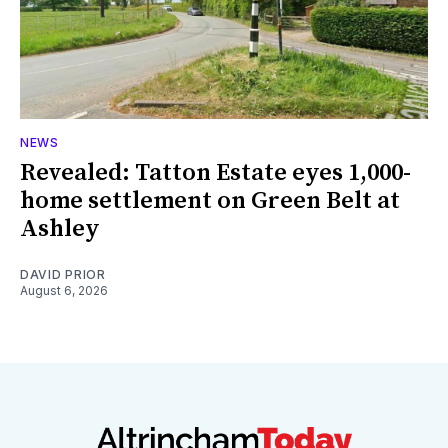
NEWS
Revealed: Tatton Estate eyes 1,000-
home settlement on Green Belt at
Ashley
DAVID PRIOR
August 6, 2026