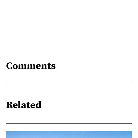
Comments
Related