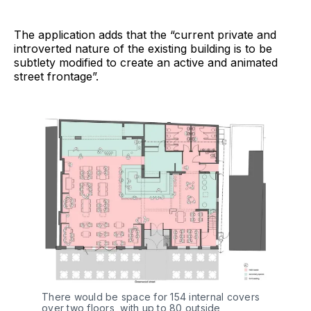
The application adds that the “current private and
introverted nature of the existing building is to be
subtlety modified to create an active and animated
street frontage”.
There would be space for 154 internal covers
over two floors, with up to 80 outside