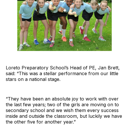
Loreto Preparatory School’s Head of PE, Jan Brett,
said: “This was a stellar performance from our little
stars on a national stage.
“They have been an absolute joy to work with over
the last few years; two of the girls are moving on to
secondary school and we wish them every success
inside and outside the classroom, but luckily we have
the other five for another year.”