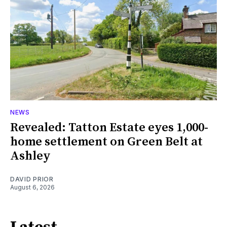
NEWS
Revealed: Tatton Estate eyes 1,000-
home settlement on Green Belt at
Ashley
DAVID PRIOR
August 6, 2026