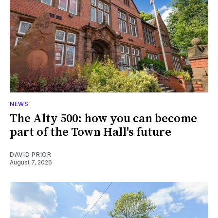
NEWS
The Alty 500: how you can become
part of the Town Hall's future
DAVID PRIOR
August 7, 2026