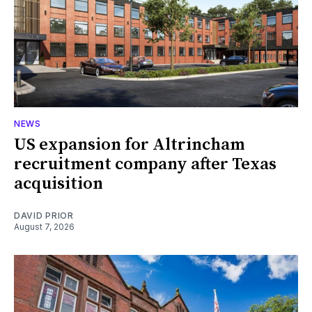
NEWS
US expansion for Altrincham
recruitment company after Texas
acquisition
DAVID PRIOR
August 7, 2026