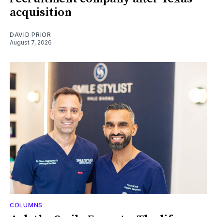
acquisition
DAVID PRIOR
August 7, 2026
COLUMNS