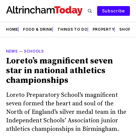
Subscribe
HOME
FOOD & DRINK
THINGS TO DO
PROPERTY
SHOPS
NEWS
—
SCHOOLS
Loreto’s magnificent seven
star in national athletics
championships
Loreto Preparatory School’s magnificent
seven formed the heart and soul of the
North of England’s silver medal team in the
Independent Schools’ Association junior
athletics championships in Birmingham.