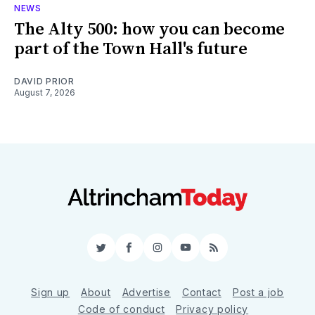
NEWS
The Alty 500: how you can become
part of the Town Hall's future
DAVID PRIOR
August 7, 2026
Twitter
Facebook
Instagram
YouTube
RSS
Sign up
About
Advertise
Contact
Post a job
Code of conduct
Privacy policy