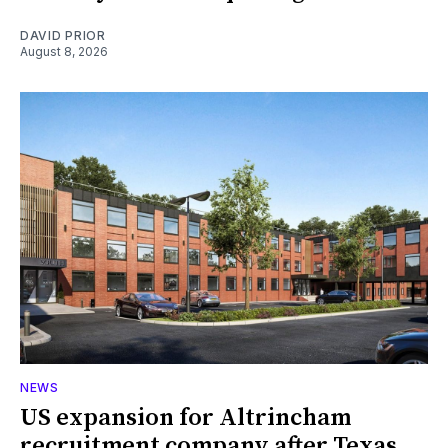
DAVID PRIOR
August 8, 2026
NEWS
US expansion for Altrincham
recruitment company after Texas