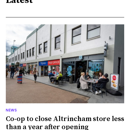
Latest
NEWS
Co-op to close Altrincham store less
than a year after opening