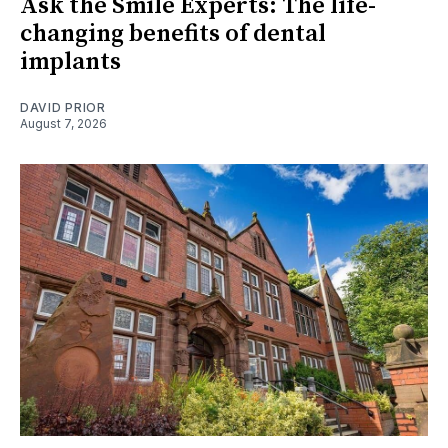
Ask the Smile Experts: The life-
changing benefits of dental
implants
DAVID PRIOR
August 7, 2026