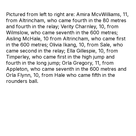
Pictured from left to right are: Amira McvWilliams, 11,
from Altrincham, who came fourth in the 80 metres
and fourth in the relay; Verity Charnley, 10, from
Wilmslow, who came seventh in the 600 metres;
Aisling McHale, 10 from Altrincham, who came first
in the 600 metres; Olivia Ikang, 10, from Sale, who
came second in the relay; Ella Gillespie, 10, from
Timperley, who came first in the high jump and
fourth in the long jump; Orla Gregory, 11, from
Appleton, who came seventh in the 600 metres and
Orla Flynn, 10, from Hale who came fifth in the
rounders ball.