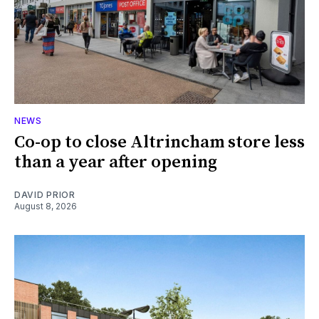
NEWS
Co-op to close Altrincham store less
than a year after opening
DAVID PRIOR
August 8, 2026