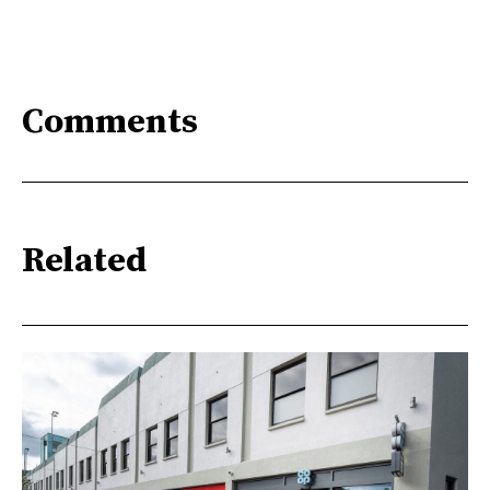
Comments
Related