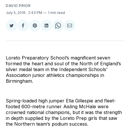
DAVID PRIOR
July 5, 2016
. 2:43 PM
1 min read
Share
Share
Share
Share
Share
Share
on
on
on
on
on
via
Twitter
Facebook
Pinterest
LinkedIn
WhatsApp
Email
Loreto Preparatory School’s magnificent seven
formed the heart and soul of the North of England’s
silver medal team in the Independent Schools’
Association junior athletics championships in
Birmingham.
Spring-loaded high jumper Ella Gillespie and fleet-
footed 600-metre runner Aisling McHale were
crowned national champions, but it was the strength
in depth supplied by the Loreto Prep girls that saw
the Northern team’s podium success.