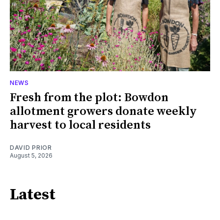
NEWS
Fresh from the plot: Bowdon
allotment growers donate weekly
harvest to local residents
DAVID PRIOR
August 5, 2026
Latest