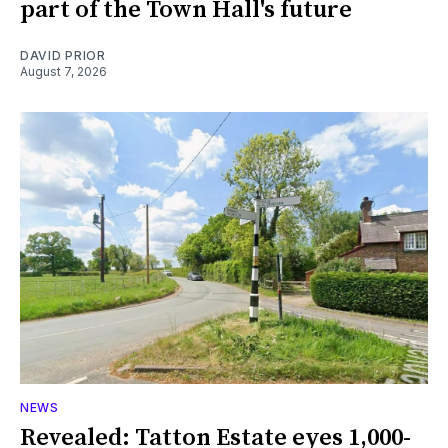
part of the Town Hall's future
DAVID PRIOR
August 7, 2026
NEWS
Revealed: Tatton Estate eyes 1,000-