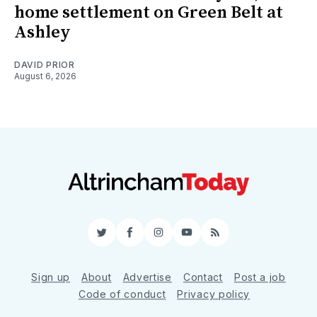
home settlement on Green Belt at
Ashley
DAVID PRIOR
August 6, 2026
Twitter
Facebook
Instagram
YouTube
RSS
Sign up
About
Advertise
Contact
Post a job
Code of conduct
Privacy policy