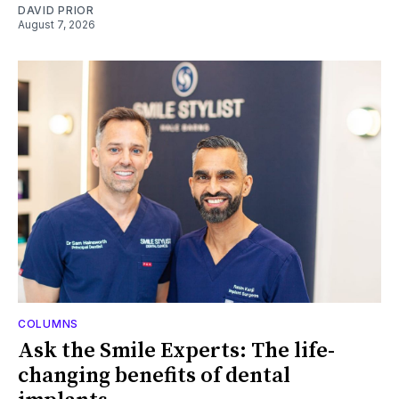
DAVID PRIOR
August 7, 2026
COLUMNS
Ask the Smile Experts: The life-
changing benefits of dental