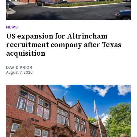
NEWS
US expansion for Altrincham
recruitment company after Texas
acquisition
DAVID PRIOR
August 7, 2026