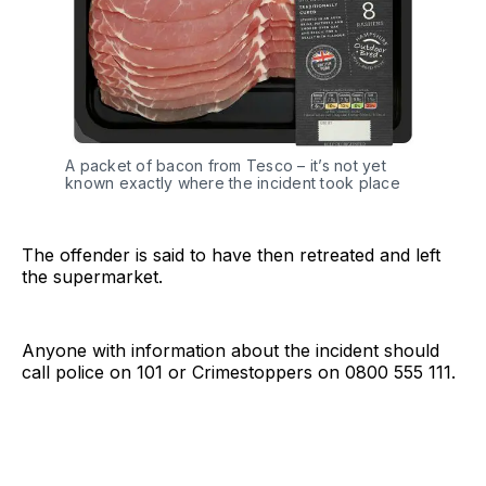
A packet of bacon from Tesco – it’s not yet
known exactly where the incident took place
The offender is said to have then retreated and left
the supermarket.
Anyone with information about the incident should
call police on 101 or Crimestoppers on 0800 555 111.