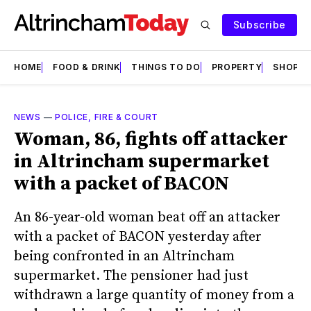
Subscribe
HOME
FOOD & DRINK
THINGS TO DO
PROPERTY
SHOPS
NEWS
—
POLICE, FIRE & COURT
Woman, 86, fights off attacker
in Altrincham supermarket
with a packet of BACON
An 86-year-old woman beat off an attacker
with a packet of BACON yesterday after
being confronted in an Altrincham
supermarket. The pensioner had just
withdrawn a large quantity of money from a