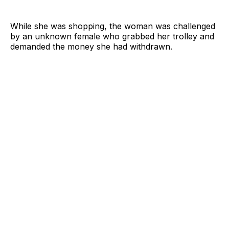
While she was shopping, the woman was challenged
by an unknown female who grabbed her trolley and
demanded the money she had withdrawn.