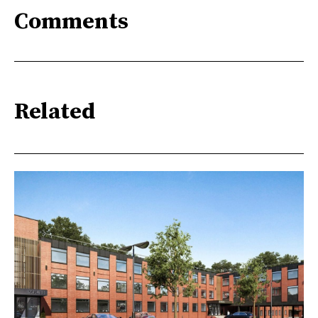
Comments
Related