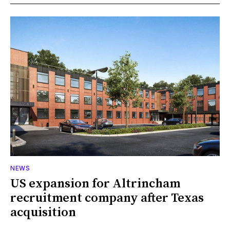
NEWS
US expansion for Altrincham
recruitment company after Texas
acquisition