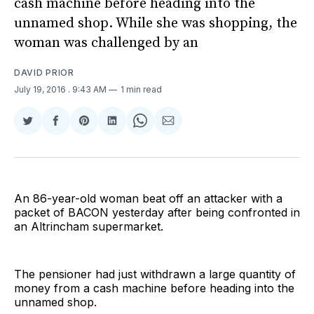
cash machine before heading into the
unnamed shop. While she was shopping, the
woman was challenged by an
DAVID PRIOR
July 19, 2016
. 9:43 AM
1 min read
Share
Share
Share
Share
Share
Share
on
on
on
on
on
via
Twitter
Facebook
Pinterest
LinkedIn
WhatsApp
Email
An 86-year-old woman beat off an attacker with a
packet of BACON yesterday after being confronted in
an Altrincham supermarket.
The pensioner had just withdrawn a large quantity of
money from a cash machine before heading into the
unnamed shop.