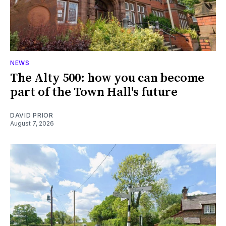
NEWS
The Alty 500: how you can become
part of the Town Hall's future
DAVID PRIOR
August 7, 2026