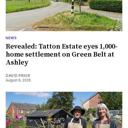
NEWS
Revealed: Tatton Estate eyes 1,000-
home settlement on Green Belt at
Ashley
DAVID PRIOR
August 6, 2026