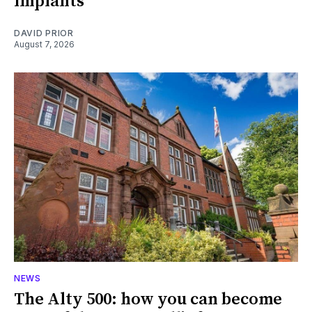
implants
DAVID PRIOR
August 7, 2026
NEWS
The Alty 500: how you can become