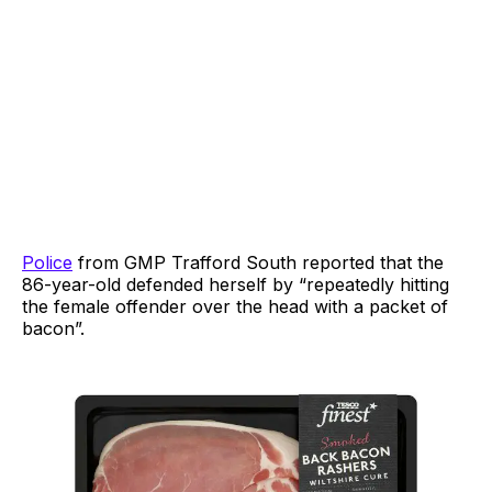
Police
from GMP Trafford South reported that the
86-year-old defended herself by “repeatedly hitting
the female offender over the head with a packet of
bacon”.