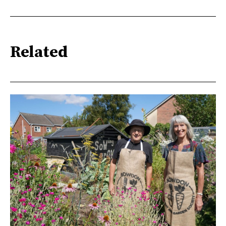
Related