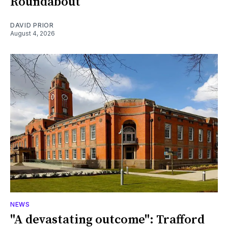
Roundabout
DAVID PRIOR
August 4, 2026
NEWS
"A devastating outcome": Trafford