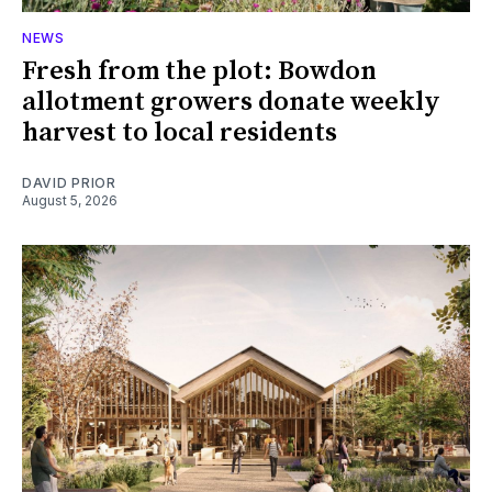
NEWS
Fresh from the plot: Bowdon
allotment growers donate weekly
harvest to local residents
DAVID PRIOR
August 5, 2026