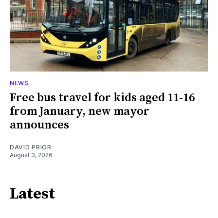
NEWS
Free bus travel for kids aged 11-16
from January, new mayor
announces
DAVID PRIOR
August 3, 2026
Latest