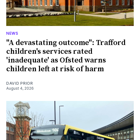
NEWS
"A devastating outcome": Trafford
children's services rated
'inadequate' as Ofsted warns
children left at risk of harm
DAVID PRIOR
August 4, 2026