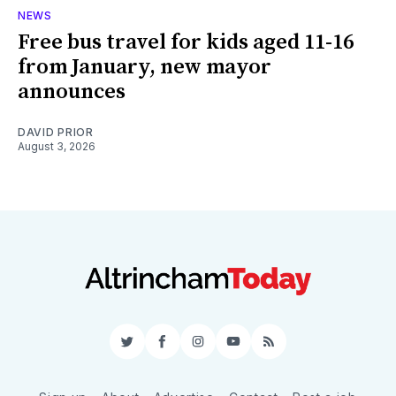
NEWS
Free bus travel for kids aged 11-16
from January, new mayor
announces
DAVID PRIOR
August 3, 2026
Twitter
Facebook
Instagram
YouTube
RSS