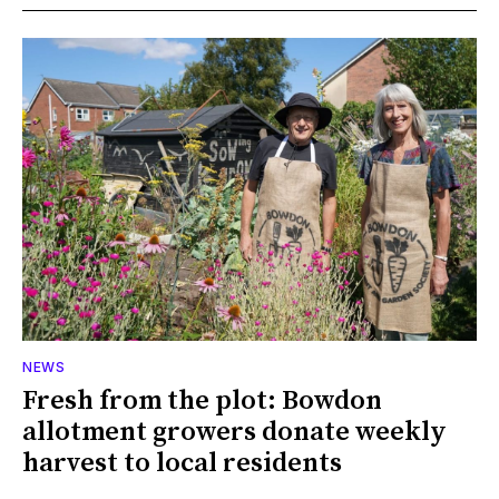
NEWS
Fresh from the plot: Bowdon
allotment growers donate weekly
harvest to local residents