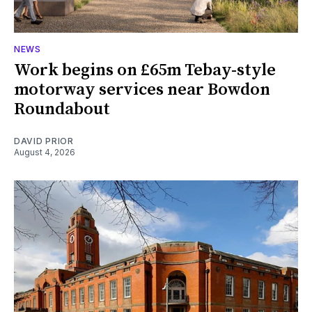
NEWS
Work begins on £65m Tebay-style
motorway services near Bowdon
Roundabout
DAVID PRIOR
August 4, 2026