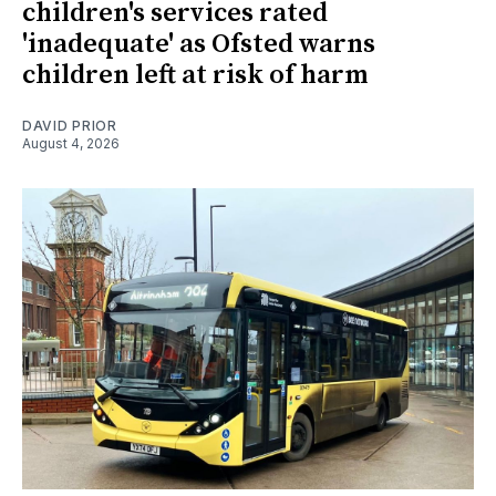
children's services rated
'inadequate' as Ofsted warns
children left at risk of harm
DAVID PRIOR
August 4, 2026