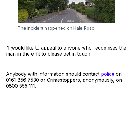
The incident happened on Hale Road
“I would like to appeal to anyone who recognises the
man in the e-fit to please get in touch.
Anybody with information should contact
police
on
0161 856 7530 or Crimestoppers, anonymously, on
0800 555 111.