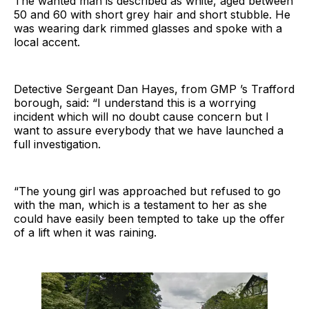
The wanted man is described as white, aged between
50 and 60 with short grey hair and short stubble. He
was wearing dark rimmed glasses and spoke with a
local accent.
Detective Sergeant Dan Hayes, from GMP ’s Trafford
borough, said: “I understand this is a worrying
incident which will no doubt cause concern but I
want to assure everybody that we have launched a
full investigation.
“The young girl was approached but refused to go
with the man, which is a testament to her as she
could have easily been tempted to take up the offer
of a lift when it was raining.