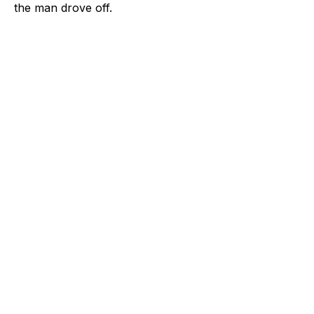
the man drove off.