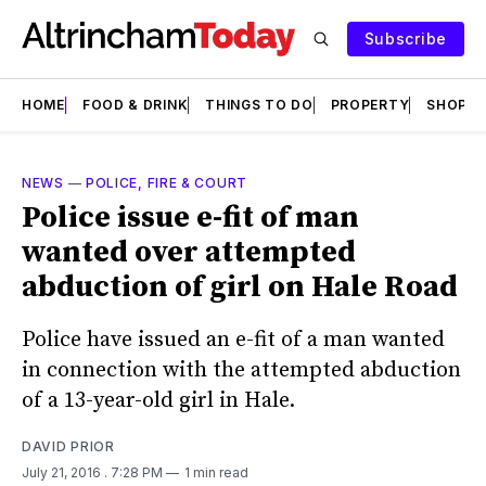
Subscribe
HOME
FOOD & DRINK
THINGS TO DO
PROPERTY
SHOPS
NEWS
—
POLICE, FIRE & COURT
Police issue e-fit of man
wanted over attempted
abduction of girl on Hale Road
Police have issued an e-fit of a man wanted
in connection with the attempted abduction
of a 13-year-old girl in Hale.
DAVID PRIOR
July 21, 2016
. 7:28 PM
1 min read