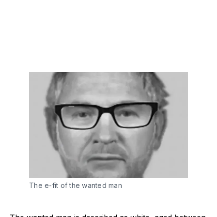
The e-fit of the wanted man