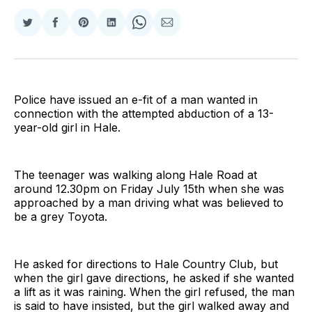
Share
Share
Share
Share
Share
Share
on
on
on
on
on
via
Twitter
Facebook
Pinterest
LinkedIn
WhatsApp
Email
Police have issued an e-fit of a man wanted in
connection with the attempted abduction of a 13-
year-old girl in Hale.
The teenager was walking along Hale Road at
around 12.30pm on Friday July 15th when she was
approached by a man driving what was believed to
be a grey Toyota.
He asked for directions to Hale Country Club, but
when the girl gave directions, he asked if she wanted
a lift as it was raining. When the girl refused, the man
is said to have insisted, but the girl walked away and