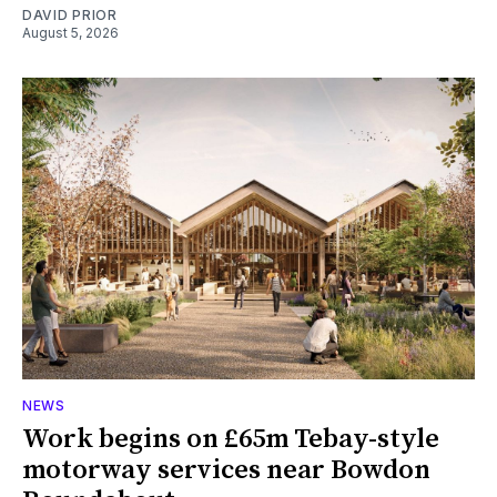
DAVID PRIOR
August 5, 2026
NEWS
Work begins on £65m Tebay-style
motorway services near Bowdon