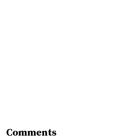
Comments