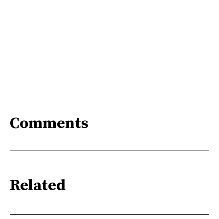
Comments
Related