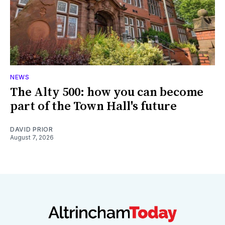
NEWS
The Alty 500: how you can become
part of the Town Hall's future
DAVID PRIOR
August 7, 2026