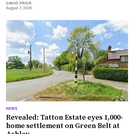
DAVID PRIOR
August 7, 2026
NEWS
Revealed: Tatton Estate eyes 1,000-
home settlement on Green Belt at