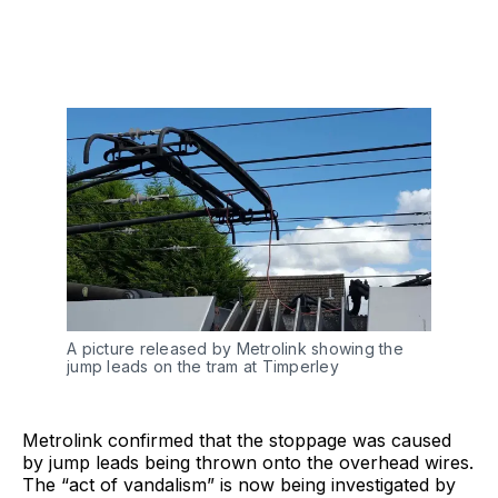
A picture released by Metrolink showing the
jump leads on the tram at Timperley
Metrolink confirmed that the stoppage was caused
by jump leads being thrown onto the overhead wires.
The “act of vandalism” is now being investigated by