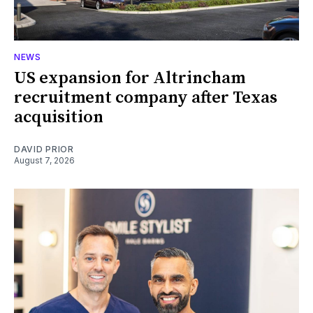
NEWS
US expansion for Altrincham
recruitment company after Texas
acquisition
DAVID PRIOR
August 7, 2026