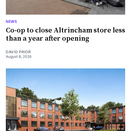
NEWS
Co-op to close Altrincham store less
than a year after opening
DAVID PRIOR
August 8, 2026