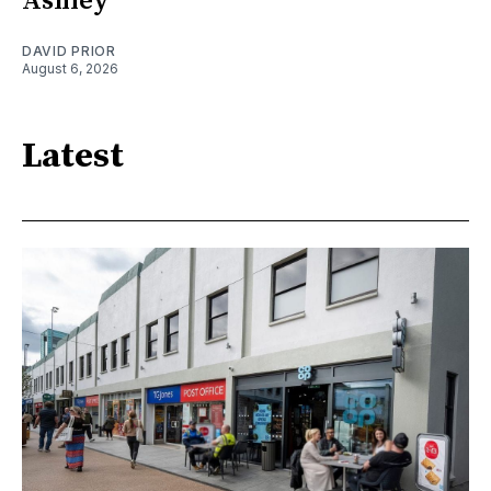
Ashley
DAVID PRIOR
August 6, 2026
Latest