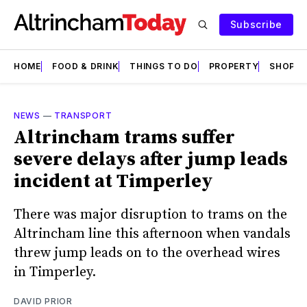
Subscribe
HOME
FOOD & DRINK
THINGS TO DO
PROPERTY
SHOPS
NEWS
—
TRANSPORT
Altrincham trams suffer
severe delays after jump leads
incident at Timperley
There was major disruption to trams on the
Altrincham line this afternoon when vandals
threw jump leads on to the overhead wires
in Timperley.
DAVID PRIOR