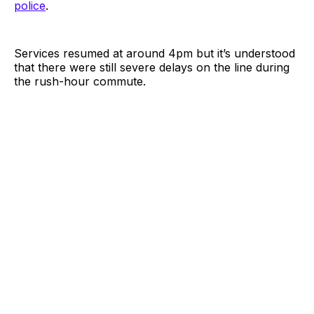
police
.
Services resumed at around 4pm but it’s understood
that there were still severe delays on the line during
the rush-hour commute.