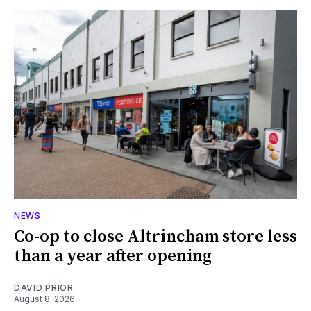
NEWS
Co-op to close Altrincham store less
than a year after opening
DAVID PRIOR
August 8, 2026