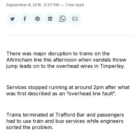
September 8, 2016
. 5:37 PM
1 min read
Share
Share
Share
Share
Share
Share
on
on
on
on
on
via
Twitter
Facebook
Pinterest
LinkedIn
WhatsApp
Email
There was major disruption to trams on the
Altrincham line this afternoon when vandals threw
jump leads on to the overhead wires in Timperley.
Services stopped running at around 2pm after what
was first described as an “overhead line fault”.
Trams terminated at Trafford Bar and passengers
had to use train and bus services while engineers
sorted the problem.