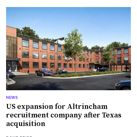
NEWS
US expansion for Altrincham
recruitment company after Texas
acquisition