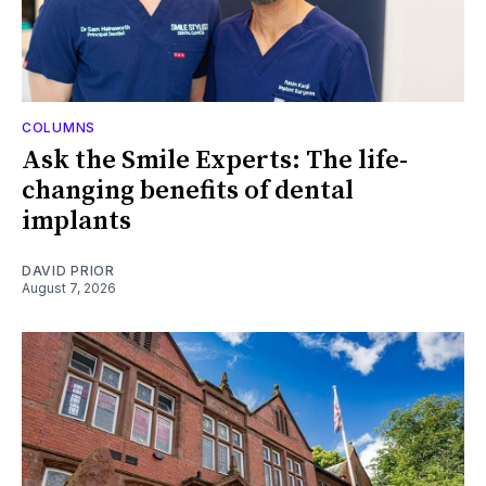
COLUMNS
Ask the Smile Experts: The life-
changing benefits of dental
implants
DAVID PRIOR
August 7, 2026