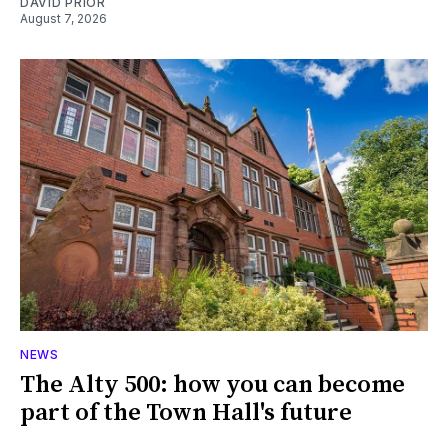
DAVID PRIOR
August 7, 2026
NEWS
The Alty 500: how you can become
part of the Town Hall's future