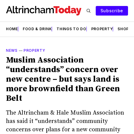
Subscribe
HOME
FOOD & DRINK
THINGS TO DO
PROPERTY
SHOPS
NEWS
—
PROPERTY
Muslim Association
“understands” concern over
new centre – but says land is
more brownfield than Green
Belt
The Altrincham & Hale Muslim Association
has said it “understands” community
concerns over plans for a new community