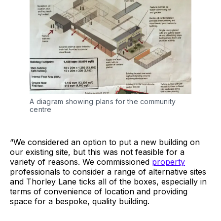
A diagram showing plans for the community
centre
“We considered an option to put a new building on
our existing site, but this was not feasible for a
variety of reasons. We commissioned
property
professionals to consider a range of alternative sites
and Thorley Lane ticks all of the boxes, especially in
terms of convenience of location and providing
space for a bespoke, quality building.