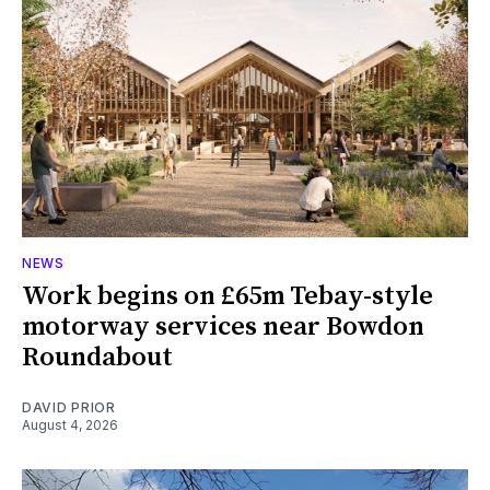
NEWS
Work begins on £65m Tebay-style
motorway services near Bowdon
Roundabout
DAVID PRIOR
August 4, 2026