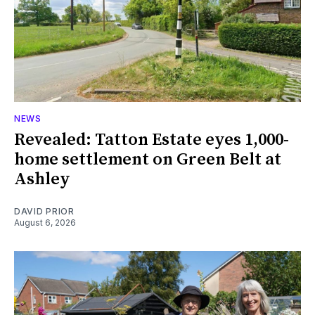
NEWS
Revealed: Tatton Estate eyes 1,000-
home settlement on Green Belt at
Ashley
DAVID PRIOR
August 6, 2026