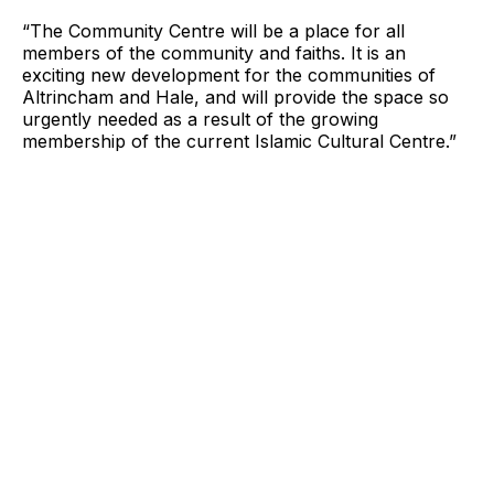
“The Community Centre will be a place for all
members of the community and faiths. It is an
exciting new development for the communities of
Altrincham and Hale, and will provide the space so
urgently needed as a result of the growing
membership of the current Islamic Cultural Centre.”