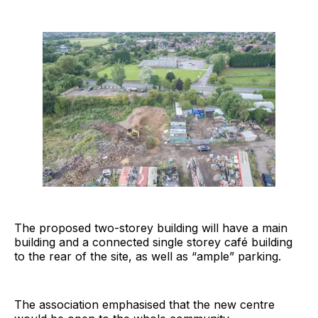
The proposed two-storey building will have a main
building and a connected single storey café building
to the rear of the site, as well as “ample” parking.
The association emphasised that the new centre