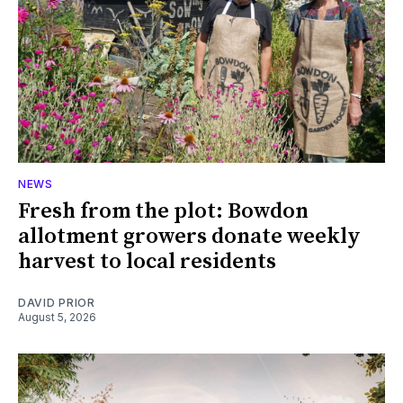
NEWS
Fresh from the plot: Bowdon
allotment growers donate weekly
harvest to local residents
DAVID PRIOR
August 5, 2026