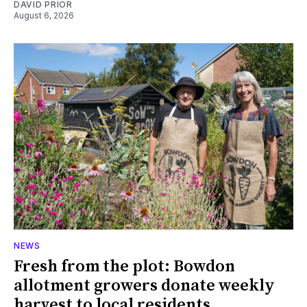
DAVID PRIOR
August 6, 2026
NEWS
Fresh from the plot: Bowdon
allotment growers donate weekly
harvest to local residents