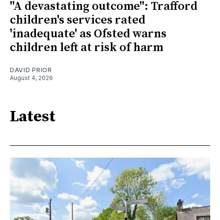
"A devastating outcome": Trafford
children's services rated
'inadequate' as Ofsted warns
children left at risk of harm
DAVID PRIOR
August 4, 2026
Latest