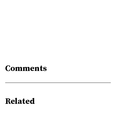
Comments
Related