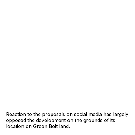
Reaction to the proposals on social media has largely
opposed the development on the grounds of its
location on Green Belt land.