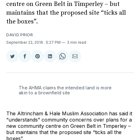
centre on Green Belt in Timperley – but
maintains that the proposed site “ticks all
the boxes”.
DAVID PRIOR
September 22, 2016
. 5:27 PM
3 min read
Share
Share
Share
Share
Share
Share
on
on
on
on
on
via
Twitter
Facebook
Pinterest
LinkedIn
WhatsApp
Email
The AHMA claims the intended land is more
akin to a brownfield site
The Altrincham & Hale Muslim Association has said it
“understands” community concerns over plans for a
new community centre on Green Belt in Timperley –
but maintains that the proposed site “ticks all the
boxes”.