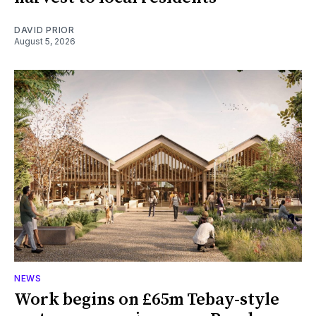
DAVID PRIOR
August 5, 2026
NEWS
Work begins on £65m Tebay-style