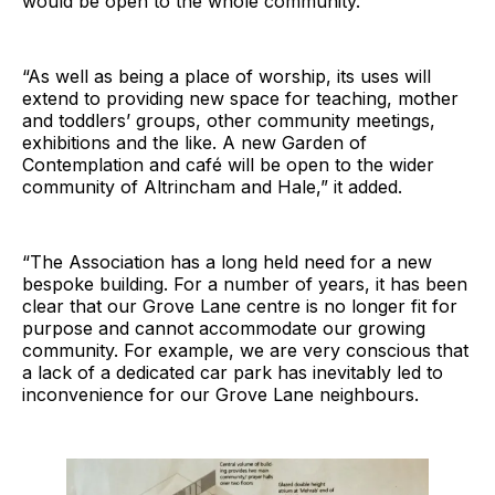
would be open to the whole community.
“As well as being a place of worship, its uses will
extend to providing new space for teaching, mother
and toddlers’ groups, other community meetings,
exhibitions and the like. A new Garden of
Contemplation and café will be open to the wider
community of Altrincham and Hale,” it added.
“The Association has a long held need for a new
bespoke building. For a number of years, it has been
clear that our Grove Lane centre is no longer fit for
purpose and cannot accommodate our growing
community. For example, we are very conscious that
a lack of a dedicated car park has inevitably led to
inconvenience for our Grove Lane neighbours.