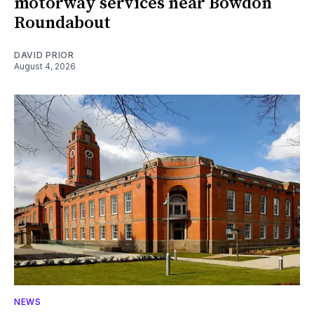
motorway services near Bowdon
Roundabout
DAVID PRIOR
August 4, 2026
NEWS