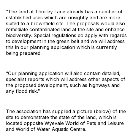
“The land at Thorley Lane already has a number of
established uses which are unsightly and are more
suited to a brownfield site. The proposals would also
remediate contaminated land at the site and enhance
biodiversity. Special regulations do apply with regards
to development in the green belt and we will address
this in our planning application which is currently
being prepared.
“Our planning application will also contain detailed,
specialist reports which will address other aspects of
the proposed development, such as highways and
any flood risk.”
The association has supplied a picture (below) of the
site to demonstrate the state of the land, which is
located opposite Wyevale World of Pets and Leisure
and World of Water Aquatic Centre.