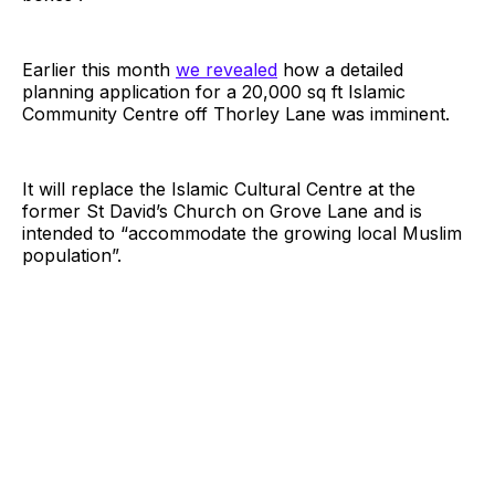
Earlier this month
we revealed
how a detailed
planning application for a 20,000 sq ft Islamic
Community Centre off Thorley Lane was imminent.
It will replace the Islamic Cultural Centre at the
former St David’s Church on Grove Lane and is
intended to “accommodate the growing local Muslim
population”.