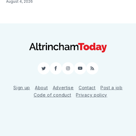
August 4, 2026
Twitter
Facebook
Instagram
YouTube
RSS
Sign up
About
Advertise
Contact
Post a job
Code of conduct
Privacy policy