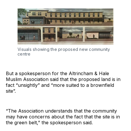
Visuals showing the proposed new community
centre
But a spokesperson for the Altrincham & Hale
Muslim Association said that the proposed land is in
fact “unsightly” and “more suited to a brownfield
site”.
“The Association understands that the community
may have concerns about the fact that the site is in
the green belt,” the spokesperson said.