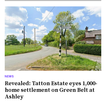
NEWS
Revealed: Tatton Estate eyes 1,000-
home settlement on Green Belt at
Ashley