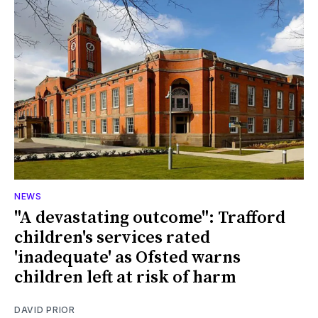
NEWS
"A devastating outcome": Trafford
children's services rated
'inadequate' as Ofsted warns
children left at risk of harm
DAVID PRIOR