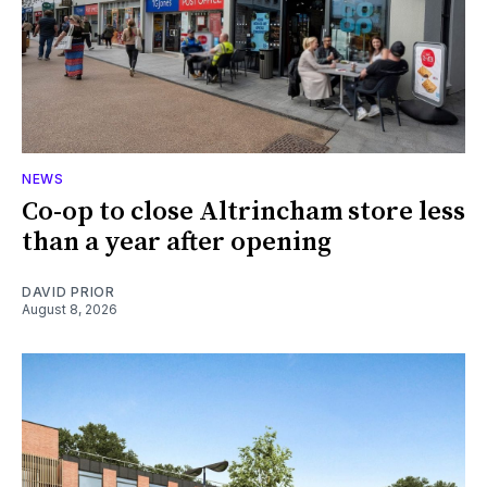
NEWS
Co-op to close Altrincham store less
than a year after opening
DAVID PRIOR
August 8, 2026