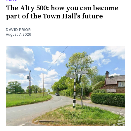
The Alty 500: how you can become
part of the Town Hall's future
DAVID PRIOR
August 7, 2026