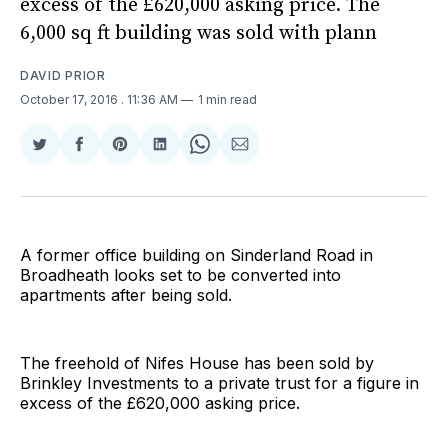
excess of the £620,000 asking price. The
6,000 sq ft building was sold with plann
DAVID PRIOR
October 17, 2016
. 11:36 AM
1 min read
Share
Share
Share
Share
Share
Share
on
on
on
on
on
via
Twitter
Facebook
Pinterest
LinkedIn
WhatsApp
Email
A former office building on Sinderland Road in
Broadheath looks set to be converted into
apartments after being sold.
The freehold of Nifes House has been sold by
Brinkley Investments to a private trust for a figure in
excess of the £620,000 asking price.