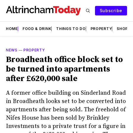
Subscribe
HOME
FOOD & DRINK
THINGS TO DO
PROPERTY
SHOPS
NEWS
—
PROPERTY
Broadheath office block set to
be turned into apartments
after £620,000 sale
A former office building on Sinderland Road
in Broadheath looks set to be converted into
apartments after being sold. The freehold of
Nifes House has been sold by Brinkley
Investments to a private trust for a figure in