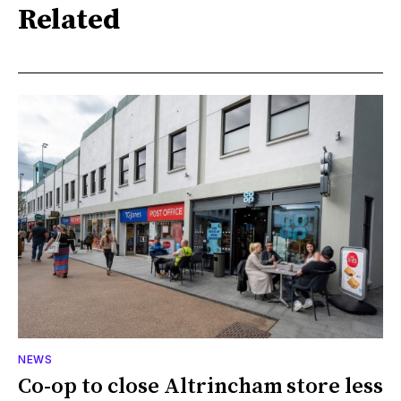
Related
NEWS
Co-op to close Altrincham store less