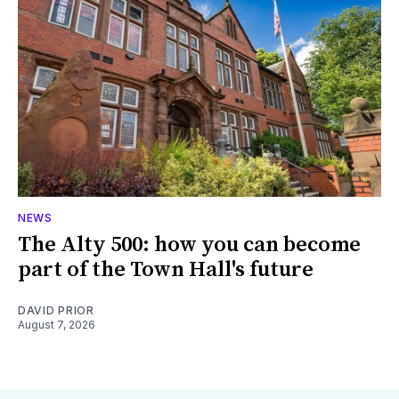
NEWS
The Alty 500: how you can become
part of the Town Hall's future
DAVID PRIOR
August 7, 2026