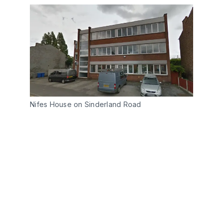
Nifes House on Sinderland Road