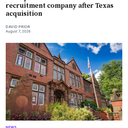
recruitment company after Texas
acquisition
DAVID PRIOR
August 7, 2026
NEWS