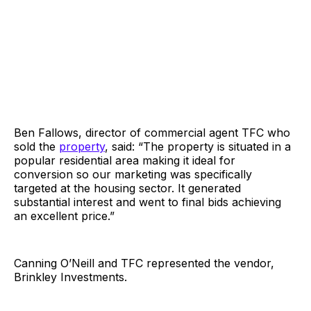
Ben Fallows, director of commercial agent TFC who
sold the
property
, said: “The property is situated in a
popular residential area making it ideal for
conversion so our marketing was specifically
targeted at the housing sector. It generated
substantial interest and went to final bids achieving
an excellent price.”
Canning O’Neill and TFC represented the vendor,
Brinkley Investments.