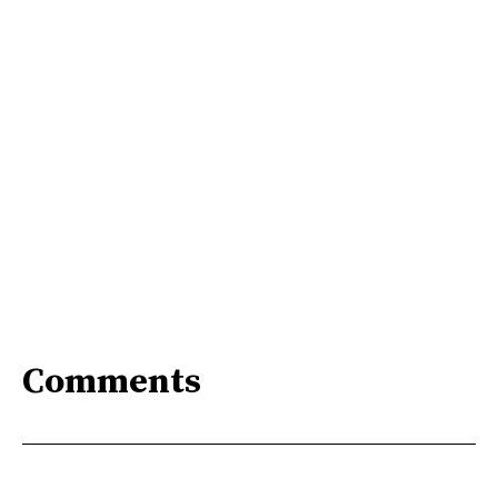
Comments