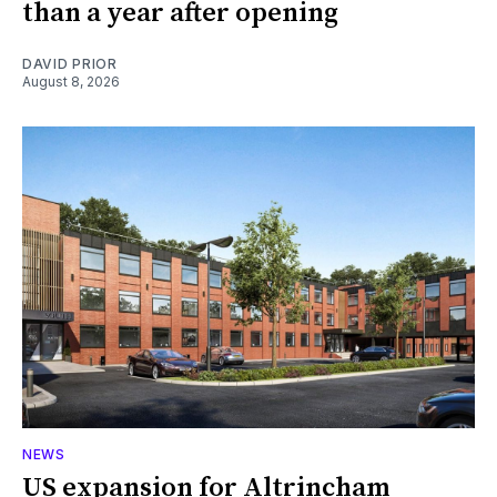
than a year after opening
DAVID PRIOR
August 8, 2026
NEWS
US expansion for Altrincham