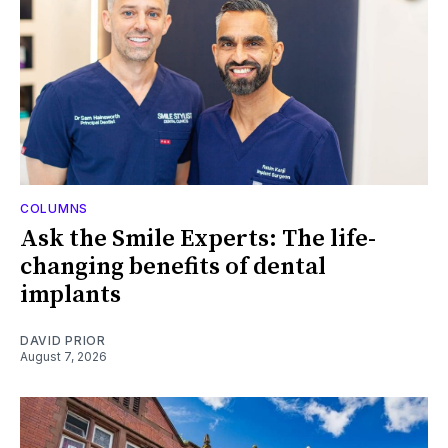
COLUMNS
Ask the Smile Experts: The life-
changing benefits of dental
implants
DAVID PRIOR
August 7, 2026