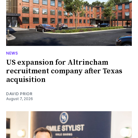
NEWS
US expansion for Altrincham
recruitment company after Texas
acquisition
DAVID PRIOR
August 7, 2026