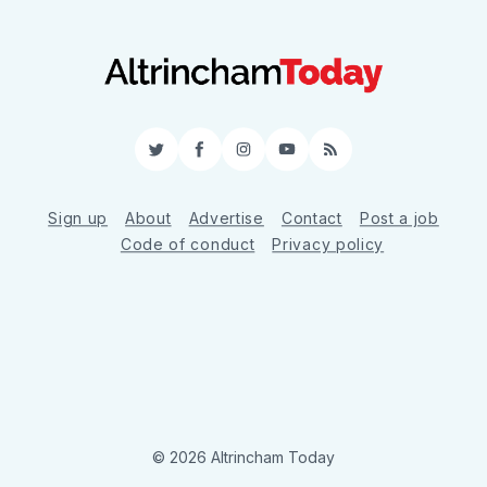
Twitter
Facebook
Instagram
YouTube
RSS
Sign up
About
Advertise
Contact
Post a job
Code of conduct
Privacy policy
© 2026 Altrincham Today