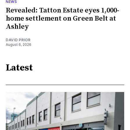
NEWS
Revealed: Tatton Estate eyes 1,000-
home settlement on Green Belt at
Ashley
DAVID PRIOR
August 6, 2026
Latest