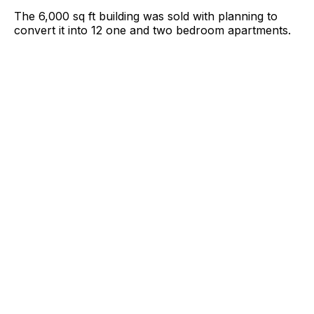
The 6,000 sq ft building was sold with planning to
convert it into 12 one and two bedroom apartments.