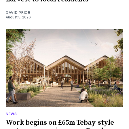
DAVID PRIOR
August 5, 2026
NEWS
Work begins on £65m Tebay-style