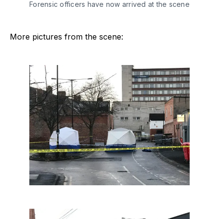
Forensic officers have now arrived at the scene
More pictures from the scene: