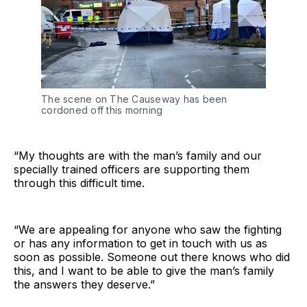
The scene on The Causeway has been
cordoned off this morning
“My thoughts are with the man’s family and our
specially trained officers are supporting them
through this difficult time.
“We are appealing for anyone who saw the fighting
or has any information to get in touch with us as
soon as possible. Someone out there knows who did
this, and I want to be able to give the man’s family
the answers they deserve.”