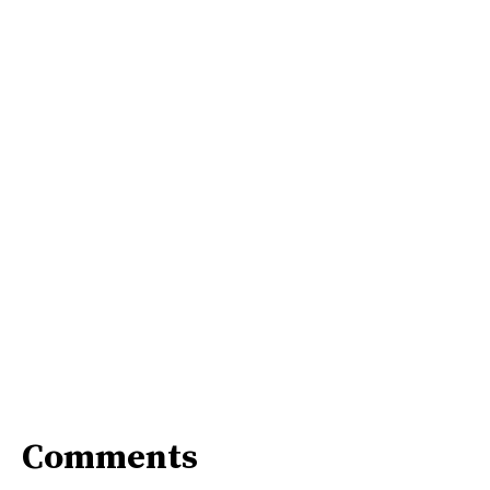
Comments