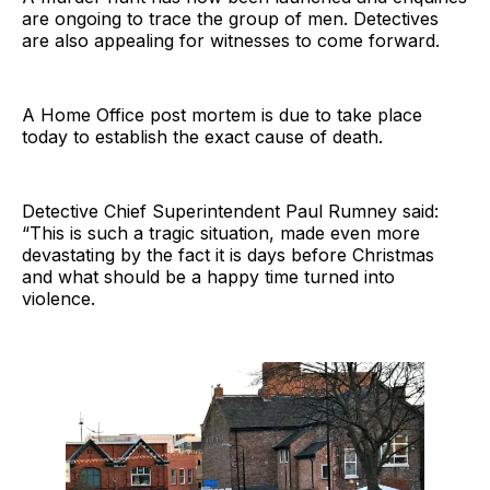
are ongoing to trace the group of men. Detectives
are also appealing for witnesses to come forward.
A Home Office post mortem is due to take place
today to establish the exact cause of death.
Detective Chief Superintendent Paul Rumney said:
“This is such a tragic situation, made even more
devastating by the fact it is days before Christmas
and what should be a happy time turned into
violence.