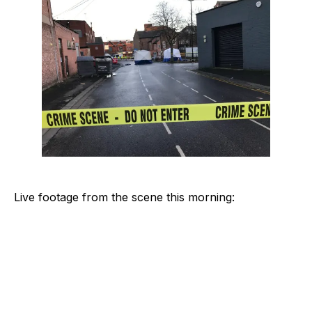
Live footage from the scene this morning: