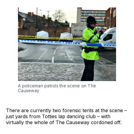
A policeman patrols the scene on The
Causeway
There are currently two forensic tents at the scene –
just yards from Totties lap dancing club – with
virtually the whole of The Causeway cordoned off.