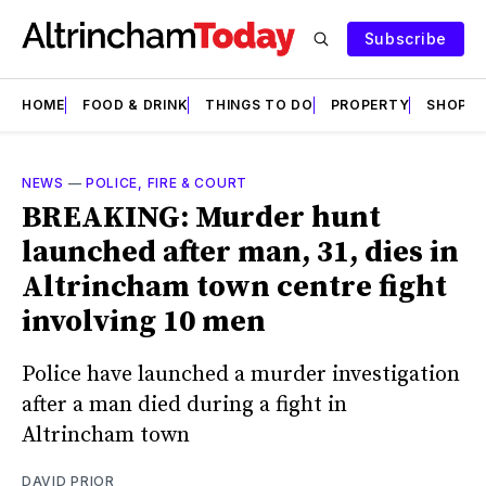
Subscribe
HOME
FOOD & DRINK
THINGS TO DO
PROPERTY
SHOPS
NEWS
—
POLICE, FIRE & COURT
BREAKING: Murder hunt
launched after man, 31, dies in
Altrincham town centre fight
involving 10 men
Police have launched a murder investigation
after a man died during a fight in
Altrincham town
DAVID PRIOR