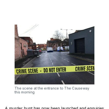
The scene at the entrance to The Causeway
this morning
A murder hunt has now been launched and enquiries