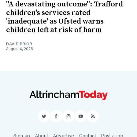
"A devastating outcome": Trafford
children's services rated
'inadequate' as Ofsted warns
children left at risk of harm
DAVID PRIOR
August 4, 2026
Twitter
Facebook
Instagram
YouTube
RSS
Sign up
About
Advertise
Contact
Post a job