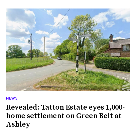
NEWS
Revealed: Tatton Estate eyes 1,000-
home settlement on Green Belt at
Ashley