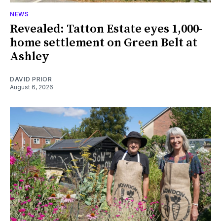
NEWS
Revealed: Tatton Estate eyes 1,000-
home settlement on Green Belt at
Ashley
DAVID PRIOR
August 6, 2026