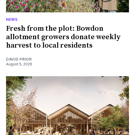
NEWS
Fresh from the plot: Bowdon
allotment growers donate weekly
harvest to local residents
DAVID PRIOR
August 5, 2026