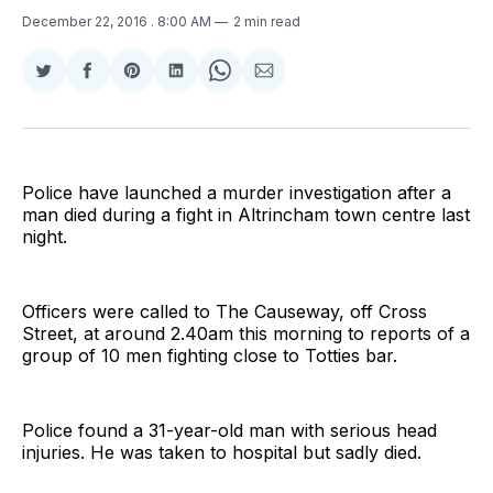
December 22, 2016
. 8:00 AM
2 min read
Share
Share
Share
Share
Share
Share
on
on
on
on
on
via
Twitter
Facebook
Pinterest
LinkedIn
WhatsApp
Email
Police have launched a murder investigation after a
man died during a fight in Altrincham town centre last
night.
Officers were called to The Causeway, off Cross
Street, at around 2.40am this morning to reports of a
group of 10 men fighting close to Totties bar.
Police found a 31-year-old man with serious head
injuries. He was taken to hospital but sadly died.