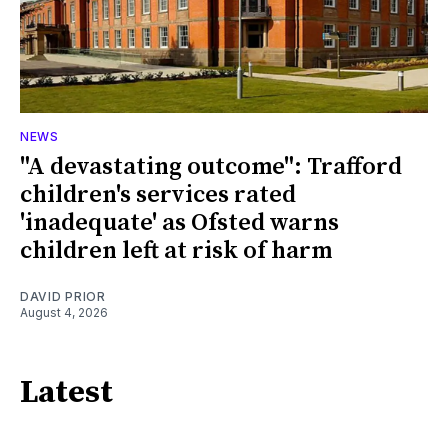
NEWS
"A devastating outcome": Trafford
children's services rated
'inadequate' as Ofsted warns
children left at risk of harm
DAVID PRIOR
August 4, 2026
Latest