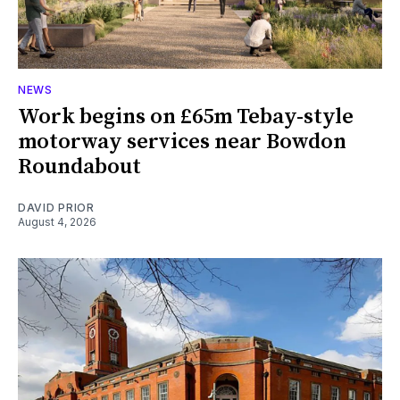
NEWS
Work begins on £65m Tebay-style
motorway services near Bowdon
Roundabout
DAVID PRIOR
August 4, 2026