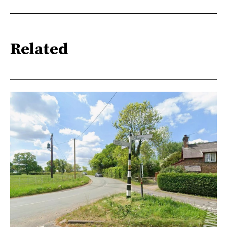
Related