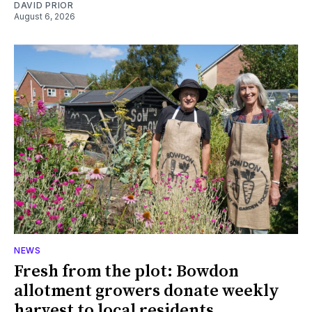
DAVID PRIOR
August 6, 2026
NEWS
Fresh from the plot: Bowdon
allotment growers donate weekly
harvest to local residents