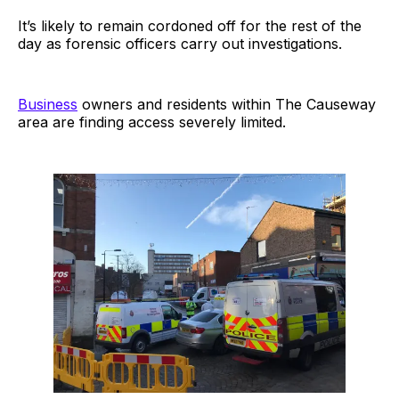
It’s likely to remain cordoned off for the rest of the
day as forensic officers carry out investigations.
Business
owners and residents within The Causeway
area are finding access severely limited.