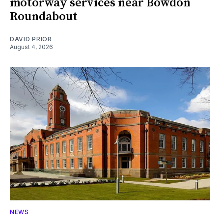
motorway services near Bowdon
Roundabout
DAVID PRIOR
August 4, 2026
NEWS