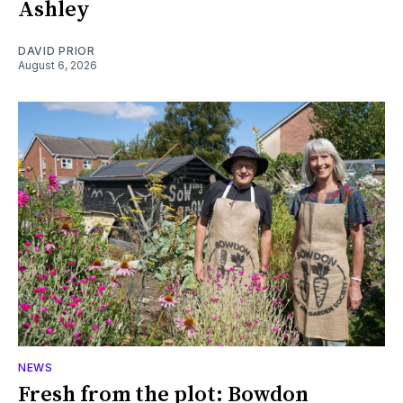
Ashley
DAVID PRIOR
August 6, 2026
NEWS
Fresh from the plot: Bowdon