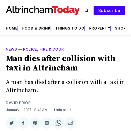
Subscribe
HOME
FOOD & DRINK
THINGS TO DO
PROPERTY
SHOPS
NEWS
—
POLICE, FIRE & COURT
Man dies after collision with
taxi in Altrincham
A man has died after a collision with a taxi in
Altrincham.
DAVID PRIOR
January 1, 2017
. 8:41 AM
1 min read
Share
Share
Share
Share
Share
Share