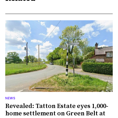
NEWS
Revealed: Tatton Estate eyes 1,000-
home settlement on Green Belt at