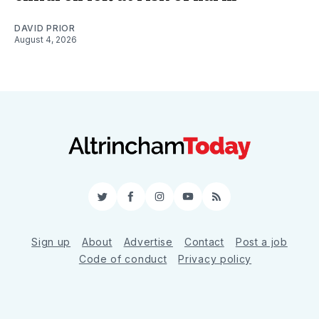
DAVID PRIOR
August 4, 2026
Twitter
Facebook
Instagram
YouTube
RSS
Sign up
About
Advertise
Contact
Post a job
Code of conduct
Privacy policy