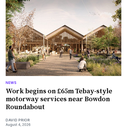
NEWS
Work begins on £65m Tebay-style
motorway services near Bowdon
Roundabout
DAVID PRIOR
August 4, 2026