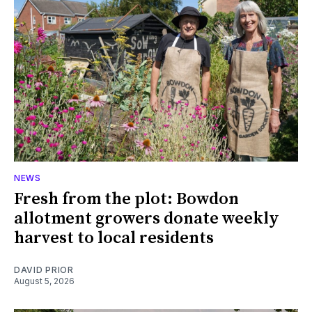
NEWS
Fresh from the plot: Bowdon
allotment growers donate weekly
harvest to local residents
DAVID PRIOR
August 5, 2026