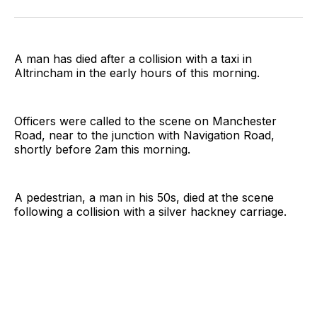
on
on
on
on
on
via
Twitter
Facebook
Pinterest
LinkedIn
WhatsApp
Email
A man has died after a collision with a taxi in
Altrincham in the early hours of this morning.
Officers were called to the scene on Manchester
Road, near to the junction with Navigation Road,
shortly before 2am this morning.
A pedestrian, a man in his 50s, died at the scene
following a collision with a silver hackney carriage.