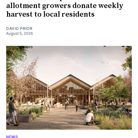
allotment growers donate weekly
harvest to local residents
DAVID PRIOR
August 5, 2026
NEWS