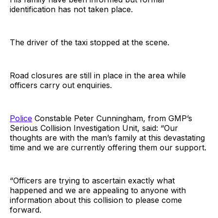
identification has not taken place.
The driver of the taxi stopped at the scene.
Road closures are still in place in the area while
officers carry out enquiries.
Police
Constable Peter Cunningham, from GMP’s
Serious Collision Investigation Unit, said: “Our
thoughts are with the man’s family at this devastating
time and we are currently offering them our support.
“Officers are trying to ascertain exactly what
happened and we are appealing to anyone with
information about this collision to please come
forward.