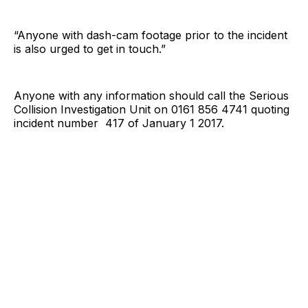
“Anyone with dash-cam footage prior to the incident
is also urged to get in touch.”
Anyone with any information should call the Serious
Collision Investigation Unit on 0161 856 4741 quoting
incident number 417 of January 1 2017.