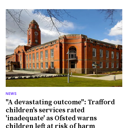
NEWS
"A devastating outcome": Trafford
children's services rated
'inadequate' as Ofsted warns
children left at risk of harm