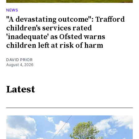
NEWS
"A devastating outcome": Trafford
children's services rated
'inadequate' as Ofsted warns
children left at risk of harm
DAVID PRIOR
August 4, 2026
Latest