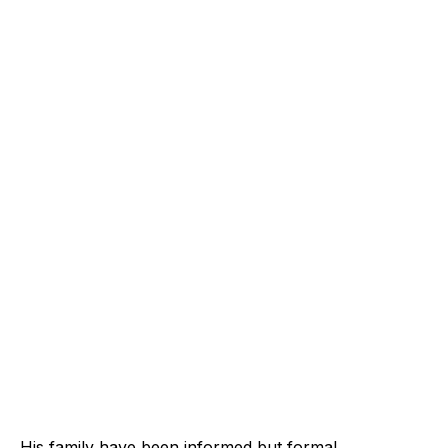
His family have been informed but formal