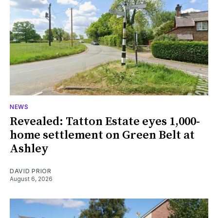
NEWS
Revealed: Tatton Estate eyes 1,000-
home settlement on Green Belt at
Ashley
DAVID PRIOR
August 6, 2026