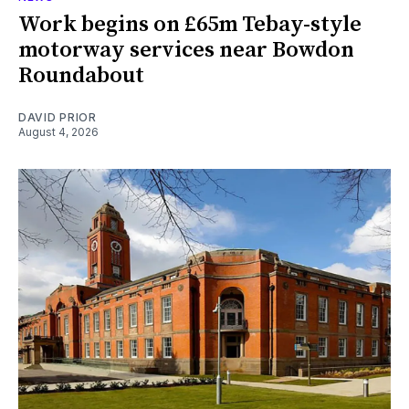
Work begins on £65m Tebay-style
motorway services near Bowdon
Roundabout
DAVID PRIOR
August 4, 2026