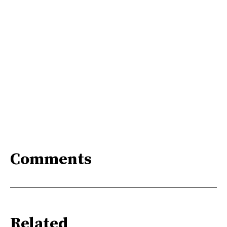
Comments
Related