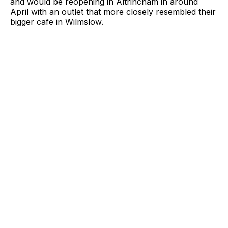
and would be reopening in Altrincham in around
April with an outlet that more closely resembled their
bigger cafe in Wilmslow.