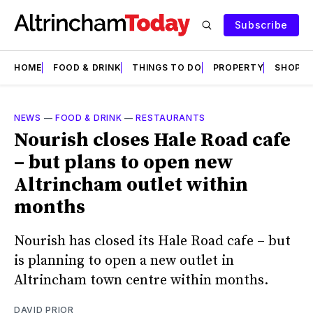
Subscribe
HOME
FOOD & DRINK
THINGS TO DO
PROPERTY
SHOPS
NEWS
—
FOOD & DRINK
—
RESTAURANTS
Nourish closes Hale Road cafe
– but plans to open new
Altrincham outlet within
months
Nourish has closed its Hale Road cafe – but
is planning to open a new outlet in
Altrincham town centre within months.
DAVID PRIOR