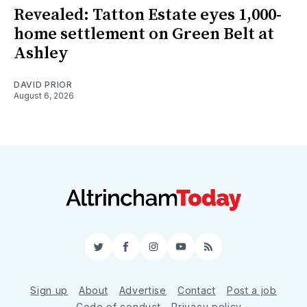
Revealed: Tatton Estate eyes 1,000-
home settlement on Green Belt at
Ashley
DAVID PRIOR
August 6, 2026
Twitter
Facebook
Instagram
YouTube
RSS
Sign up
About
Advertise
Contact
Post a job
Code of conduct
Privacy policy