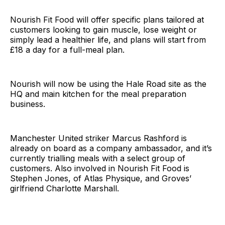
Nourish Fit Food will offer specific plans tailored at
customers looking to gain muscle, lose weight or
simply lead a healthier life, and plans will start from
£18 a day for a full-meal plan.
Nourish will now be using the Hale Road site as the
HQ and main kitchen for the meal preparation
business.
Manchester United striker Marcus Rashford is
already on board as a company ambassador, and it’s
currently trialling meals with a select group of
customers. Also involved in Nourish Fit Food is
Stephen Jones, of Atlas Physique, and Groves’
girlfriend Charlotte Marshall.