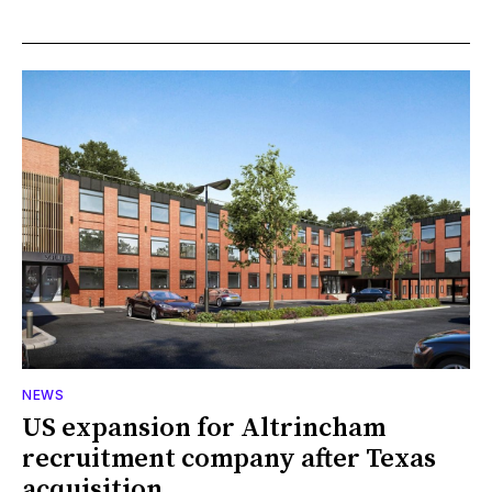
NEWS
US expansion for Altrincham
recruitment company after Texas
acquisition