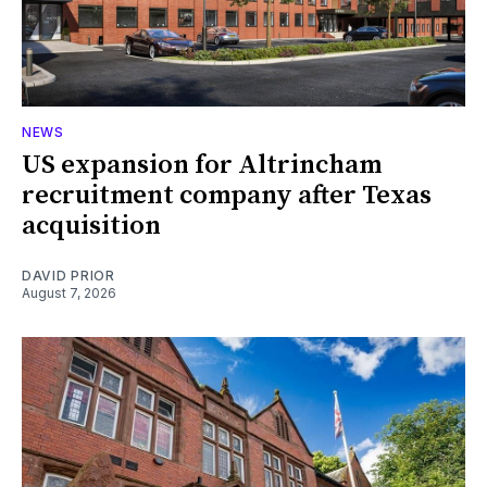
NEWS
US expansion for Altrincham
recruitment company after Texas
acquisition
DAVID PRIOR
August 7, 2026