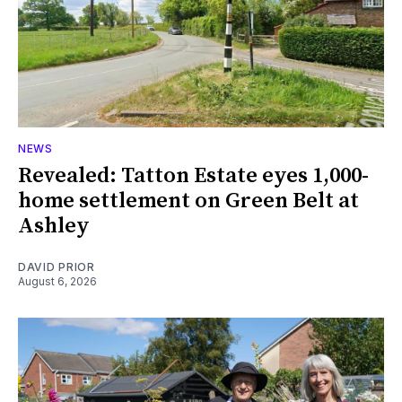
NEWS
Revealed: Tatton Estate eyes 1,000-
home settlement on Green Belt at
Ashley
DAVID PRIOR
August 6, 2026