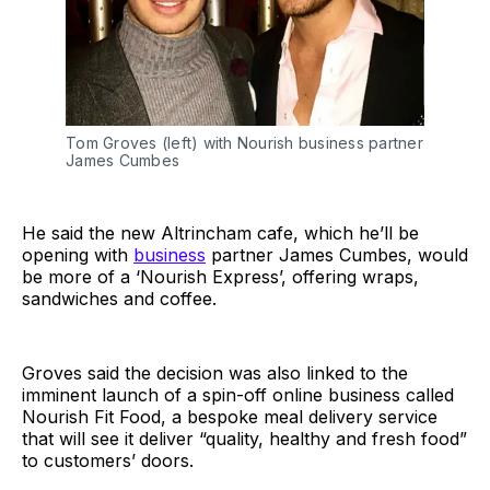
Tom Groves (left) with Nourish business partner
James Cumbes
He said the new Altrincham cafe, which he’ll be
opening with
business
partner James Cumbes, would
be more of a ‘Nourish Express’, offering wraps,
sandwiches and coffee.
Groves said the decision was also linked to the
imminent launch of a spin-off online business called
Nourish Fit Food, a bespoke meal delivery service
that will see it deliver “quality, healthy and fresh food”
to customers’ doors.