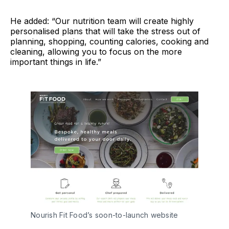
He added: “Our nutrition team will create highly
personalised plans that will take the stress out of
planning, shopping, counting calories, cooking and
cleaning, allowing you to focus on the more
important things in life.”
Nourish Fit Food’s soon-to-launch website