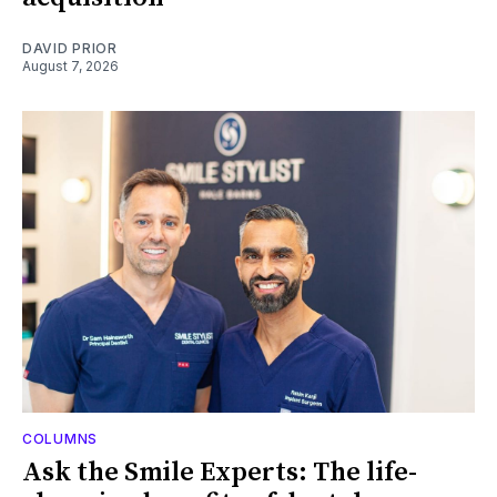
DAVID PRIOR
August 7, 2026
COLUMNS
Ask the Smile Experts: The life-