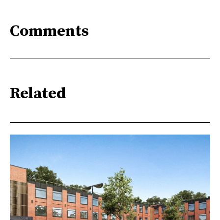
Comments
Related