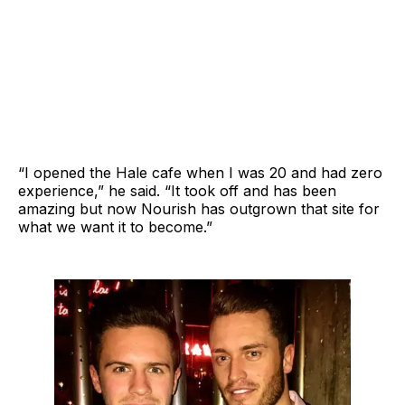
“I opened the Hale cafe when I was 20 and had zero
experience,” he said. “It took off and has been
amazing but now Nourish has outgrown that site for
what we want it to become.”