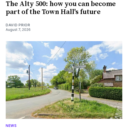
The Alty 500: how you can become
part of the Town Hall's future
DAVID PRIOR
August 7, 2026
NEWS