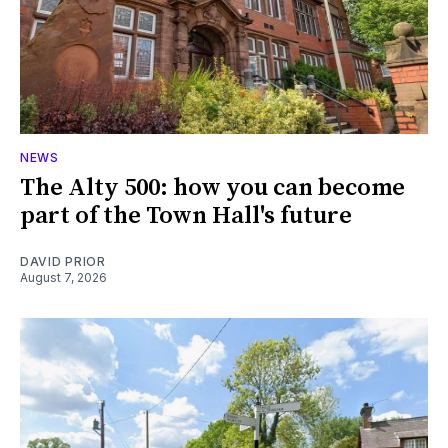
NEWS
The Alty 500: how you can become
part of the Town Hall's future
DAVID PRIOR
August 7, 2026