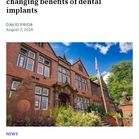
changing benefits of dental
implants
DAVID PRIOR
August 7, 2026
NEWS