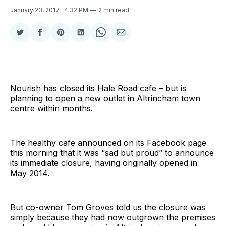
January 23, 2017
. 4:32 PM
2 min read
Share
Share
Share
Share
Share
Share
on
on
on
on
on
via
Twitter
Facebook
Pinterest
LinkedIn
WhatsApp
Email
Nourish has closed its Hale Road cafe – but is
planning to open a new outlet in Altrincham town
centre within months.
The healthy cafe announced on its Facebook page
this morning that it was “sad but proud” to announce
its immediate closure, having originally opened in
May 2014.
But co-owner Tom Groves told us the closure was
simply because they had now outgrown the premises