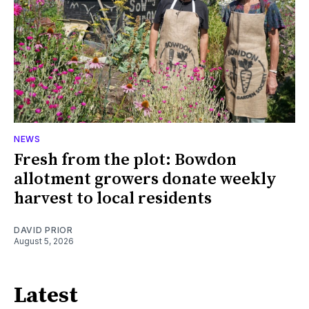
NEWS
Fresh from the plot: Bowdon
allotment growers donate weekly
harvest to local residents
DAVID PRIOR
August 5, 2026
Latest