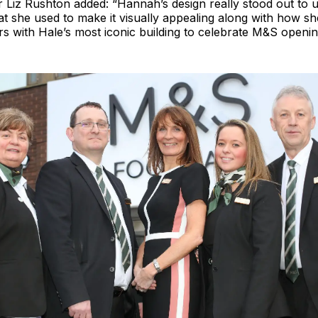
Liz Rushton added: “Hannah’s design really stood out to u
at she used to make it visually appealing along with how sh
 with Hale’s most iconic building to celebrate M&S opening