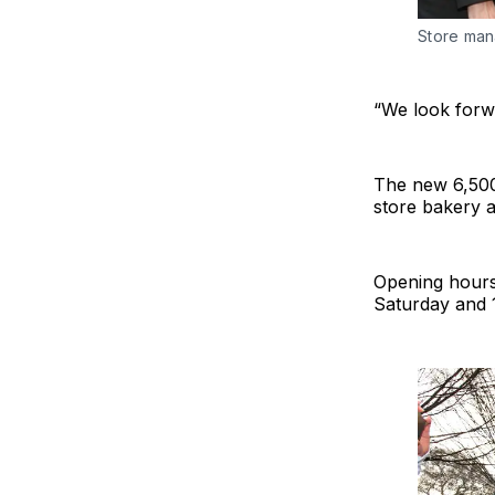
Store man
“We look forwa
The new 6,500 
store bakery a
Opening hours
Saturday and