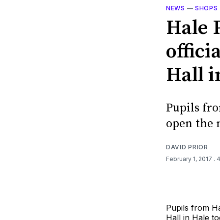
NEWS
—
SHOPS
Hale 
offic
Hall i
Pupils fr
open the 
DAVID PRIOR
February 1, 2017
. 
Pupils from H
Hall in Hale to