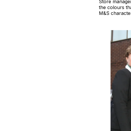
Store manager 
the colours th
M&S characters