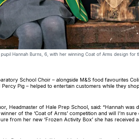
pupil Hannah Burns, 6, with her winning Coat of Arms design for 
e
aratory School Choir – alongside M&S food favourites Coli
d Percy Pig – helped to entertain customers while they shop
r, Headmaster of Hale Prep School, said: “Hannah was de
winner of the ‘Coat of Arms’ competition and will I’m sure
ure from her new ‘Frozen Activity Box’ she has received as