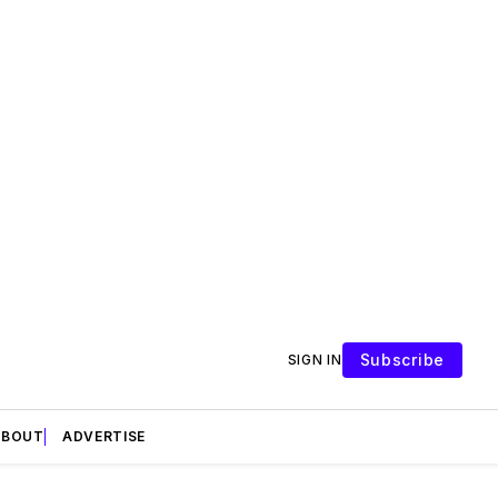
Subscribe
SIGN IN
ABOUT
ADVERTISE