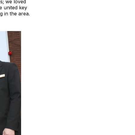
s; we loved
e united key
 in the area.