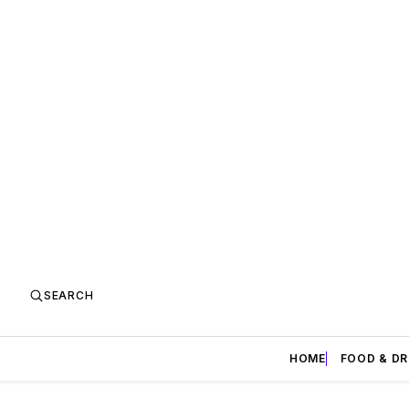
SEARCH
HOME
FOOD & DR