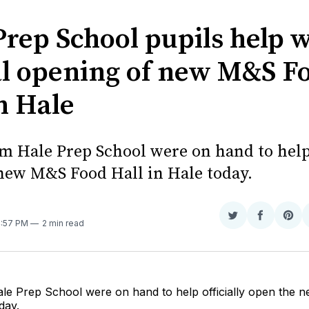
Prep School pupils help 
ial opening of new M&S F
n Hale
om Hale Prep School were on hand to help 
new M&S Food Hall in Hale today.
Share
Share
Sha
4:57 PM
2 min read
on
on
on
Twitter
Faceboo
Pint
ale Prep School were on hand to help officially open the
day.