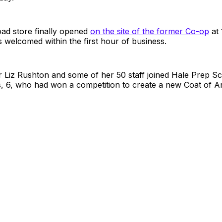
ad store finally opened
on the site of the former Co-op
at 
welcomed within the first hour of business.
 Liz Rushton and some of her 50 staff joined Hale Prep Sc
 6, who had won a competition to create a new Coat of Ar