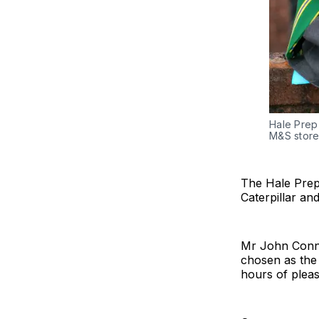
Hale Prep 
M&S stor
The Hale Prep
Caterpillar an
Mr John Conno
chosen as the 
hours of pleas