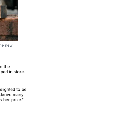
the new
n the
ped in store.
lighted to be
 derive many
 her prize.”