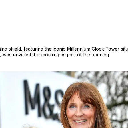
ng shield, featuring the iconic Millennium Clock Tower situ
, was unveiled this morning as part of the opening.