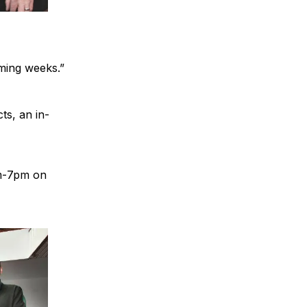
ming weeks.”
ts, an in-
am-7pm on