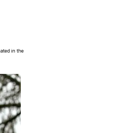
ated in the