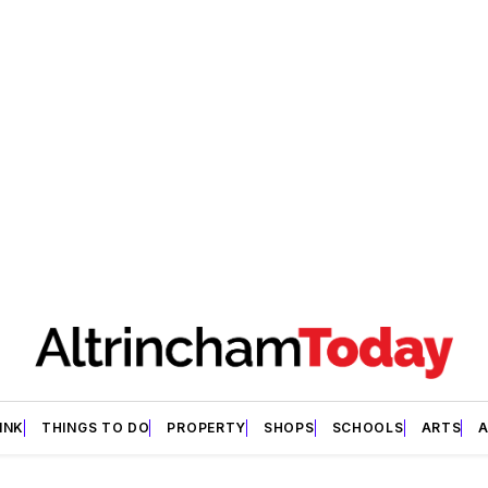
INK
THINGS TO DO
PROPERTY
SHOPS
SCHOOLS
ARTS