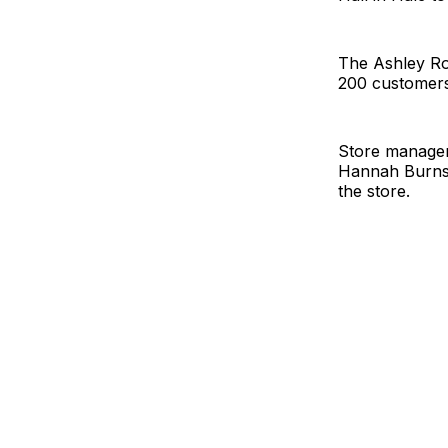
The Ashley Ro
200 customers 
Store manager
Hannah Burns,
the store.