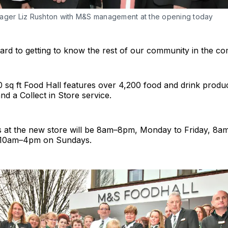
ager Liz Rushton with M&S management at the opening today
rd to getting to know the rest of our community in the co
sq ft Food Hall features over 4,200 food and drink produc
nd a Collect in Store service.
 at the new store will be 8am–8pm, Monday to Friday, 8
 10am–4pm on Sundays.