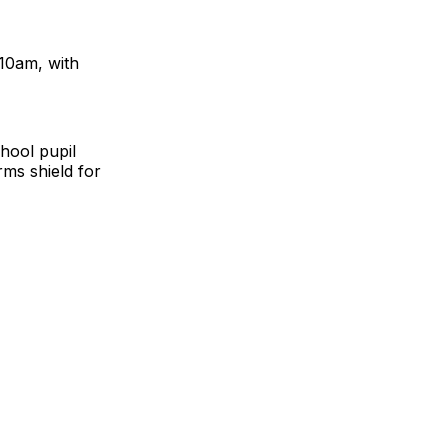
10am, with
hool pupil
ms shield for