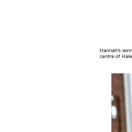
Hannah’s winni
centre of Hale