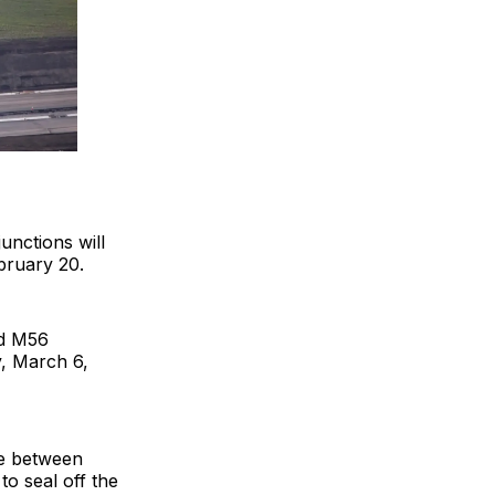
unctions will
bruary 20.
nd M56
y, March 6,
ce between
o seal off the