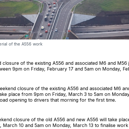
erial of the A556 work
 closure of the existing A556 and associated M6 and M56 j
tween 9pm on Friday, February 17 and 5am on Monday, Fe
weekend closure of the existing A556 and associated M6 a
l take place from 9pm on Friday, March 3 to 5am on Monda
oad opening to drivers that morning for the first time.
eekend closure of the old A556 and new A556 will take pla
, March 10 and 5am on Monday, March 13 to finalise work t