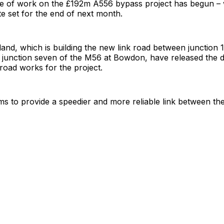
se of work on the £192m A556 bypass project has begun – 
e set for the end of next month.
nd, which is building the new link road between junction 
junction seven of the M56 at Bowdon, have released the de
 road works for the project.
ms to provide a speedier and more reliable link between th