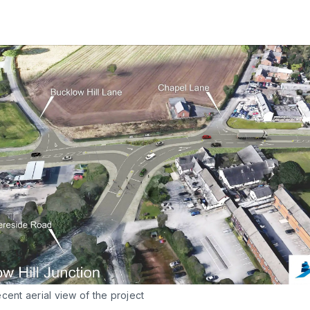
cent aerial view of the project