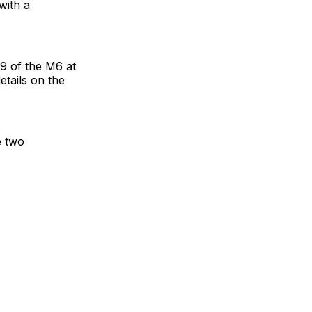
with a
19 of the M6 at
tails on the
e two