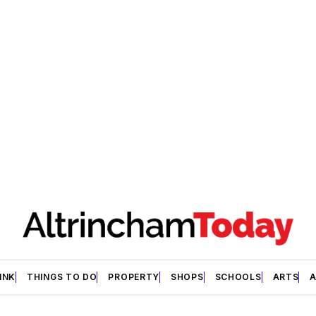
INK
THINGS TO DO
PROPERTY
SHOPS
SCHOOLS
ARTS