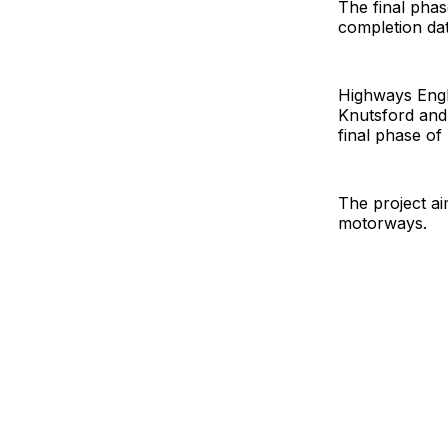
The final pha
completion dat
Highways Engla
Knutsford and 
final phase of
The project ai
motorways.