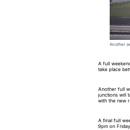
Another a
A full weekend
take place be
Another full 
junctions wil
with the new r
A final full w
9pm on Friday