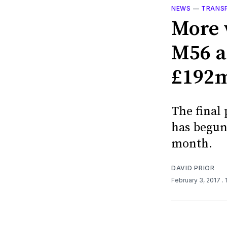
NEWS
—
TRANS
More 
M56 a
£192m 
The final
has begun 
month.
DAVID PRIOR
February 3, 2017
.