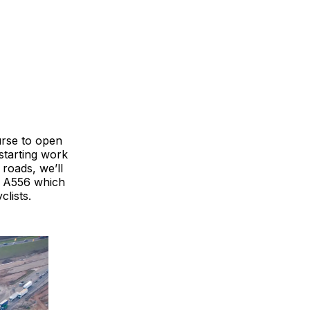
rse to open
starting work
roads, we’ll
g A556 which
lists.