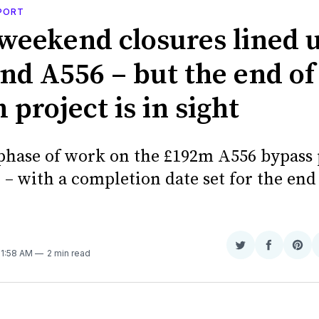
PORT
weekend closures lined u
nd A556 – but the end of
project is in sight
 phase of work on the £192m A556 bypass 
– with a completion date set for the end
Share
Share
Sha
 11:58 AM
2 min read
on
on
on
Twitter
Faceboo
Pint