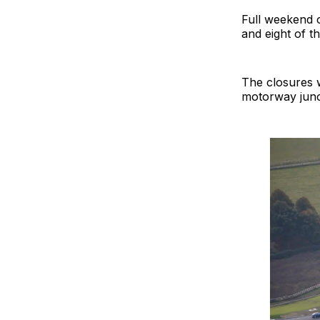
Full weekend c
and eight of t
The closures w
motorway junct