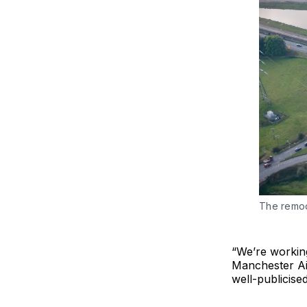
The remo
“We’re workin
Manchester Ai
well-publicised