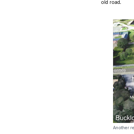
old road.
Another re