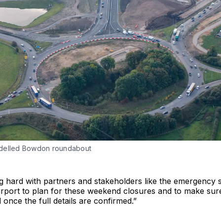
delled Bowdon roundabout
g hard with partners and stakeholders like the emergency 
rport to plan for these weekend closures and to make sure
 once the full details are confirmed.”