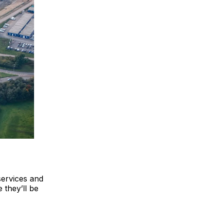
services and
 they’ll be