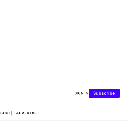
Subscribe
SIGN IN
ABOUT
ADVERTISE