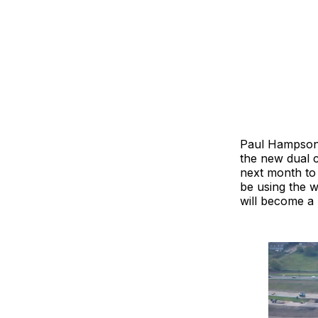
Paul Hampson,
the new dual c
next month to
be using the 
will become a 