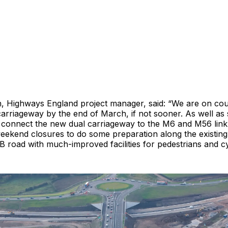
 Highways England project manager, said: “We are on cou
arriageway by the end of March, if not sooner. As well as 
 connect the new dual carriageway to the M6 and M56 link 
weekend closures to do some preparation along the existin
B road with much-improved facilities for pedestrians and cyc