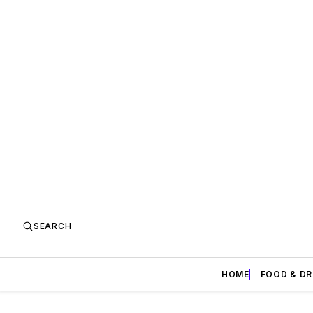
SEARCH
HOME
FOOD & DR