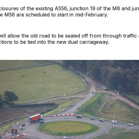
losures of the existing A556, junction 19 of the M6 and ju
he M56 are scheduled to start in mid-February.
ill allow the old road to be sealed off from through traffic
ions to be tied into the new dual carriageway.