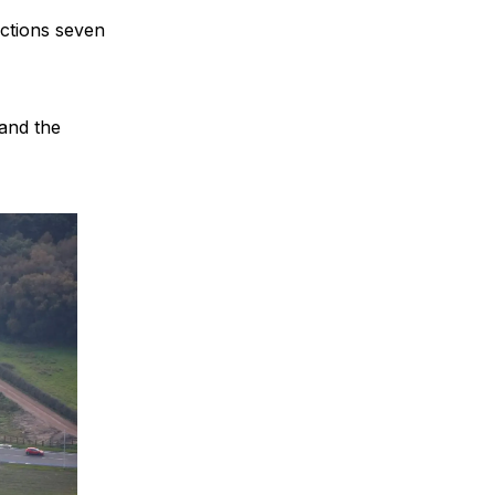
nctions seven
 and the