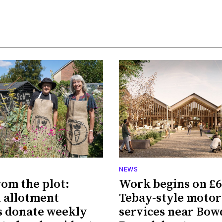
NEWS
rom the plot:
Work begins on £
 allotment
Tebay-style moto
 donate weekly
services near Bo