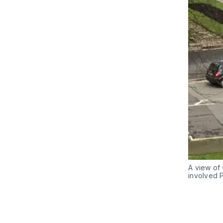
A view of 
involved 