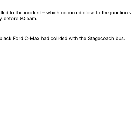
lled to the incident – which occurred close to the junction
ly before 9.55am.
black Ford C-Max had collided with the Stagecoach bus.