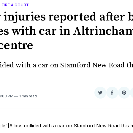
, FIRE & COURT
 injuries reported after 
es with car in Altrincha
centre
lided with a car on Stamford New Road th
Share
Share
Sha
 3:08 PM
1 min read
on
on
on
Twitter
Faceboo
Pint
cle”]A bus collided with a car on Stamford New Road this 