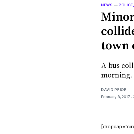
NEWS
—
POLICE
Minor
collid
town 
A bus col
morning.
DAVID PRIOR
February 8, 2017
.
[dropcap=”cir