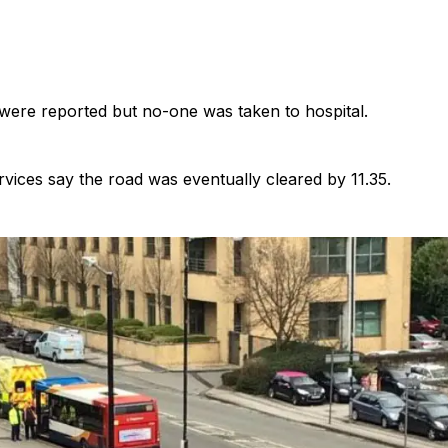
 were reported but no-one was taken to hospital.
ices say the road was eventually cleared by 11.35.