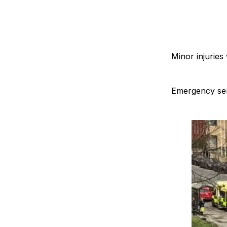
Minor injuries
Emergency serv