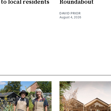
 to local residents
Roundabout
DAVID PRIOR
August 4, 2026