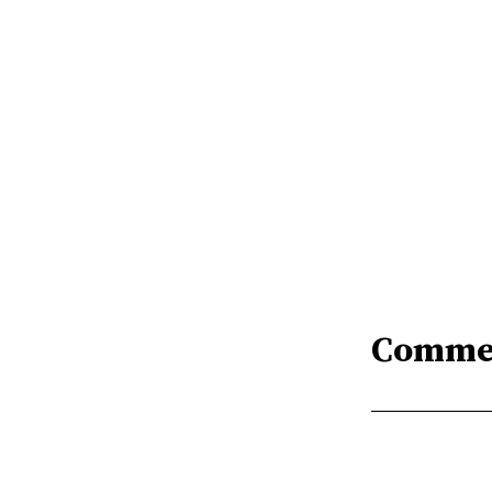
Comme