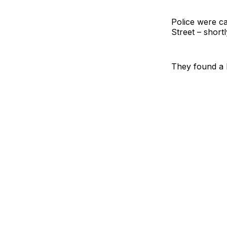
Police were ca
Street – short
They found a 