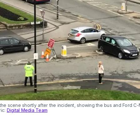
the scene shortly after the incident, showing the bus and Ford C
Pic:
Digital Media Team