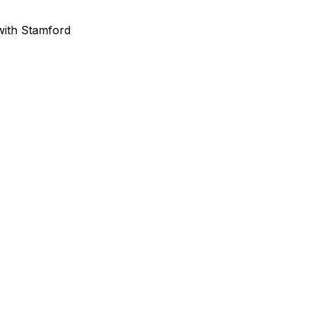
 with Stamford