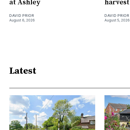
at Ashley
harvest
DAVID PRIOR
DAVID PRIOR
August 6, 2026
August 5, 2026
Latest