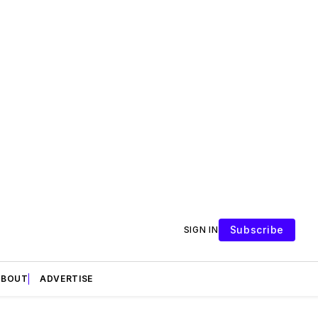
Subscribe
SIGN IN
ABOUT
ADVERTISE