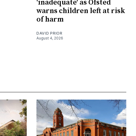
'inadequate' as Ofsted
warns children left at risk
of harm
DAVID PRIOR
August 4, 2026