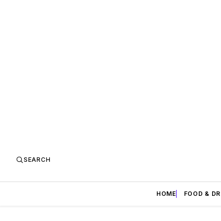
SEARCH
HOME
FOOD & DR