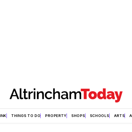
INK
THINGS TO DO
PROPERTY
SHOPS
SCHOOLS
ARTS