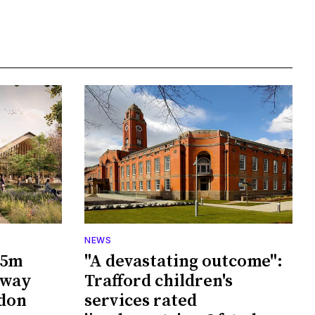
NEWS
65m
"A devastating outcome":
rway
Trafford children's
wdon
services rated