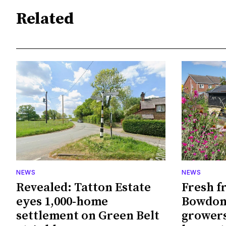
Related
NEWS
NEWS
Revealed: Tatton Estate
Fresh f
eyes 1,000-home
Bowdon
settlement on Green Belt
growers