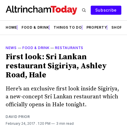
Subscribe
HOME
FOOD & DRINK
THINGS TO DO
PROPERTY
SHOPS
NEWS
—
FOOD & DRINK
—
RESTAURANTS
First look: Sri Lankan
restaurant Sigiriya, Ashley
Road, Hale
Here’s an exclusive first look inside Sigiriya,
a new-concept Sri Lankan restaurant which
officially opens in Hale tonight.
DAVID PRIOR
February 24, 2017
. 1:20 PM
3 min read