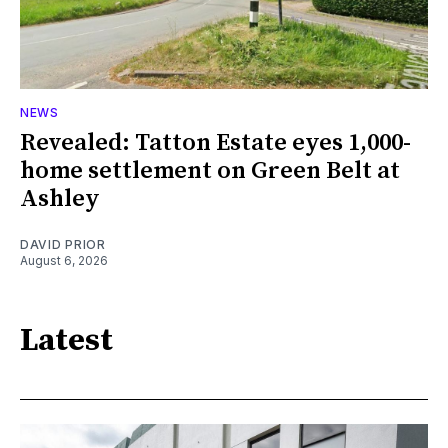
NEWS
Revealed: Tatton Estate eyes 1,000-
home settlement on Green Belt at
Ashley
DAVID PRIOR
August 6, 2026
Latest