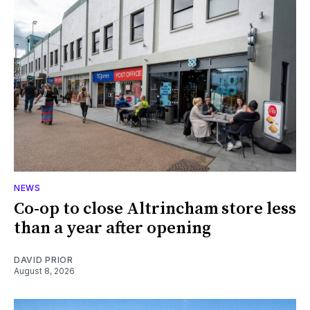
NEWS
Co-op to close Altrincham store less
than a year after opening
DAVID PRIOR
August 8, 2026