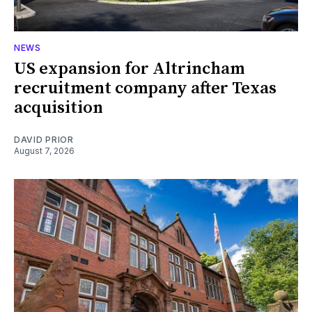
NEWS
US expansion for Altrincham
recruitment company after Texas
acquisition
DAVID PRIOR
August 7, 2026