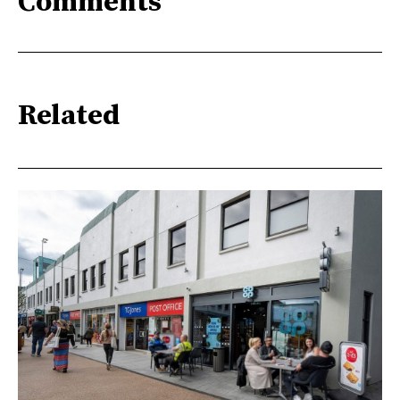
Comments
Related