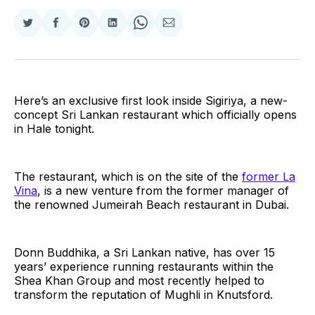
Share
Share
Share
Share
Share
Share
on
on
on
on
on
via
Twitter
Facebook
Pinterest
LinkedIn
WhatsApp
Email
Here’s an exclusive first look inside Sigiriya, a new-
concept Sri Lankan restaurant which officially opens
in Hale tonight.
The restaurant, which is on the site of the
former La
Vina
, is a new venture from the former manager of
the renowned Jumeirah Beach restaurant in Dubai.
Donn Buddhika, a Sri Lankan native, has over 15
years’ experience running restaurants within the
Shea Khan Group and most recently helped to
transform the reputation of Mughli in Knutsford.