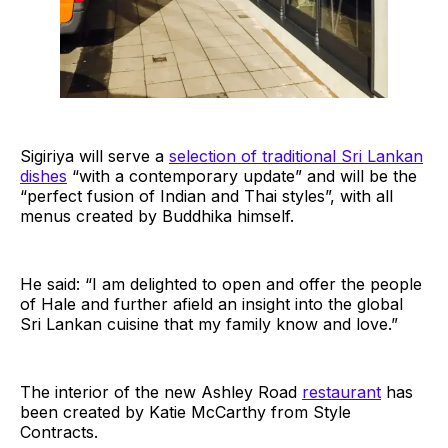
Sigiriya will serve a
selection of traditional Sri Lankan
dishes
“with a contemporary update” and will be the
“perfect fusion of Indian and Thai styles”, with all
menus created by Buddhika himself.
He said: “I am delighted to open and offer the people
of Hale and further afield an insight into the global
Sri Lankan cuisine that my family know and love.”
The interior of the new Ashley Road
restaurant
has
been created by Katie McCarthy from Style
Contracts.