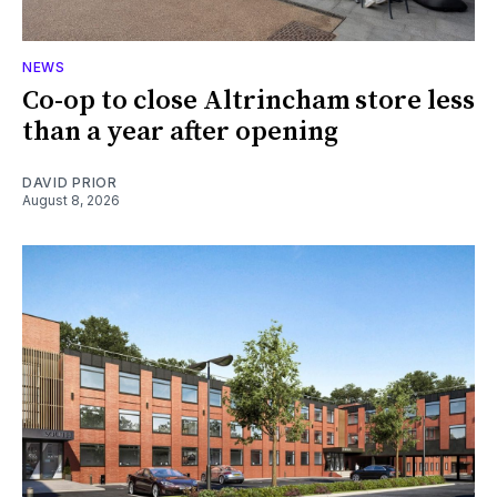
NEWS
Co-op to close Altrincham store less
than a year after opening
DAVID PRIOR
August 8, 2026