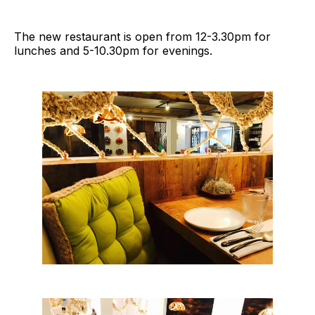
The new restaurant is open from 12-3.30pm for
lunches and 5-10.30pm for evenings.