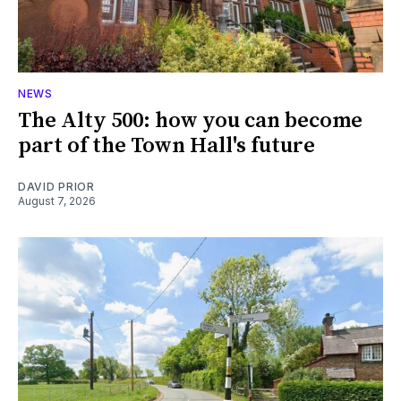
NEWS
The Alty 500: how you can become
part of the Town Hall's future
DAVID PRIOR
August 7, 2026