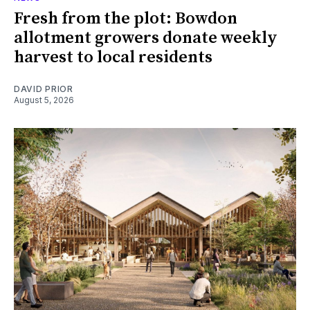
Fresh from the plot: Bowdon
allotment growers donate weekly
harvest to local residents
DAVID PRIOR
August 5, 2026