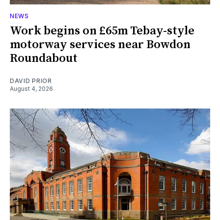
NEWS
Work begins on £65m Tebay-style
motorway services near Bowdon
Roundabout
DAVID PRIOR
August 4, 2026