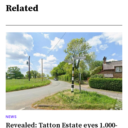
Related
NEWS
Revealed: Tatton Estate eyes 1,000-