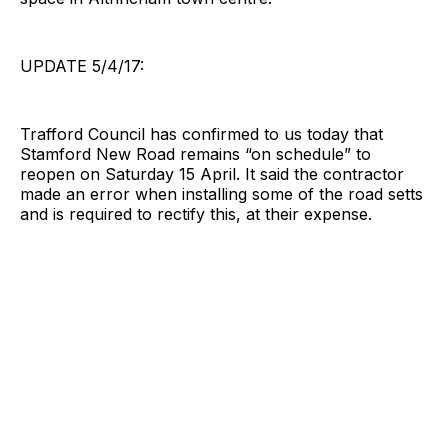
UPDATE 5/4/17:
Trafford Council has confirmed to us today that
Stamford New Road remains “on schedule” to
reopen on Saturday 15 April. It said the contractor
made an error when installing some of the road setts
and is required to rectify this, at their expense.