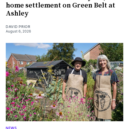
home settlement on Green Belt at
Ashley
DAVID PRIOR
August 6, 2026
NEWS