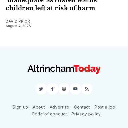
'inadequate' as Ofsted warns
children left at risk of harm
DAVID PRIOR
August 4, 2026
Twitter
Facebook
Instagram
YouTube
RSS
Sign up
About
Advertise
Contact
Post a job
Code of conduct
Privacy policy