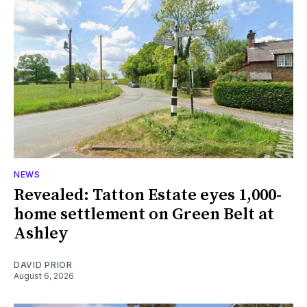
NEWS
Revealed: Tatton Estate eyes 1,000-
home settlement on Green Belt at
Ashley
DAVID PRIOR
August 6, 2026