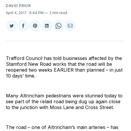
DAVID PRIOR
April 4, 2017
. 6:44 PM
2 min read
Share
Share
Share
Share
Share
Share
on
on
on
on
on
via
Twitter
Facebook
Pinterest
LinkedIn
WhatsApp
Email
Trafford Council has told businesses affected by the
Stamford New Road works that the road will be
reopened two weeks EARLIER than planned – in just
10 days’ time.
Many Altrincham pedestrians were stunned today to
see part of the relaid road being dug up again close
to the junction with Moss Lane and Cross Street.
The road – one of Altrincham’s main arteries – has