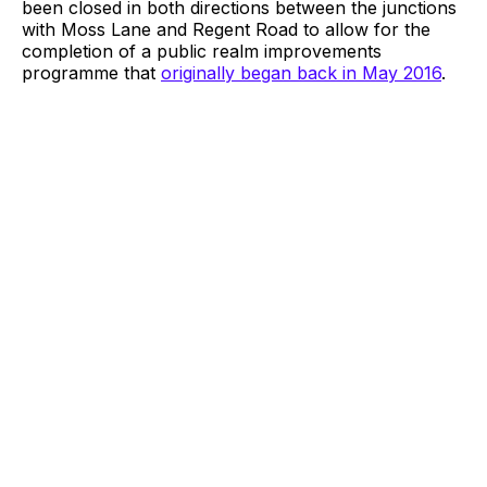
been closed in both directions between the junctions
with Moss Lane and Regent Road to allow for the
completion of a public realm improvements
programme that
originally began back in May 2016
.