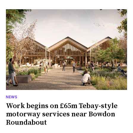
NEWS
Work begins on £65m Tebay-style
motorway services near Bowdon
Roundabout