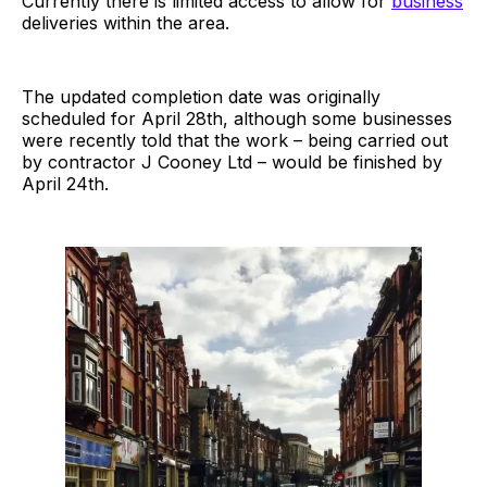
Currently there is limited access to allow for
business
deliveries within the area.
The updated completion date was originally
scheduled for April 28th, although some businesses
were recently told that the work – being carried out
by contractor J Cooney Ltd – would be finished by
April 24th.