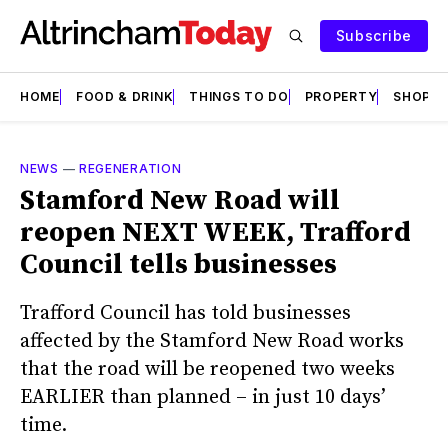
Subscribe
HOME
FOOD & DRINK
THINGS TO DO
PROPERTY
SHOPS
NEWS
—
REGENERATION
Stamford New Road will
reopen NEXT WEEK, Trafford
Council tells businesses
Trafford Council has told businesses
affected by the Stamford New Road works
that the road will be reopened two weeks
EARLIER than planned – in just 10 days’
time.