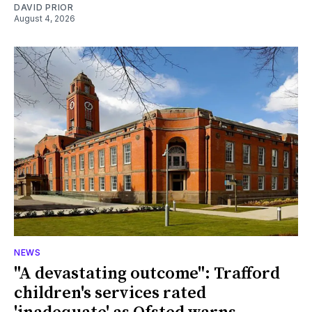
DAVID PRIOR
August 4, 2026
NEWS
"A devastating outcome": Trafford
children's services rated