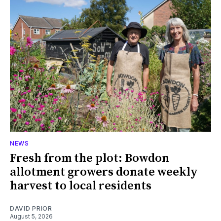
NEWS
Fresh from the plot: Bowdon
allotment growers donate weekly
harvest to local residents
DAVID PRIOR
August 5, 2026