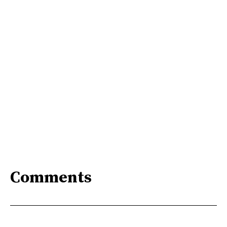
Comments