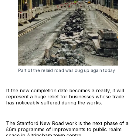
Part of the relaid road was dug up again today
If the new completion date becomes a reality, it will
represent a huge relief for businesses whose trade
has noticeably suffered during the works.
The Stamford New Road work is the next phase of a
£6m programme of improvements to public realm
space in Altrincham town centre.