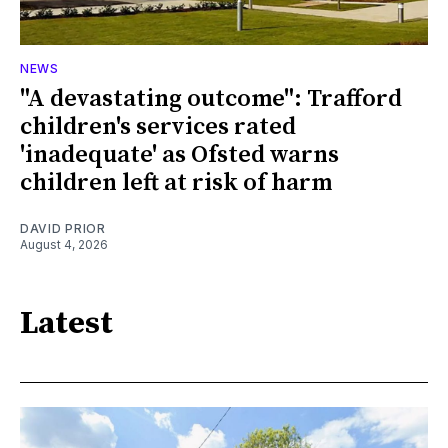
NEWS
"A devastating outcome": Trafford
children's services rated
'inadequate' as Ofsted warns
children left at risk of harm
DAVID PRIOR
August 4, 2026
Latest