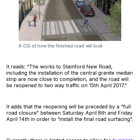
A CGI of how the finished road will look
It reads: “The works to Stamford New Road,
including the installation of the central granite median
strip are now close to completion, and the road will
be reopened to two way traffic on 15th April 2017.”
It adds that the reopening will be preceded by a “full
road closure” between Saturday April 8th and Friday
April 14th in order to “install the final road surfacing”.