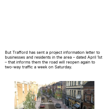
But Trafford has sent a project information letter to
businesses and residents in the area – dated April 1st
– that informs them the road will reopen again to
two-way traffic a week on Saturday.