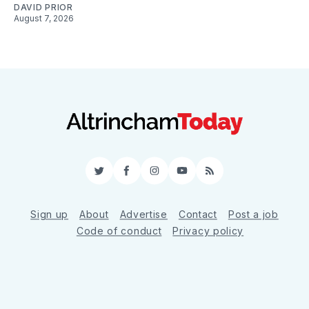
DAVID PRIOR
August 7, 2026
Twitter
Facebook
Instagram
YouTube
RSS
Sign up
About
Advertise
Contact
Post a job
Code of conduct
Privacy policy