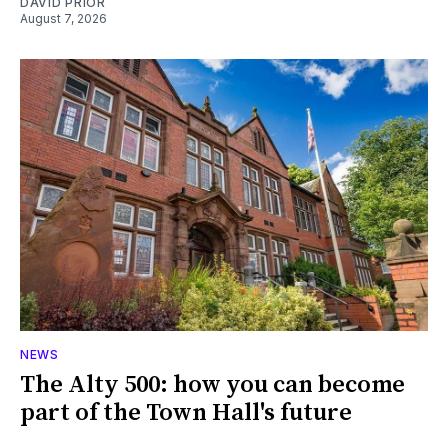
DAVID PRIOR
August 7, 2026
NEWS
The Alty 500: how you can become
part of the Town Hall's future