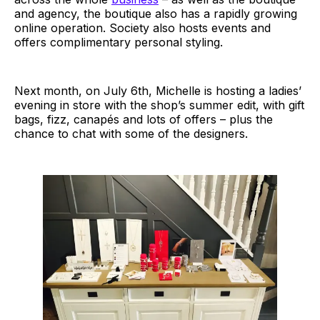
and agency, the boutique also has a rapidly growing
online operation. Society also hosts events and
offers complimentary personal styling.
Next month, on July 6th, Michelle is hosting a ladies’
evening in store with the shop’s summer edit, with gift
bags, fizz, canapés and lots of offers – plus the
chance to chat with some of the designers.