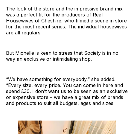
The look of the store and the impressive brand mix
was a perfect fit for the producers of Real
Housewives of Cheshire, who filmed a scene in store
for the most recent series. The individual housewives
are all regulars.
But Michelle is keen to stress that Society is in no
way an exclusive or intimidating shop.
“We have something for everybody,” she added.
“Every size, every price. You can come in here and
spend £30. I don’t want us to be seen as an exclusive
or expensive store – we have a great mix of brands
and products to suit all budgets, ages and sizes.