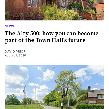
NEWS
The Alty 500: how you can become
part of the Town Hall's future
DAVID PRIOR
August 7, 2026