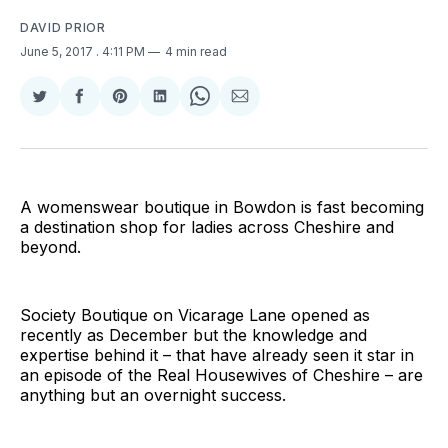
DAVID PRIOR
June 5, 2017
. 4:11 PM
4 min read
Share
Share
Share
Share
Share
Share
on
on
on
on
on
via
Twitter
Facebook
Pinterest
LinkedIn
WhatsApp
Email
A womenswear boutique in Bowdon is fast becoming
a destination shop for ladies across Cheshire and
beyond.
Society Boutique on Vicarage Lane opened as
recently as December but the knowledge and
expertise behind it – that have already seen it star in
an episode of the Real Housewives of Cheshire – are
anything but an overnight success.