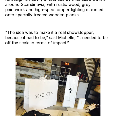
around Scandinavia, with rustic wood, grey
paintwork and high-spec copper lighting mounted
onto specially treated wooden planks.
“The idea was to make it a real showstopper,
because it had to be,” said Michelle, “it needed to be
off the scale in terms of impact.”