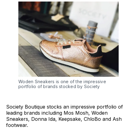
Woden Sneakers is one of the impressive
portfolio of brands stocked by Society
Society Boutique stocks an impressive portfolio of
leading brands including Mos Mosh, Woden
Sneakers, Donna Ida, Keepsake, ChloBo and Ash
footwear.