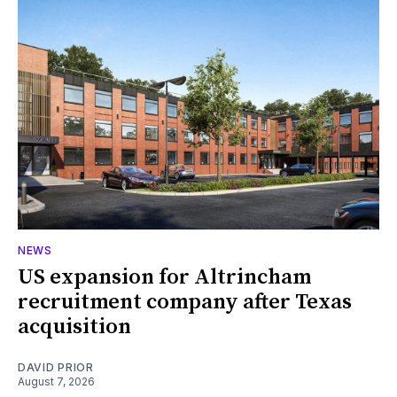
NEWS
US expansion for Altrincham
recruitment company after Texas
acquisition
DAVID PRIOR
August 7, 2026