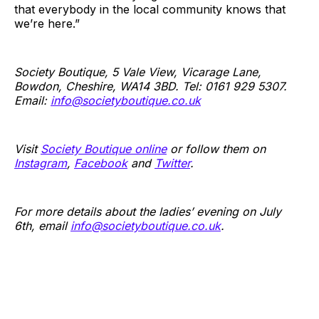
that everybody in the local community knows that
we’re here.”
Society Boutique, 5 Vale View, Vicarage Lane,
Bowdon, Cheshire, WA14 3BD. Tel: 0161 929 5307.
Email:
info@societyboutique.co.uk
Visit
Society Boutique online
or follow them on
Instagram
,
Facebook
and
Twitter
.
For more details about the ladies’ evening on July
6th, email
info@societyboutique.co.uk
.