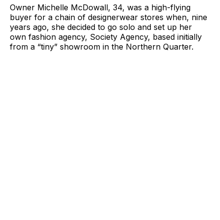
Owner Michelle McDowall, 34, was a high-flying
buyer for a chain of designerwear stores when, nine
years ago, she decided to go solo and set up her
own fashion agency, Society Agency, based initially
from a “tiny” showroom in the Northern Quarter.