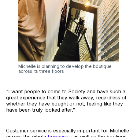
Michelle is planning to develop the boutique
across its three floors
“I want people to come to Society and have such a
great experience that they walk away, regardless of
whether they have bought or not, feeling like they
have been truly looked after.”
Customer service is especially important for Michelle
across the whole
business
– as well as the boutique