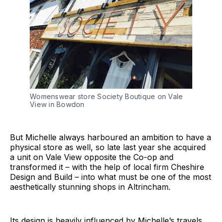
Womenswear store Society Boutique on Vale
View in Bowdon
But Michelle always harboured an ambition to have a
physical store as well, so late last year she acquired
a unit on Vale View opposite the Co-op and
transformed it – with the help of local firm Cheshire
Design and Build – into what must be one of the most
aesthetically stunning shops in Altrincham.
Its design is heavily influenced by Michelle’s travels