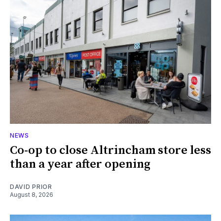
NEWS
Co-op to close Altrincham store less
than a year after opening
DAVID PRIOR
August 8, 2026