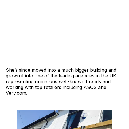
She’s since moved into a much bigger building and
grown it into one of the leading agencies in the UK,
representing numerous well-known brands and
working with top retailers including ASOS and
Very.com
.