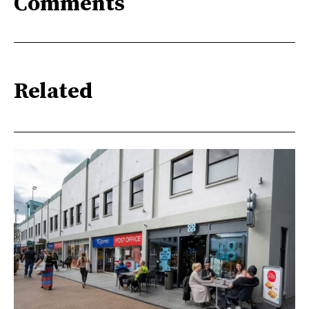
Comments
Related