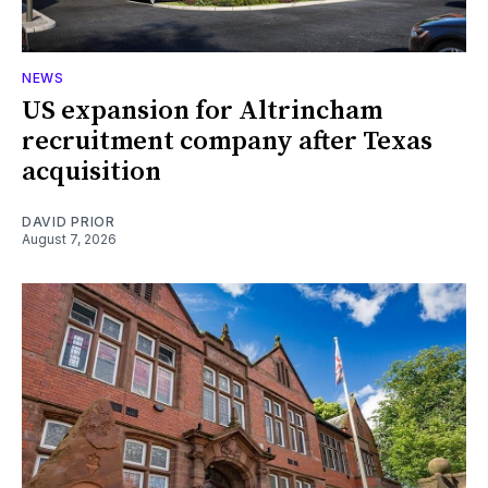
NEWS
US expansion for Altrincham
recruitment company after Texas
acquisition
DAVID PRIOR
August 7, 2026