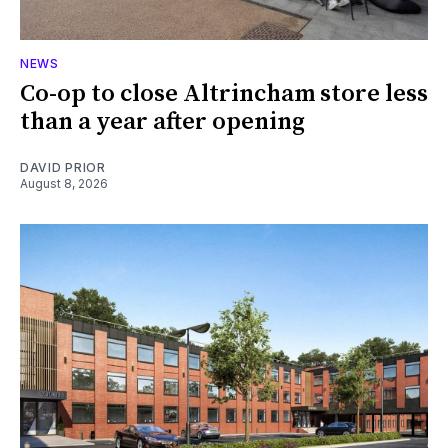
NEWS
Co-op to close Altrincham store less
than a year after opening
DAVID PRIOR
August 8, 2026