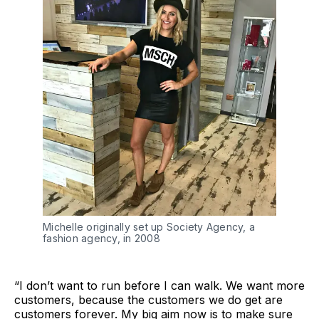
Michelle originally set up Society Agency, a
fashion agency, in 2008
“I don’t want to run before I can walk. We want more
customers, because the customers we do get are
customers forever. My big aim now is to make sure