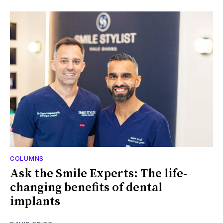
COLUMNS
Ask the Smile Experts: The life-
changing benefits of dental
implants