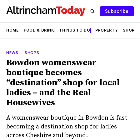
Subscribe
HOME
FOOD & DRINK
THINGS TO DO
PROPERTY
SHOPS
NEWS
—
SHOPS
Bowdon womenswear
boutique becomes
“destination” shop for local
ladies – and the Real
Housewives
A womenswear boutique in Bowdon is fast
becoming a destination shop for ladies
across Cheshire and beyond.