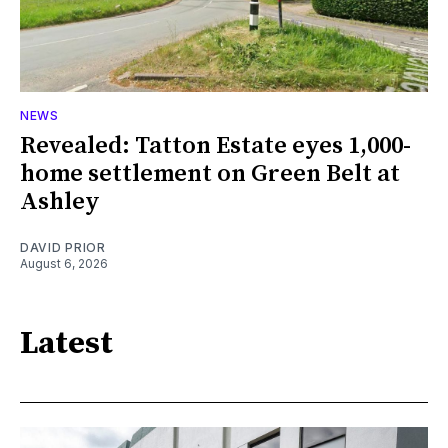
NEWS
Revealed: Tatton Estate eyes 1,000-
home settlement on Green Belt at
Ashley
DAVID PRIOR
August 6, 2026
Latest