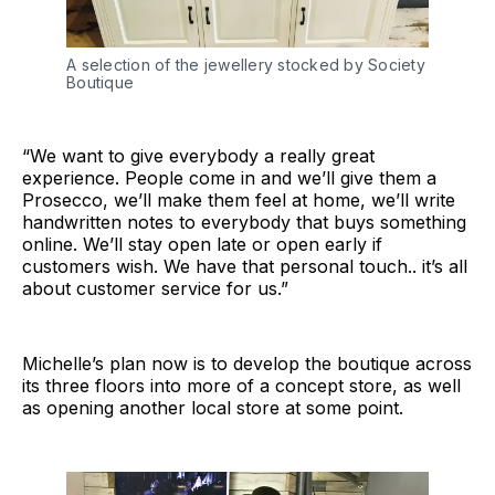
A selection of the jewellery stocked by Society
Boutique
“We want to give everybody a really great
experience. People come in and we’ll give them a
Prosecco, we’ll make them feel at home, we’ll write
handwritten notes to everybody that buys something
online. We’ll stay open late or open early if
customers wish. We have that personal touch.. it’s all
about customer service for us.”
Michelle’s plan now is to develop the boutique across
its three floors into more of a concept store, as well
as opening another local store at some point.