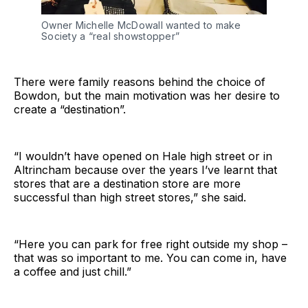
Owner Michelle McDowall wanted to make
Society a “real showstopper”
There were family reasons behind the choice of
Bowdon, but the main motivation was her desire to
create a “destination”.
“I wouldn’t have opened on Hale high street or in
Altrincham because over the years I’ve learnt that
stores that are a destination store are more
successful than high street stores,” she said.
“Here you can park for free right outside my shop –
that was so important to me. You can come in, have
a coffee and just chill.”