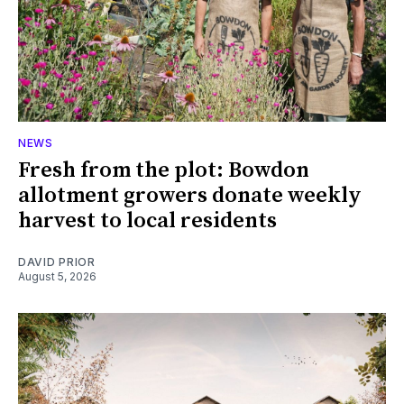
NEWS
Fresh from the plot: Bowdon
allotment growers donate weekly
harvest to local residents
DAVID PRIOR
August 5, 2026