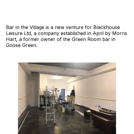
Bar in the Village is a new venture for Blackhouse
Leisure Ltd, a company established in April by Morris
Hart, a former owner of the Green Room bar in
Goose Green.