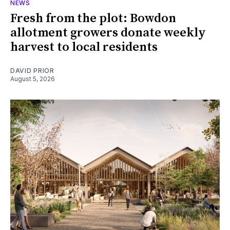
NEWS
Fresh from the plot: Bowdon
allotment growers donate weekly
harvest to local residents
DAVID PRIOR
August 5, 2026