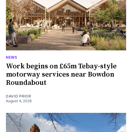
NEWS
Work begins on £65m Tebay-style
motorway services near Bowdon
Roundabout
DAVID PRIOR
August 4, 2026