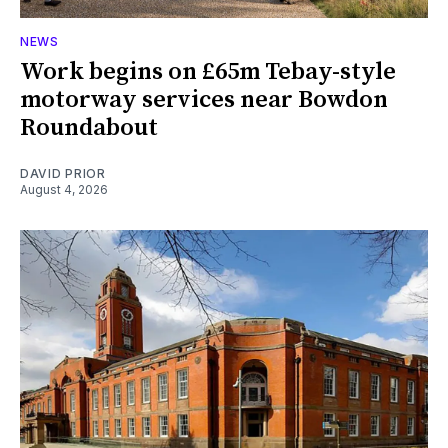
NEWS
Work begins on £65m Tebay-style
motorway services near Bowdon
Roundabout
DAVID PRIOR
August 4, 2026