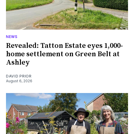
NEWS
Revealed: Tatton Estate eyes 1,000-
home settlement on Green Belt at
Ashley
DAVID PRIOR
August 6, 2026