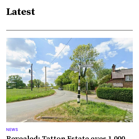
Latest
NEWS
Revealed: Tatton Estate eyes 1,000-