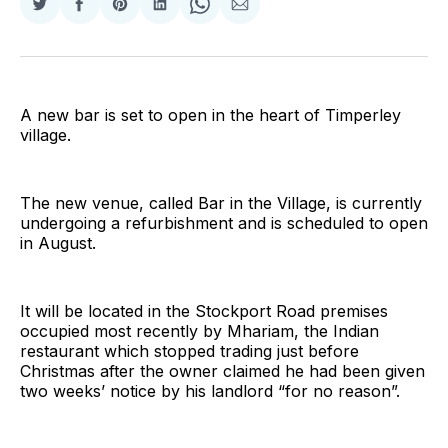
Share
Share
Share
Share
Share
Share
on
on
on
on
on
via
Twitter
Facebook
Pinterest
LinkedIn
WhatsApp
Email
A new bar is set to open in the heart of Timperley
village.
The new venue, called Bar in the Village, is currently
undergoing a refurbishment and is scheduled to open
in August.
It will be located in the Stockport Road premises
occupied most recently by Mhariam, the Indian
restaurant which stopped trading just before
Christmas after the owner claimed he had been given
two weeks’ notice by his landlord “for no reason”.