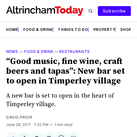
Subscribe
HOME
FOOD & DRINK
THINGS TO DO
PROPERTY
SHOPS
NEWS
—
FOOD & DRINK
—
RESTAURANTS
“Good music, fine wine, craft
beers and tapas”: New bar set
to open in Timperley village
A new bar is set to open in the heart of
Timperley village.
DAVID PRIOR
June 28, 2017
. 7:02 PM
1 min read