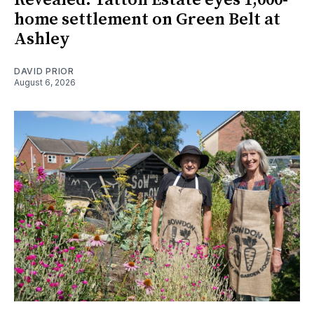
home settlement on Green Belt at
Ashley
DAVID PRIOR
August 6, 2026