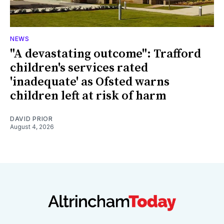
NEWS
"A devastating outcome": Trafford
children's services rated
'inadequate' as Ofsted warns
children left at risk of harm
DAVID PRIOR
August 4, 2026