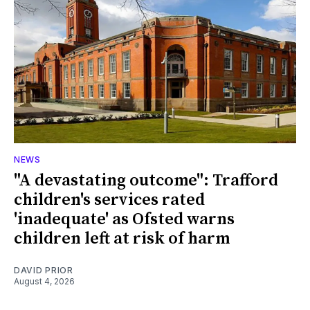
NEWS
"A devastating outcome": Trafford
children's services rated
'inadequate' as Ofsted warns
children left at risk of harm
DAVID PRIOR
August 4, 2026