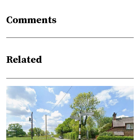
Comments
Related