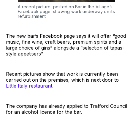
A recent picture, posted on Bar in the Village’s
Facebook page, showing work underway on its
refurbishment
The new bar’s Facebook page says it will offer “good
music, fine wine, craft beers, premium spirits and a
large choice of gins” alongside a “selection of tapas-
style appetisers”.
Recent pictures show that work is currently been
carried out on the premises, which is next door to
Little Italy restaurant
.
The company has already applied to Trafford Council
for an alcohol licence for the bar.