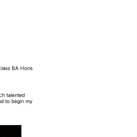
t-class BA Hons
ch talented
nd to begin my