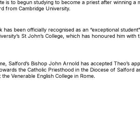
e is to begun studying to become a priest after winning a 
d from Cambridge University.
has been officially recognised as an “exceptional student
versity’s St John’s College, which has honoured him with 
me, Salford’s Bishop John Arnold has accepted Theo’s appl
towards the Catholic Priesthood in the Diocese of Salford 
t the Venerable English College in Rome.