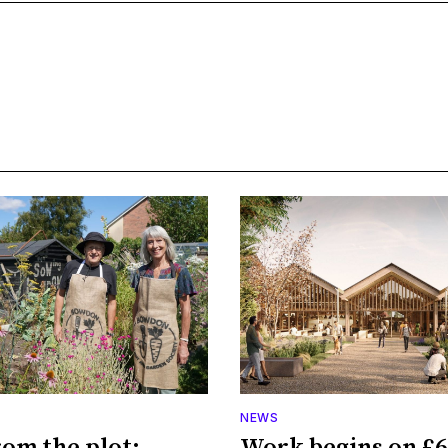
NEWS
rom the plot:
Work begins on £