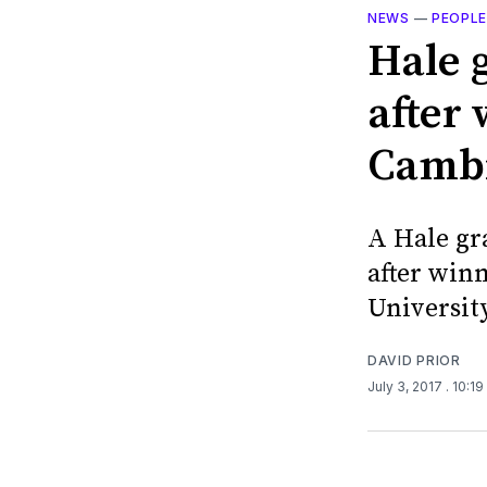
NEWS
—
PEOPL
Hale 
after
Cambr
A Hale gr
after win
University
DAVID PRIOR
July 3, 2017
. 10:1