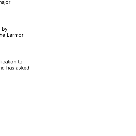
major
” by
the Larmor
ication to
and has asked