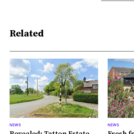
Related
NEWS
NEWS
Revealed: Tatton Estate
Fresh f