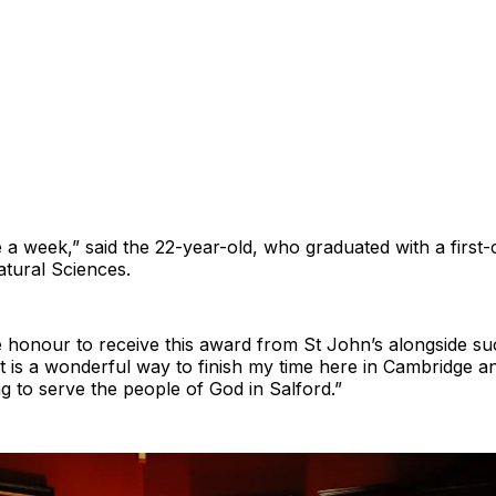
te a week,” said the 22-year-old, who graduated with a firs
atural Sciences.
ve honour to receive this award from St John’s alongside su
it is a wonderful way to finish my time here in Cambridge a
ing to serve the people of God in Salford.”