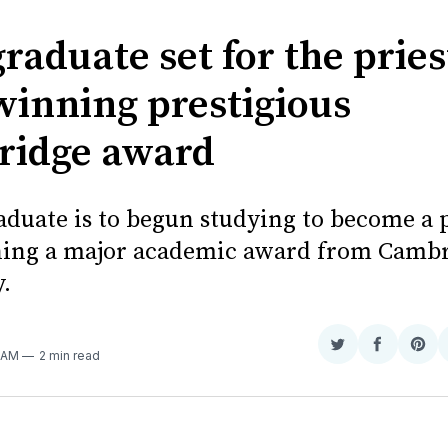
E
graduate set for the prie
 winning prestigious
idge award
aduate is to begun studying to become a p
ning a major academic award from Camb
.
Share
Share
Sha
9 AM
2 min read
on
on
on
Twitter
Faceboo
Pint