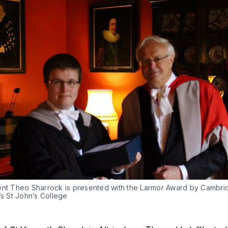
ent Theo Sharrock is presented with the Larmor Award by Cambri
’s St John’s College