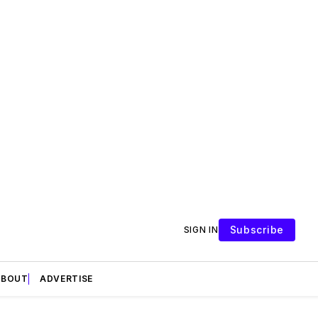
Subscribe
SIGN IN
ABOUT
ADVERTISE