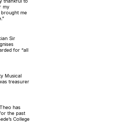
y thankful to
or my
as brought me
.”
ian Sir
gnises
arded for “all
ty Musical
was treasurer
 Theo has
for the past
Bede’s College