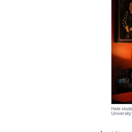
Hale stud
University