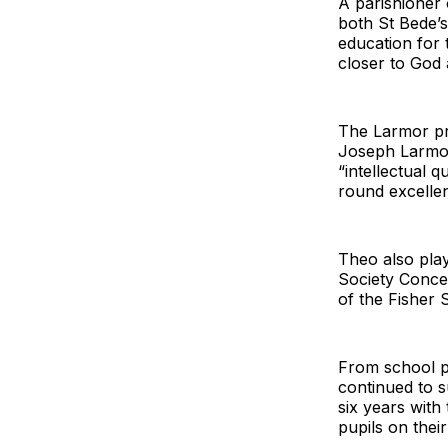
A parishioner 
both St Bede’
education for 
closer to God
The Larmor pri
Joseph Larmor
“intellectual q
round excellen
Theo also play
Society Conce
of the Fisher 
From school p
continued to s
six years with
pupils on their