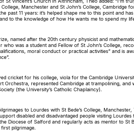
of St Vincent’s Church in Altrincham, Theo added: “I’m trul
s College, Manchester and St John’s College, Cambridge f
the past 11 years: it’s helped shape me to this point and h
 and to the knowledge of how He wants me to spend my life
ze, named after the 20th century physicist and mathematic
 who was a student and Fellow of St John’s College, reco
ualifications, moral conduct or practical activities” and is aw
ce”.
ed cricket for his college, viola for the Cambridge Universi
rt Orchestra, represented Cambridge at trampolining, and 
Society (the University’s Catholic Chaplaincy).
ilgrimages to Lourdes with St Bede’s College, Manchester,
upport disabled and disadvantaged people visiting Lourdes 
 the Diocese of Salford and regularly acts as mentor to St 
 first pilgrimage.