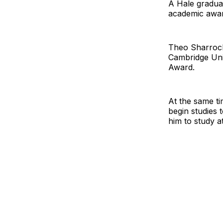
A Hale graduat
academic awar
Theo Sharrock 
Cambridge Uni
Award.
At the same ti
begin studies 
him to study a