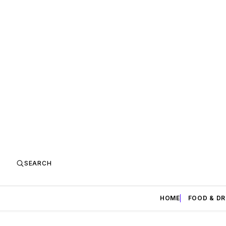
SEARCH
HOME
FOOD & DR