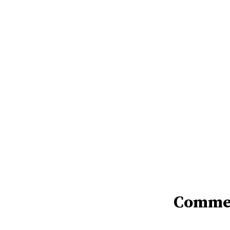
Comme