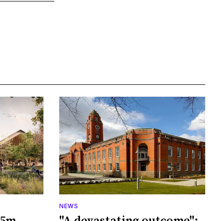
NEWS
65m
"A devastating outcome":