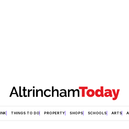
INK
THINGS TO DO
PROPERTY
SHOPS
SCHOOLS
ARTS