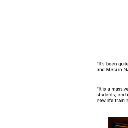
“It’s been qui
and MSci in N
“It is a massi
students, and 
new life train