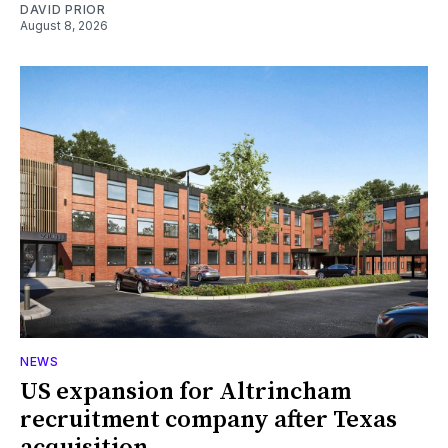
DAVID PRIOR
August 8, 2026
NEWS
US expansion for Altrincham
recruitment company after Texas
acquisition