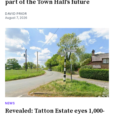
part of the Town Hall's future
DAVID PRIOR
August 7, 2026
NEWS
Revealed: Tatton Estate eyes 1,000-