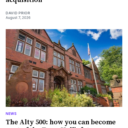
DAVID PRIOR
August 7, 2026
NEWS
The Alty 500: how you can become