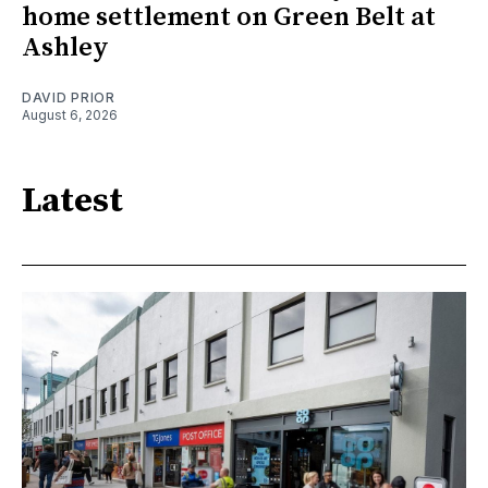
home settlement on Green Belt at
Ashley
DAVID PRIOR
August 6, 2026
Latest