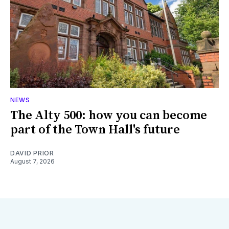
NEWS
The Alty 500: how you can become
part of the Town Hall's future
DAVID PRIOR
August 7, 2026