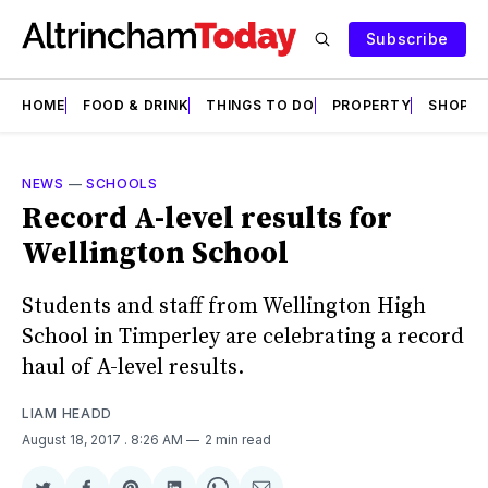
Subscribe
HOME
FOOD & DRINK
THINGS TO DO
PROPERTY
SHOPS
NEWS
—
SCHOOLS
Record A-level results for
Wellington School
Students and staff from Wellington High
School in Timperley are celebrating a record
haul of A-level results.
LIAM HEADD
August 18, 2017
. 8:26 AM
2 min read