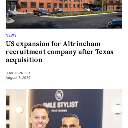
NEWS
US expansion for Altrincham
recruitment company after Texas
acquisition
DAVID PRIOR
August 7, 2026