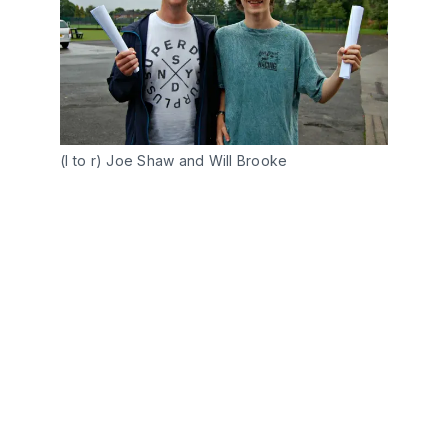
(l to r) Joe Shaw and Will Brooke