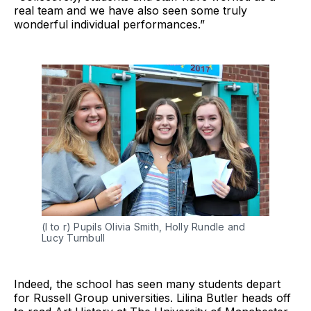
real team and we have also seen some truly
wonderful individual performances.”
(l to r) Pupils Olivia Smith, Holly Rundle and
Lucy Turnbull
Indeed, the school has seen many students depart
for Russell Group universities. Lilina Butler heads off