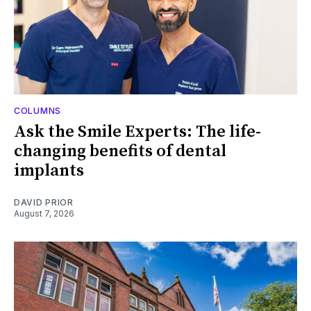
COLUMNS
Ask the Smile Experts: The life-
changing benefits of dental
implants
DAVID PRIOR
August 7, 2026