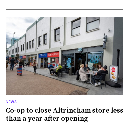
NEWS
Co-op to close Altrincham store less
than a year after opening