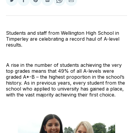
Share
Share
Share
Share
Share
Share
on
on
on
on
on
via
Twitter
Facebook
Pinterest
LinkedIn
WhatsApp
Email
Students and staff from Wellington High School in
Timperley are celebrating a record haul of A-level
results.
A rise in the number of students achieving the very
top grades means that 49% of all A-levels were
graded A*-B – the highest proportion in the school’s
history. As in previous years, every student from the
school who applied to university has gained a place,
with the vast majority achieving their first choice.