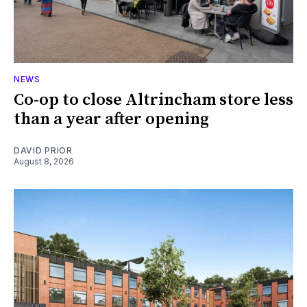
NEWS
Co-op to close Altrincham store less
than a year after opening
DAVID PRIOR
August 8, 2026