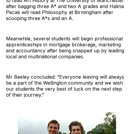
to read Art History at The University of Manchester
after bagging three A* and two A grades and Halina
Pecak will read Philosophy at Birmingham after
scooping three A*s and an A.
Meanwhile, several students will begin professional
apprenticeships in mortgage brokerage, marketing
and accountancy after being snapped up by leading
local and multinational companies.
Mr Beeley concluded: “Everyone leaving will always
be a part of the Wellington community and we wish
our students the very best of luck on the next step
of their journey.”