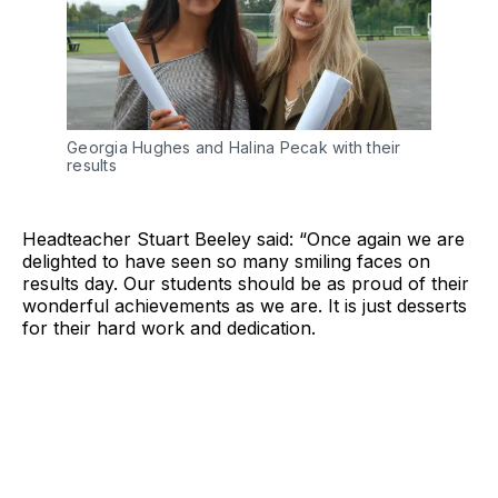
Georgia Hughes and Halina Pecak with their
results
Headteacher Stuart Beeley said: “Once again we are
delighted to have seen so many smiling faces on
results day. Our students should be as proud of their
wonderful achievements as we are. It is just desserts
for their hard work and dedication.