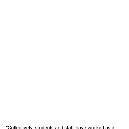
“Collectively, students and staff have worked as a