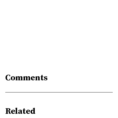
Comments
Related