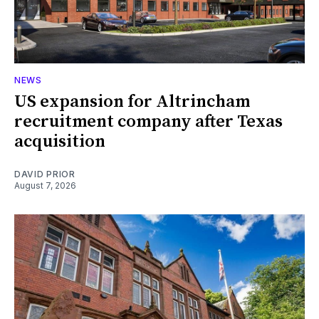
NEWS
US expansion for Altrincham
recruitment company after Texas
acquisition
DAVID PRIOR
August 7, 2026