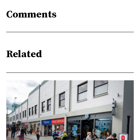
Comments
Related