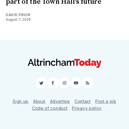
part of the Town Hall's future
DAVID PRIOR
August 7, 2026
Twitter
Facebook
Instagram
YouTube
RSS
Sign up
About
Advertise
Contact
Post a job
Code of conduct
Privacy policy