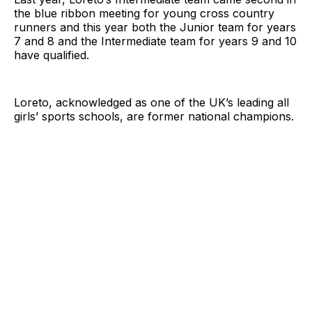
the blue ribbon meeting for young cross country
runners and this year both the Junior team for years
7 and 8 and the Intermediate team for years 9 and 10
have qualified.
Loreto, acknowledged as one of the UK’s leading all
girls’ sports schools, are former national champions.