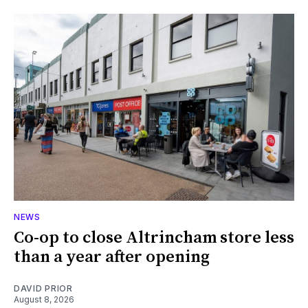
NEWS
Co-op to close Altrincham store less
than a year after opening
DAVID PRIOR
August 8, 2026