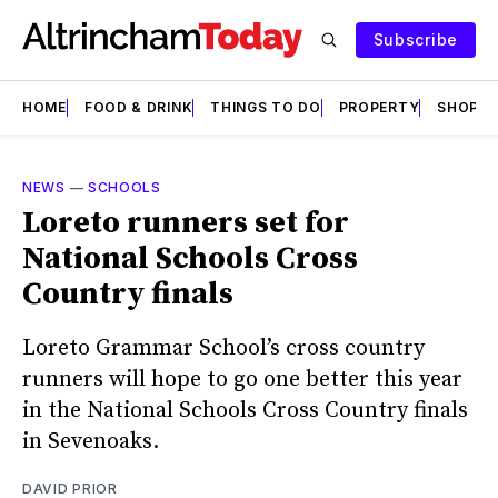
Subscribe
HOME
FOOD & DRINK
THINGS TO DO
PROPERTY
SHOPS
NEWS
—
SCHOOLS
Loreto runners set for
National Schools Cross
Country finals
Loreto Grammar School’s cross country
runners will hope to go one better this year
in the National Schools Cross Country finals
in Sevenoaks.
DAVID PRIOR