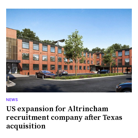
NEWS
US expansion for Altrincham
recruitment company after Texas
acquisition