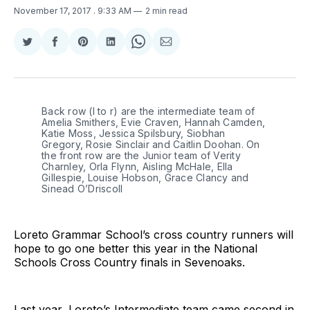
November 17, 2017
. 9:33 AM
2 min read
Share
Share
Share
Share
Share
Share
on
on
on
on
on
via
Twitter
Facebook
Pinterest
LinkedIn
WhatsApp
Email
Back row (l to r) are the intermediate team of
Amelia Smithers, Evie Craven, Hannah Camden,
Katie Moss, Jessica Spilsbury, Siobhan
Gregory, Rosie Sinclair and Caitlin Doohan. On
the front row are the Junior team of Verity
Charnley, Orla Flynn, Aisling McHale, Ella
Gillespie, Louise Hobson, Grace Clancy and
Sinead O’Driscoll
Loreto Grammar School’s cross country runners will
hope to go one better this year in the National
Schools Cross Country finals in Sevenoaks.
Last year, Loreto’s Intermediate team came second in