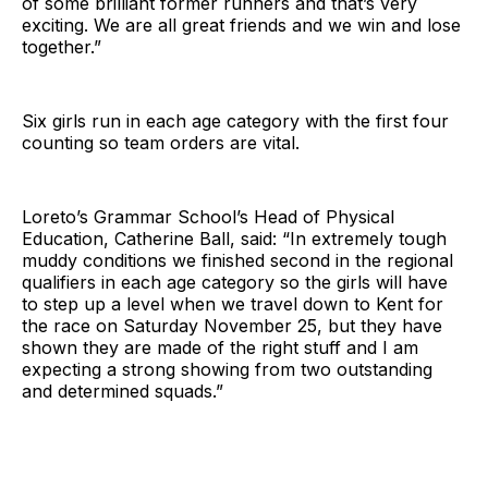
of some brilliant former runners and that’s very
exciting. We are all great friends and we win and lose
together.”
Six girls run in each age category with the first four
counting so team orders are vital.
Loreto’s Grammar School’s Head of Physical
Education, Catherine Ball, said: “In extremely tough
muddy conditions we finished second in the regional
qualifiers in each age category so the girls will have
to step up a level when we travel down to Kent for
the race on Saturday November 25, but they have
shown they are made of the right stuff and I am
expecting a strong showing from two outstanding
and determined squads.”