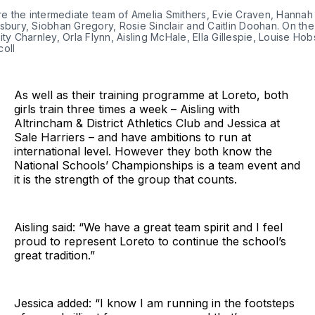
are the intermediate team of Amelia Smithers, Evie Craven, Hanna
sbury, Siobhan Gregory, Rosie Sinclair and Caitlin Doohan. On the
ity Charnley, Orla Flynn, Aisling McHale, Ella Gillespie, Louise H
coll
As well as their training programme at Loreto, both
girls train three times a week – Aisling with
Altrincham & District Athletics Club and Jessica at
Sale Harriers – and have ambitions to run at
international level. However they both know the
National Schools’ Championships is a team event and
it is the strength of the group that counts.
Aisling said: “We have a great team spirit and I feel
proud to represent Loreto to continue the school’s
great tradition.”
Jessica added: “I know I am running in the footsteps