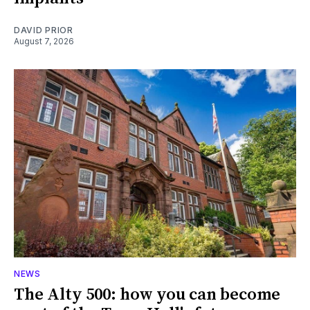
DAVID PRIOR
August 7, 2026
NEWS
The Alty 500: how you can become