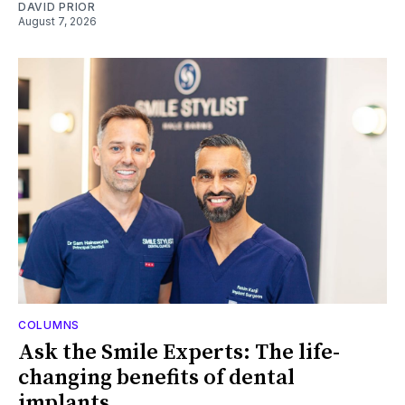
DAVID PRIOR
August 7, 2026
COLUMNS
Ask the Smile Experts: The life-
changing benefits of dental
implants