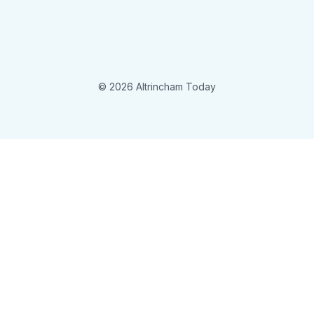
© 2026 Altrincham Today