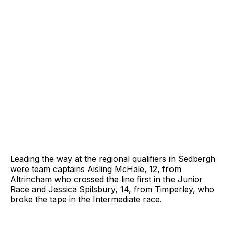
Leading the way at the regional qualifiers in Sedbergh
were team captains Aisling McHale, 12, from
Altrincham who crossed the line first in the Junior
Race and Jessica Spilsbury, 14, from Timperley, who
broke the tape in the Intermediate race.