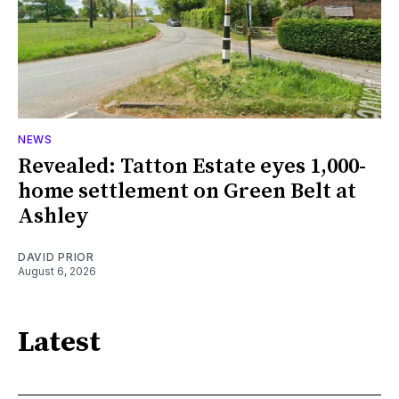
NEWS
Revealed: Tatton Estate eyes 1,000-
home settlement on Green Belt at
Ashley
DAVID PRIOR
August 6, 2026
Latest