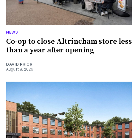
NEWS
Co-op to close Altrincham store less
than a year after opening
DAVID PRIOR
August 8, 2026