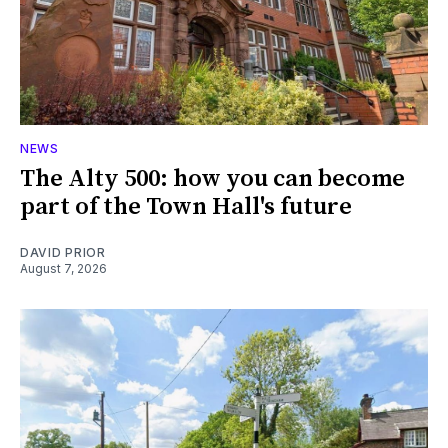
NEWS
The Alty 500: how you can become
part of the Town Hall's future
DAVID PRIOR
August 7, 2026