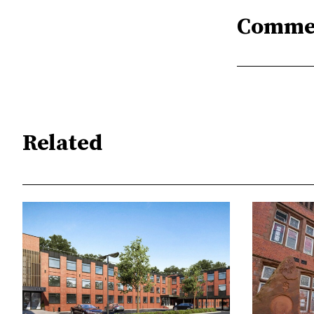
Comme
Related