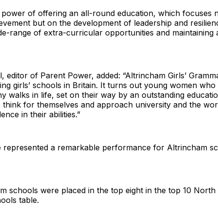
he power of offering an all-round education, which focuses n
evement but on the development of leadership and resilien
de-range of extra-curricular opportunities and maintaining 
l, editor of Parent Power, added: “Altrincham Girls’ Gramma
ing girls’ schools in Britain. It turns out young women who
y walks in life, set on their way by an outstanding educati
 think for themselves and approach university and the wor
ence in their abilities.”
 represented a remarkable performance for Altrincham s
m schools were placed in the top eight in the top 10 North
ools table.