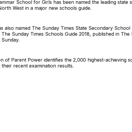
ammar School for Girls has been named the leading state 
North West in a major new schools guide.
s also named The Sunday Times State Secondary School o
 The Sunday Times Schools Guide 2018, published in The
s Sunday.
on of Parent Power identifies the 2,000 highest-achieving s
their recent examination results.