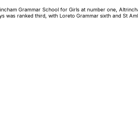
trincham Grammar School for Girls at number one, Altrin
ys was ranked third, with Loreto Grammar sixth and St Am