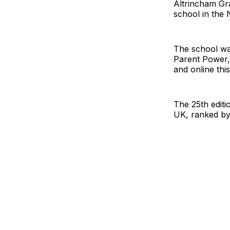
Altrincham Gr
school in the 
The school wa
Parent Power,
and online thi
The 25th editi
UK, ranked by 