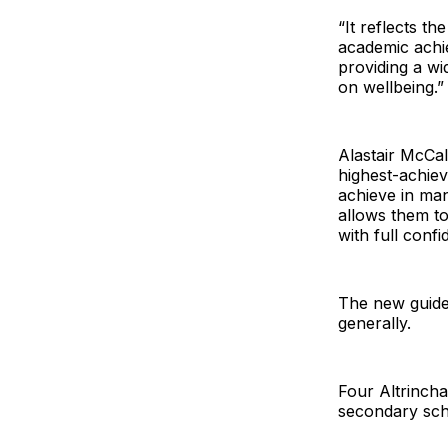
“It reflects t
academic achi
providing a wi
on wellbeing.”
Alastair McCal
highest-achiev
achieve in man
allows them to
with full confid
The new guide
generally.
Four Altrincha
secondary sch