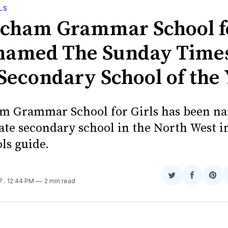
LS
ncham Grammar School f
 named The Sunday Time
 Secondary School of the
m Grammar School for Girls has been n
tate secondary school in the North West i
ls guide.
Share
Share
Sha
17
. 12:44 PM
2 min read
on
on
on
Twitter
Faceboo
Pint