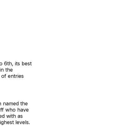
 6th, its best
in the
of entries
en named the
taff who have
ed with as
ghest levels.