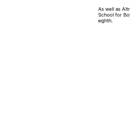
As well as Al
School for Bo
eighth.