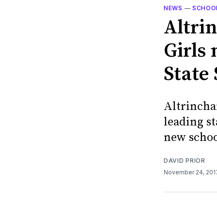
NEWS
—
SCHOO
Altri
Girls
State
Altrincha
leading s
new schoo
DAVID PRIOR
November 24, 20