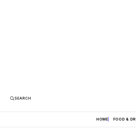
SEARCH
HOME
FOOD & DR