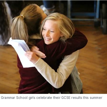
 Grammar School girls celebrate their GCSE results this summer