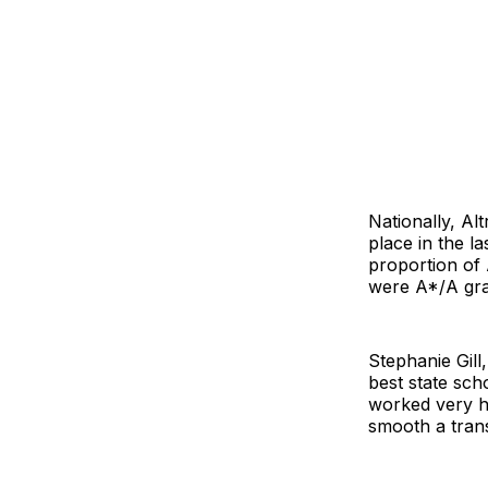
Nationally, Al
place in the la
proportion of 
were A*/A gra
Stephanie Gill
best state scho
worked very h
smooth a trans