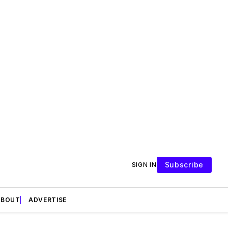
Subscribe
SIGN IN
ABOUT
ADVERTISE