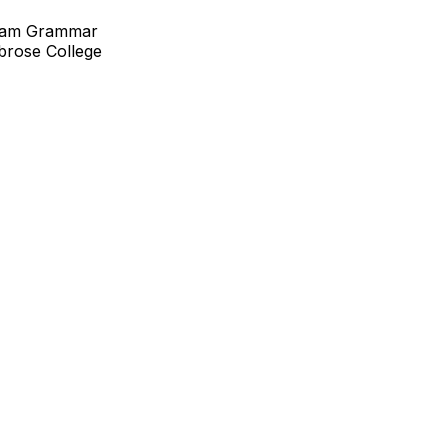
cham Grammar
brose College