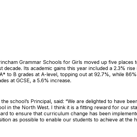
trincham Grammar Schools for Girls moved up five places to
st decade. Its academic gains this year included a 2.3% rise 
A* to B grades at A-level, topping out at 92.7%, while 86% 
des at GCSE, a 5.6% increase.
, the school’s Principal, said: “We are delighted to have be
ol in the North West. I think it is a fitting reward for our s
ard to ensure that curriculum change has been implement
ition as possible to enable our students to achieve at the hi