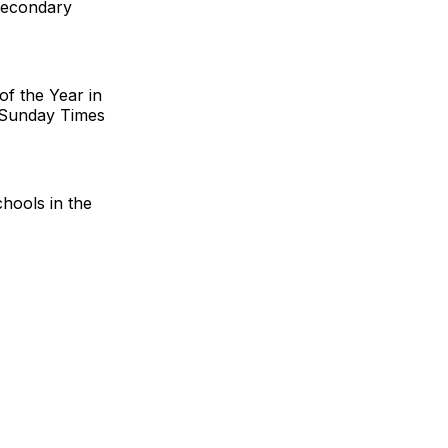
secondary
f the Year in
 Sunday Times
chools in the