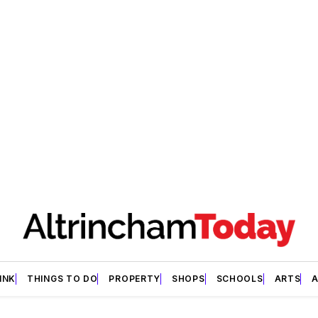
INK
THINGS TO DO
PROPERTY
SHOPS
SCHOOLS
ARTS