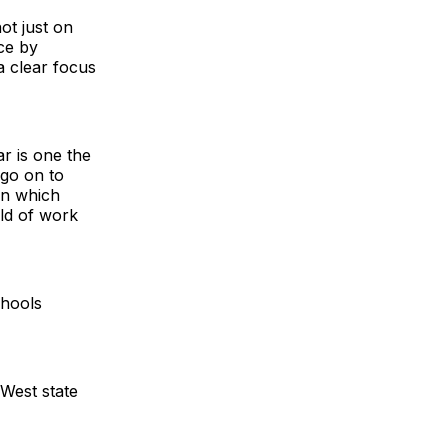
ot just on
ce by
a clear focus
r is one the
 go on to
on which
ld of work
chools
 West state