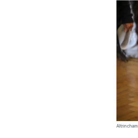
Altrincham