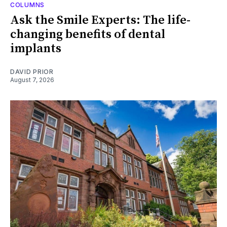
COLUMNS
Ask the Smile Experts: The life-
changing benefits of dental
implants
DAVID PRIOR
August 7, 2026