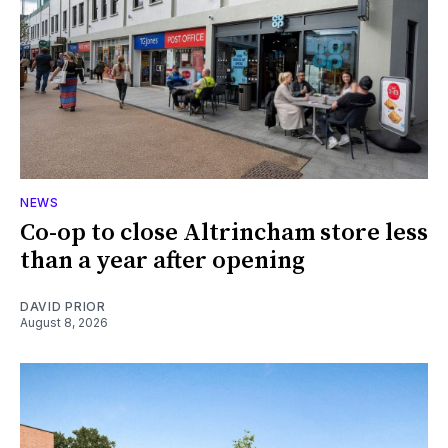
NEWS
Co-op to close Altrincham store less
than a year after opening
DAVID PRIOR
August 8, 2026