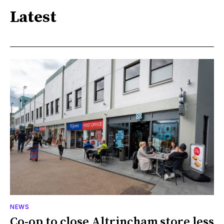
Latest
NEWS
Co-op to close Altrincham store less