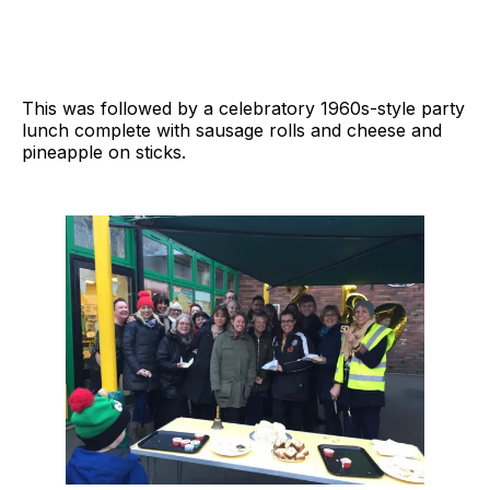
This was followed by a celebratory 1960s-style party
lunch complete with sausage rolls and cheese and
pineapple on sticks.