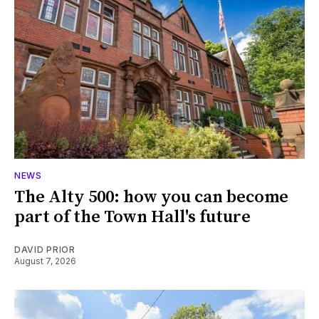
NEWS
The Alty 500: how you can become
part of the Town Hall's future
DAVID PRIOR
August 7, 2026