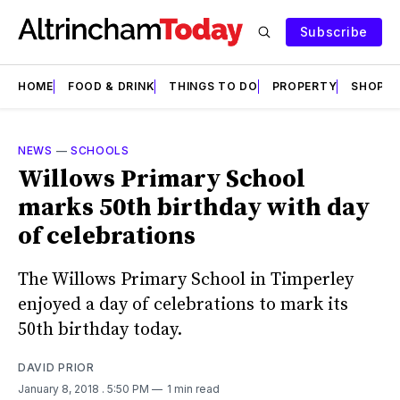
Subscribe
HOME
FOOD & DRINK
THINGS TO DO
PROPERTY
SHOPS
NEWS
—
SCHOOLS
Willows Primary School
marks 50th birthday with day
of celebrations
The Willows Primary School in Timperley
enjoyed a day of celebrations to mark its
50th birthday today.
DAVID PRIOR
January 8, 2018
. 5:50 PM
1 min read