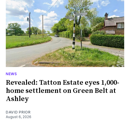
NEWS
Revealed: Tatton Estate eyes 1,000-
home settlement on Green Belt at
Ashley
DAVID PRIOR
August 6, 2026