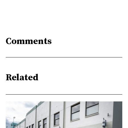
Comments
Related