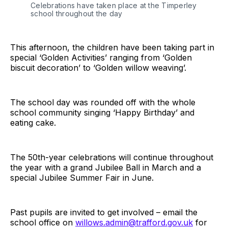
Celebrations have taken place at the Timperley
school throughout the day
This afternoon, the children have been taking part in
special ‘Golden Activities’ ranging from ‘Golden
biscuit decoration’ to ‘Golden willow weaving’.
The school day was rounded off with the whole
school community singing ‘Happy Birthday’ and
eating cake.
The 50th-year celebrations will continue throughout
the year with a grand Jubilee Ball in March and a
special Jubilee Summer Fair in June.
Past pupils are invited to get involved – email the
school office on
willows.admin@trafford.gov.uk
for