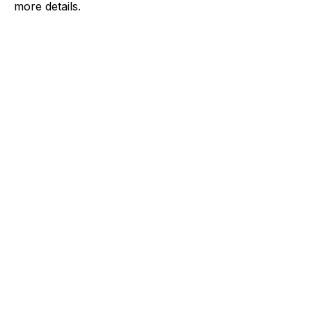
more details.