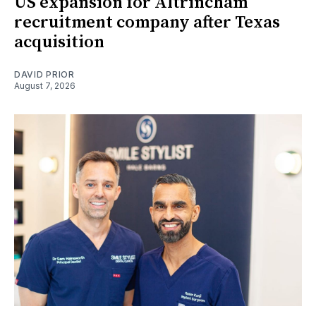
US expansion for Altrincham
recruitment company after Texas
acquisition
DAVID PRIOR
August 7, 2026