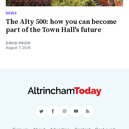
NEWS
The Alty 500: how you can become
part of the Town Hall's future
DAVID PRIOR
August 7, 2026
Twitter
Facebook
Instagram
YouTube
RSS