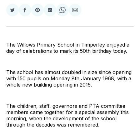
Share
Share
Share
Share
Share
Share
on
on
on
on
on
via
Twitter
Facebook
Pinterest
LinkedIn
WhatsApp
Email
The Willows Primary School in Timperley enjoyed a
day of celebrations to mark its 50th birthday today.
The school has almost doubled in size since opening
with 150 pupils on Monday 8th January 1968, with a
whole new building opening in 2015.
The children, staff, governors and PTA committee
members came together for a special assembly this
morning, when the development of the school
through the decades was remembered.