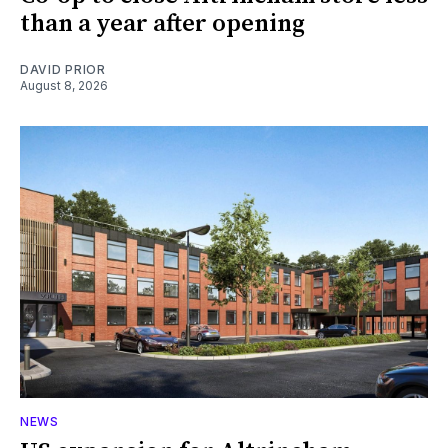
than a year after opening
DAVID PRIOR
August 8, 2026
NEWS