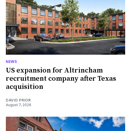
NEWS
US expansion for Altrincham
recruitment company after Texas
acquisition
DAVID PRIOR
August 7, 2026