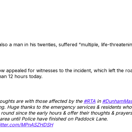
so a man in his twenties, suffered “multiple, life-threatening
w appealed for witnesses to the incident, which left the r
han 12 hours today.
oughts are with those affected by the
#RTA
in
#DunhamMas
g. Huge thanks to the emergency services & residents who
d round since the early hours & offer their thoughts & prayer
area until Police have finished on Paddock Lane.
witter.com/MPnASZHDSH