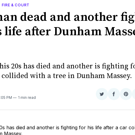
, FIRE & COURT
an dead and another fig
is life after Dunham Mass
is 20s has died and another is fighting fo
r collided with a tree in Dunham Massey.
Share
Share
Sha
9:05 PM
1 min read
on
on
on
Twitter
Faceboo
Pint
s has died and another is fighting for his life after a car co
m Massey.