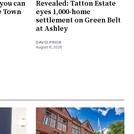
 you can
Revealed: Tatton Estate
e Town
eyes 1,000-home
settlement on Green Belt
at Ashley
DAVID PRIOR
August 6, 2026