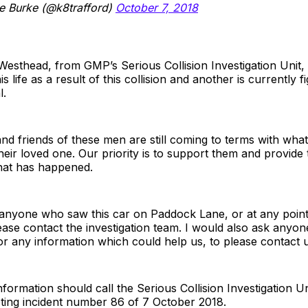
e Burke (@k8trafford)
October 7, 2018
esthead, from GMP’s Serious Collision Investigation Unit, 
s life as a result of this collision and another is currently fi
l.
and friends of these men are still coming to terms with wha
eir loved one. Our priority is to support them and provide
hat has happened.
anyone who saw this car on Paddock Lane, or at any point 
please contact the investigation team. I would also ask anyo
r any information which could help us, to please contact u
formation should call the Serious Collision Investigation U
ting incident number 86 of 7 October 2018.