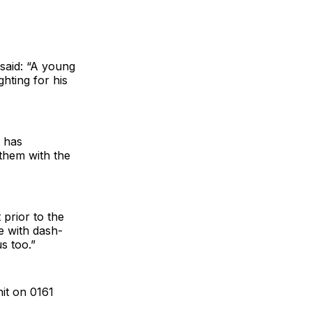
said: “A young
ghting for his
t has
 them with the
prior to the
ne with dash-
s too.”
nit on 0161