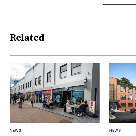
Related
NEWS
NEWS