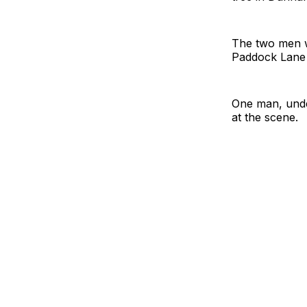
The two men we
Paddock Lane 
One man, under
at the scene.