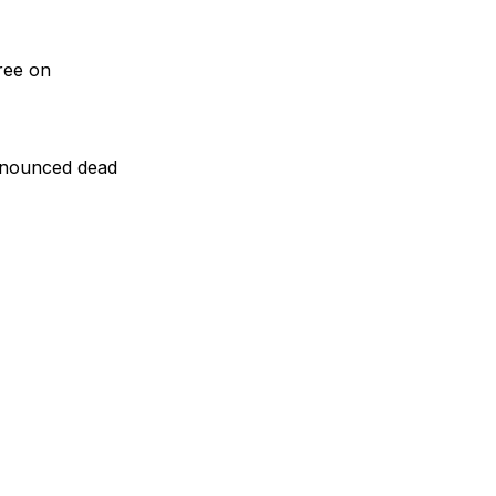
ree on
ronounced dead