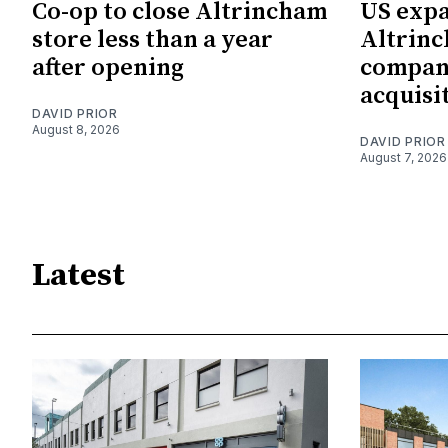
Co-op to close Altrincham
US expa
store less than a year
Altrin
after opening
company
acquisi
DAVID PRIOR
August 8, 2026
DAVID PRIOR
August 7, 2026
Latest