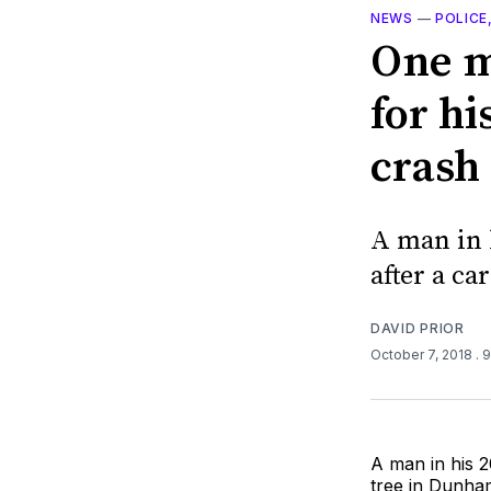
NEWS
—
POLICE
One m
for h
crash
A man in h
after a ca
DAVID PRIOR
October 7, 2018
. 
A man in his 20
tree in Dunha