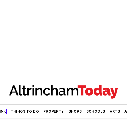
INK
THINGS TO DO
PROPERTY
SHOPS
SCHOOLS
ARTS