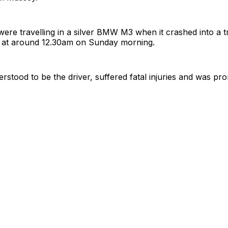
re travelling in a silver BMW M3 when it crashed into a t
at around 12.30am on Sunday morning.
stood to be the driver, suffered fatal injuries and was p