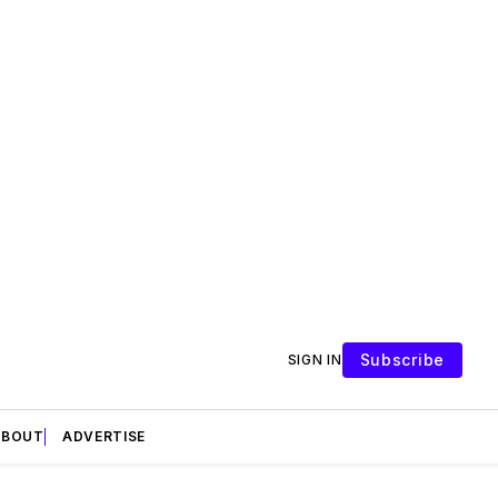
Subscribe
SIGN IN
ABOUT
ADVERTISE