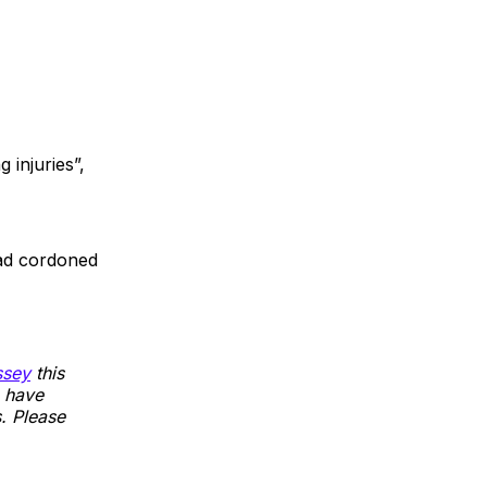
 injuries”,
oad cordoned
sey
this
 have
s. Please