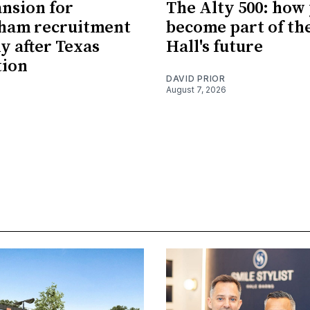
nsion for
The Alty 500: how
cham recruitment
become part of th
 after Texas
Hall's future
tion
DAVID PRIOR
August 7, 2026