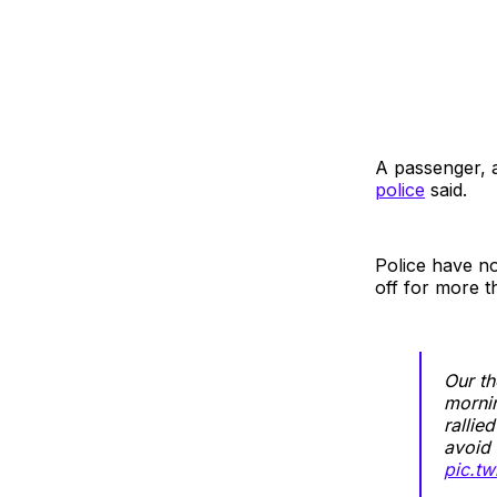
A passenger, al
police
said.
Police have no
off for more t
Our th
mornin
rallie
avoid 
pic.t