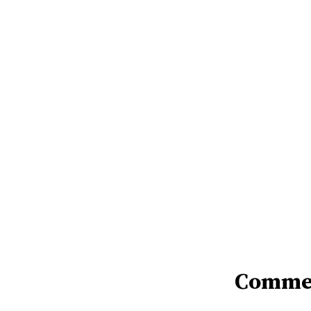
Comme