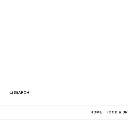
SEARCH
HOME
FOOD & DR