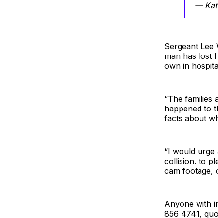
— Kat
Sergeant Lee W
man has lost hi
own in hospita
“The families 
happened to th
facts about w
“I would urge 
collision. to 
cam footage, o
Anyone with in
856 4741, quo