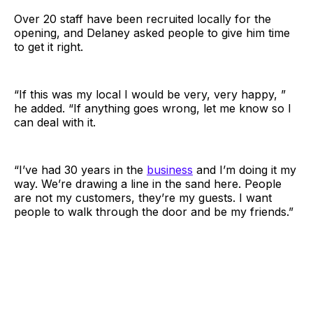
Over 20 staff have been recruited locally for the
opening, and Delaney asked people to give him time
to get it right.
“If this was my local I would be very, very happy, ”
he added. “If anything goes wrong, let me know so I
can deal with it.
“I’ve had 30 years in the
business
and I’m doing it my
way. We’re drawing a line in the sand here. People
are not my customers, they’re my guests. I want
people to walk through the door and be my friends.”