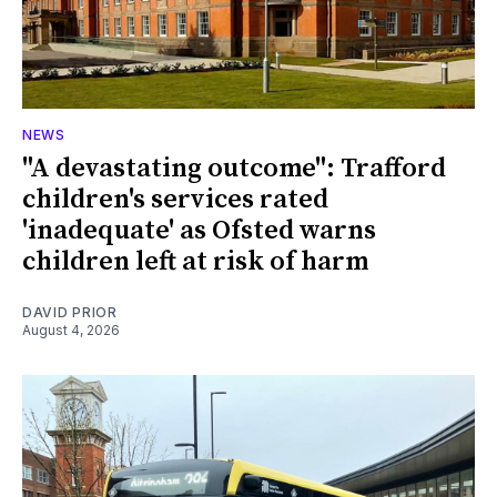
NEWS
"A devastating outcome": Trafford
children's services rated
'inadequate' as Ofsted warns
children left at risk of harm
DAVID PRIOR
August 4, 2026