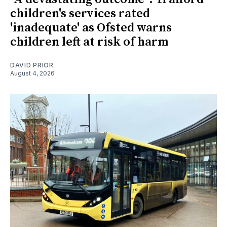
children's services rated
'inadequate' as Ofsted warns
children left at risk of harm
DAVID PRIOR
August 4, 2026