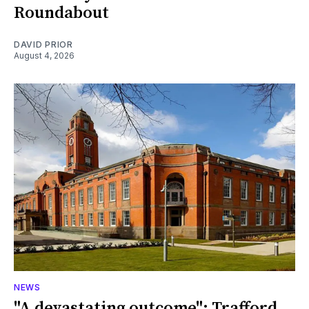
Roundabout
DAVID PRIOR
August 4, 2026
NEWS
"A devastating outcome": Trafford