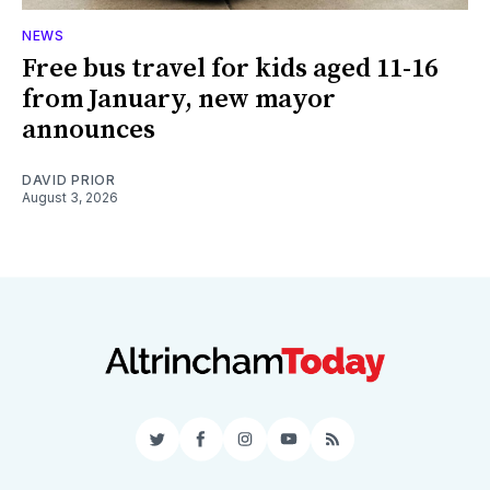
NEWS
Free bus travel for kids aged 11-16
from January, new mayor
announces
DAVID PRIOR
August 3, 2026
Twitter
Facebook
Instagram
YouTube
RSS