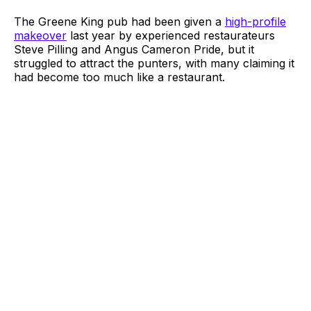
The Greene King pub had been given a
high-profile
makeover
last year by experienced restaurateurs
Steve Pilling and Angus Cameron Pride, but it
struggled to attract the punters, with many claiming it
had become too much like a restaurant.