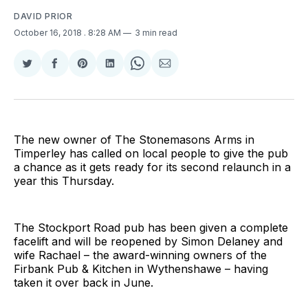
DAVID PRIOR
October 16, 2018
. 8:28 AM
3 min read
Share
Share
Share
Share
Share
Share
on
on
on
on
on
via
Twitter
Facebook
Pinterest
LinkedIn
WhatsApp
Email
The new owner of The Stonemasons Arms in
Timperley has called on local people to give the pub
a chance as it gets ready for its second relaunch in a
year this Thursday.
The Stockport Road pub has been given a complete
facelift and will be reopened by Simon Delaney and
wife Rachael – the award-winning owners of the
Firbank Pub & Kitchen in Wythenshawe – having
taken it over back in June.