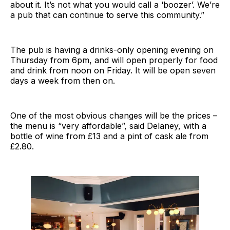
about it. It’s not what you would call a ‘boozer’. We’re
a pub that can continue to serve this community.”
The pub is having a drinks-only opening evening on
Thursday from 6pm, and will open properly for food
and drink from noon on Friday. It will be open seven
days a week from then on.
One of the most obvious changes will be the prices –
the menu is “very affordable”, said Delaney, with a
bottle of wine from £13 and a pint of cask ale from
£2.80.