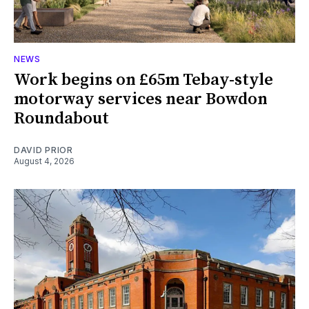
NEWS
Work begins on £65m Tebay-style
motorway services near Bowdon
Roundabout
DAVID PRIOR
August 4, 2026