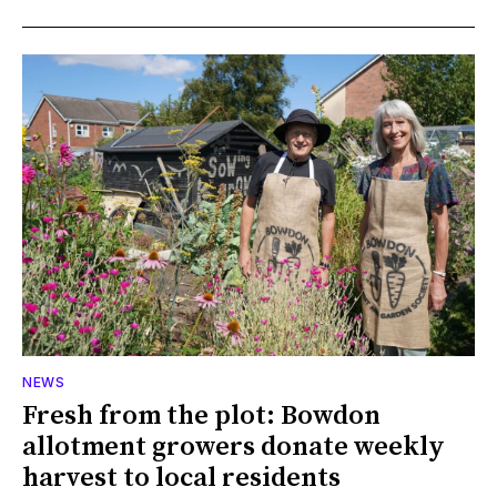
NEWS
Fresh from the plot: Bowdon
allotment growers donate weekly
harvest to local residents