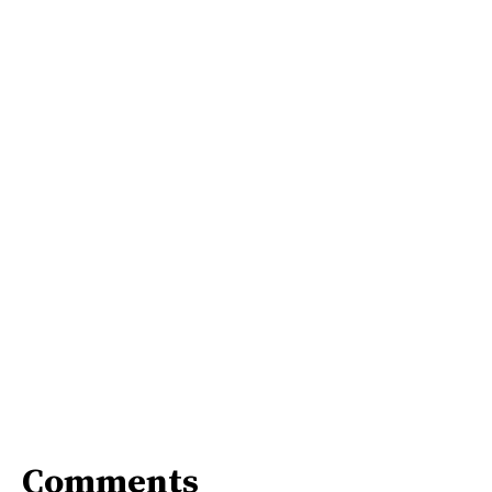
Comments