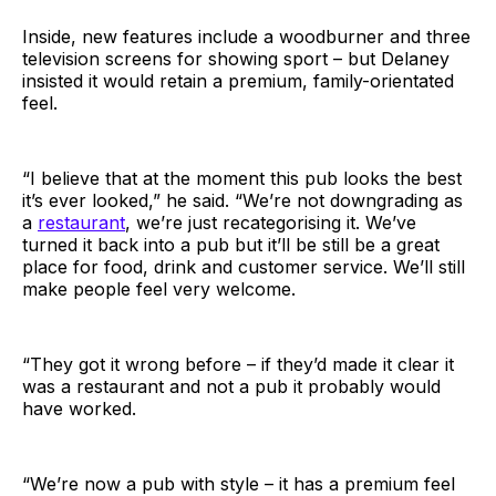
Inside, new features include a woodburner and three
television screens for showing sport – but Delaney
insisted it would retain a premium, family-orientated
feel.
“I believe that at the moment this pub looks the best
it’s ever looked,” he said. “We’re not downgrading as
a
restaurant
, we’re just recategorising it. We’ve
turned it back into a pub but it’ll be still be a great
place for food, drink and customer service. We’ll still
make people feel very welcome.
“They got it wrong before – if they’d made it clear it
was a restaurant and not a pub it probably would
have worked.
“We’re now a pub with style – it has a premium feel