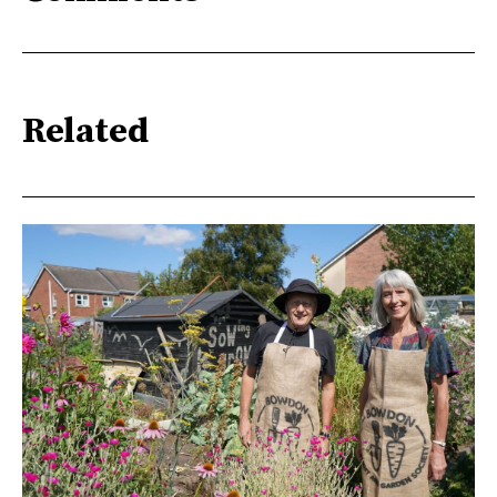
Related