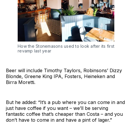
How the Stonemasons used to look after its first
revamp last year
Beer will include Timothy Taylors, Robinsons’ Dizzy
Blonde, Greene King IPA, Fosters, Heineken and
Birra Moretti.
But he added: “It’s a pub where you can come in and
just have coffee if you want – we’ll be serving
fantastic coffee that’s cheaper than Costa – and you
don’t have to come in and have a pint of lager.”