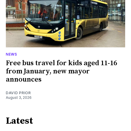
NEWS
Free bus travel for kids aged 11-16
from January, new mayor
announces
DAVID PRIOR
August 3, 2026
Latest