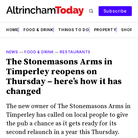
Subscribe
HOME
FOOD & DRINK
THINGS TO DO
PROPERTY
SHOPS
NEWS
—
FOOD & DRINK
—
RESTAURANTS
The Stonemasons Arms in
Timperley reopens on
Thursday – here’s how it has
changed
The new owner of The Stonemasons Arms in
Timperley has called on local people to give
the pub a chance as it gets ready for its
second relaunch in a year this Thursday.