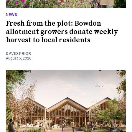
NEWS
Fresh from the plot: Bowdon
allotment growers donate weekly
harvest to local residents
DAVID PRIOR
August 5, 2026