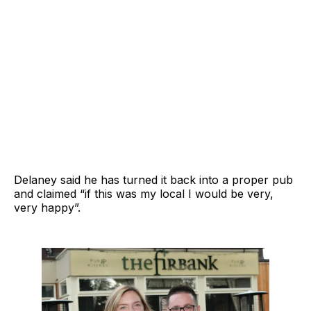
Delaney said he has turned it back into a proper pub
and claimed “if this was my local I would be very,
very happy”.