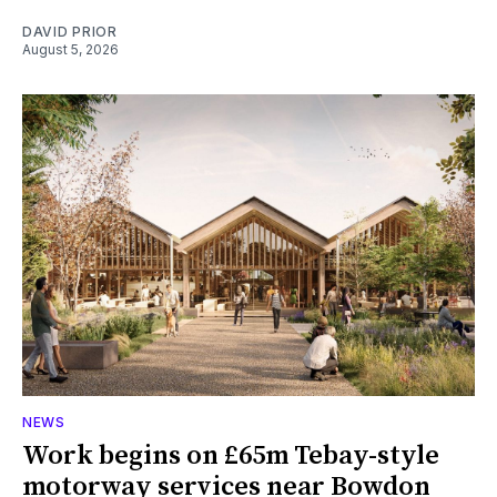
DAVID PRIOR
August 5, 2026
NEWS
Work begins on £65m Tebay-style
motorway services near Bowdon