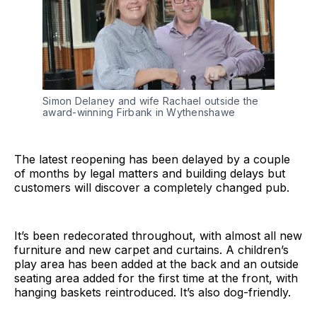
Simon Delaney and wife Rachael outside the
award-winning Firbank in Wythenshawe
The latest reopening has been delayed by a couple
of months by legal matters and building delays but
customers will discover a completely changed pub.
It’s been redecorated throughout, with almost all new
furniture and new carpet and curtains. A children’s
play area has been added at the back and an outside
seating area added for the first time at the front, with
hanging baskets reintroduced. It’s also dog-friendly.