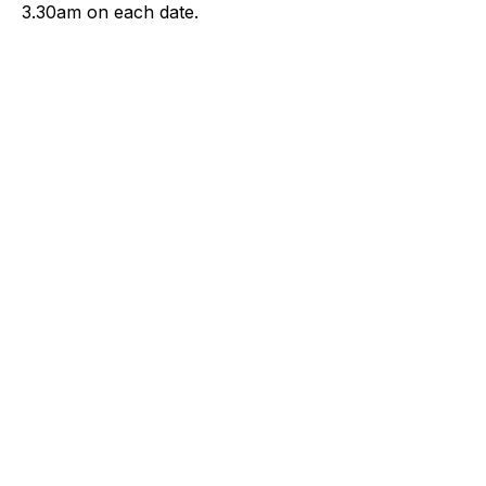
3.30am on each date.