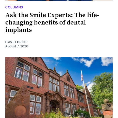
COLUMNS
Ask the Smile Experts: The life-
changing benefits of dental
implants
DAVID PRIOR
August 7, 2026