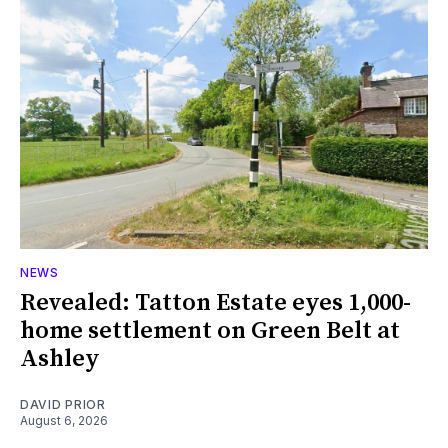
NEWS
Revealed: Tatton Estate eyes 1,000-
home settlement on Green Belt at
Ashley
DAVID PRIOR
August 6, 2026