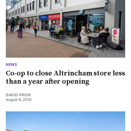
NEWS
Co-op to close Altrincham store less
than a year after opening
DAVID PRIOR
August 8, 2026