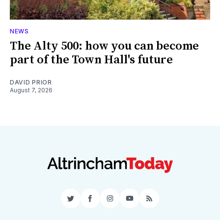
NEWS
The Alty 500: how you can become
part of the Town Hall's future
DAVID PRIOR
August 7, 2026
Twitter
Facebook
Instagram
YouTube
RSS