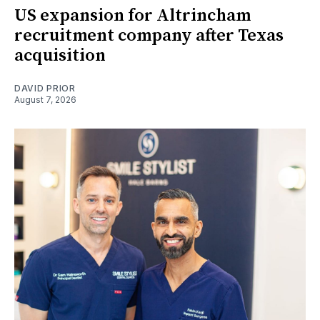
US expansion for Altrincham
recruitment company after Texas
acquisition
DAVID PRIOR
August 7, 2026