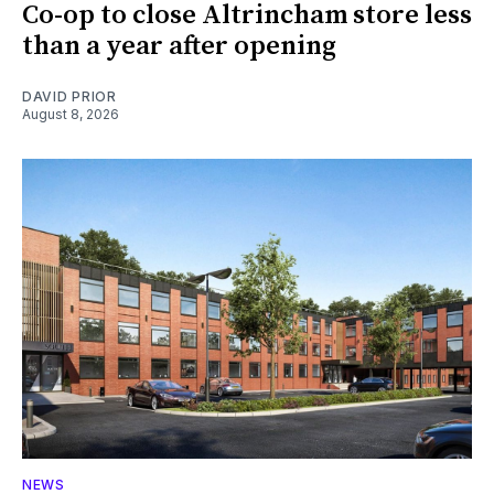
Co-op to close Altrincham store less
than a year after opening
DAVID PRIOR
August 8, 2026
NEWS