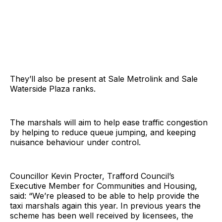
They’ll also be present at Sale Metrolink and Sale
Waterside Plaza ranks.
The marshals will aim to help ease traffic congestion
by helping to reduce queue jumping, and keeping
nuisance behaviour under control.
Councillor Kevin Procter, Trafford Council’s
Executive Member for Communities and Housing,
said: “We’re pleased to be able to help provide the
taxi marshals again this year. In previous years the
scheme has been well received by licensees, the