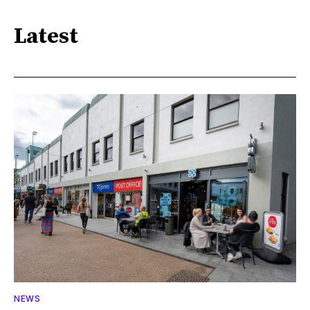
Latest
NEWS