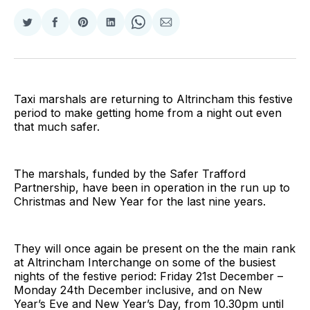
Share
Share
Share
Share
Share
Share
on
on
on
on
on
via
Twitter
Facebook
Pinterest
LinkedIn
WhatsApp
Email
Taxi marshals are returning to Altrincham this festive
period to make getting home from a night out even
that much safer.
The marshals, funded by the Safer Trafford
Partnership, have been in operation in the run up to
Christmas and New Year for the last nine years.
They will once again be present on the the main rank
at Altrincham Interchange on some of the busiest
nights of the festive period: Friday 21st December –
Monday 24th December inclusive, and on New
Year’s Eve and New Year’s Day, from 10.30pm until