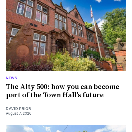
NEWS
The Alty 500: how you can become
part of the Town Hall's future
DAVID PRIOR
August 7, 2026