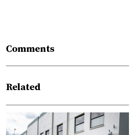
Comments
Related