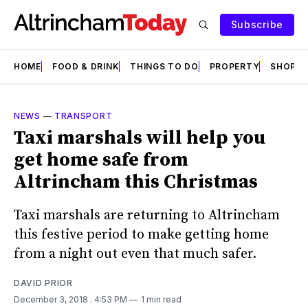
Subscribe
HOME
FOOD & DRINK
THINGS TO DO
PROPERTY
SHOPS
NEWS
—
TRANSPORT
Taxi marshals will help you
get home safe from
Altrincham this Christmas
Taxi marshals are returning to Altrincham
this festive period to make getting home
from a night out even that much safer.
DAVID PRIOR
December 3, 2018
. 4:53 PM
1 min read