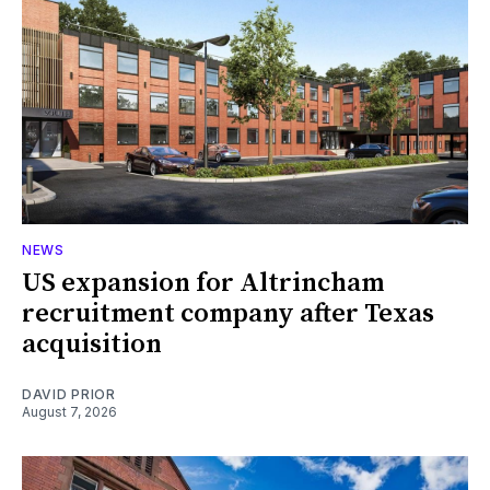
NEWS
US expansion for Altrincham
recruitment company after Texas
acquisition
DAVID PRIOR
August 7, 2026