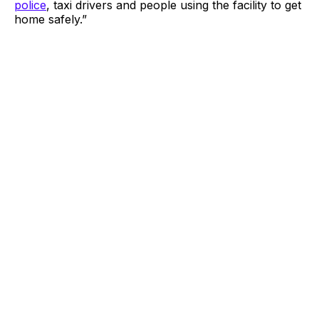
police
, taxi drivers and people using the facility to get
home safely.”