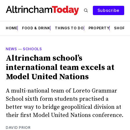
Subscribe
HOME
FOOD & DRINK
THINGS TO DO
PROPERTY
SHOPS
NEWS
—
SCHOOLS
Altrincham school’s
international team excels at
Model United Nations
A multi-national team of Loreto Grammar
School sixth form students practised a
better way to bridge geopolitical division at
their first Model United Nations conference.
DAVID PRIOR