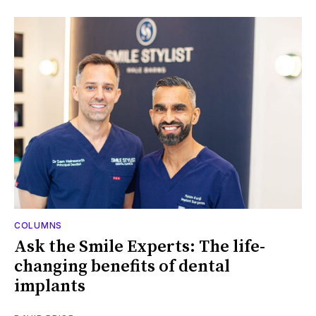
COLUMNS
Ask the Smile Experts: The life-
changing benefits of dental
implants