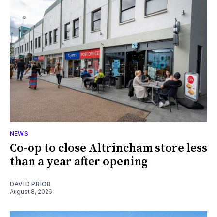
NEWS
Co-op to close Altrincham store less
than a year after opening
DAVID PRIOR
August 8, 2026