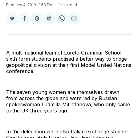
February 4, 2019
. 1:53 PM
1 min read
Share
Share
Share
Share
Share
Share
on
on
on
on
on
via
Twitter
Facebook
Pinterest
LinkedIn
WhatsApp
Email
A multi-national team of Loreto Grammar School
sixth form students practised a better way to bridge
geopolitical division at their first Model United Nations
conference.
The seven young women are themselves drawn
from across the globe and were led by Russian
spokeswoman Ludmilla Mitrofanova, who only came
to the UK three years ago.
In the delegation were also Italian exchange student
Giudita Iorio, British Indian Jiya Jigo, Ishvarya