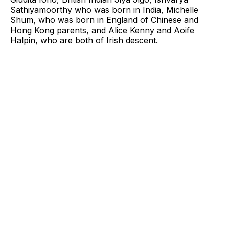
Sathiyamoorthy who was born in India, Michelle
Shum, who was born in England of Chinese and
Hong Kong parents, and Alice Kenny and Aoife
Halpin, who are both of Irish descent.