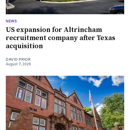
NEWS
US expansion for Altrincham
recruitment company after Texas
acquisition
DAVID PRIOR
August 7, 2026