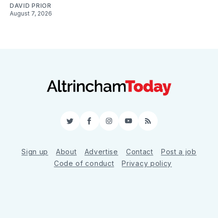
DAVID PRIOR
August 7, 2026
Twitter
Facebook
Instagram
YouTube
RSS
Sign up
About
Advertise
Contact
Post a job
Code of conduct
Privacy policy