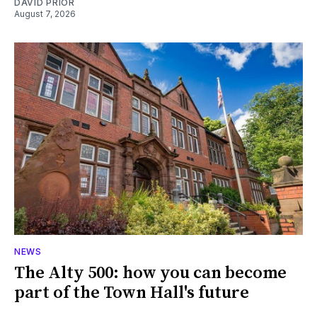
DAVID PRIOR
August 7, 2026
NEWS
The Alty 500: how you can become
part of the Town Hall's future