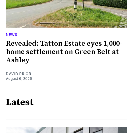
NEWS
Revealed: Tatton Estate eyes 1,000-
home settlement on Green Belt at
Ashley
DAVID PRIOR
August 6, 2026
Latest