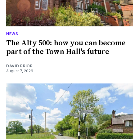
NEWS
The Alty 500: how you can become
part of the Town Hall's future
DAVID PRIOR
August 7, 2026