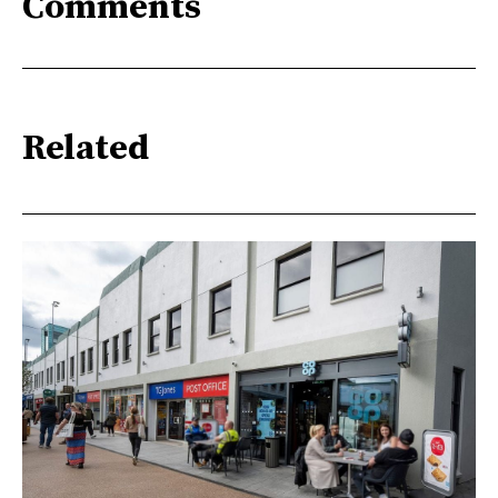
Comments
Related