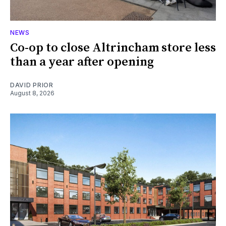
NEWS
Co-op to close Altrincham store less
than a year after opening
DAVID PRIOR
August 8, 2026