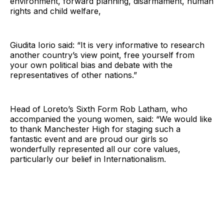
environment, forward planning, disarmament, human
rights and child welfare,
Giudita Iorio said: “It is very informative to research
another country’s view point, free yourself from
your own political bias and debate with the
representatives of other nations.”
Head of Loreto’s Sixth Form Rob Latham, who
accompanied the young women, said: “We would like
to thank Manchester High for staging such a
fantastic event and are proud our girls so
wonderfully represented all our core values,
particularly our belief in Internationalism.