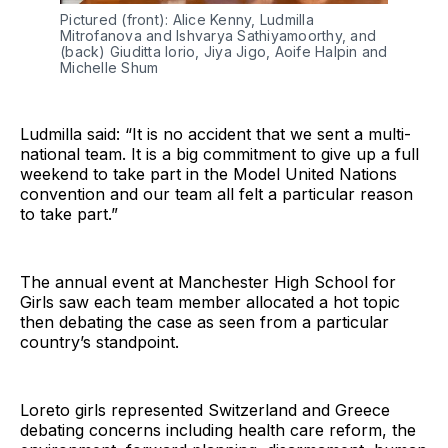
Pictured (front): Alice Kenny, Ludmilla
Mitrofanova and Ishvarya Sathiyamoorthy, and
(back) Giuditta Iorio, Jiya Jigo, Aoife Halpin and
Michelle Shum
Ludmilla said: “It is no accident that we sent a multi-
national team. It is a big commitment to give up a full
weekend to take part in the Model United Nations
convention and our team all felt a particular reason
to take part.”
The annual event at Manchester High School for
Girls saw each team member allocated a hot topic
then debating the case as seen from a particular
country’s standpoint.
Loreto girls represented Switzerland and Greece
debating concerns including health care reform, the