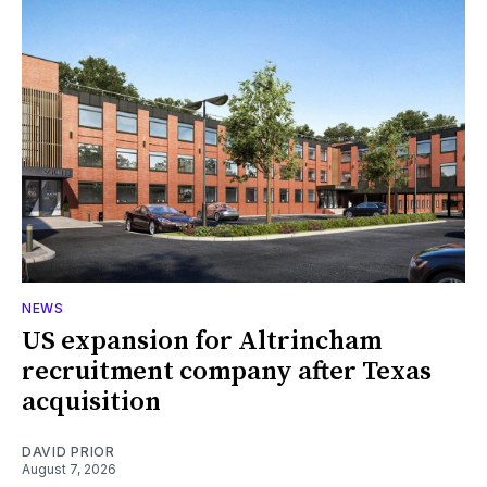
NEWS
US expansion for Altrincham
recruitment company after Texas
acquisition
DAVID PRIOR
August 7, 2026