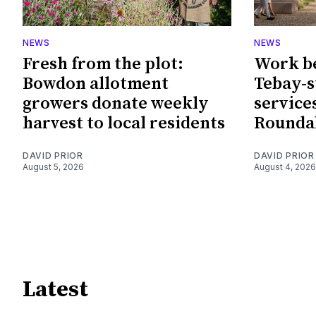
NEWS
NEWS
Fresh from the plot:
Work b
Bowdon allotment
Tebay-
growers donate weekly
service
harvest to local residents
Rounda
DAVID PRIOR
DAVID PRIOR
August 5, 2026
August 4, 2026
Latest