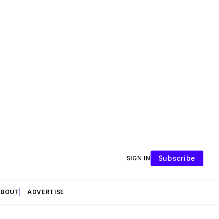
Subscribe
SIGN IN
ABOUT
ADVERTISE