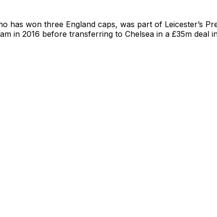
ho has won three England caps, was part of Leicester’s P
team in 2016 before transferring to Chelsea in a £35m deal i