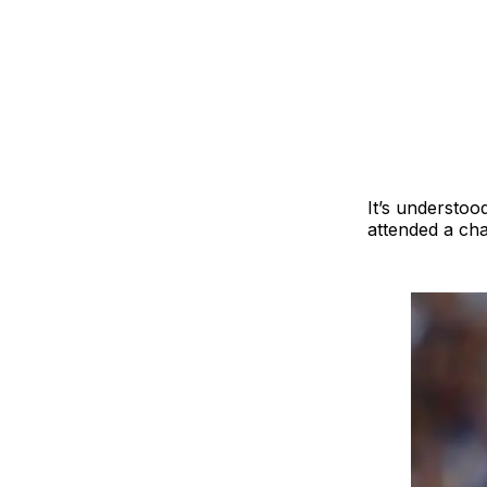
It’s understoo
attended a char