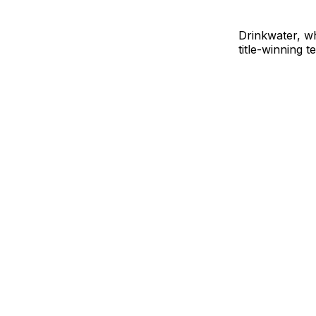
Drinkwater, w
title-winning 