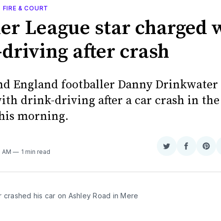
, FIRE & COURT
er League star charged 
driving after crash
nd England footballer Danny Drinkwater
th drink-driving after a car crash in the
this morning.
Share
Share
Sha
5 AM
1 min read
on
on
on
Twitter
Faceboo
Pint
r crashed his car on Ashley Road in Mere