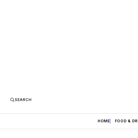
SEARCH
HOME
FOOD & DR