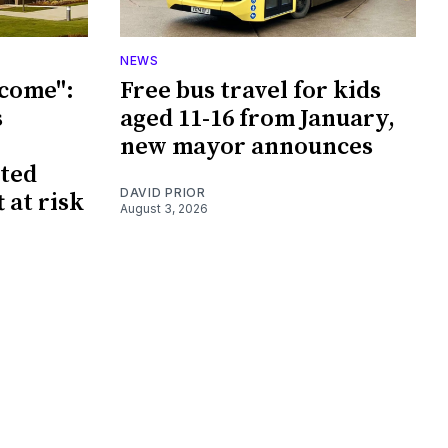
NEWS
tcome":
Free bus travel for kids
s
aged 11-16 from January,
new mayor announces
sted
DAVID PRIOR
 at risk
August 3, 2026