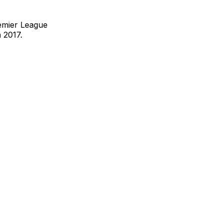
remier League
n 2017.