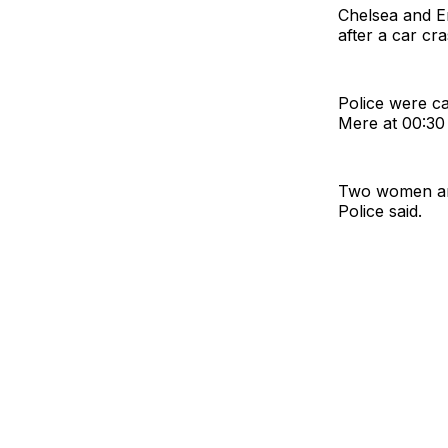
Chelsea and E
after a car cr
Police were ca
Mere at 00:30
Two women and
Police said.