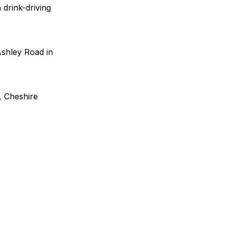
drink-driving
Ashley Road in
, Cheshire