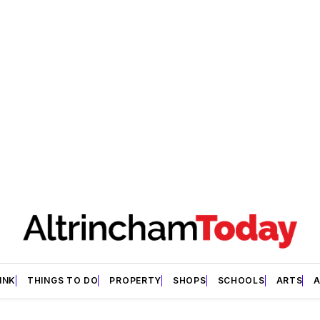
INK
THINGS TO DO
PROPERTY
SHOPS
SCHOOLS
ARTS