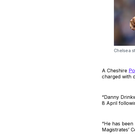
Chelsea s
A Cheshire
Po
charged with d
“Danny Drinkw
8 April follow
“He has been r
Magistrates’ 