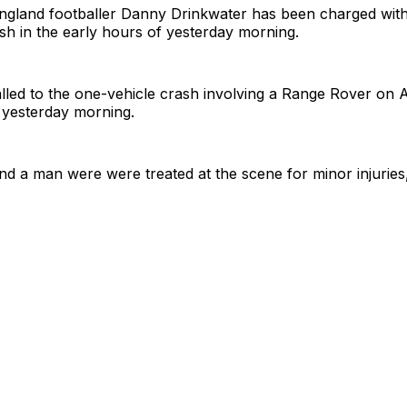
ngland footballer Danny Drinkwater has been charged with 
ash in the early hours of yesterday morning.
lled to the one-vehicle crash involving a Range Rover on 
 yesterday morning.
 a man were were treated at the scene for minor injuries