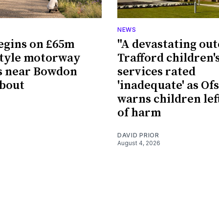
NEWS
egins on £65m
"A devastating ou
style motorway
Trafford children'
s near Bowdon
services rated
bout
'inadequate' as Of
warns children left
of harm
DAVID PRIOR
August 4, 2026