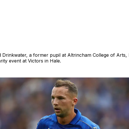
d Drinkwater, a former pupil at Altrincham College of Arts, 
ity event at Victors in Hale.