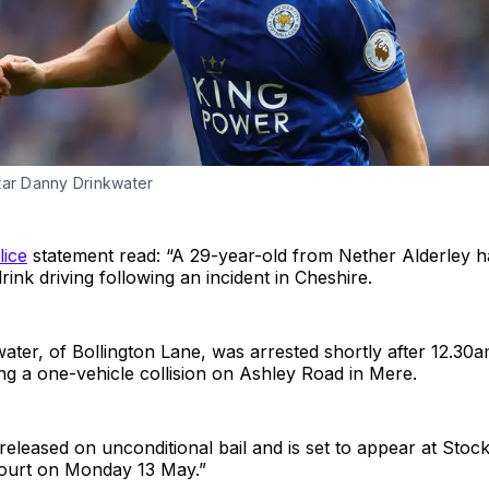
tar Danny Drinkwater
lice
statement read: “A 29-year-old from Nether Alderley 
rink driving following an incident in Cheshire.
ater, of Bollington Lane, was arrested shortly after 12.3
ing a one-vehicle collision on Ashley Road in Mere.
eleased on unconditional bail and is set to appear at Stoc
Court on Monday 13 May.”