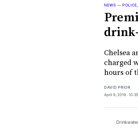
NEWS
—
POLICE
Premi
drink-
Chelsea a
charged wi
hours of 
DAVID PRIOR
April 9, 2019
. 10:3
Drinkwate