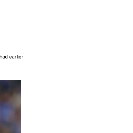
had earlier