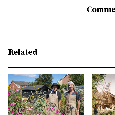
Comme
Related