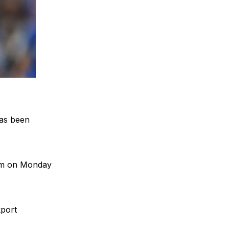
has been
0am on Monday
kport