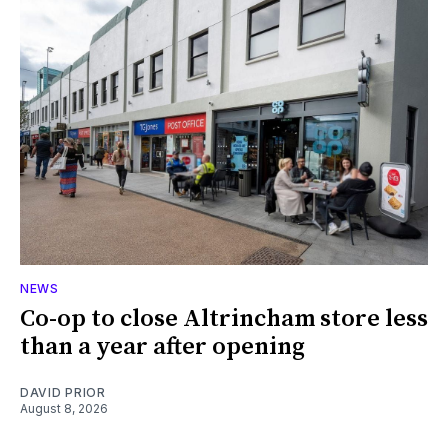
NEWS
Co-op to close Altrincham store less
than a year after opening
DAVID PRIOR
August 8, 2026