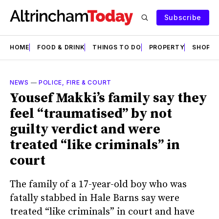
Subscribe
HOME
FOOD & DRINK
THINGS TO DO
PROPERTY
SHOPS
NEWS
—
POLICE, FIRE & COURT
Yousef Makki’s family say they
feel “traumatised” by not
guilty verdict and were
treated “like criminals” in
court
The family of a 17-year-old boy who was
fatally stabbed in Hale Barns say were
treated “like criminals” in court and have