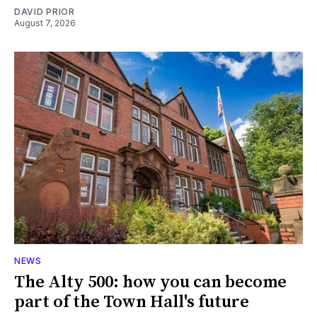
DAVID PRIOR
August 7, 2026
NEWS
The Alty 500: how you can become
part of the Town Hall's future