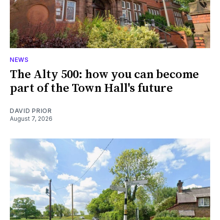
NEWS
The Alty 500: how you can become
part of the Town Hall's future
DAVID PRIOR
August 7, 2026