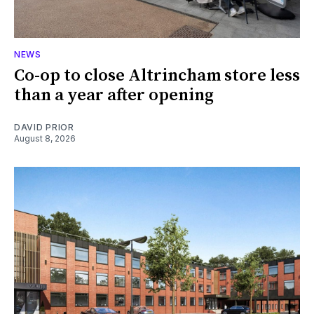
NEWS
Co-op to close Altrincham store less
than a year after opening
DAVID PRIOR
August 8, 2026