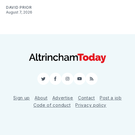
DAVID PRIOR
August 7, 2026
Twitter
Facebook
Instagram
YouTube
RSS
Sign up
About
Advertise
Contact
Post a job
Code of conduct
Privacy policy