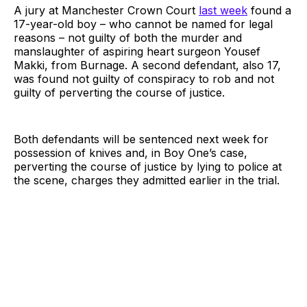
A jury at Manchester Crown Court
last week
found a
17-year-old boy – who cannot be named for legal
reasons – not guilty of both the murder and
manslaughter of aspiring heart surgeon Yousef
Makki, from Burnage. A second defendant, also 17,
was found not guilty of conspiracy to rob and not
guilty of perverting the course of justice.
Both defendants will be sentenced next week for
possession of knives and, in Boy One’s case,
perverting the course of justice by lying to police at
the scene, charges they admitted earlier in the trial.