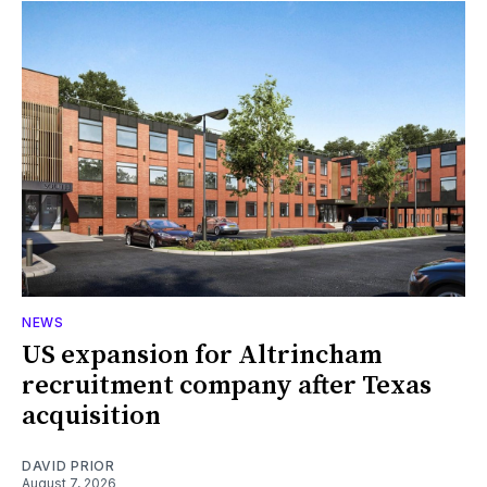
NEWS
US expansion for Altrincham
recruitment company after Texas
acquisition
DAVID PRIOR
August 7, 2026