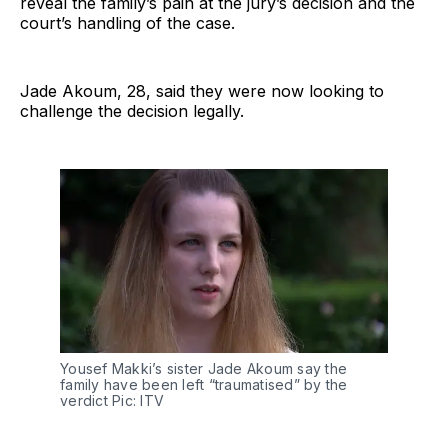
reveal the family’s pain at the jury’s decision and the
court’s handling of the case.
Jade Akoum, 28, said they were now looking to
challenge the decision legally.
Yousef Makki’s sister Jade Akoum say the
family have been left “traumatised” by the
verdict Pic: ITV