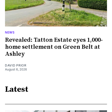
NEWS
Revealed: Tatton Estate eyes 1,000-
home settlement on Green Belt at
Ashley
DAVID PRIOR
August 6, 2026
Latest