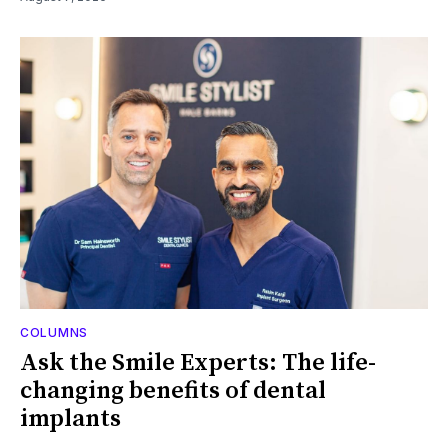
COLUMNS
Ask the Smile Experts: The life-
changing benefits of dental
implants