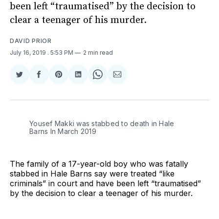
been left “traumatised” by the decision to
clear a teenager of his murder.
DAVID PRIOR
July 16, 2019
. 5:53 PM
2 min read
Share
Share
Share
Share
Share
Share
on
on
on
on
on
via
Twitter
Facebook
Pinterest
LinkedIn
WhatsApp
Email
Yousef Makki was stabbed to death in Hale
Barns In March 2019
The family of a 17-year-old boy who was fatally
stabbed in Hale Barns say were treated “like
criminals” in court and have been left “traumatised”
by the decision to clear a teenager of his murder.