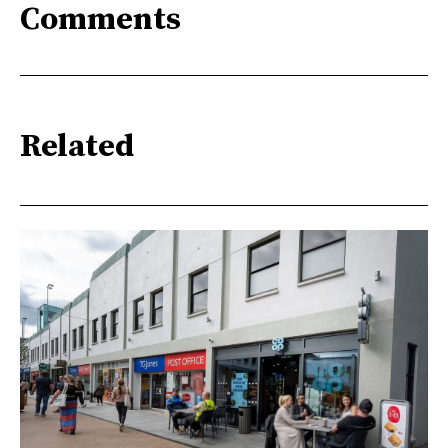
Comments
Related