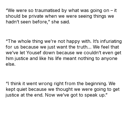
“We were so traumatised by what was going on – it
should be private when we were seeing things we
hadn’t seen before,” she said.
“The whole thing we’re not happy with. It’s infuriating
for us because we just want the truth… We feel that
we’ve let Yousef down because we couldn’t even get
him justice and like his life meant nothing to anyone
else.
“I think it went wrong right from the beginning. We
kept quiet because we thought we were going to get
justice at the end. Now we’ve got to speak up.”