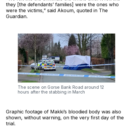
they [the defendants’ families] were the ones who
were the victims,” said Akoum, quoted in The
Guardian.
The scene on Gorse Bank Road around 12
hours after the stabbing in March
Graphic footage of Makki’s bloodied body was also
shown, without warning, on the very first day of the
trial.