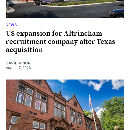
NEWS
US expansion for Altrincham
recruitment company after Texas
acquisition
DAVID PRIOR
August 7, 2026