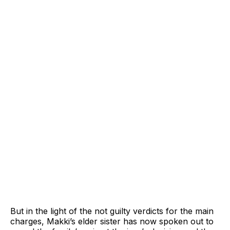
But in the light of the not guilty verdicts for the main
charges, Makki’s elder sister has now spoken out to