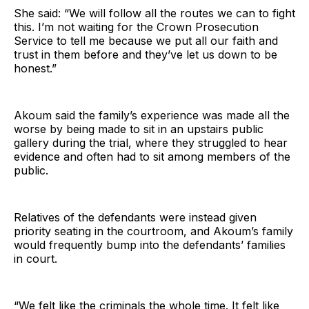
She said: “We will follow all the routes we can to fight
this. I’m not waiting for the Crown Prosecution
Service to tell me because we put all our faith and
trust in them before and they’ve let us down to be
honest.”
Akoum said the family’s experience was made all the
worse by being made to sit in an upstairs public
gallery during the trial, where they struggled to hear
evidence and often had to sit among members of the
public.
Relatives of the defendants were instead given
priority seating in the courtroom, and Akoum’s family
would frequently bump into the defendants’ families
in court.
“We felt like the criminals the whole time. It felt like