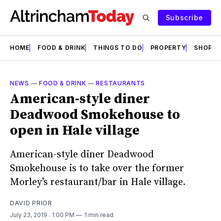
Subscribe
HOME
FOOD & DRINK
THINGS TO DO
PROPERTY
SHOPS
NEWS
—
FOOD & DRINK
—
RESTAURANTS
American-style diner
Deadwood Smokehouse to
open in Hale village
American-style diner Deadwood
Smokehouse is to take over the former
Morley’s restaurant/bar in Hale village.
DAVID PRIOR
July 23, 2019
. 1:00 PM
1 min read