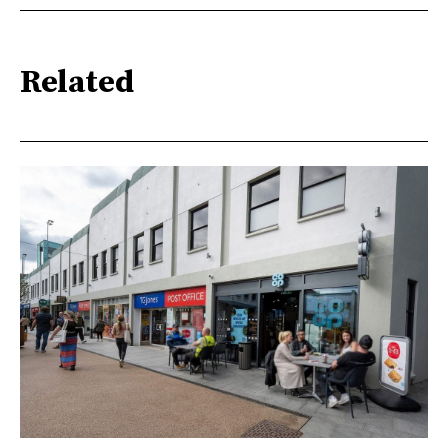
Related