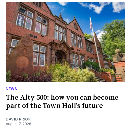
NEWS
The Alty 500: how you can become
part of the Town Hall's future
DAVID PRIOR
August 7, 2026