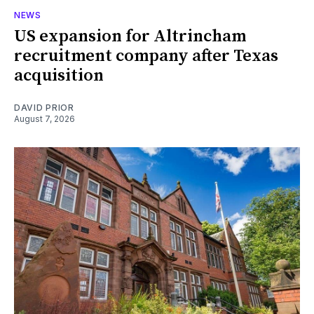
NEWS
US expansion for Altrincham
recruitment company after Texas
acquisition
DAVID PRIOR
August 7, 2026