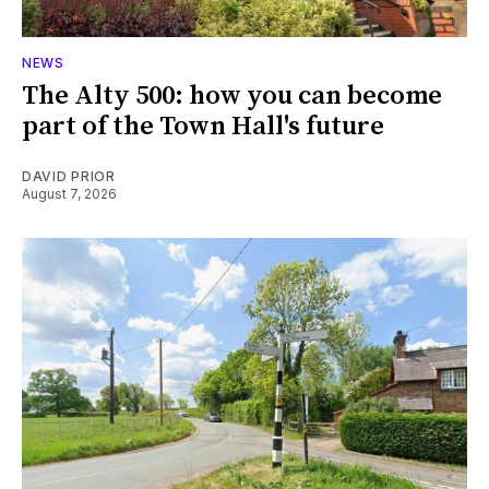
NEWS
The Alty 500: how you can become
part of the Town Hall's future
DAVID PRIOR
August 7, 2026