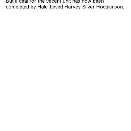
But a deal for the vacant unit has now been
completed by Hale-based Harvey Silver Hodgkinson.