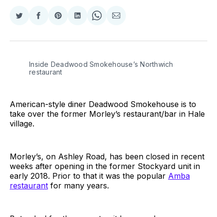
Share
Share
Share
Share
Share
Share
on
on
on
on
on
via
Twitter
Facebook
Pinterest
LinkedIn
WhatsApp
Email
Inside Deadwood Smokehouse’s Northwich
restaurant
American-style diner Deadwood Smokehouse is to
take over the former Morley’s restaurant/bar in Hale
village.
Morley’s, on Ashley Road, has been closed in recent
weeks after opening in the former Stockyard unit in
early 2018. Prior to that it was the popular
Amba
restaurant
for many years.