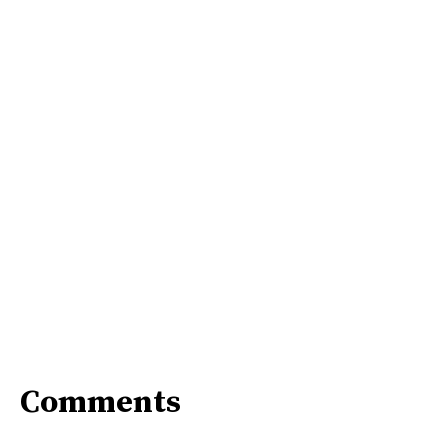
Comments