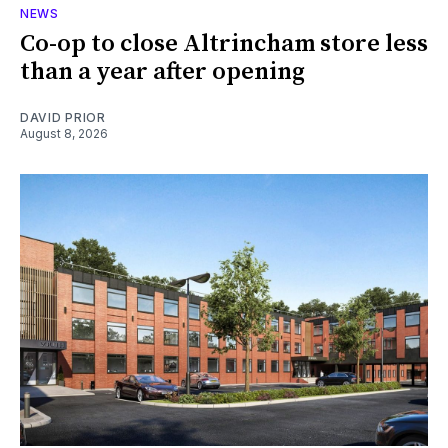
NEWS
Co-op to close Altrincham store less
than a year after opening
DAVID PRIOR
August 8, 2026