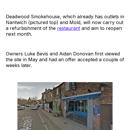
Deadwood Smokehouse, which already has outlets in
Nantwich (pictured top) and Mold, will now carry out
a refurbishment of the
restaurant
and aim to reopen
next month.
Owners Luke Bevis and Aidan Donovan first viewed
the site in May and had an offer accepted a couple of
weeks later.