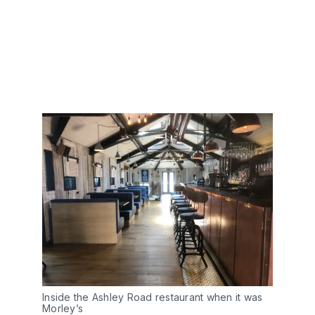
Inside the Ashley Road restaurant when it was
Morley’s