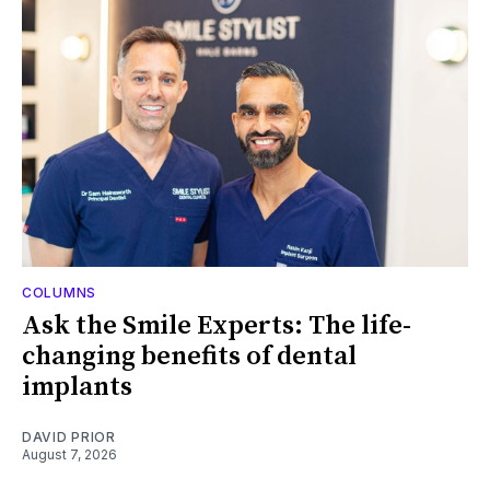
COLUMNS
Ask the Smile Experts: The life-
changing benefits of dental
implants
DAVID PRIOR
August 7, 2026