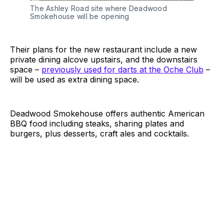
The Ashley Road site where Deadwood
Smokehouse will be opening
Their plans for the new restaurant include a new
private dining alcove upstairs, and the downstairs
space –
previously used for darts at the Oche Club
–
will be used as extra dining space.
Deadwood Smokehouse offers authentic American
BBQ food including steaks, sharing plates and
burgers, plus desserts, craft ales and cocktails.