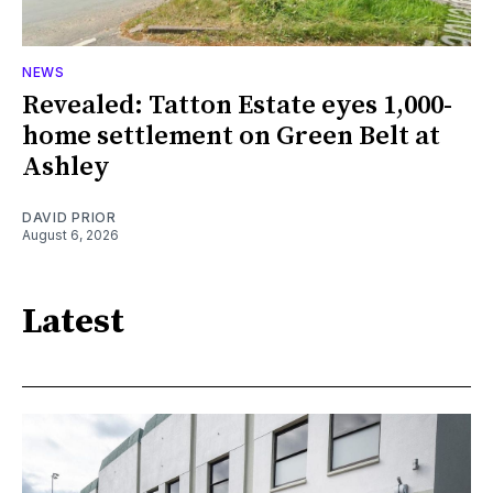
NEWS
Revealed: Tatton Estate eyes 1,000-
home settlement on Green Belt at
Ashley
DAVID PRIOR
August 6, 2026
Latest