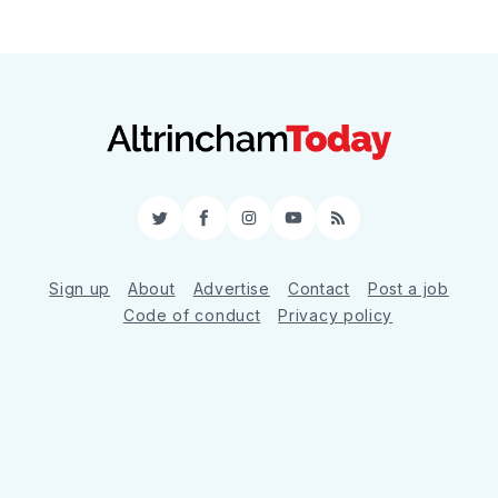
Twitter
Facebook
Instagram
YouTube
RSS
Sign up
About
Advertise
Contact
Post a job
Code of conduct
Privacy policy