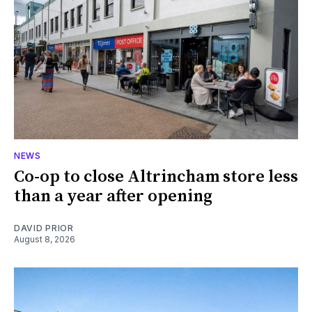
NEWS
Co-op to close Altrincham store less
than a year after opening
DAVID PRIOR
August 8, 2026