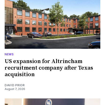
NEWS
US expansion for Altrincham
recruitment company after Texas
acquisition
DAVID PRIOR
August 7, 2026