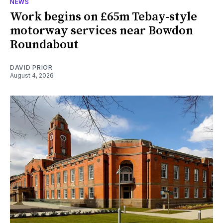
NEWS
Work begins on £65m Tebay-style
motorway services near Bowdon
Roundabout
DAVID PRIOR
August 4, 2026