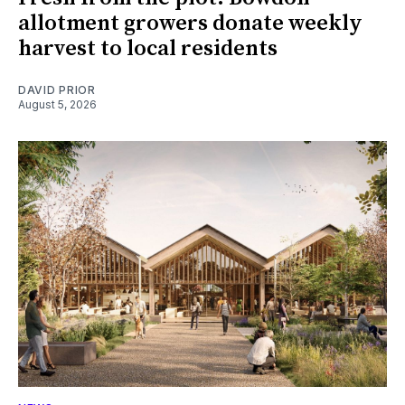
allotment growers donate weekly
harvest to local residents
DAVID PRIOR
August 5, 2026