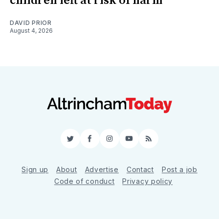
children left at risk of harm
DAVID PRIOR
August 4, 2026
Twitter
Facebook
Instagram
YouTube
RSS
Sign up
About
Advertise
Contact
Post a job
Code of conduct
Privacy policy