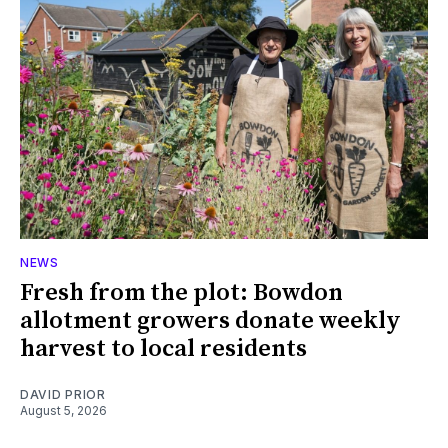
NEWS
Fresh from the plot: Bowdon
allotment growers donate weekly
harvest to local residents
DAVID PRIOR
August 5, 2026