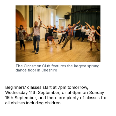
The Cinnamon Club features the largest sprung
dance floor in Cheshire
Beginners’ classes start at 7pm tomorrow,
Wednesday 11th September, or at 6pm on Sunday
15th September, and there are plenty of classes for
all abilities including children.