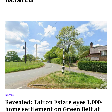
Related
NEWS
Revealed: Tatton Estate eyes 1,000-
home settlement on Green Belt at