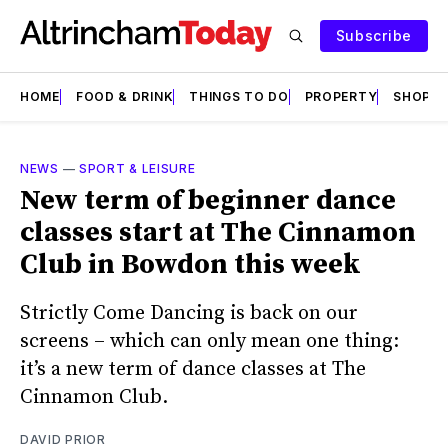
Subscribe
HOME
FOOD & DRINK
THINGS TO DO
PROPERTY
SHOPS
NEWS
—
SPORT & LEISURE
New term of beginner dance
classes start at The Cinnamon
Club in Bowdon this week
Strictly Come Dancing is back on our
screens – which can only mean one thing:
it’s a new term of dance classes at The
Cinnamon Club.
DAVID PRIOR