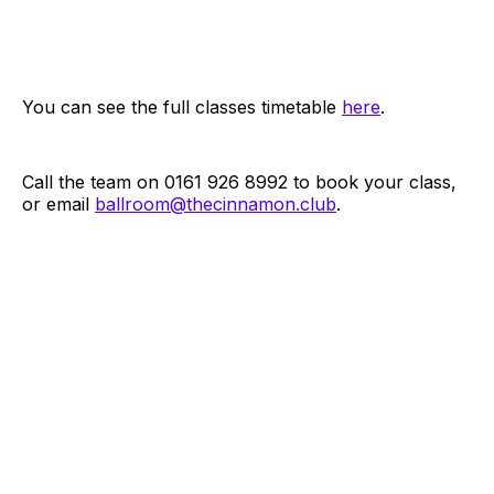
You can see the full classes timetable
here
.
Call the team on 0161 926 8992 to book your class,
or email
ballroom@thecinnamon.club
.