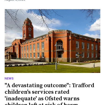
NEWS
"A devastating outcome": Trafford
children's services rated
'inadequate' as Ofsted warns