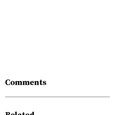
Comments