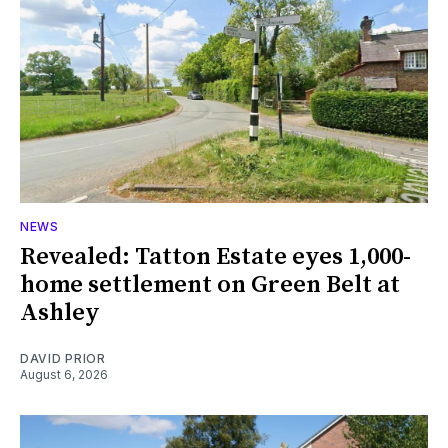
NEWS
Revealed: Tatton Estate eyes 1,000-
home settlement on Green Belt at
Ashley
DAVID PRIOR
August 6, 2026