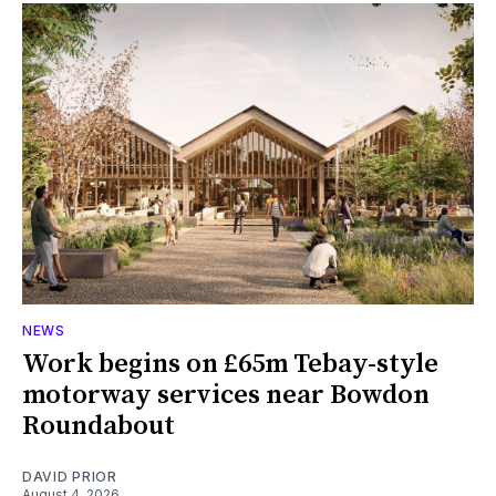
NEWS
Work begins on £65m Tebay-style
motorway services near Bowdon
Roundabout
DAVID PRIOR
August 4, 2026