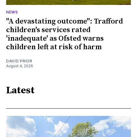
NEWS
"A devastating outcome": Trafford
children's services rated
'inadequate' as Ofsted warns
children left at risk of harm
DAVID PRIOR
August 4, 2026
Latest