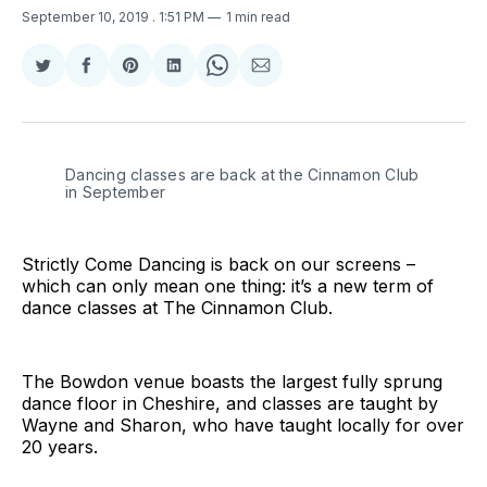
September 10, 2019
. 1:51 PM
1 min read
Share
Share
Share
Share
Share
Share
on
on
on
on
on
via
Twitter
Facebook
Pinterest
LinkedIn
WhatsApp
Email
Dancing classes are back at the Cinnamon Club
in September
Strictly Come Dancing is back on our screens –
which can only mean one thing: it’s a new term of
dance classes at The Cinnamon Club.
The Bowdon venue boasts the largest fully sprung
dance floor in Cheshire, and classes are taught by
Wayne and Sharon, who have taught locally for over
20 years.