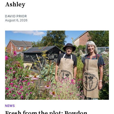
Ashley
DAVID PRIOR
August 6, 2026
NEWS
Fresh from the plot: Bowdon