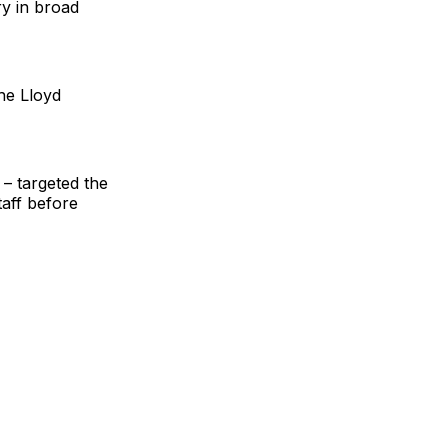
y in broad
he Lloyd
– targeted the
taff before