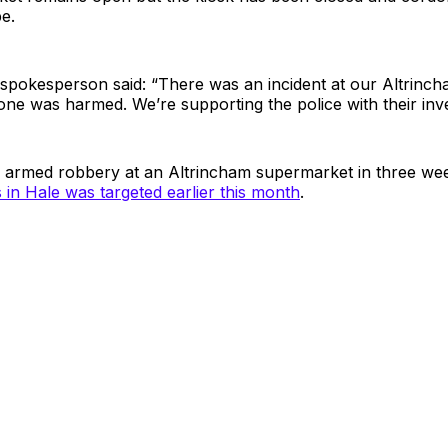
pe.
spokesperson said: “There was an incident at our Altrinch
one was harmed. We’re supporting the police with their inve
d armed robbery at an Altrincham supermarket in three wee
in Hale was targeted earlier this month
.