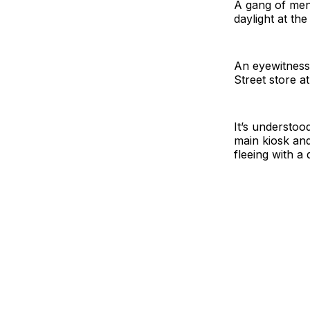
A gang of men
daylight at th
An eyewitness 
Street store a
It’s understoo
main kiosk and
fleeing with a 