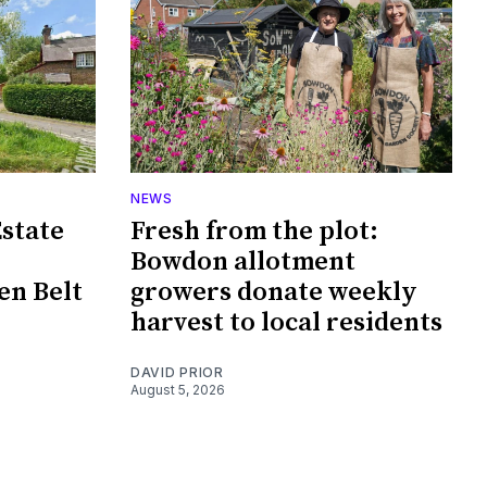
NEWS
Estate
Fresh from the plot:
Bowdon allotment
en Belt
growers donate weekly
harvest to local residents
DAVID PRIOR
August 5, 2026