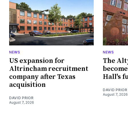
NEWS
NEWS
US expansion for
The Alt
Altrincham recruitment
become 
company after Texas
Hall's f
acquisition
DAVID PRIOR
August 7, 2026
DAVID PRIOR
August 7, 2026