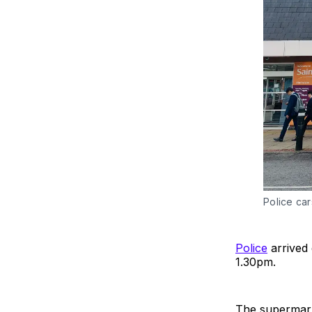
Police car
Police
arrived 
1.30pm.
The supermark