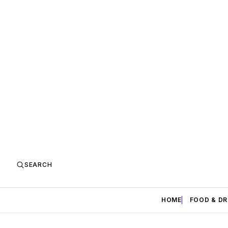
SEARCH
HOME
FOOD & DR