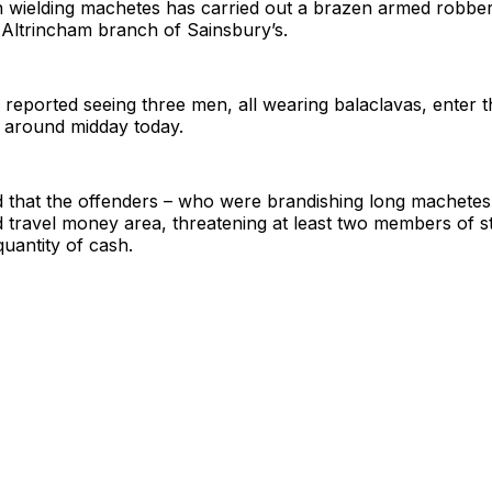
 wielding machetes has carried out a brazen armed robber
e Altrincham branch of Sainsbury’s.
reported seeing three men, all wearing balaclavas, enter t
t around midday today.
d that the offenders – who were brandishing long machetes 
 travel money area, threatening at least two members of s
quantity of cash.