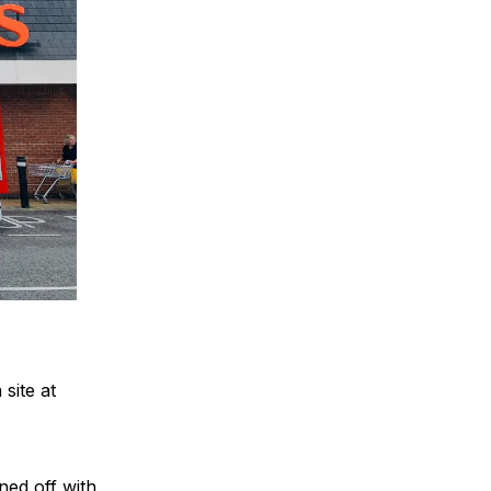
site at
ed off with