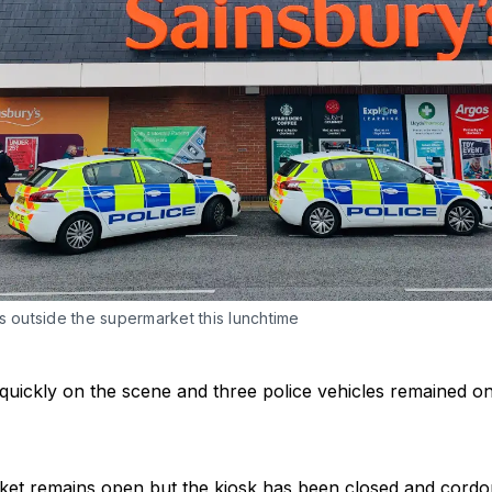
s outside the supermarket this lunchtime
quickly on the scene and three police vehicles remained on 
et remains open but the kiosk has been closed and cordon