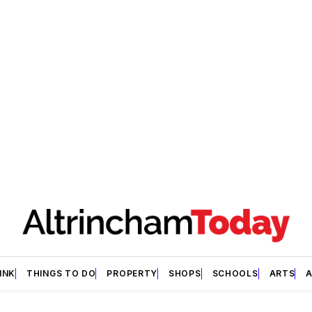
INK
THINGS TO DO
PROPERTY
SHOPS
SCHOOLS
ARTS