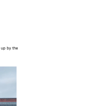
 up by the