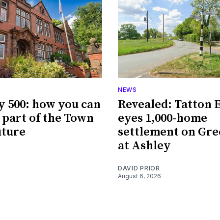
NEWS
y 500: how you can
Revealed: Tatton 
part of the Town
eyes 1,000-home
uture
settlement on Gre
at Ashley
DAVID PRIOR
August 6, 2026