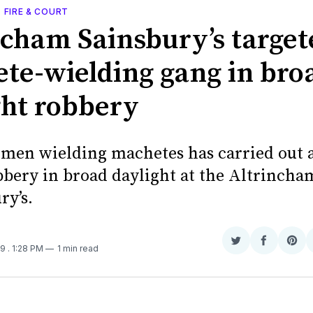
, FIRE & COURT
ncham Sainsbury’s target
te-wielding gang in bro
ght robbery
 men wielding machetes has carried out 
bery in broad daylight at the Altrinch
ry’s.
Share
Share
Sha
19
. 1:28 PM
1 min read
on
on
on
Twitter
Faceboo
Pint