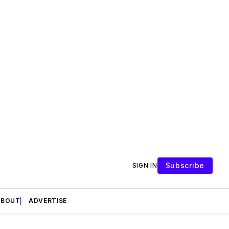
Subscribe
SIGN IN
ABOUT
ADVERTISE