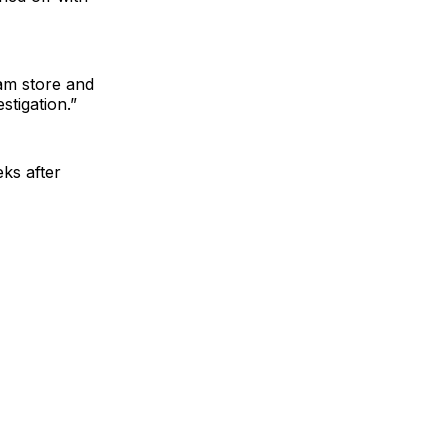
am store and
stigation.”
ks after