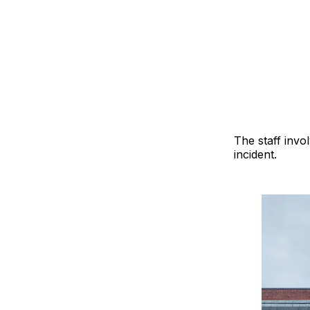
The staff invo
incident.