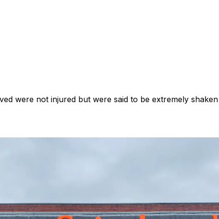
lved were not injured but were said to be extremely shaken