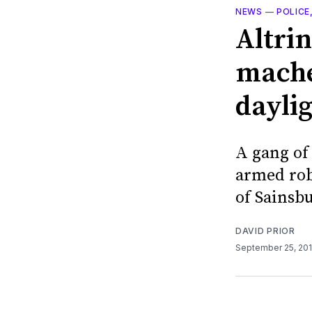
NEWS
—
POLICE
Altri
mache
dayli
A gang of
armed rob
of Sainsbu
DAVID PRIOR
September 25, 20