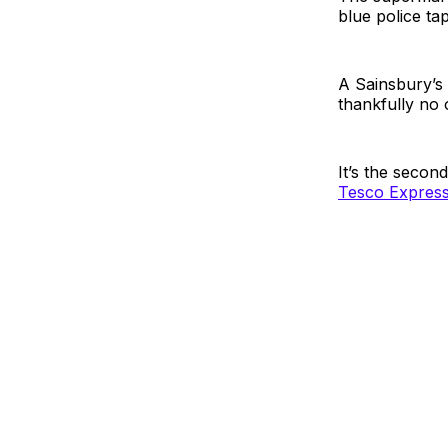
blue police ta
A Sainsbury’s 
thankfully no 
It’s the secon
Tesco Express 