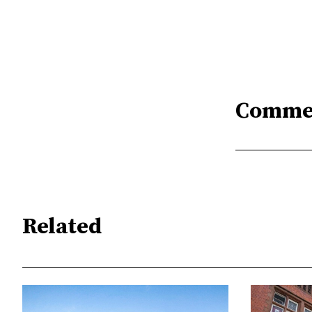
Comme
Related