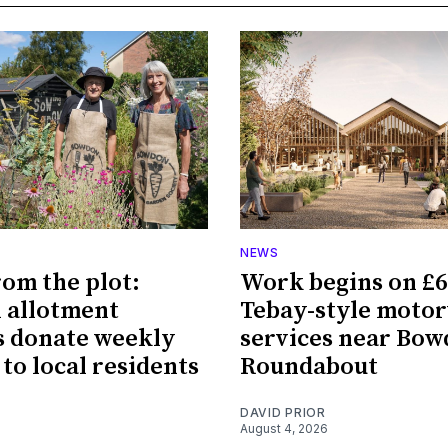
NEWS
rom the plot:
Work begins on £
 allotment
Tebay-style moto
 donate weekly
services near Bo
 to local residents
Roundabout
DAVID PRIOR
August 4, 2026