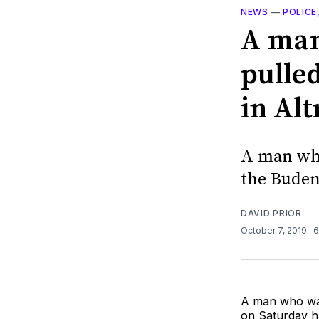
NEWS
—
POLICE
A man 
pulle
in Al
A man who
the Buden
DAVID PRIOR
October 7, 2019
. 
A man who was
on Saturday h