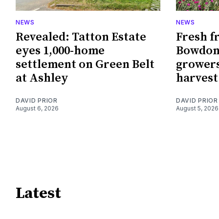
NEWS
NEWS
Revealed: Tatton Estate
Fresh f
eyes 1,000-home
Bowdon
settlement on Green Belt
growers
at Ashley
harvest
DAVID PRIOR
DAVID PRIOR
August 6, 2026
August 5, 2026
Latest