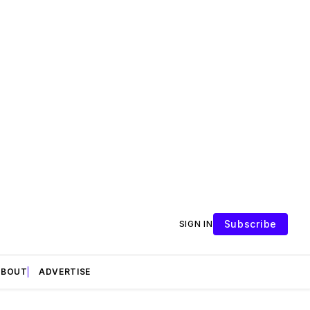
Subscribe
SIGN IN
ABOUT
ADVERTISE