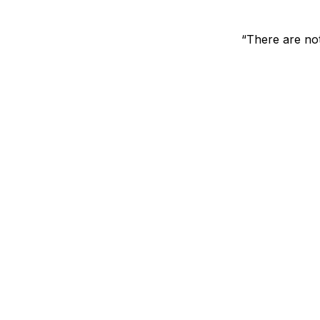
“There are not