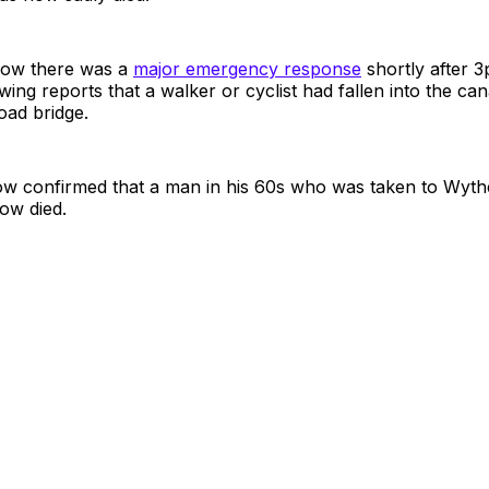
how there was a
major emergency response
shortly after 
wing reports that a walker or cyclist had fallen into the can
ad bridge.
ow confirmed that a man in his 60s who was taken to Wy
ow died.