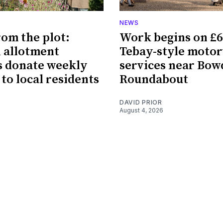
NEWS
rom the plot:
Work begins on £
 allotment
Tebay-style moto
 donate weekly
services near Bo
 to local residents
Roundabout
DAVID PRIOR
August 4, 2026