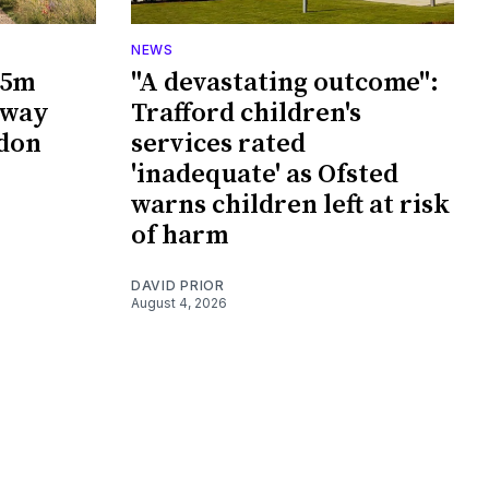
NEWS
65m
"A devastating outcome":
rway
Trafford children's
wdon
services rated
'inadequate' as Ofsted
warns children left at risk
of harm
DAVID PRIOR
August 4, 2026