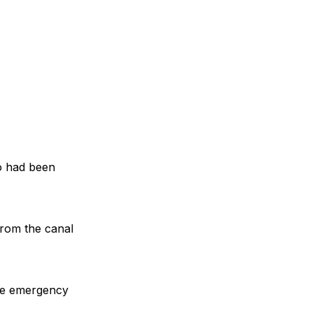
o had been
from the canal
the emergency