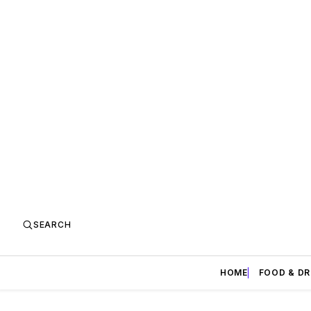
SEARCH
HOME
FOOD & DR