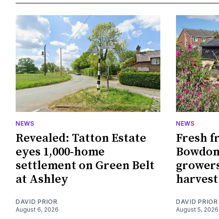
NEWS
NEWS
Revealed: Tatton Estate
Fresh f
eyes 1,000-home
Bowdon
settlement on Green Belt
growers
at Ashley
harvest
DAVID PRIOR
DAVID PRIOR
August 6, 2026
August 5, 2026