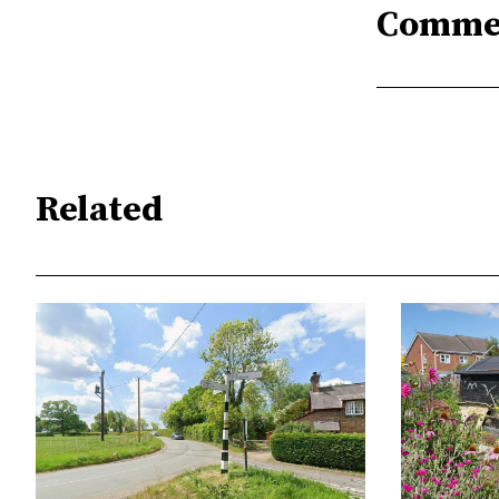
Comme
Related