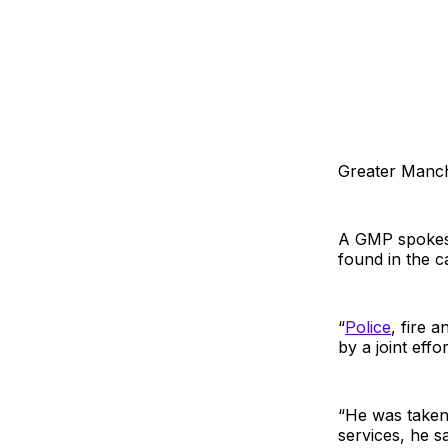
Greater Manch
A GMP spokesp
found in the 
“
Police
, fire 
by a joint effor
“He was taken
services, he sa