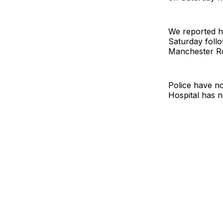
We reported 
Saturday follo
Manchester Ro
Police have n
Hospital has n