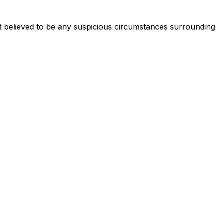
 believed to be any suspicious circumstances surrounding 