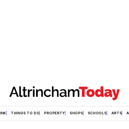
INK
THINGS TO DO
PROPERTY
SHOPS
SCHOOLS
ARTS