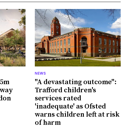
NEWS
65m
"A devastating outcome":
rway
Trafford children's
wdon
services rated
'inadequate' as Ofsted
warns children left at risk
of harm