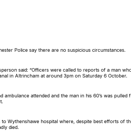
ester Police say there are no suspicious circumstances.
erson said: “Officers were called to reports of a man wh
canal in Altrincham at around 3pm on Saturday 6 October.
and ambulance attended and the man in his 60’s was pulled 
t.
 to Wythenshawe hospital where, despite best efforts of 
dly died.