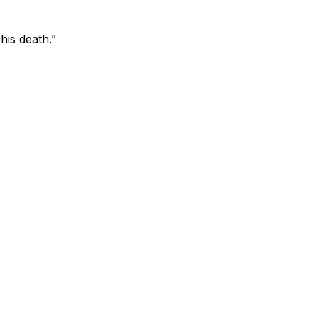
his death.”