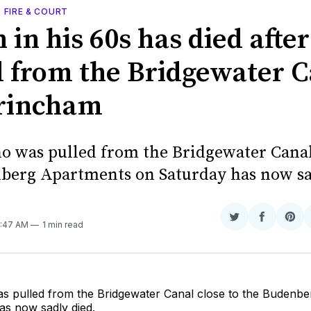
, FIRE & COURT
in his 60s has died afte
d from the Bridgewater 
trincham
 was pulled from the Bridgewater Canal 
berg Apartments on Saturday has now sa
Share
Share
Sha
6:47 AM
1 min read
on
on
on
Twitter
Faceboo
Pint
 pulled from the Bridgewater Canal close to the Budenb
as now sadly died.