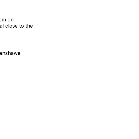
3pm on
al close to the
thenshawe