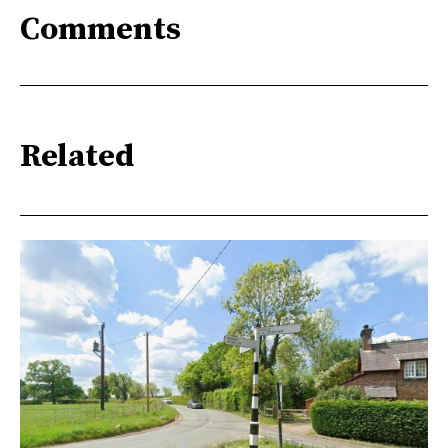
Comments
Related