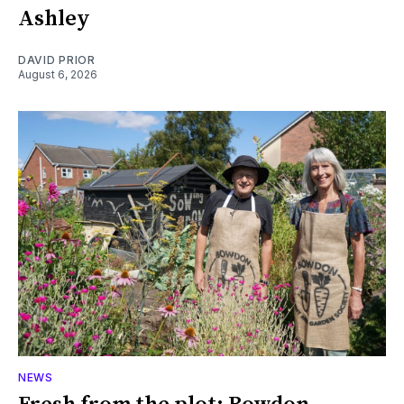
Ashley
DAVID PRIOR
August 6, 2026
NEWS