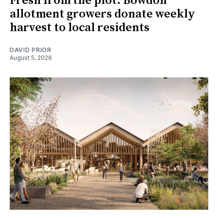
Fresh from the plot: Bowdon
allotment growers donate weekly
harvest to local residents
DAVID PRIOR
August 5, 2026