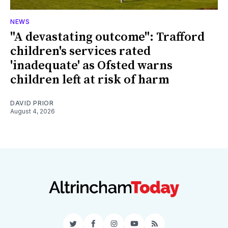
NEWS
"A devastating outcome": Trafford
children's services rated
'inadequate' as Ofsted warns
children left at risk of harm
DAVID PRIOR
August 4, 2026
Twitter
Facebook
Instagram
YouTube
RSS