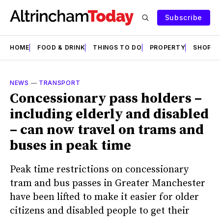
Subscribe
HOME
FOOD & DRINK
THINGS TO DO
PROPERTY
SHOPS
NEWS
—
TRANSPORT
Concessionary pass holders –
including elderly and disabled
– can now travel on trams and
buses in peak time
Peak time restrictions on concessionary
tram and bus passes in Greater Manchester
have been lifted to make it easier for older
citizens and disabled people to get their