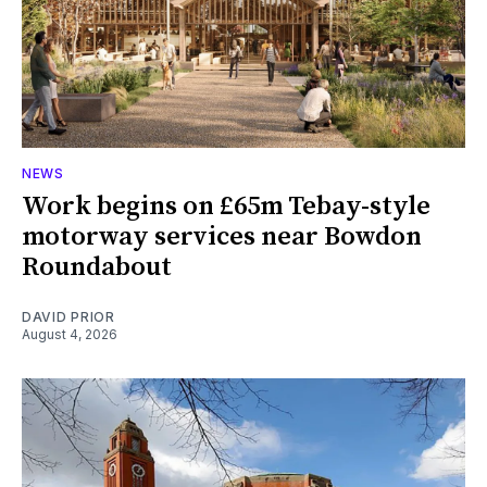
NEWS
Work begins on £65m Tebay-style
motorway services near Bowdon
Roundabout
DAVID PRIOR
August 4, 2026