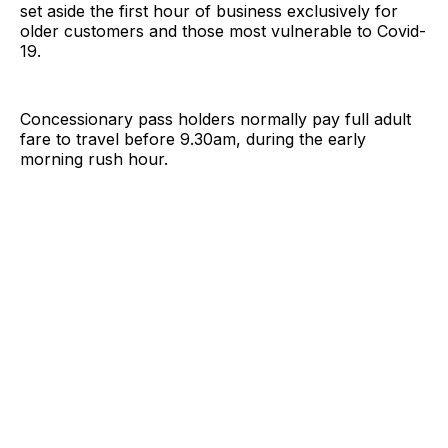
set aside the first hour of business exclusively for
older customers and those most vulnerable to Covid-
19.
Concessionary pass holders normally pay full adult
fare to travel before 9.30am, during the early
morning rush hour.