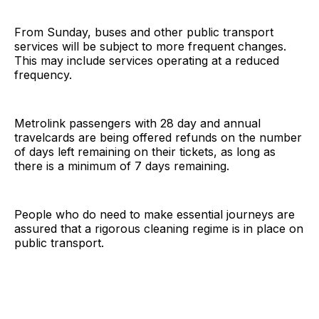
From Sunday, buses and other public transport
services will be subject to more frequent changes.
This may include services operating at a reduced
frequency.
Metrolink passengers with 28 day and annual
travelcards are being offered refunds on the number
of days left remaining on their tickets, as long as
there is a minimum of 7 days remaining.
People who do need to make essential journeys are
assured that a rigorous cleaning regime is in place on
public transport.