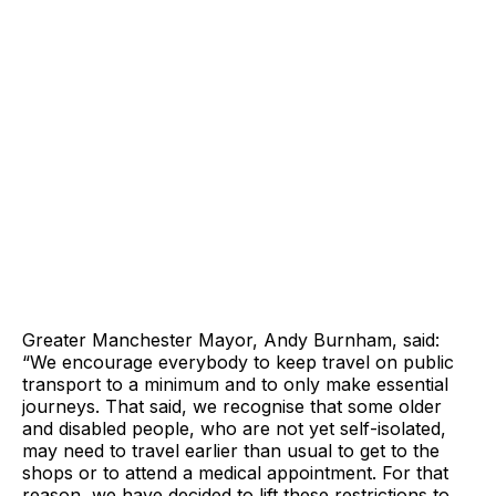
Greater Manchester Mayor, Andy Burnham, said:
“We encourage everybody to keep travel on public
transport to a minimum and to only make essential
journeys. That said, we recognise that some older
and disabled people, who are not yet self-isolated,
may need to travel earlier than usual to get to the
shops or to attend a medical appointment. For that
reason, we have decided to lift these restrictions to