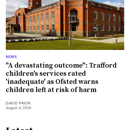
NEWS
"A devastating outcome": Trafford
children's services rated
'inadequate' as Ofsted warns
children left at risk of harm
DAVID PRIOR
August 4, 2026