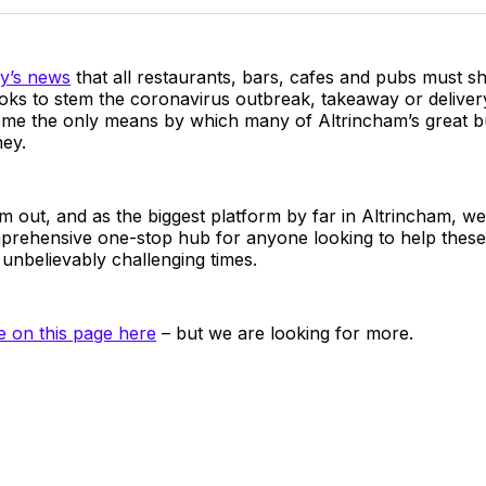
Twitter
Faceboo
Pint
y’s news
that all restaurants, bars, cafes and pubs must s
oks to stem the coronavirus outbreak, takeaway or deliver
me the only means by which many of Altrincham’s great b
ey.
m out, and as the biggest platform by far in Altrincham, we
prehensive one-stop hub for anyone looking to help these
unbelievably challenging times.
ve on this page here
– but we are looking for more.