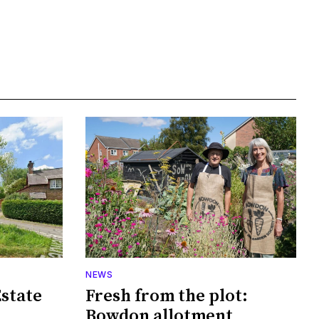
NEWS
Estate
Fresh from the plot:
Bowdon allotment