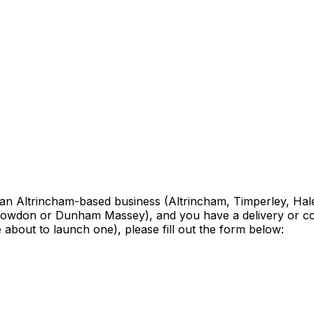
 an Altrincham-based business (Altrincham, Timperley, Hal
owdon or Dunham Massey), and you have a delivery or col
e about to launch one), please fill out the form below: