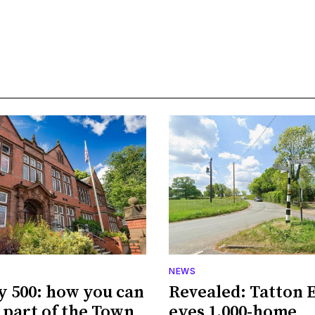
NEWS
y 500: how you can
Revealed: Tatton 
part of the Town
eyes 1,000-home