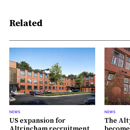
Related
NEWS
NEWS
US expansion for
The Alt
Altrincham recruitment
become 