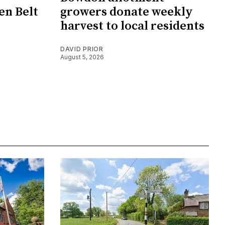
en Belt
growers donate weekly
harvest to local residents
DAVID PRIOR
August 5, 2026