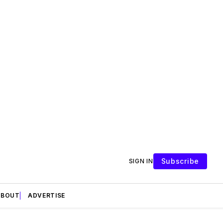
Subscribe
SIGN IN
ABOUT
ADVERTISE