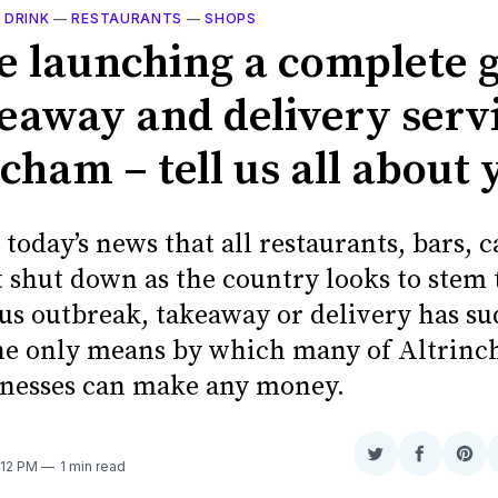
 DRINK
—
RESTAURANTS
—
SHOPS
e launching a complete 
keaway and delivery servi
cham – tell us all about 
today’s news that all restaurants, bars, c
 shut down as the country looks to stem 
us outbreak, takeaway or delivery has s
e only means by which many of Altrinc
inesses can make any money.
Share
Share
Sha
:12 PM
1 min read
on
on
on