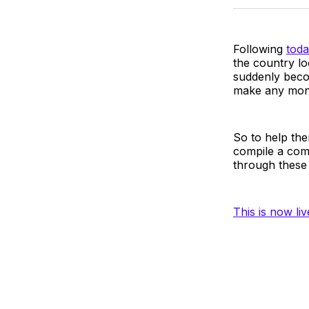
Following
toda
the country lo
suddenly beco
make any mon
So to help the
compile a com
through these 
This is now li