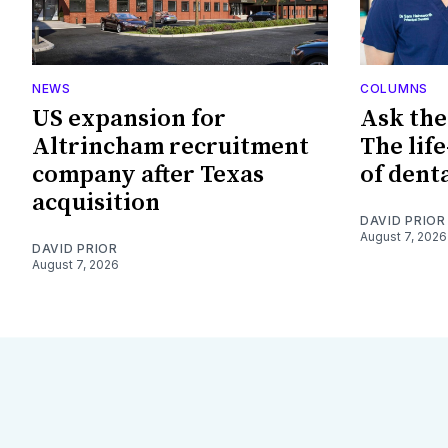
NEWS
COLUMNS
US expansion for
Ask the
Altrincham recruitment
The lif
company after Texas
of dent
acquisition
DAVID PRIOR
August 7, 2026
DAVID PRIOR
August 7, 2026