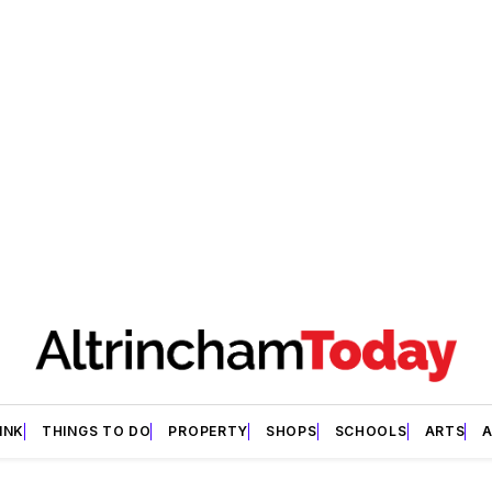
INK
THINGS TO DO
PROPERTY
SHOPS
SCHOOLS
ARTS