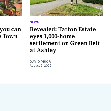
NEWS
 you can
Revealed: Tatton Estate
e Town
eyes 1,000-home
settlement on Green Belt
at Ashley
DAVID PRIOR
August 6, 2026