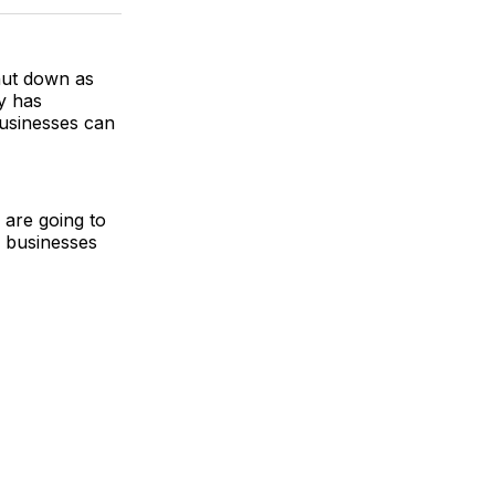
k
erest
LinkedIn
WhatsApp
Email
hut down as
y has
usinesses can
 are going to
 businesses