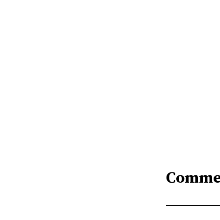
Comme