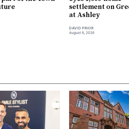
uture
settlement on Gre
at Ashley
DAVID PRIOR
August 6, 2026