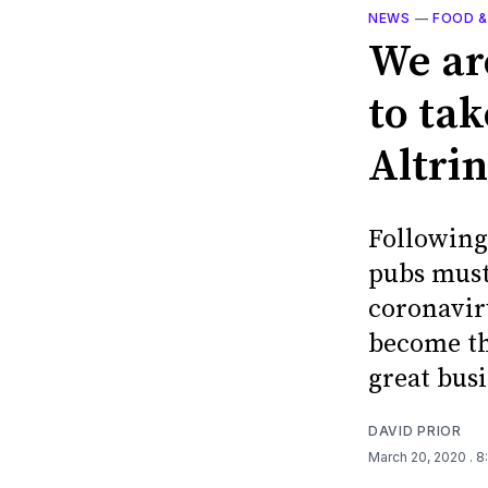
NEWS
—
FOOD &
We ar
to ta
Altrin
Following 
pubs must
coronavir
become th
great bus
DAVID PRIOR
March 20, 2020
. 8