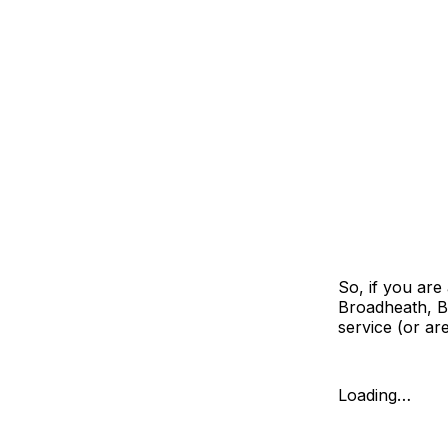
So, if you are
Broadheath, B
service (or ar
Loading…