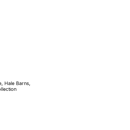
e, Hale Barns,
lection