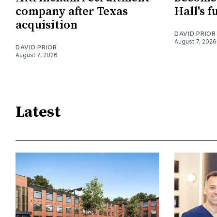
company after Texas
Hall's f
acquisition
DAVID PRIOR
August 7, 2026
DAVID PRIOR
August 7, 2026
Latest