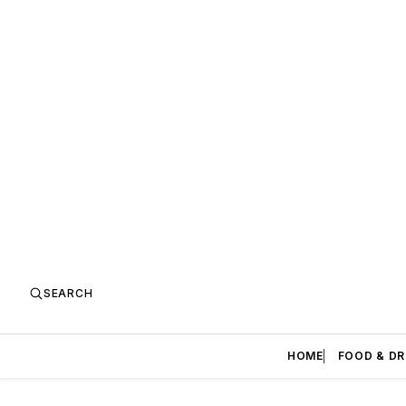
SEARCH
HOME
FOOD & DR