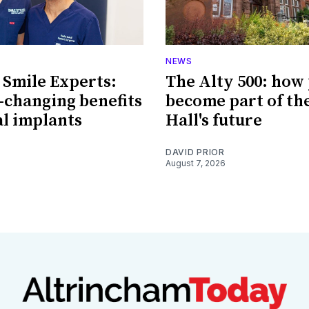
NEWS
 Smile Experts:
The Alty 500: how
e-changing benefits
become part of th
al implants
Hall's future
DAVID PRIOR
August 7, 2026