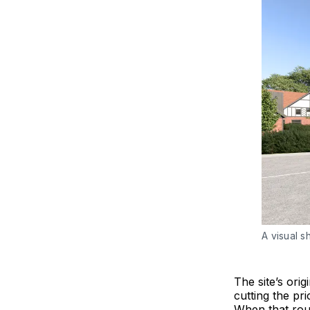
A visual s
The site’s orig
cutting the pr
When that rout