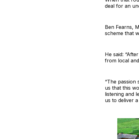
deal for an un
Ben Fearns, MD
scheme that wa
He said: “Afte
from local an
“The passion s
us that this w
listening and 
us to deliver 