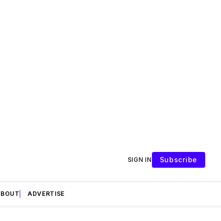
Subscribe
SIGN IN
ABOUT
ADVERTISE