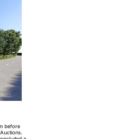
4m before
 Auctions.
concluded a