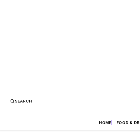
SEARCH
HOME
FOOD & DR