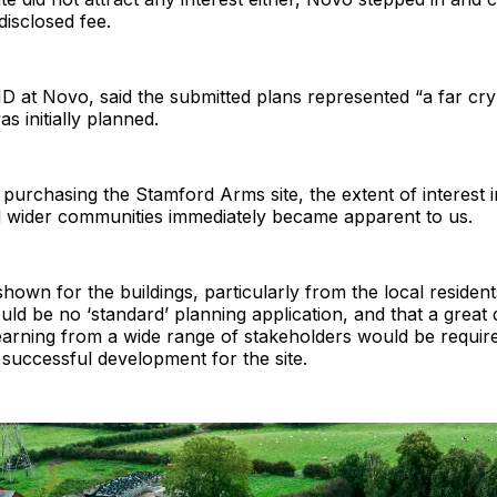
disclosed fee.
 at Novo, said the submitted plans represented “a far cry
s initially planned.
r purchasing the Stamford Arms site, the extent of interest i
d wider communities immediately became apparent to us.
hown for the buildings, particularly from the local residents
ould be no ‘standard’ planning application, and that a great 
learning from a wide range of stakeholders would be requir
a successful development for the site.