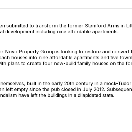
on
on
on
Twitter
Faceboo
Pint
n submitted to transform the former Stamford Arms in Litt
tial development including nine affordable apartments.
er Novo Property Group is looking to restore and convert 
coach houses into nine affordable apartments and five tow
with plans to create four new-build family houses on the fo
themselves, built in the early 20th century in a mock-Tudo
en left empty since the pub closed in July 2012. Subsequen
dalism have left the buildings in a dilapidated state.