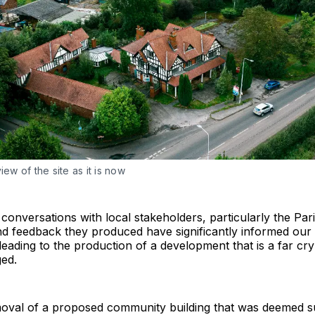
iew of the site as it is now
 conversations with local stakeholders, particularly the Par
nd feedback they produced have significantly informed our
eading to the production of a development that is a far cr
ged.
oval of a proposed community building that was deemed s