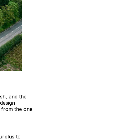
ish, and the
 design
y from the one
urplus to