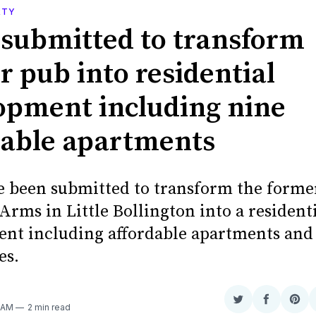
RTY
 submitted to transform
r pub into residential
opment including nine
dable apartments
e been submitted to transform the forme
rms in Little Bollington into a resident
nt including affordable apartments and
es.
Share
Share
Sha
8 AM
2 min read