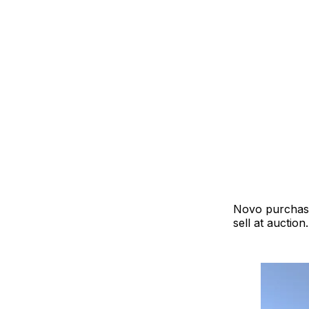
Novo purchased
sell at auction.