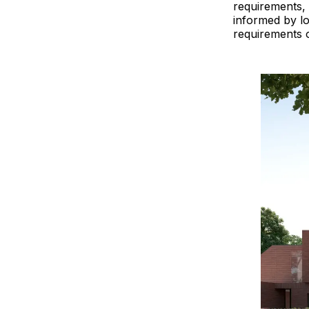
requirements, 
informed by lo
requirements of