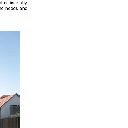
is distinctly
the needs and