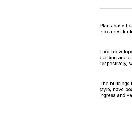
Plans have bee
into a residen
Local develop
building and 
respectively, 
The buildings 
style, have be
ingress and van