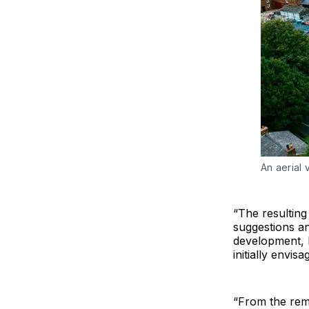
An aerial v
“The resulting
suggestions a
development, l
initially envisa
“From the rem