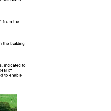
” from the
n the building
, indicated to
deal of
ed to enable