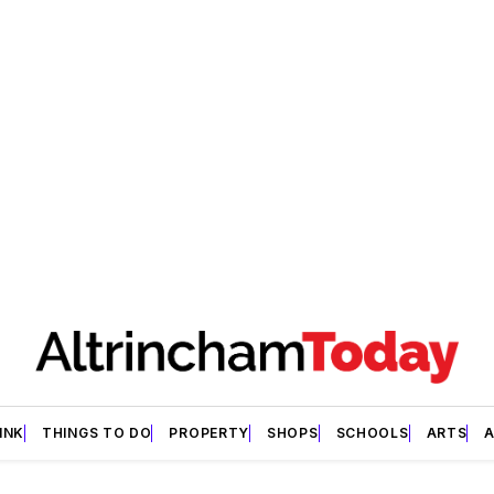
INK
THINGS TO DO
PROPERTY
SHOPS
SCHOOLS
ARTS