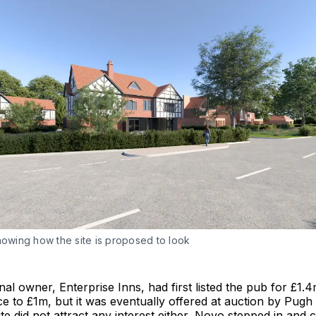
howing how the site is proposed to look
inal owner, Enterprise Inns, had first listed the pub for £1.
ice to £1m, but it was eventually offered at auction by Pugh
e did not attract any interest either, Novo stepped in and 