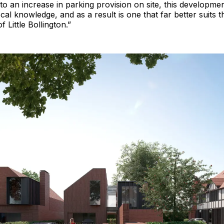
to an increase in parking provision on site, this development 
cal knowledge, and as a result is one that far better suits 
 Little Bollington.”