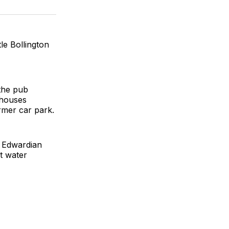
on
on
via
k
erest
LinkedIn
WhatsApp
Email
le Bollington
the pub
nhouses
rmer car park.
r Edwardian
t water