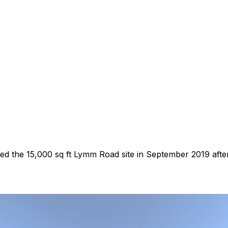
 the 15,000 sq ft Lymm Road site in September 2019 after i