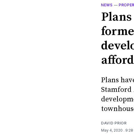
NEWS
—
PROPE
Plans
forme
devel
affor
Plans hav
Stamford A
developme
townhous
DAVID PRIOR
May 4, 2020
. 9:2