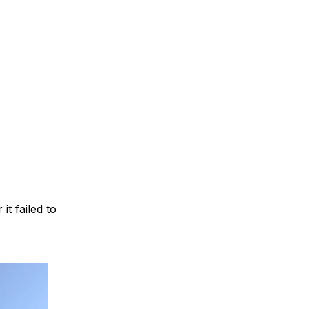
t failed to