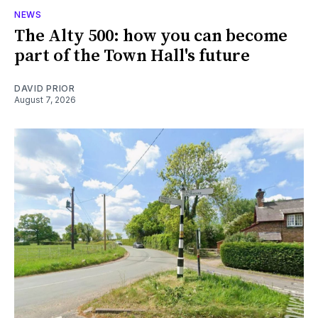
NEWS
The Alty 500: how you can become
part of the Town Hall's future
DAVID PRIOR
August 7, 2026