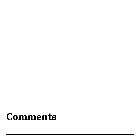
Comments