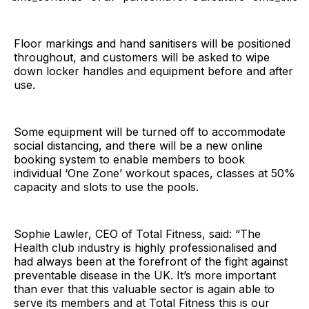
Floor markings and hand sanitisers will be positioned
throughout, and customers will be asked to wipe
down locker handles and equipment before and after
use.
Some equipment will be turned off to accommodate
social distancing, and there will be a new online
booking system to enable members to book
individual ‘One Zone’ workout spaces, classes at 50%
capacity and slots to use the pools.
Sophie Lawler, CEO of Total Fitness, said: “The
Health club industry is highly professionalised and
had always been at the forefront of the fight against
preventable disease in the UK. It’s more important
than ever that this valuable sector is again able to
serve its members and at Total Fitness this is our