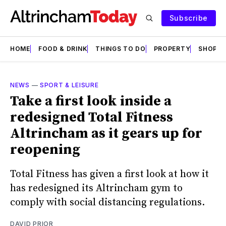
Subscribe
HOME
FOOD & DRINK
THINGS TO DO
PROPERTY
SHOPS
NEWS
—
SPORT & LEISURE
Take a first look inside a
redesigned Total Fitness
Altrincham as it gears up for
reopening
Total Fitness has given a first look at how it
has redesigned its Altrincham gym to
comply with social distancing regulations.
DAVID PRIOR