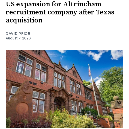
US expansion for Altrincham
recruitment company after Texas
acquisition
DAVID PRIOR
August 7, 2026