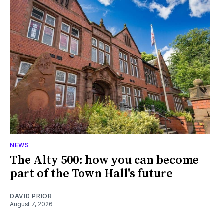
NEWS
The Alty 500: how you can become
part of the Town Hall's future
DAVID PRIOR
August 7, 2026