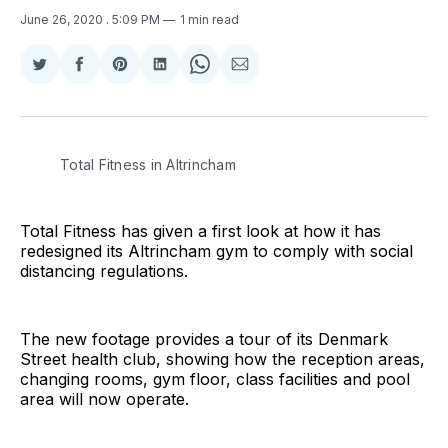
June 26, 2020
. 5:09 PM
1 min read
Share
Share
Share
Share
Share
Share
on
on
on
on
on
via
Twitter
Facebook
Pinterest
LinkedIn
WhatsApp
Email
Total Fitness in Altrincham
Total Fitness has given a first look at how it has
redesigned its Altrincham gym to comply with social
distancing regulations.
The new footage provides a tour of its Denmark
Street health club, showing how the reception areas,
changing rooms, gym floor, class facilities and pool
area will now operate.