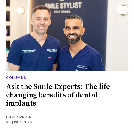
COLUMNS
Ask the Smile Experts: The life-
changing benefits of dental
implants
DAVID PRIOR
August 7, 2026