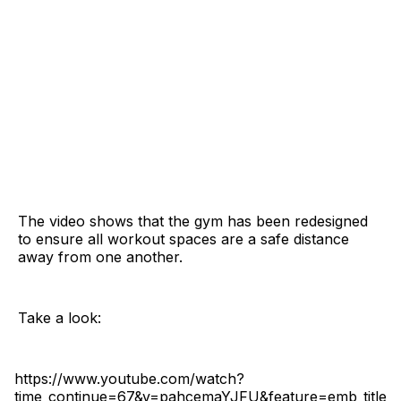
The video shows that the gym has been redesigned
to ensure all workout spaces are a safe distance
away from one another.
Take a look:
https://www.youtube.com/watch?
time_continue=67&v=pahcemaYJFU&feature=emb_title