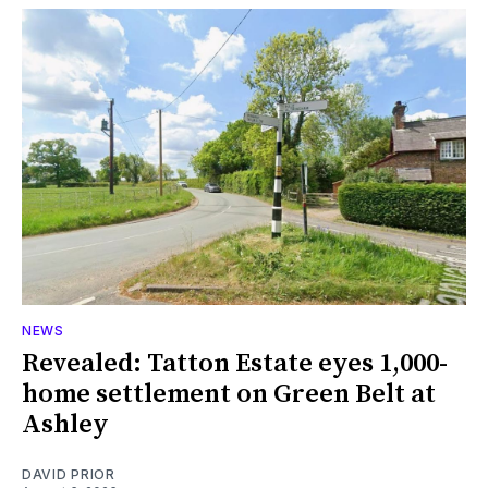
NEWS
Revealed: Tatton Estate eyes 1,000-
home settlement on Green Belt at
Ashley
DAVID PRIOR