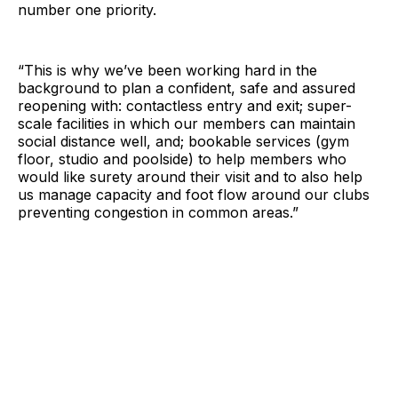
number one priority.
“This is why we’ve been working hard in the
background to plan a confident, safe and assured
reopening with: contactless entry and exit; super-
scale facilities in which our members can maintain
social distance well, and; bookable services (gym
floor, studio and poolside) to help members who
would like surety around their visit and to also help
us manage capacity and foot flow around our clubs
preventing congestion in common areas.”