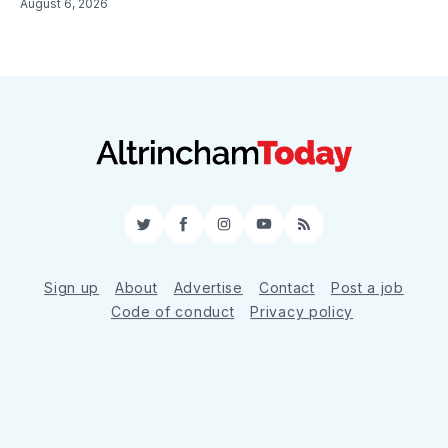
August 6, 2026
Twitter
Facebook
Instagram
YouTube
RSS
Sign up
About
Advertise
Contact
Post a job
Code of conduct
Privacy policy