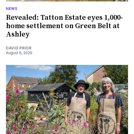
NEWS
Revealed: Tatton Estate eyes 1,000-
home settlement on Green Belt at
Ashley
DAVID PRIOR
August 6, 2026