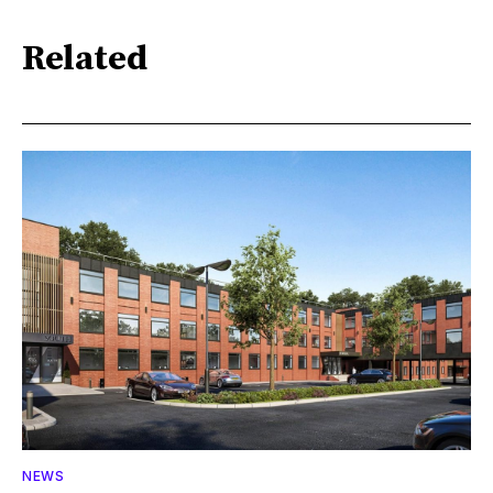
Related
NEWS