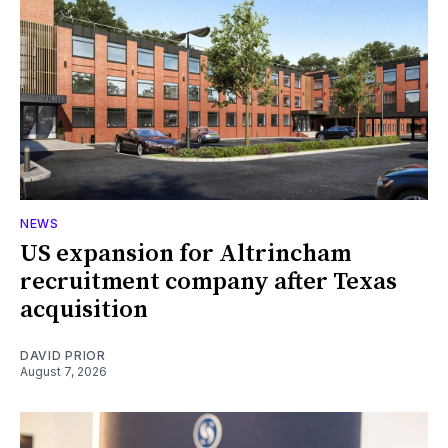
NEWS
US expansion for Altrincham
recruitment company after Texas
acquisition
DAVID PRIOR
August 7, 2026