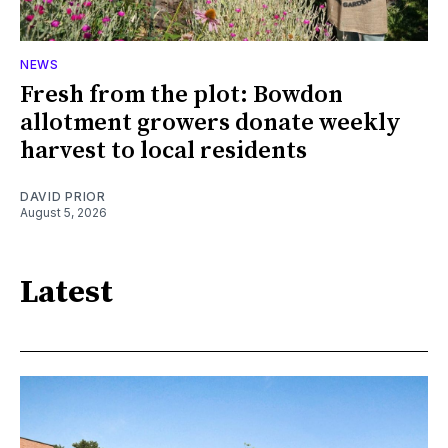
NEWS
Fresh from the plot: Bowdon
allotment growers donate weekly
harvest to local residents
DAVID PRIOR
August 5, 2026
Latest