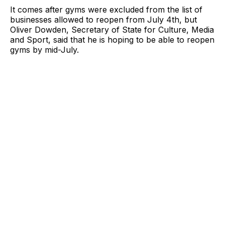
It comes after gyms were excluded from the list of
businesses allowed to reopen from July 4th, but
Oliver Dowden, Secretary of State for Culture, Media
and Sport, said that he is hoping to be able to reopen
gyms by mid-July.