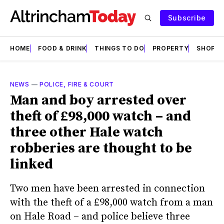
Subscribe
HOME
FOOD & DRINK
THINGS TO DO
PROPERTY
SHOPS
NEWS
—
POLICE, FIRE & COURT
Man and boy arrested over
theft of £98,000 watch – and
three other Hale watch
robberies are thought to be
linked
Two men have been arrested in connection
with the theft of a £98,000 watch from a man
on Hale Road – and police believe three