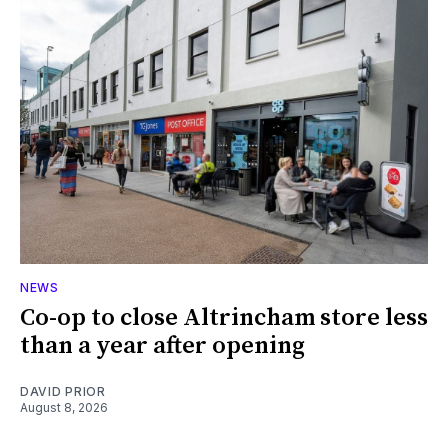
NEWS
Co-op to close Altrincham store less
than a year after opening
DAVID PRIOR
August 8, 2026