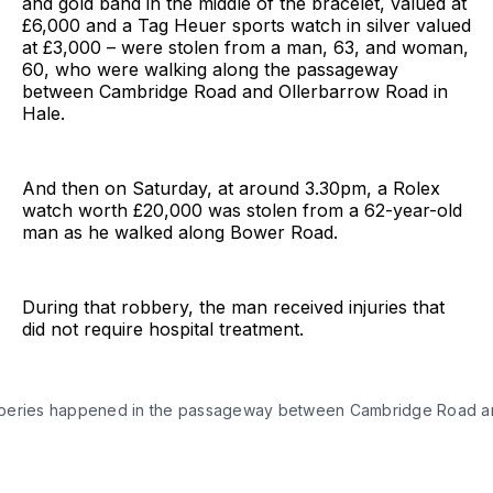
and gold band in the middle of the bracelet, valued at
£6,000 and a Tag Heuer sports watch in silver valued
at £3,000 – were stolen from a man, 63, and woman,
60, who were walking along the passageway
between Cambridge Road and Ollerbarrow Road in
Hale.
And then on Saturday, at around 3.30pm, a Rolex
watch worth £20,000 was stolen from a 62-year-old
man as he walked along Bower Road.
During that robbery, the man received injuries that
did not require hospital treatment.
beries happened in the passageway between Cambridge Road a