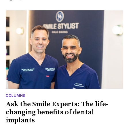
COLUMNS
Ask the Smile Experts: The life-
changing benefits of dental
implants