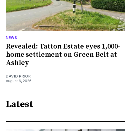
NEWS
Revealed: Tatton Estate eyes 1,000-
home settlement on Green Belt at
Ashley
DAVID PRIOR
August 6, 2026
Latest