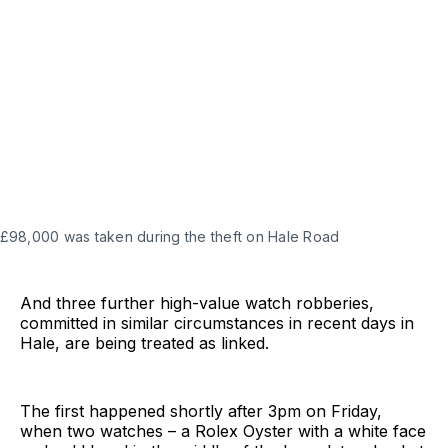
 £98,000 was taken during the theft on Hale Road
And three further high-value watch robberies,
committed in similar circumstances in recent days in
Hale, are being treated as linked.
The first happened shortly after 3pm on Friday,
when two watches – a Rolex Oyster with a white face