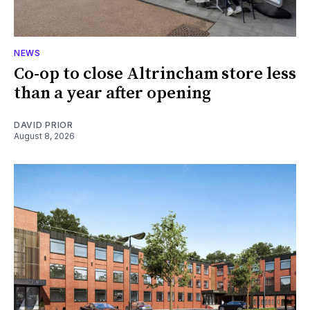
NEWS
Co-op to close Altrincham store less
than a year after opening
DAVID PRIOR
August 8, 2026