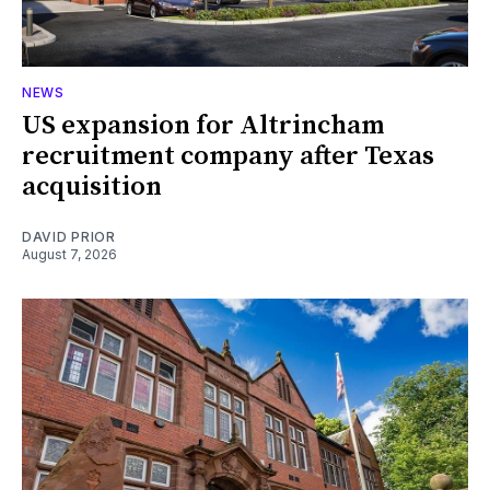
NEWS
US expansion for Altrincham
recruitment company after Texas
acquisition
DAVID PRIOR
August 7, 2026