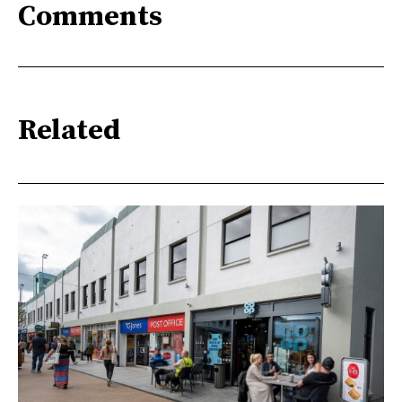
Comments
Related