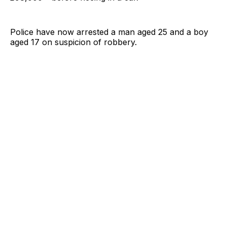
Police have now arrested a man aged 25 and a boy
aged 17 on suspicion of robbery.