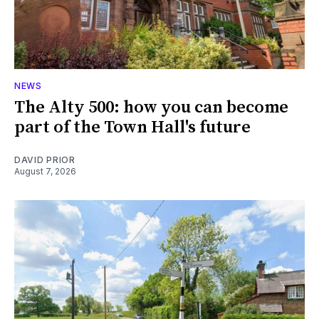
NEWS
The Alty 500: how you can become
part of the Town Hall's future
DAVID PRIOR
August 7, 2026