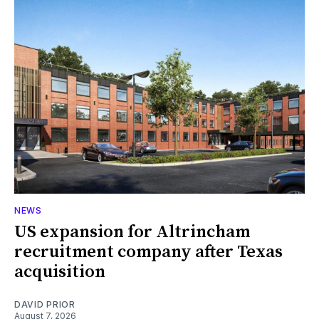
NEWS
US expansion for Altrincham
recruitment company after Texas
acquisition
DAVID PRIOR
August 7, 2026