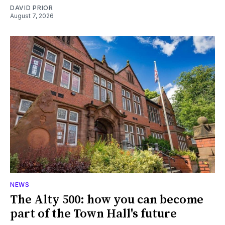
DAVID PRIOR
August 7, 2026
NEWS
The Alty 500: how you can become
part of the Town Hall's future