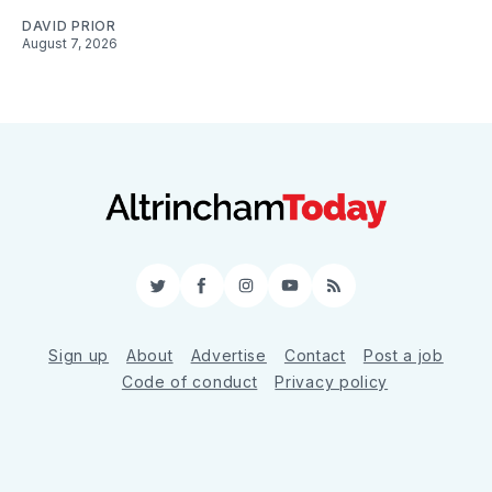
DAVID PRIOR
August 7, 2026
Twitter
Facebook
Instagram
YouTube
RSS
Sign up
About
Advertise
Contact
Post a job
Code of conduct
Privacy policy