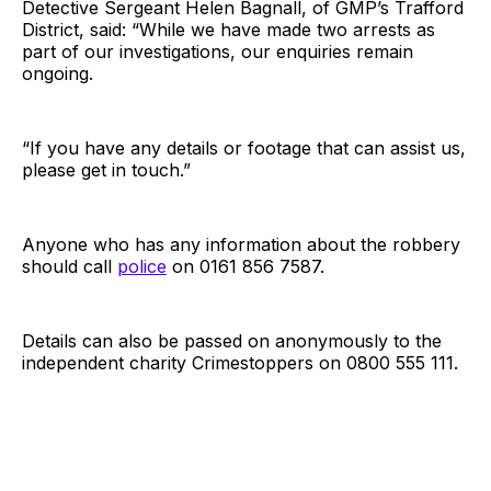
Detective Sergeant Helen Bagnall, of GMP’s Trafford
District, said: “While we have made two arrests as
part of our investigations, our enquiries remain
ongoing.
“If you have any details or footage that can assist us,
please get in touch.”
Anyone who has any information about the robbery
should call
police
on 0161 856 7587.
Details can also be passed on anonymously to the
independent charity Crimestoppers on 0800 555 111.