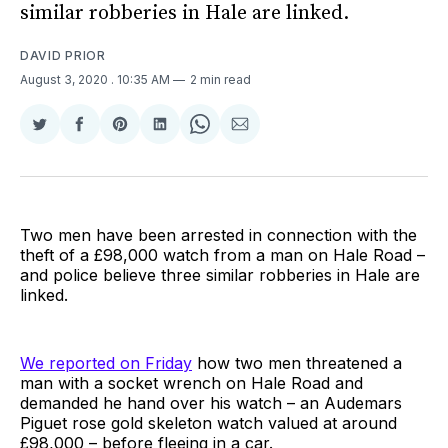
similar robberies in Hale are linked.
DAVID PRIOR
August 3, 2020
. 10:35 AM
2 min read
Share
Share
Share
Share
Share
Share
on
on
on
on
on
via
Twitter
Facebook
Pinterest
LinkedIn
WhatsApp
Email
Two men have been arrested in connection with the
theft of a £98,000 watch from a man on Hale Road –
and police believe three similar robberies in Hale are
linked.
We reported on Friday
how two men threatened a
man with a socket wrench on Hale Road and
demanded he hand over his watch – an Audemars
Piguet rose gold skeleton watch valued at around
£98,000 – before fleeing in a car.