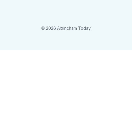
© 2026 Altrincham Today