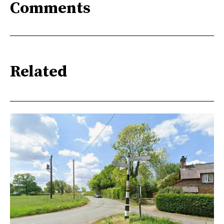
Comments
Related