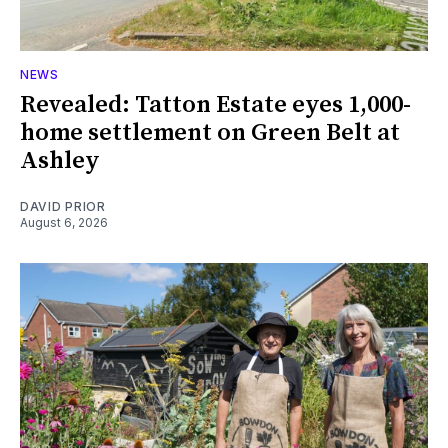
NEWS
Revealed: Tatton Estate eyes 1,000-
home settlement on Green Belt at
Ashley
DAVID PRIOR
August 6, 2026