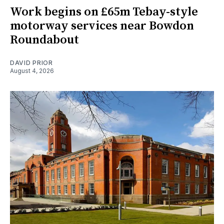
Work begins on £65m Tebay-style
motorway services near Bowdon
Roundabout
DAVID PRIOR
August 4, 2026