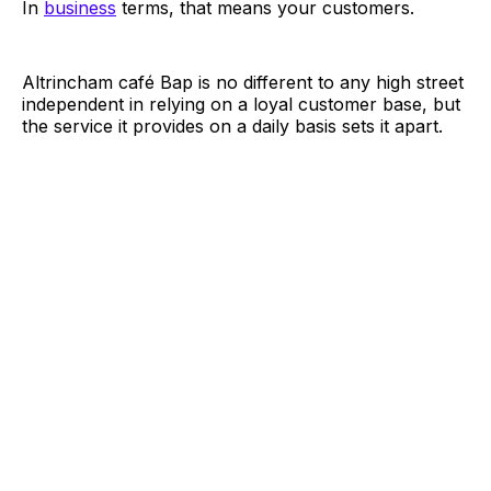
In
business
terms, that means your customers.
Altrincham café Bap is no different to any high street
independent in relying on a loyal customer base, but
the service it provides on a daily basis sets it apart.