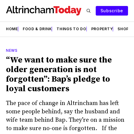
Subscribe
HOME
FOOD & DRINK
THINGS TO DO
PROPERTY
SHOPS
NEWS
“We want to make sure the
older generation is not
forgotten”: Bap’s pledge to
loyal customers
The pace of change in Altrincham has left
some people behind, say the husband and
wife team behind Bap. They’re on a mission
to make sure no-one is forgotten. If the