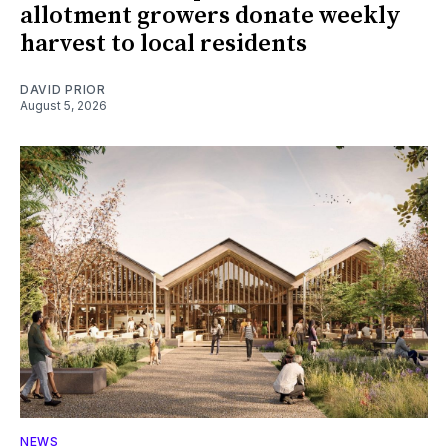
allotment growers donate weekly
harvest to local residents
DAVID PRIOR
August 5, 2026
NEWS