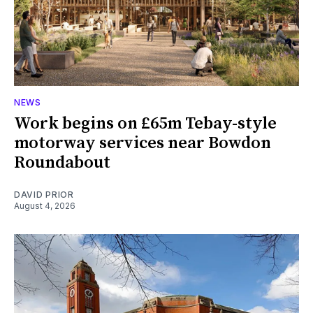
NEWS
Work begins on £65m Tebay-style
motorway services near Bowdon
Roundabout
DAVID PRIOR
August 4, 2026