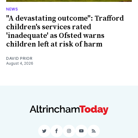
NEWS
"A devastating outcome": Trafford
children's services rated
'inadequate' as Ofsted warns
children left at risk of harm
DAVID PRIOR
August 4, 2026
Twitter
Facebook
Instagram
YouTube
RSS