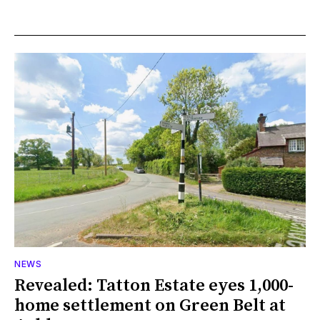
NEWS
Revealed: Tatton Estate eyes 1,000-
home settlement on Green Belt at