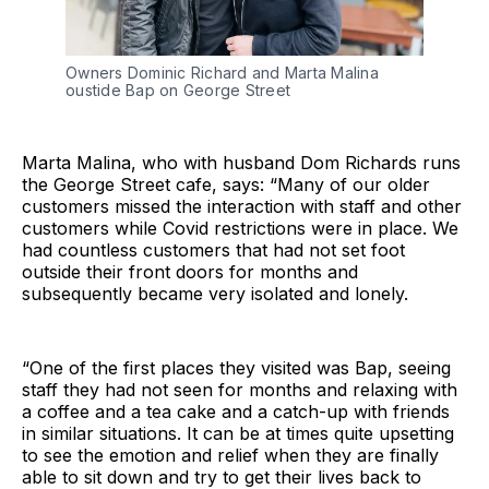
Owners Dominic Richard and Marta Malina
oustide Bap on George Street
Marta Malina, who with husband Dom Richards runs
the George Street cafe, says: “Many of our older
customers missed the interaction with staff and other
customers while Covid restrictions were in place. We
had countless customers that had not set foot
outside their front doors for months and
subsequently became very isolated and lonely.
“One of the first places they visited was Bap, seeing
staff they had not seen for months and relaxing with
a coffee and a tea cake and a catch-up with friends
in similar situations. It can be at times quite upsetting
to see the emotion and relief when they are finally
able to sit down and try to get their lives back to