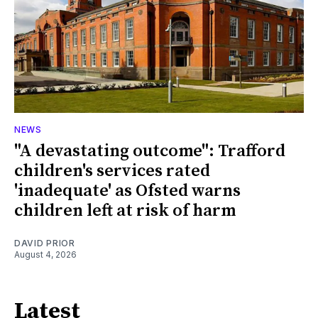
NEWS
"A devastating outcome": Trafford
children's services rated
'inadequate' as Ofsted warns
children left at risk of harm
DAVID PRIOR
August 4, 2026
Latest