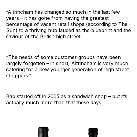
“Altrincham has changed so much in the last few
years – it has gone from having the greatest
percentage of vacant retail shops (according to The
Sun) to a thriving hub lauded as the blueprint and the
saviour of the British high street.
“The needs of some customer groups have been
largely forgotten – in short, Altrincham is very much
catering for a new younger generation of high street
shoppers.”
Bap started off in 2005 as a sandwich shop – but it’s
actually much more than that these days.