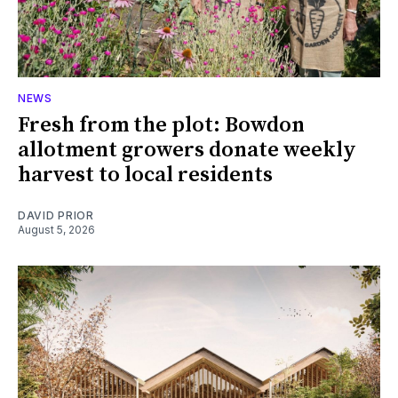
NEWS
Fresh from the plot: Bowdon
allotment growers donate weekly
harvest to local residents
DAVID PRIOR
August 5, 2026