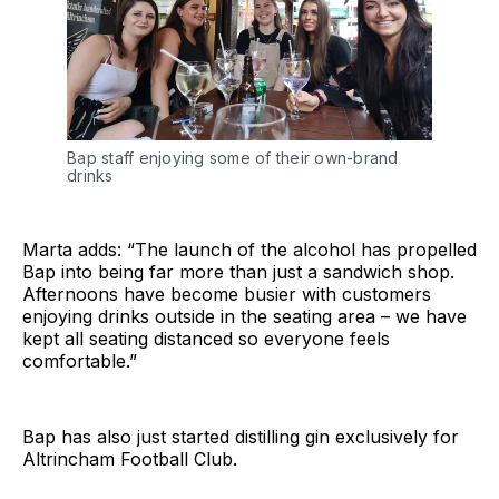
Bap staff enjoying some of their own-brand
drinks
Marta adds: “The launch of the alcohol has propelled
Bap into being far more than just a sandwich shop.
Afternoons have become busier with customers
enjoying drinks outside in the seating area – we have
kept all seating distanced so everyone feels
comfortable.”
Bap has also just started distilling gin exclusively for
Altrincham Football Club.