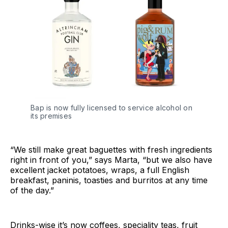
Bap is now fully licensed to service alcohol on
its premises
“We still make great baguettes with fresh ingredients
right in front of you,” says Marta, “but we also have
excellent jacket potatoes, wraps, a full English
breakfast, paninis, toasties and burritos at any time
of the day.”
Drinks-wise it’s now coffees, speciality teas, fruit