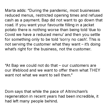
Marta adds: “During the pandemic, most businesses
reduced menus, restricted opening times and refused
cash as a payment. Bap did not want to go down that
road. If you want your favourite filling in a jacket
potato there is nothing worse than being told ‘due to
Covid we have a reduced menu’ and then you settle
for something only to be told ‘sorry no cash’. This is
not serving the customer what they want – it’s doing
what’s right for the business, not the customer.
“At Bap we could not do that – our customers are
our lifeblood and we want to offer them what THEY
want not what we want to sell them.”
Dom says that while the pace of Altrincham’s
regeneration in recent years had been incredible, it
had left many people behind.