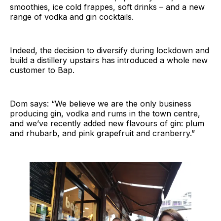
smoothies, ice cold frappes, soft drinks – and a new
range of vodka and gin cocktails.
Indeed, the decision to diversify during lockdown and
build a distillery upstairs has introduced a whole new
customer to Bap.
Dom says: “We believe we are the only business
producing gin, vodka and rums in the town centre,
and we’ve recently added new flavours of gin: plum
and rhubarb, and pink grapefruit and cranberry.”