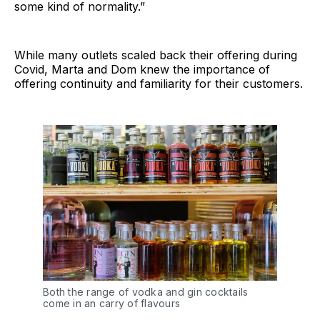
some kind of normality.”
While many outlets scaled back their offering during
Covid, Marta and Dom knew the importance of
offering continuity and familiarity for their customers.
Both the range of vodka and gin cocktails
come in an carry of flavours