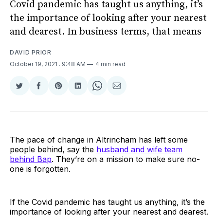
Covid pandemic has taught us anything, it’s
the importance of looking after your nearest
and dearest. In business terms, that means
DAVID PRIOR
October 19, 2021
. 9:48 AM
4 min read
Share
Share
Share
Share
Share
Share
on
on
on
on
on
via
Twitter
Facebook
Pinterest
LinkedIn
WhatsApp
Email
The pace of change in Altrincham has left some
people behind, say the
husband and wife team
behind Bap
. They’re on a mission to make sure no-
one is forgotten.
If the Covid pandemic has taught us anything, it’s the
importance of looking after your nearest and dearest.