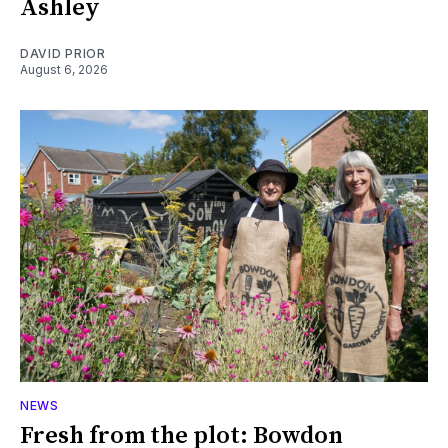
Ashley
DAVID PRIOR
August 6, 2026
NEWS
Fresh from the plot: Bowdon