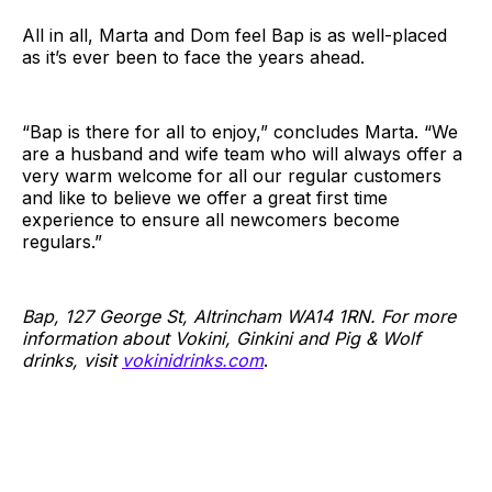
All in all, Marta and Dom feel Bap is as well-placed
as it’s ever been to face the years ahead.
“Bap is there for all to enjoy,” concludes Marta. “We
are a husband and wife team who will always offer a
very warm welcome for all our regular customers
and like to believe we offer a great first time
experience to ensure all newcomers become
regulars.”
Bap, 127 George St, Altrincham WA14 1RN. For more
information about Vokini, Ginkini and Pig & Wolf
drinks, visit
vokinidrinks.com
.