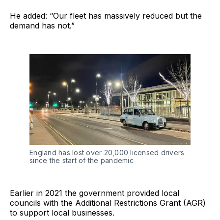
He added: “Our fleet has massively reduced but the
demand has not.”
England has lost over 20,000 licensed drivers
since the start of the pandemic
Earlier in 2021 the government provided local
councils with the Additional Restrictions Grant (AGR)
to support local businesses.