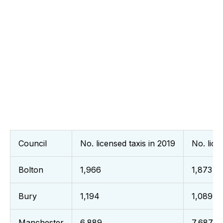
Council
No. licensed taxis in 2019
No. lice
Bolton
1,966
1,873
Bury
1,194
1,089
Manchester
6,889
7,687