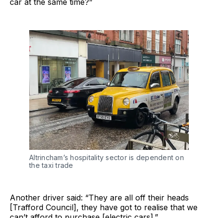
car at the same time?”
Altrincham’s hospitality sector is dependent on
the taxi trade
Another driver said: “They are all off their heads
[Trafford Council], they have got to realise that we
can’t afford to purchase [electric cars].”