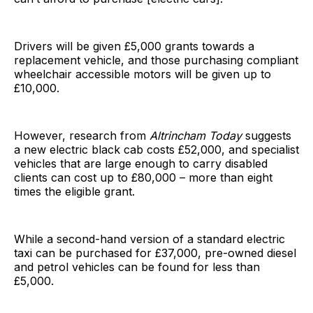
Drivers will be given £5,000 grants towards a
replacement vehicle, and those purchasing compliant
wheelchair accessible motors will be given up to
£10,000.
However, research from
Altrincham Today
suggests
a new electric black cab costs £52,000, and specialist
vehicles that are large enough to carry disabled
clients can cost up to £80,000 – more than eight
times the eligible grant.
While a second-hand version of a standard electric
taxi can be purchased for £37,000, pre-owned diesel
and petrol vehicles can be found for less than
£5,000.