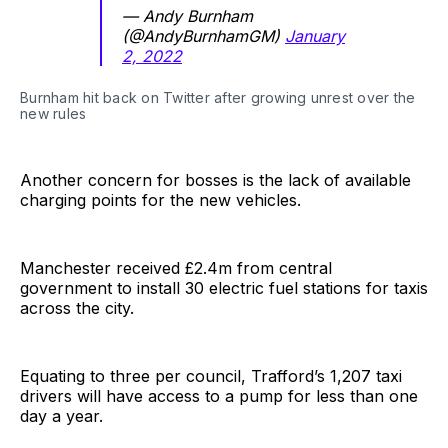
— Andy Burnham
(@AndyBurnhamGM)
January
2, 2022
Burnham hit back on Twitter after growing unrest over the
new rules
Another concern for bosses is the lack of available
charging points for the new vehicles.
Manchester received £2.4m from central
government to install 30 electric fuel stations for taxis
across the city.
Equating to three per council, Trafford’s 1,207 taxi
drivers will have access to a pump for less than one
day a year.