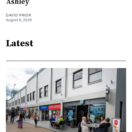
Ashley
DAVID PRIOR
August 6, 2026
Latest