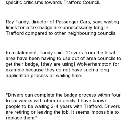
specific criticisms towards Trafford Council.
Ray Tandy, director of Passenger Cars, says waiting
times for a taxi badge are unnecessarily long in
Trafford compared to other neighbouring councils.
In a statement, Tandy said: “Drivers from the local
area have been having to use out of area councils to
get their badge, [they are using] Wolverhampton for
example because they do not have such a long
application process or waiting time.
“Drivers can complete the badge process within four
to six weeks with other councils. I have known
people to be waiting 3-4 years with Trafford. Drivers
are retiring or leaving the job. It seems impossible to
replace them.”