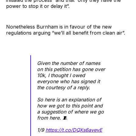
initiated the process” and that “only they have the
power to stop it or delay it”.
Nonetheless Burnham is in favour of the new
regulations arguing “we’ll all benefit from clean air”.
Given the number of names
on this petition has gone over
10k, I thought I owed
everyone who has signed it
the courtesy of a reply.
So here is an explanation of
how we got to this point and
a suggestion of where we go
from here. 🧵
1/9
https://t.co/DQXs6avevE