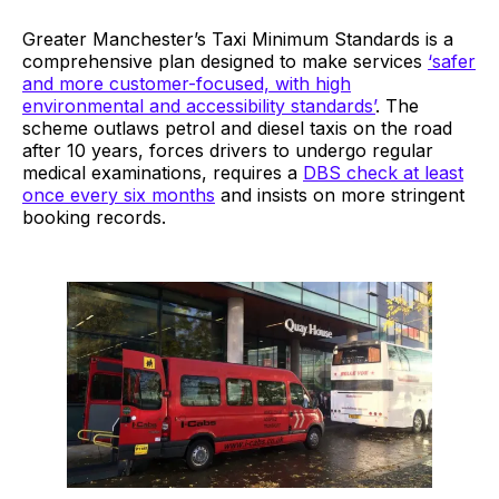
Greater Manchester’s Taxi Minimum Standards is a
comprehensive plan designed to make services
‘safer
and more customer-focused, with high
environmental and accessibility standards’
. The
scheme outlaws petrol and diesel taxis on the road
after 10 years, forces drivers to undergo regular
medical examinations, requires a
DBS check at least
once every six months
and insists on more stringent
booking records.