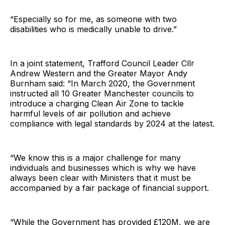
“Especially so for me, as someone with two
disabilities who is medically unable to drive.”
In a joint statement, Trafford Council Leader Cllr
Andrew Western and the Greater Mayor Andy
Burnham said: “In March 2020, the Government
instructed all 10 Greater Manchester councils to
introduce a charging Clean Air Zone to tackle
harmful levels of air pollution and achieve
compliance with legal standards by 2024 at the latest.
“We know this is a major challenge for many
individuals and businesses which is why we have
always been clear with Ministers that it must be
accompanied by a fair package of financial support.
“While the Government has provided £120M, we are