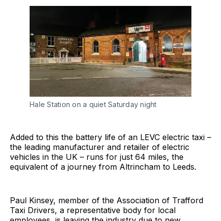
Hale Station on a quiet Saturday night
Added to this the battery life of an LEVC electric taxi –
the leading manufacturer and retailer of electric
vehicles in the UK – runs for just 64 miles, the
equivalent of a journey from Altrincham to Leeds.
Paul Kinsey, member of the Association of Trafford
Taxi Drivers, a representative body for local
employees, is leaving the industry due to new