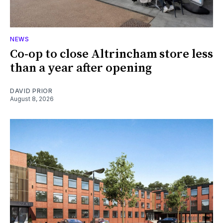
NEWS
Co-op to close Altrincham store less
than a year after opening
DAVID PRIOR
August 8, 2026