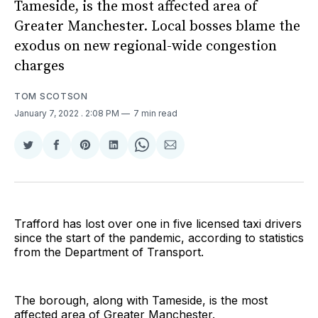
Tameside, is the most affected area of
Greater Manchester. Local bosses blame the
exodus on new regional-wide congestion
charges
TOM SCOTSON
January 7, 2022
. 2:08 PM
7 min read
Share
Share
Share
Share
Share
Share
on
on
on
on
on
via
Twitter
Facebook
Pinterest
LinkedIn
WhatsApp
Email
Trafford has lost over one in five licensed taxi drivers
since the start of the pandemic, according to statistics
from the Department of Transport.
The borough, along with Tameside, is the most
affected area of Greater Manchester.