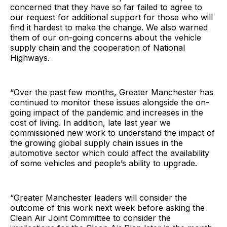
concerned that they have so far failed to agree to
our request for additional support for those who will
find it hardest to make the change. We also warned
them of our on-going concerns about the vehicle
supply chain and the cooperation of National
Highways.
“Over the past few months, Greater Manchester has
continued to monitor these issues alongside the on-
going impact of the pandemic and increases in the
cost of living. In addition, late last year we
commissioned new work to understand the impact of
the growing global supply chain issues in the
automotive sector which could affect the availability
of some vehicles and people’s ability to upgrade.
“Greater Manchester leaders will consider the
outcome of this work next week before asking the
Clean Air Joint Committee to consider the