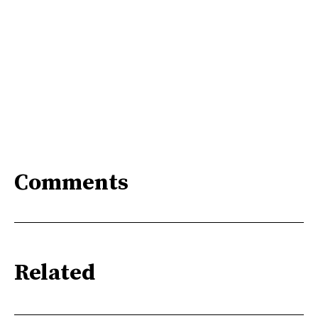
Comments
Related