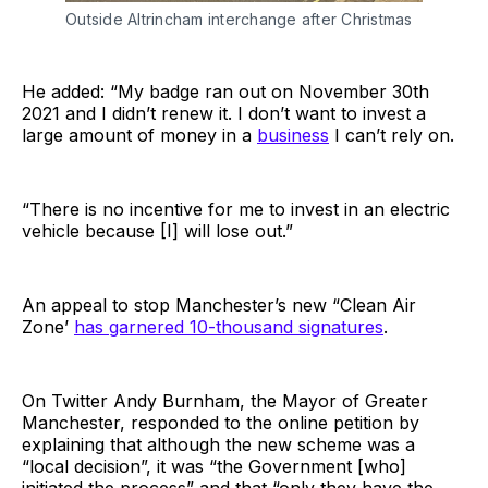
Outside Altrincham interchange after Christmas
He added: “My badge ran out on November 30th
2021 and I didn’t renew it. I don’t want to invest a
large amount of money in a
business
I can’t rely on.
“There is no incentive for me to invest in an electric
vehicle because [I] will lose out.”
An appeal to stop Manchester’s new “Clean Air
Zone’
has garnered 10-thousand signatures
.
On Twitter Andy Burnham, the Mayor of Greater
Manchester, responded to the online petition by
explaining that although the new scheme was a
“local decision”, it was “the Government [who]