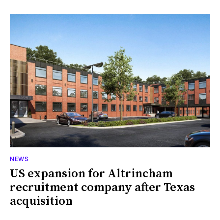
NEWS
US expansion for Altrincham
recruitment company after Texas
acquisition