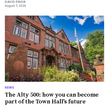
DAVID PRIOR
August 7, 2026
NEWS
The Alty 500: how you can become
part of the Town Hall's future