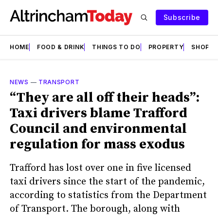
Subscribe
HOME
FOOD & DRINK
THINGS TO DO
PROPERTY
SHOPS
NEWS
—
TRANSPORT
“They are all off their heads”:
Taxi drivers blame Trafford
Council and environmental
regulation for mass exodus
Trafford has lost over one in five licensed
taxi drivers since the start of the pandemic,
according to statistics from the Department
of Transport. The borough, along with