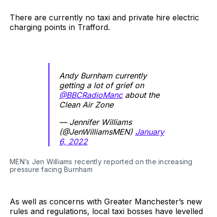
There are currently no taxi and private hire electric
charging points in Trafford.
Andy Burnham currently
getting a lot of grief on
@BBCRadioManc
about the
Clean Air Zone
— Jennifer Williams
(@JenWilliamsMEN)
January
6, 2022
MEN’s Jen Williams recently reported on the increasing
pressure facing Burnham
As well as concerns with Greater Manchester’s new
rules and regulations, local taxi bosses have levelled