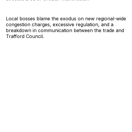
Local bosses blame the exodus on new regional-wide
congestion charges, excessive regulation, and a
breakdown in communication between the trade and
Trafford Council.