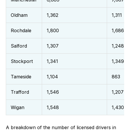
Oldham
1,362
1,311
Rochdale
1,800
1,686
Salford
1,307
1,248
Stockport
1,341
1,349
Tameside
1,104
863
Trafford
1,546
1,207
Wigan
1,548
1,430
A breakdown of the number of licensed drivers in