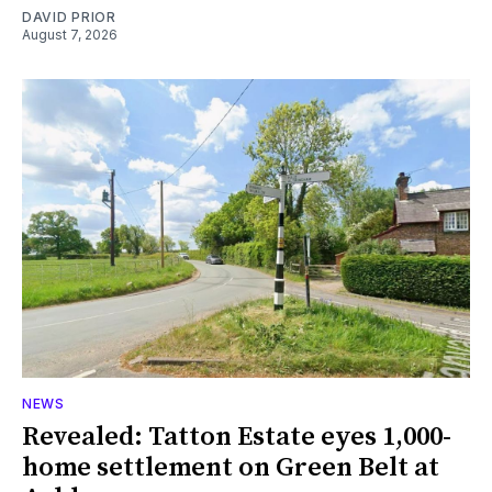
DAVID PRIOR
August 7, 2026
NEWS
Revealed: Tatton Estate eyes 1,000-
home settlement on Green Belt at