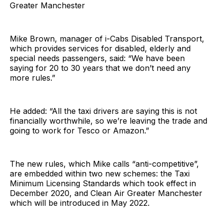
Greater Manchester
Mike Brown, manager of i-Cabs Disabled Transport,
which provides services for disabled, elderly and
special needs passengers, said: “We have been
saying for 20 to 30 years that we don’t need any
more rules.”
He added: “All the taxi drivers are saying this is not
financially worthwhile, so we’re leaving the trade and
going to work for Tesco or Amazon.”
The new rules, which Mike calls “anti-competitive”,
are embedded within two new schemes: the Taxi
Minimum Licensing Standards which took effect in
December 2020, and Clean Air Greater Manchester
which will be introduced in May 2022.