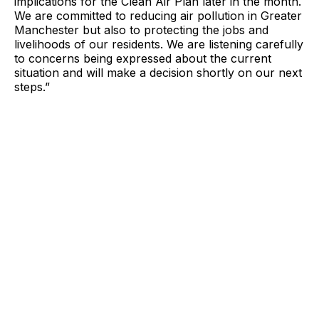
implications for the Clean Air Plan later in the month.
We are committed to reducing air pollution in Greater
Manchester but also to protecting the jobs and
livelihoods of our residents. We are listening carefully
to concerns being expressed about the current
situation and will make a decision shortly on our next
steps.”