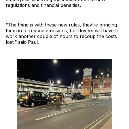
regulations and financial penalties.
“The thing is with these new rules, they’re bringing
them in to reduce emissions, but drivers will have to
work another couple of hours to recoup the costs
lost,” said Paul.