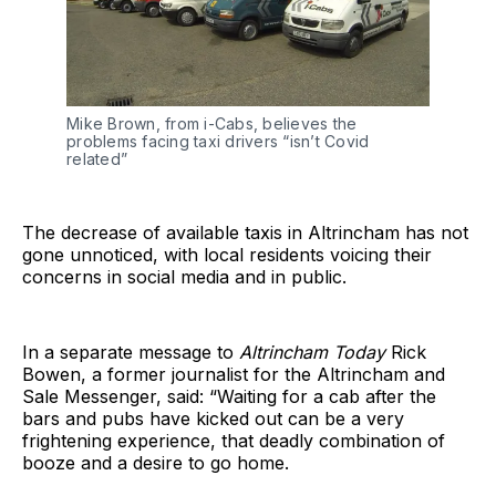
Mike Brown, from i-Cabs, believes the
problems facing taxi drivers “isn’t Covid
related”
The decrease of available taxis in Altrincham has not
gone unnoticed, with local residents voicing their
concerns in social media and in public.
In a separate message to
Altrincham Today
Rick
Bowen, a former journalist for the Altrincham and
Sale Messenger, said: “Waiting for a cab after the
bars and pubs have kicked out can be a very
frightening experience, that deadly combination of
booze and a desire to go home.