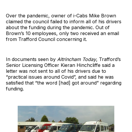
Over the pandemic, owner of i-Cabs Mike Brown
claimed the council failed to inform all of his drivers
about the funding during the pandemic. Out of
Brown’s 10 employees, only two received an email
from Trafford Council concerning it.
In documents seen by
Altrincham Today
, Trafford’s
Senior Licensing Officer Kieran Hinchcliffe said a
letter was not sent to all of his drivers due to
“practical issues around Covid”, and said he was
satisfied that “the word [had] got around” regarding
funding.