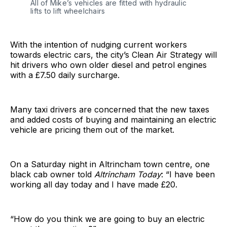
All of Mike’s vehicles are fitted with hydraulic
lifts to lift wheelchairs
With the intention of nudging current workers
towards electric cars, the city’s Clean Air Strategy will
hit drivers who own older diesel and petrol engines
with a £7.50 daily surcharge.
Many taxi drivers are concerned that the new taxes
and added costs of buying and maintaining an electric
vehicle are pricing them out of the market.
On a Saturday night in Altrincham town centre, one
black cab owner told
Altrincham Today
: “I have been
working all day today and I have made £20.
“How do you think we are going to buy an electric