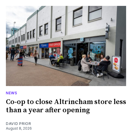
NEWS
Co-op to close Altrincham store less
than a year after opening
DAVID PRIOR
August 8, 2026