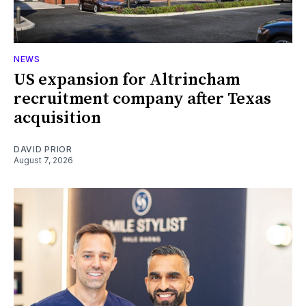
NEWS
US expansion for Altrincham
recruitment company after Texas
acquisition
DAVID PRIOR
August 7, 2026