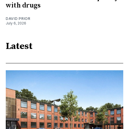
with drugs
DAVID PRIOR
July 6, 2026
Latest