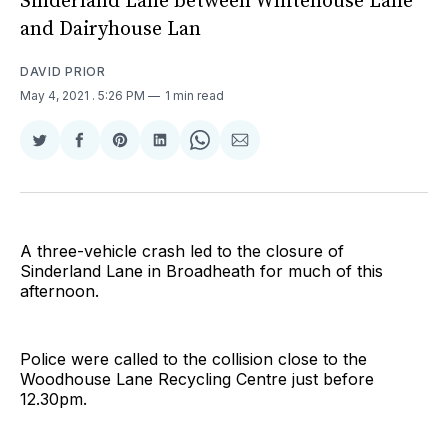
Sinderland Lane between Whitehouse Lane
and Dairyhouse Lan
DAVID PRIOR
May 4, 2021
. 5:26 PM
1 min read
Share
Share
Share
Share
Share
Share
on
on
on
on
on
via
Twitter
Facebook
Pinterest
LinkedIn
WhatsApp
Email
A three-vehicle crash led to the closure of
Sinderland Lane in Broadheath for much of this
afternoon.
Police were called to the collision close to the
Woodhouse Lane Recycling Centre just before
12.30pm.