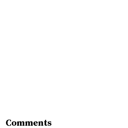
Comments