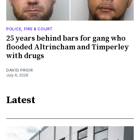
POLICE, FIRE & COURT
25 years behind bars for gang who
flooded Altrincham and Timperley
with drugs
DAVID PRIOR
July 6, 2026
Latest