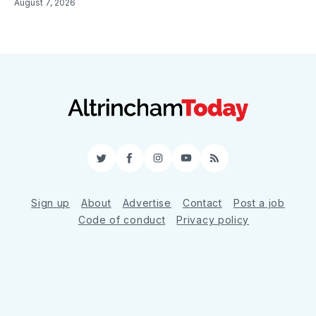
August 7, 2026
Twitter
Facebook
Instagram
YouTube
RSS
Sign up
About
Advertise
Contact
Post a job
Code of conduct
Privacy policy