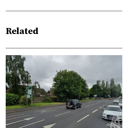
Related