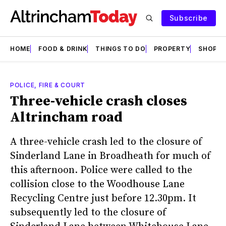
Subscribe
HOME
FOOD & DRINK
THINGS TO DO
PROPERTY
SHOPS
POLICE, FIRE & COURT
Three-vehicle crash closes
Altrincham road
A three-vehicle crash led to the closure of
Sinderland Lane in Broadheath for much of
this afternoon. Police were called to the
collision close to the Woodhouse Lane
Recycling Centre just before 12.30pm. It
subsequently led to the closure of