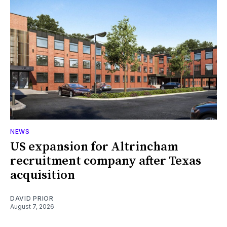
NEWS
US expansion for Altrincham
recruitment company after Texas
acquisition
DAVID PRIOR
August 7, 2026