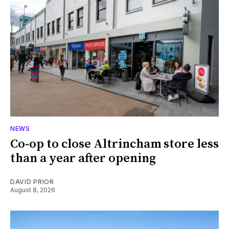
NEWS
Co-op to close Altrincham store less
than a year after opening
DAVID PRIOR
August 8, 2026