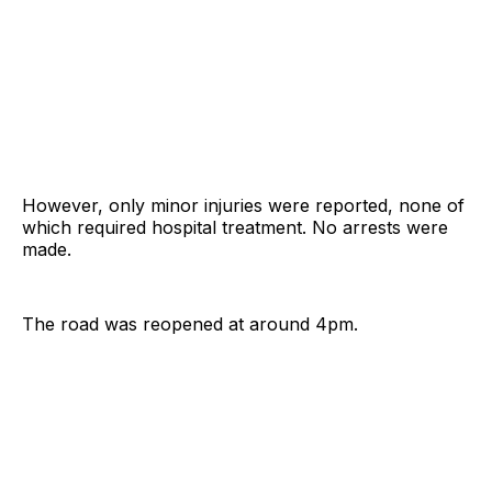
However, only minor injuries were reported, none of
which required hospital treatment. No arrests were
made.
The road was reopened at around 4pm.