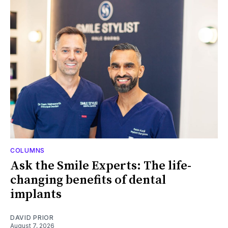
COLUMNS
Ask the Smile Experts: The life-
changing benefits of dental
implants
DAVID PRIOR
August 7, 2026