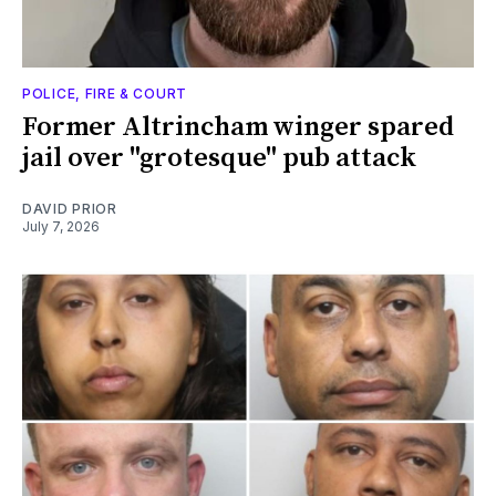
POLICE, FIRE & COURT
Former Altrincham winger spared
jail over "grotesque" pub attack
DAVID PRIOR
July 7, 2026