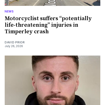
NEWS
Motorcyclist suffers “potentially
life-threatening” injuries in
Timperley crash
DAVID PRIOR
July 26, 2026