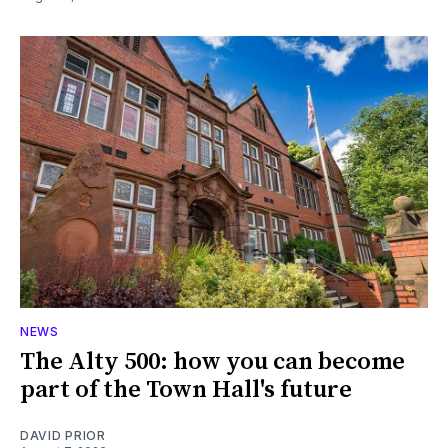
NEWS
The Alty 500: how you can become
part of the Town Hall's future
DAVID PRIOR