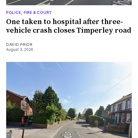
POLICE, FIRE & COURT
One taken to hospital after three-
vehicle crash closes Timperley road
DAVID PRIOR
August 3, 2026