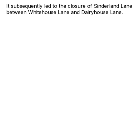
It subsequently led to the closure of Sinderland Lane
between Whitehouse Lane and Dairyhouse Lane.