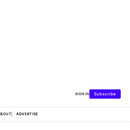
Subscribe
SIGN IN
ABOUT
ADVERTISE