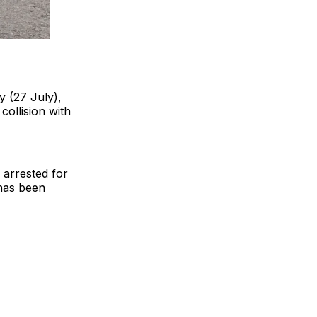
y (27 July),
collision with
 arrested for
 has been