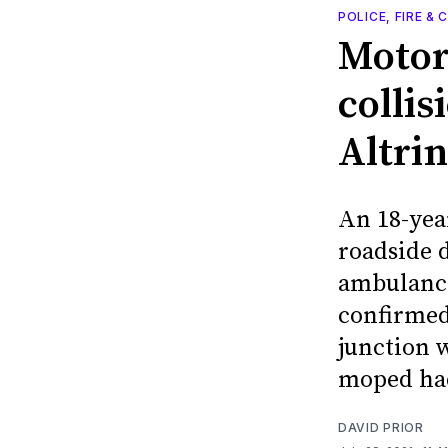
POLICE, FIRE &
Motorc
colli
Altri
An 18-year
roadside 
ambulance
confirmed
junction 
moped had
DAVID PRIOR