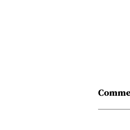
Comme