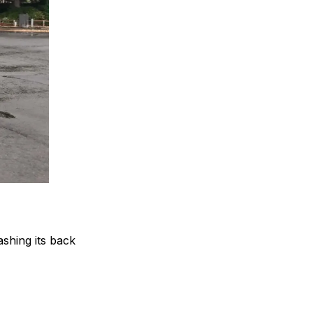
shing its back