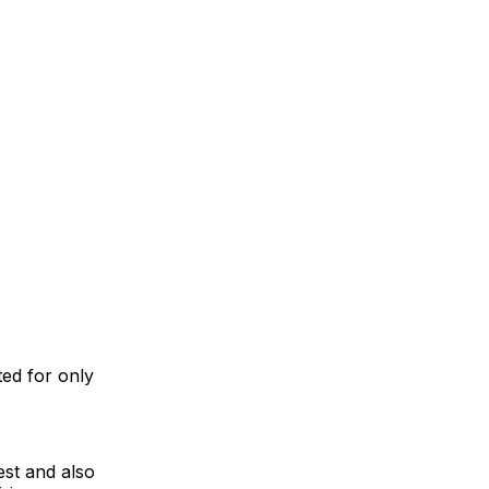
ed for only
est and also