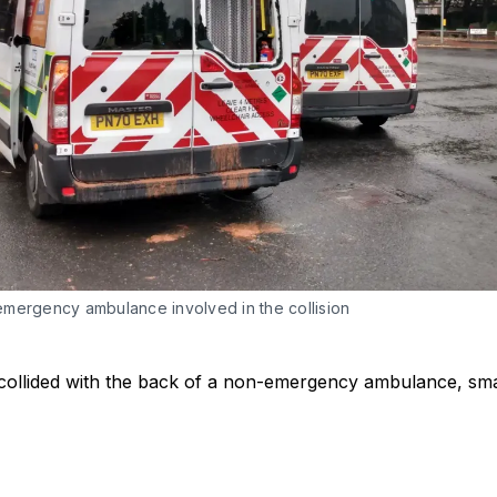
mergency ambulance involved in the collision
ollided with the back of a non-emergency ambulance, sma