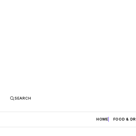
SEARCH
HOME
FOOD & DR