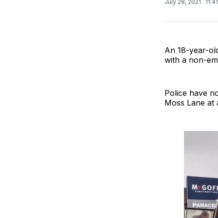
July 28, 2021
. 11:
An 18-year-old
with a non-em
Police have no
Moss Lane at 