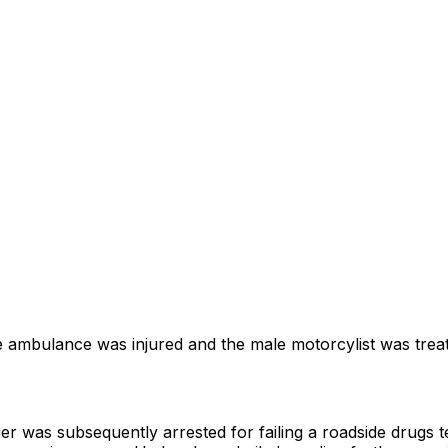
 ambulance was injured and the male motorcylist was treat
er was subsequently arrested for failing a roadside drugs t