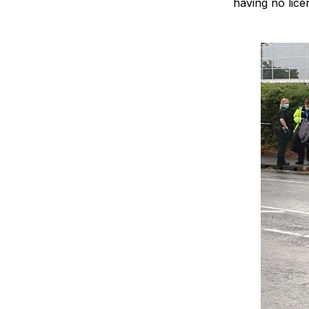
having no lice