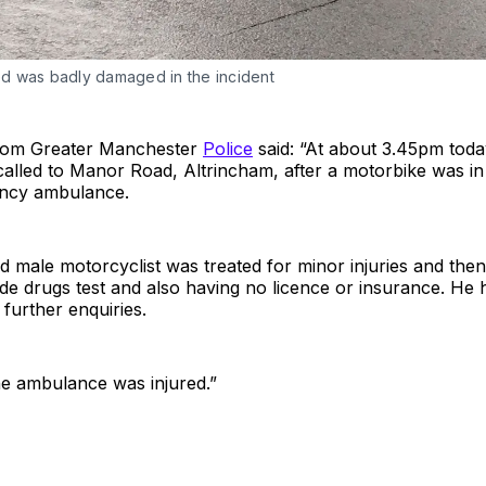
 was badly damaged in the incident
from Greater Manchester
Police
said: “At about 3.45pm toda
called to Manor Road, Altrincham, after a motorbike was in 
ncy ambulance.
d male motorcyclist was treated for minor injuries and then
side drugs test and also having no licence or insurance. He
 further enquiries.
e ambulance was injured.”