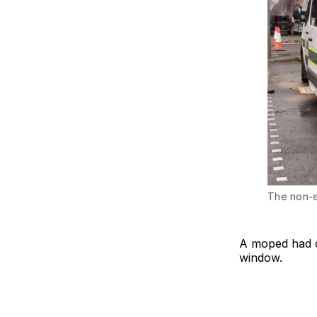
The non-e
A moped had c
window.