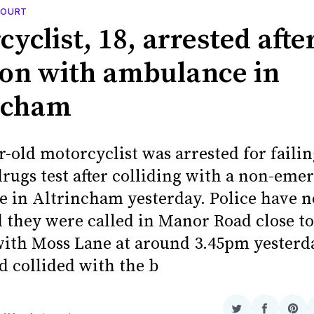
 COURT
yclist, 18, arrested afte
sion with ambulance in
ncham
-old motorcyclist was arrested for failin
drugs test after colliding with a non-eme
 in Altrincham yesterday. Police have 
 they were called in Manor Road close to
with Moss Lane at around 3.45pm yesterd
 collided with the b