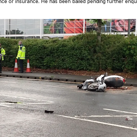
nce or insurance. He has been bailed pending further enqui