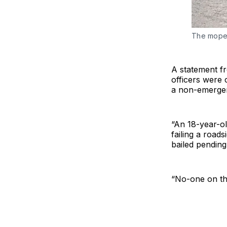
The moped
A statement 
officers were 
a non-emerge
“An 18-year-ol
failing a road
bailed pending
“No-one on th