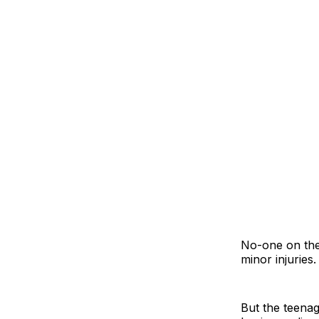
No-one on the
minor injuries.
But the teenag