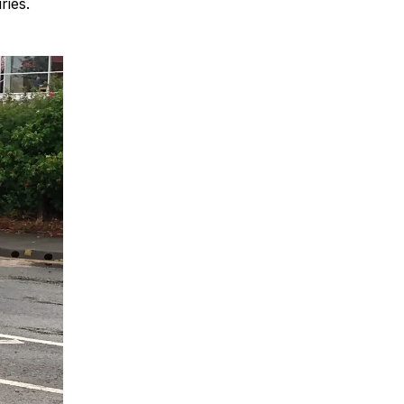
ries.