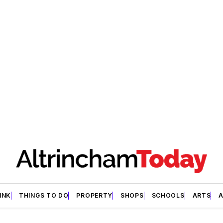
INK
THINGS TO DO
PROPERTY
SHOPS
SCHOOLS
ARTS