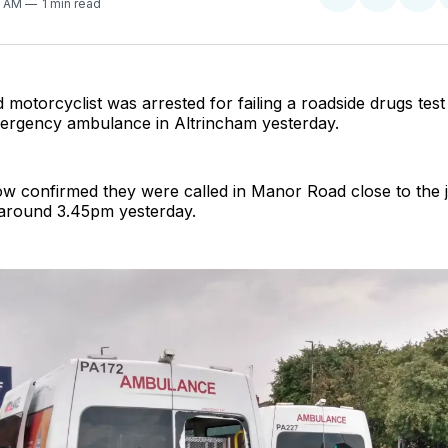
Share
Share
Sha
41 AM
1 min read
on
on
on
Twitter
Faceboo
Pint
 motorcyclist was arrested for failing a roadside drugs test 
ergency ambulance in Altrincham yesterday.
w confirmed they were called in Manor Road close to the j
around 3.45pm yesterday.