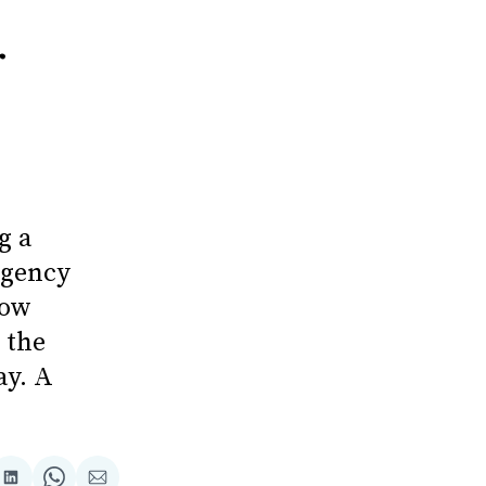
r
g a
rgency
now
 the
ay. A