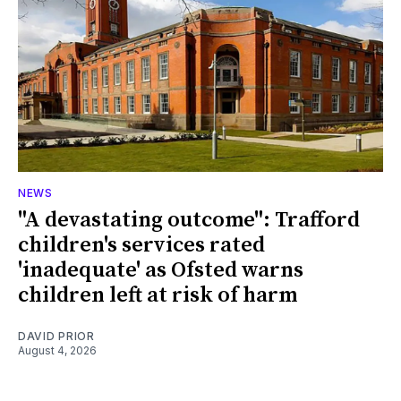
NEWS
"A devastating outcome": Trafford
children's services rated
'inadequate' as Ofsted warns
children left at risk of harm
DAVID PRIOR
August 4, 2026