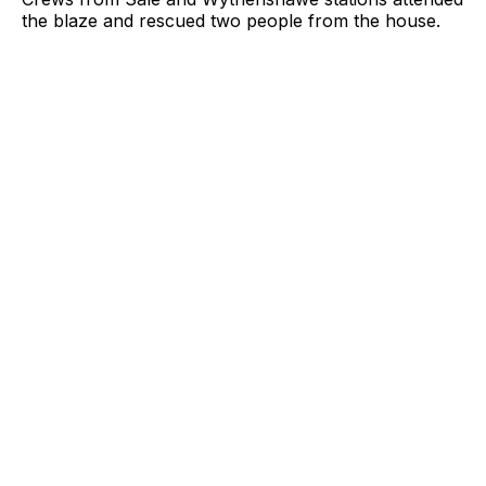
the blaze and rescued two people from the house.