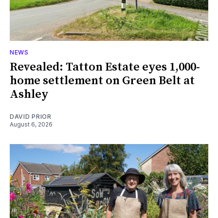
NEWS
Revealed: Tatton Estate eyes 1,000-
home settlement on Green Belt at
Ashley
DAVID PRIOR
August 6, 2026