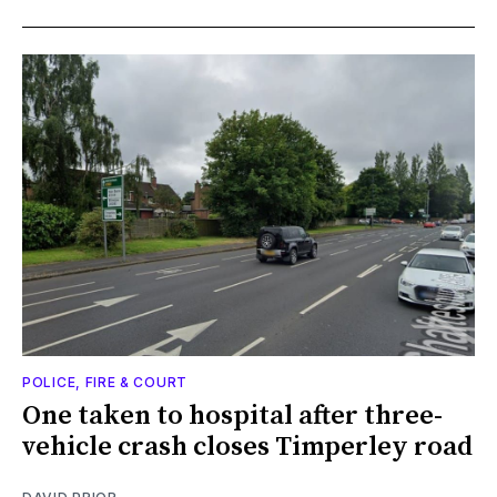
POLICE, FIRE & COURT
One taken to hospital after three-
vehicle crash closes Timperley road