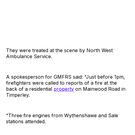
They were treated at the scene by North West
Ambulance Service.
A spokesperson for GMFRS said: “Just before 1pm,
firefighters were called to reports of a fire at the
back of a residential
property
on Mainwood Road in
Timperley.
“Three fire engines from Wythenshawe and Sale
stations attended.