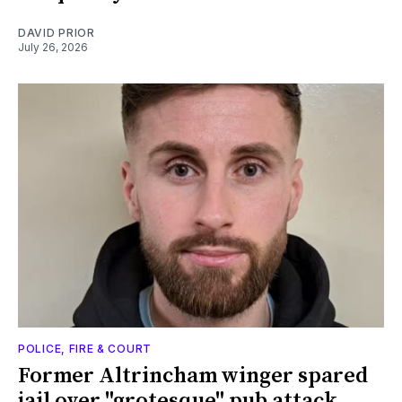
DAVID PRIOR
July 26, 2026
POLICE, FIRE & COURT
Former Altrincham winger spared
jail over "grotesque" pub attack