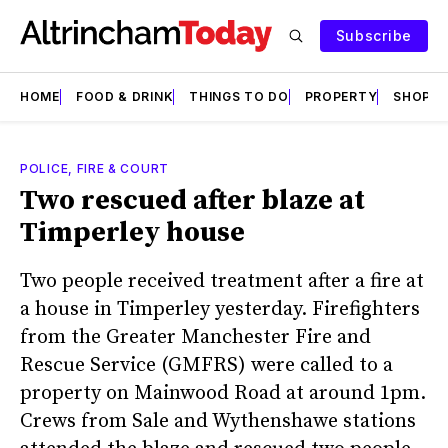
Subscribe
HOME
FOOD & DRINK
THINGS TO DO
PROPERTY
SHOPS
POLICE, FIRE & COURT
Two rescued after blaze at
Timperley house
Two people received treatment after a fire at
a house in Timperley yesterday. Firefighters
from the Greater Manchester Fire and
Rescue Service (GMFRS) were called to a
property on Mainwood Road at around 1pm.
Crews from Sale and Wythenshawe stations