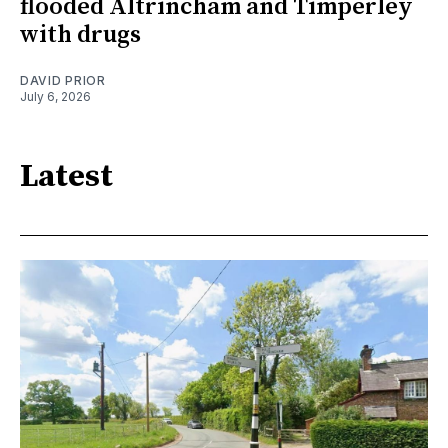
flooded Altrincham and Timperley
with drugs
DAVID PRIOR
July 6, 2026
Latest