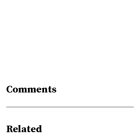
Comments
Related