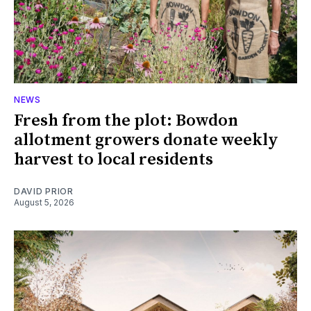
NEWS
Fresh from the plot: Bowdon
allotment growers donate weekly
harvest to local residents
DAVID PRIOR
August 5, 2026