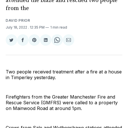
attended the blaze and rescued two people
from the
DAVID PRIOR
July 18, 2022
. 12:35 PM
1 min read
Share
Share
Share
Share
Share
Share
on
on
on
on
on
via
Twitter
Facebook
Pinterest
LinkedIn
WhatsApp
Email
Two people received treatment after a fire at a house
in Timperley yesterday.
Firefighters from the Greater Manchester Fire and
Rescue Service (GMFRS) were called to a property
on Mainwood Road at around 1pm.
Crews from Sale and Wythenshawe stations attended