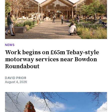
NEWS
Work begins on £65m Tebay-style
motorway services near Bowdon
Roundabout
DAVID PRIOR
August 4, 2026