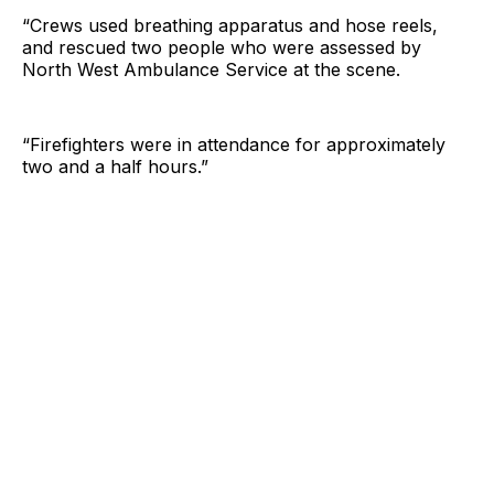
“Crews used breathing apparatus and hose reels,
and rescued two people who were assessed by
North West Ambulance Service at the scene.
“Firefighters were in attendance for approximately
two and a half hours.”