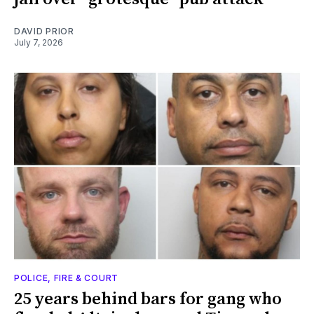
DAVID PRIOR
July 7, 2026
POLICE, FIRE & COURT
25 years behind bars for gang who