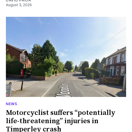
DAVID PRIOR
August 3, 2026
NEWS
Motorcyclist suffers “potentially
life-threatening” injuries in
Timperley crash