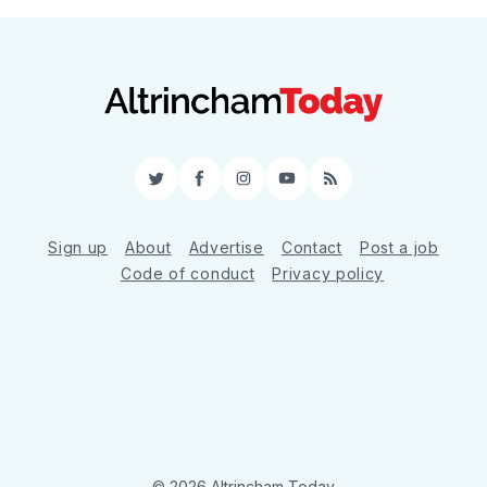
Twitter
Facebook
Instagram
YouTube
RSS
Sign up
About
Advertise
Contact
Post a job
Code of conduct
Privacy policy
© 2026 Altrincham Today