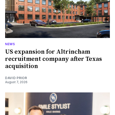
NEWS
US expansion for Altrincham
recruitment company after Texas
acquisition
DAVID PRIOR
August 7, 2026