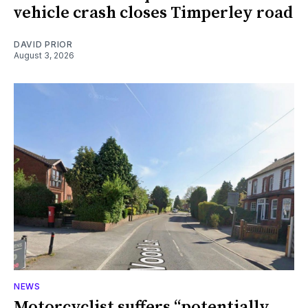
vehicle crash closes Timperley road
DAVID PRIOR
August 3, 2026
NEWS
Motorcyclist suffers “potentially