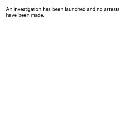
An investigation has been launched and no arrests
have been made.