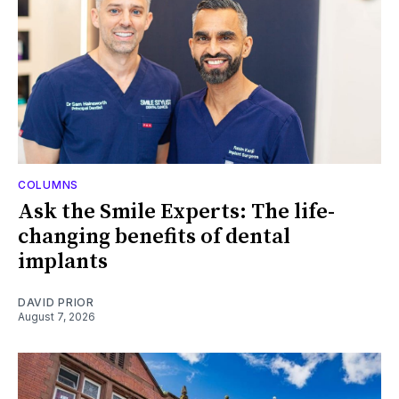
COLUMNS
Ask the Smile Experts: The life-
changing benefits of dental
implants
DAVID PRIOR
August 7, 2026