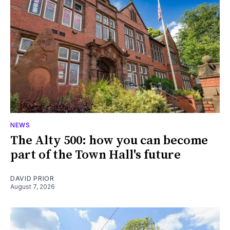
NEWS
The Alty 500: how you can become
part of the Town Hall's future
DAVID PRIOR
August 7, 2026