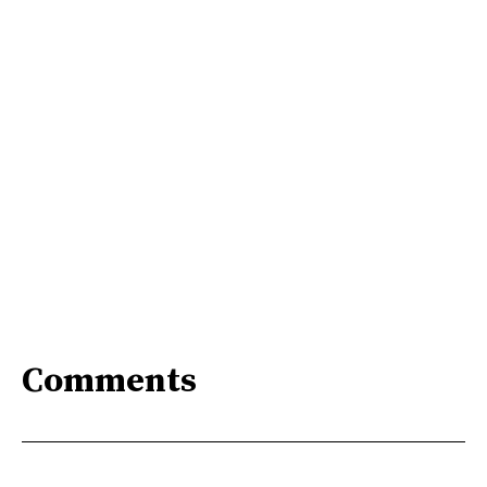
Comments