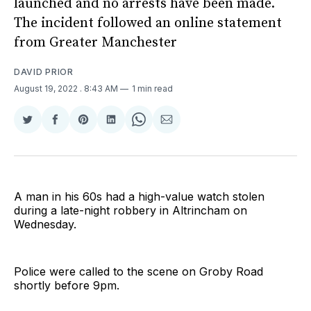
launched and no arrests have been made.
The incident followed an online statement
from Greater Manchester
DAVID PRIOR
August 19, 2022
. 8:43 AM
1 min read
Share
Share
Share
Share
Share
Share
on
on
on
on
on
via
Twitter
Facebook
Pinterest
LinkedIn
WhatsApp
Email
A man in his 60s had a high-value watch stolen
during a late-night robbery in Altrincham on
Wednesday.
Police were called to the scene on Groby Road
shortly before 9pm.