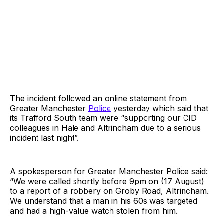
The incident followed an online statement from
Greater Manchester
Police
yesterday which said that
its Trafford South team were “supporting our CID
colleagues in Hale and Altrincham due to a serious
incident last night”.
A spokesperson for Greater Manchester Police said:
“We were called shortly before 9pm on (17 August)
to a report of a robbery on Groby Road, Altrincham.
We understand that a man in his 60s was targeted
and had a high-value watch stolen from him.