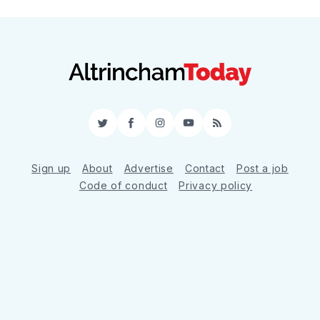
Twitter
Facebook
Instagram
YouTube
RSS
Sign up
About
Advertise
Contact
Post a job
Code of conduct
Privacy policy