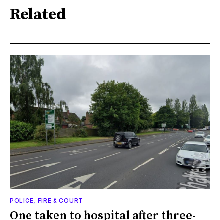
Related
POLICE, FIRE & COURT
One taken to hospital after three-