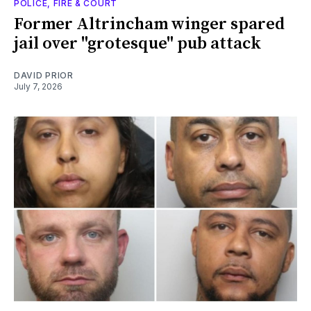
POLICE, FIRE & COURT
Former Altrincham winger spared
jail over "grotesque" pub attack
DAVID PRIOR
July 7, 2026