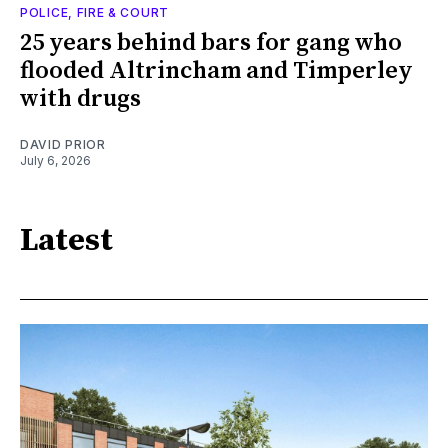
POLICE, FIRE & COURT
25 years behind bars for gang who
flooded Altrincham and Timperley
with drugs
DAVID PRIOR
July 6, 2026
Latest