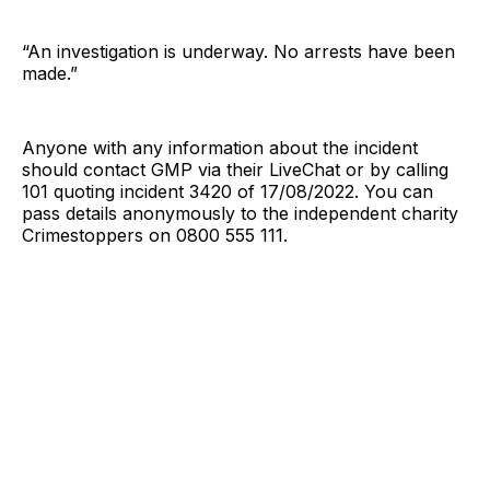
“An investigation is underway. No arrests have been
made.”
Anyone with any information about the incident
should contact GMP via their LiveChat or by calling
101 quoting incident 3420 of 17/08/2022. You can
pass details anonymously to the independent charity
Crimestoppers on 0800 555 111.