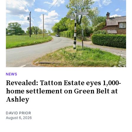
NEWS
Revealed: Tatton Estate eyes 1,000-
home settlement on Green Belt at
Ashley
DAVID PRIOR
August 6, 2026