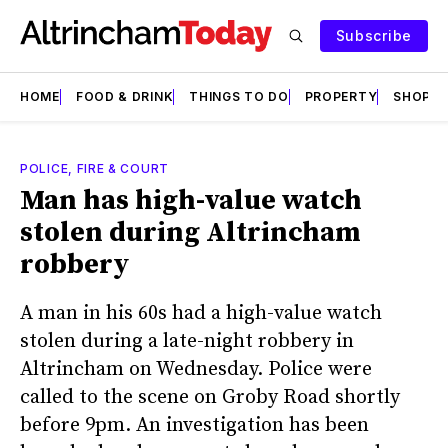
Subscribe
HOME
FOOD & DRINK
THINGS TO DO
PROPERTY
SHOPS
POLICE, FIRE & COURT
Man has high-value watch
stolen during Altrincham
robbery
A man in his 60s had a high-value watch
stolen during a late-night robbery in
Altrincham on Wednesday. Police were
called to the scene on Groby Road shortly
before 9pm. An investigation has been