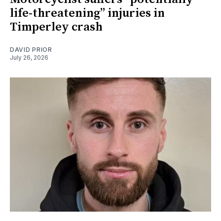
life-threatening” injuries in
Timperley crash
DAVID PRIOR
July 26, 2026