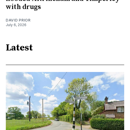
with drugs
DAVID PRIOR
July 6, 2026
Latest