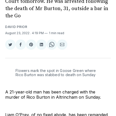
Court tomorrow. He was arrested following
the death of Mr Burton, 31, outside a bar in
the Go
DAVID PRIOR
August 23, 2022
. 4:19 PM
1 min read
Share
Share
Share
Share
Share
Share
on
on
on
on
on
via
Twitter
Facebook
Pinterest
LinkedIn
WhatsApp
Email
Flowers mark the spot in Goose Green where
Rico Burton was stabbed to death on Sunday
A 21-year-old man has been charged with the
murder of Rico Burton in Altrincham on Sunday.
Liam O’Prey, of no fixed abode, has been remanded