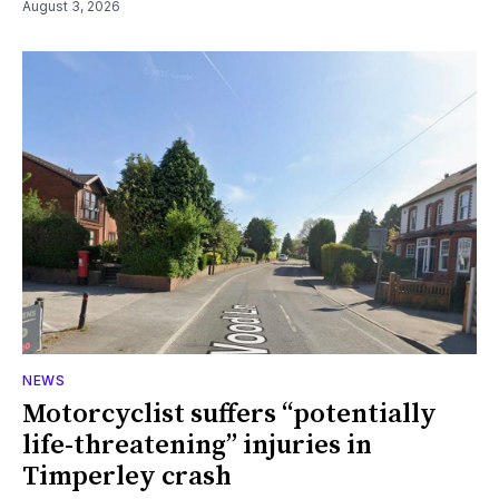
August 3, 2026
NEWS
Motorcyclist suffers “potentially
life-threatening” injuries in
Timperley crash