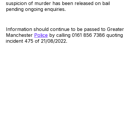
suspicion of murder has been released on bail
pending ongoing enquiries.
Information should continue to be passed to Greater
Manchester
Police
by calling 0161 856 7386 quoting
incident 475 of 21/08/2022.