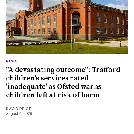
NEWS
"A devastating outcome": Trafford
children's services rated
'inadequate' as Ofsted warns
children left at risk of harm
DAVID PRIOR
August 4, 2026