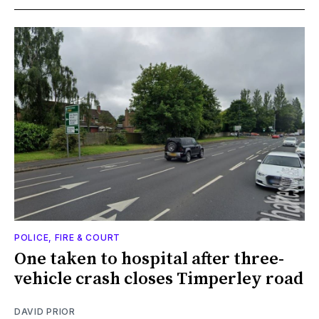
POLICE, FIRE & COURT
One taken to hospital after three-
vehicle crash closes Timperley road
DAVID PRIOR