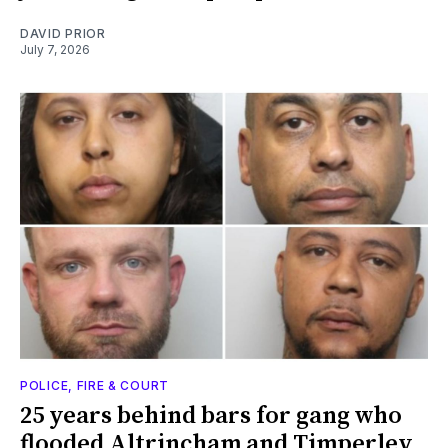
DAVID PRIOR
July 7, 2026
POLICE, FIRE & COURT
25 years behind bars for gang who
flooded Altrincham and Timperley