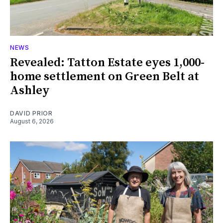
NEWS
Revealed: Tatton Estate eyes 1,000-
home settlement on Green Belt at
Ashley
DAVID PRIOR
August 6, 2026