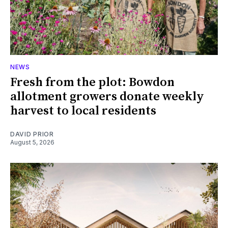
NEWS
Fresh from the plot: Bowdon
allotment growers donate weekly
harvest to local residents
DAVID PRIOR
August 5, 2026