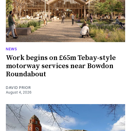
NEWS
Work begins on £65m Tebay-style
motorway services near Bowdon
Roundabout
DAVID PRIOR
August 4, 2026