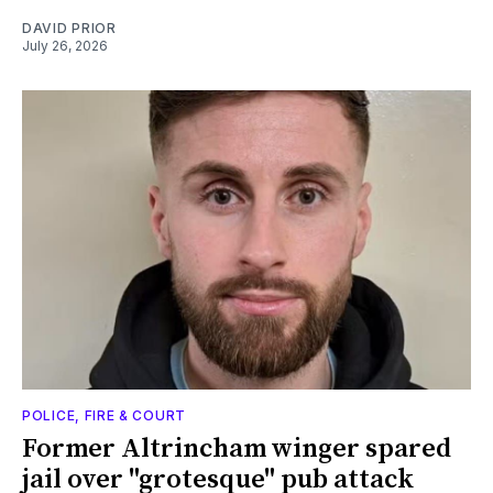
DAVID PRIOR
July 26, 2026
POLICE, FIRE & COURT
Former Altrincham winger spared
jail over "grotesque" pub attack