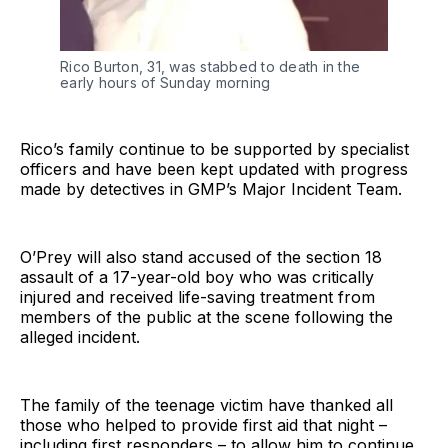
Rico Burton, 31, was stabbed to death in the
early hours of Sunday morning
Rico’s family continue to be supported by specialist
officers and have been kept updated with progress
made by detectives in GMP’s Major Incident Team.
O’Prey will also stand accused of the section 18
assault of a 17-year-old boy who was critically
injured and received life-saving treatment from
members of the public at the scene following the
alleged incident.
The family of the teenage victim have thanked all
those who helped to provide first aid that night –
including first responders – to allow him to continue