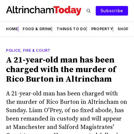
Subscribe
HOME
FOOD & DRINK
THINGS TO DO
PROPERTY
SHOPS
POLICE, FIRE & COURT
A 21-year-old man has been
charged with the murder of
Rico Burton in Altrincham
A 21-year-old man has been charged with
the murder of Rico Burton in Altrincham on
Sunday. Liam O’Prey, of no fixed abode, has
been remanded in custody and will appear
at Manchester and Salford Magistrates’