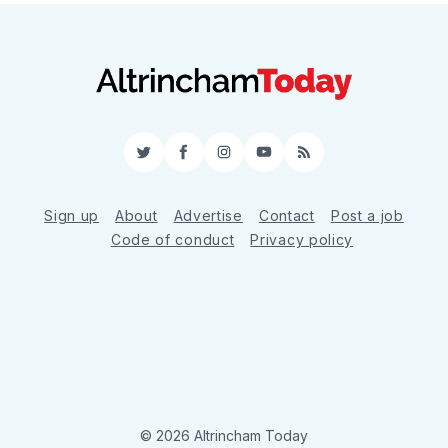
Twitter
Facebook
Instagram
YouTube
RSS
Sign up
About
Advertise
Contact
Post a job
Code of conduct
Privacy policy
© 2026 Altrincham Today