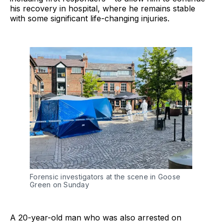
his recovery in hospital, where he remains stable
with some significant life-changing injuries.
Forensic investigators at the scene in Goose
Green on Sunday
A 20-year-old man who was also arrested on