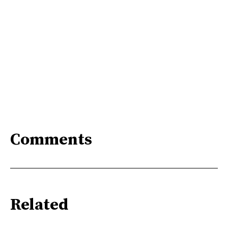
Comments
Related