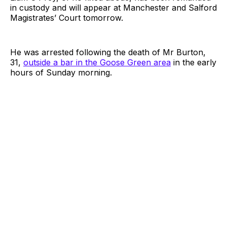
in custody and will appear at Manchester and Salford
Magistrates’ Court tomorrow.
He was arrested following the death of Mr Burton,
31,
outside a bar in the Goose Green area
in the early
hours of Sunday morning.