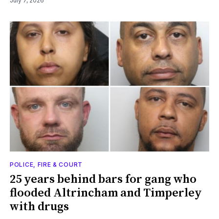
July 7, 2026
POLICE, FIRE & COURT
25 years behind bars for gang who
flooded Altrincham and Timperley
with drugs