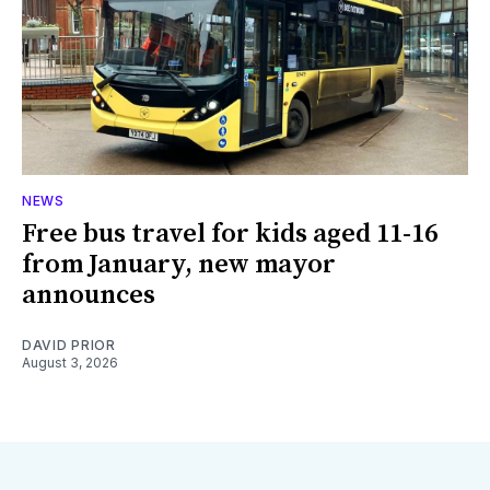
NEWS
Free bus travel for kids aged 11-16
from January, new mayor
announces
DAVID PRIOR
August 3, 2026