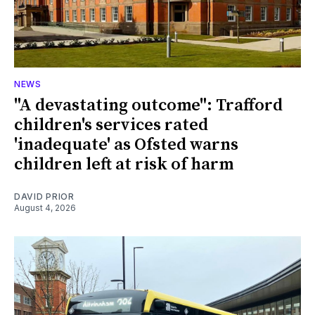
NEWS
"A devastating outcome": Trafford
children's services rated
'inadequate' as Ofsted warns
children left at risk of harm
DAVID PRIOR
August 4, 2026