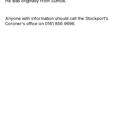
He was originally from Suffolk.
Anyone with information should call the Stockport's
Coroner's office on 0161 856 9696.