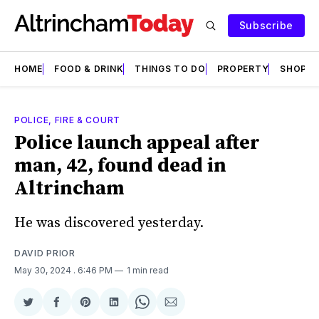
Subscribe
HOME
FOOD & DRINK
THINGS TO DO
PROPERTY
SHOPS
POLICE, FIRE & COURT
Police launch appeal after
man, 42, found dead in
Altrincham
He was discovered yesterday.
DAVID PRIOR
May 30, 2024
. 6:46 PM
1 min read
Share
Share
Share
Share
Share
Share