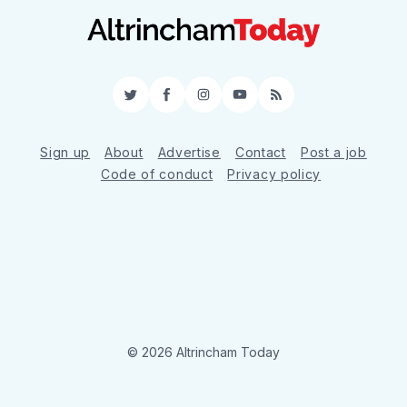
Twitter
Facebook
Instagram
YouTube
RSS
Sign up
About
Advertise
Contact
Post a job
Code of conduct
Privacy policy
© 2026 Altrincham Today