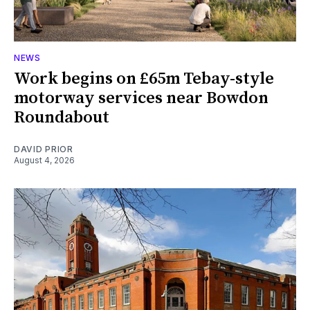
NEWS
Work begins on £65m Tebay-style
motorway services near Bowdon
Roundabout
DAVID PRIOR
August 4, 2026