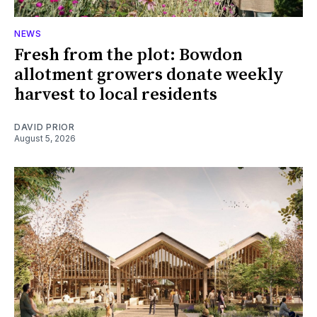
NEWS
Fresh from the plot: Bowdon
allotment growers donate weekly
harvest to local residents
DAVID PRIOR
August 5, 2026