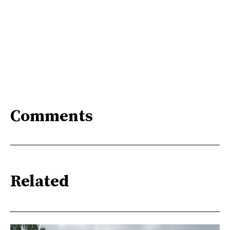
Comments
Related