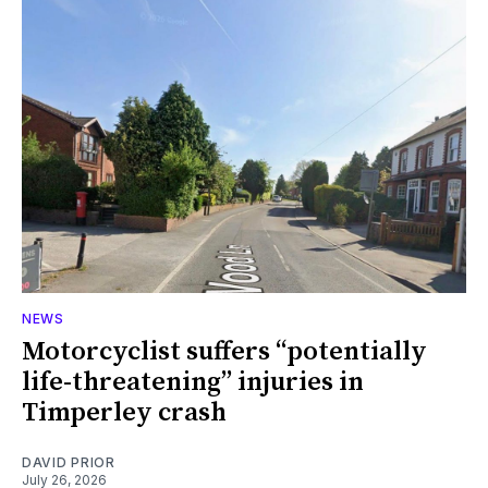
NEWS
Motorcyclist suffers “potentially
life-threatening” injuries in
Timperley crash
DAVID PRIOR
July 26, 2026