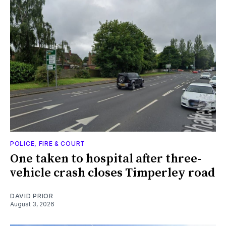
POLICE, FIRE & COURT
One taken to hospital after three-
vehicle crash closes Timperley road
DAVID PRIOR
August 3, 2026