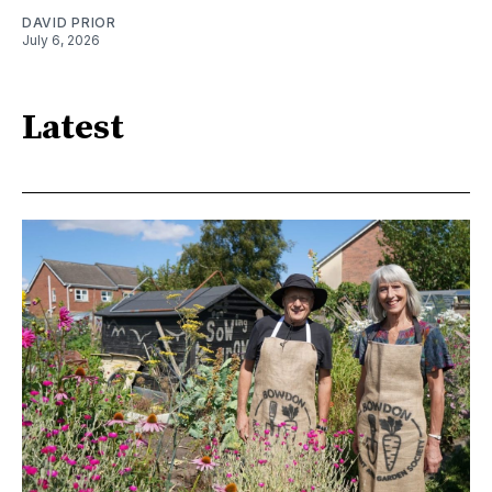
DAVID PRIOR
July 6, 2026
Latest