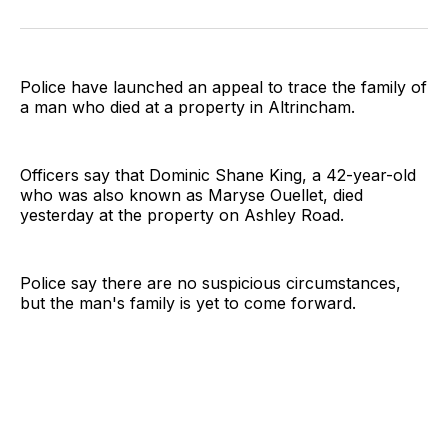
on
on
on
on
on
via
Twitter
Facebook
Pinterest
LinkedIn
WhatsApp
Email
Police have launched an appeal to trace the family of
a man who died at a property in Altrincham.
Officers say that Dominic Shane King, a 42-year-old
who was also known as Maryse Ouellet, died
yesterday at the property on Ashley Road.
Police say there are no suspicious circumstances,
but the man's family is yet to come forward.