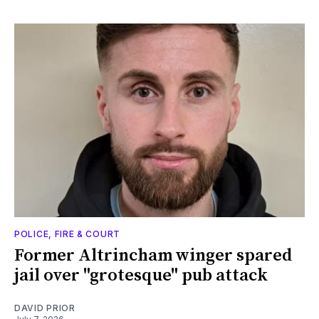
POLICE, FIRE & COURT
Former Altrincham winger spared
jail over "grotesque" pub attack
DAVID PRIOR