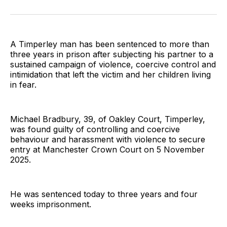
on
on
on
on
on
via
Twitter
Facebook
Pinterest
LinkedIn
WhatsApp
Email
A Timperley man has been sentenced to more than
three years in prison after subjecting his partner to a
sustained campaign of violence, coercive control and
intimidation that left the victim and her children living
in fear.
Michael Bradbury, 39, of Oakley Court, Timperley,
was found guilty of controlling and coercive
behaviour and harassment with violence to secure
entry at Manchester Crown Court on 5 November
2025.
He was sentenced today to three years and four
weeks imprisonment.