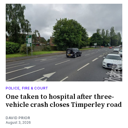
POLICE, FIRE & COURT
One taken to hospital after three-
vehicle crash closes Timperley road
DAVID PRIOR
August 3, 2026