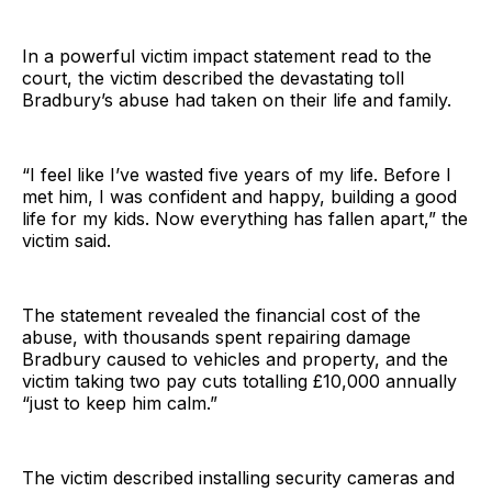
In a powerful victim impact statement read to the
court, the victim described the devastating toll
Bradbury’s abuse had taken on their life and family.
“I feel like I’ve wasted five years of my life. Before I
met him, I was confident and happy, building a good
life for my kids. Now everything has fallen apart,” the
victim said.
The statement revealed the financial cost of the
abuse, with thousands spent repairing damage
Bradbury caused to vehicles and property, and the
victim taking two pay cuts totalling £10,000 annually
“just to keep him calm.”
The victim described installing security cameras and