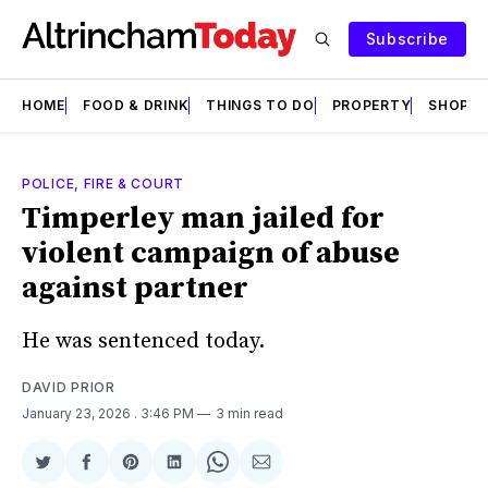
Subscribe
HOME
FOOD & DRINK
THINGS TO DO
PROPERTY
SHOPS
POLICE, FIRE & COURT
Timperley man jailed for
violent campaign of abuse
against partner
He was sentenced today.
DAVID PRIOR
January 23, 2026
. 3:46 PM
3 min read
Share
Share
Share
Share
Share
Share