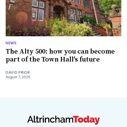
NEWS
The Alty 500: how you can become
part of the Town Hall's future
DAVID PRIOR
August 7, 2026