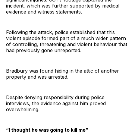
incident, which was further supported by medical
evidence and witness statements.
Following the attack, police established that this
violent episode formed part of a much wider pattern
of controlling, threatening and violent behaviour that
had previously gone unreported.
Bradbury was found hiding in the attic of another
property and was arrested.
Despite denying responsibility during police
interviews, the evidence against him proved
overwhelming.
“I thought he was going to kill me”