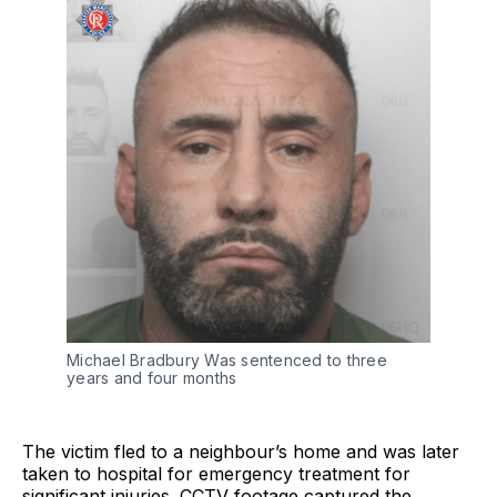
Michael Bradbury Was sentenced to three 
years and four months
The victim fled to a neighbour’s home and was later
taken to hospital for emergency treatment for
significant injuries. CCTV footage captured the