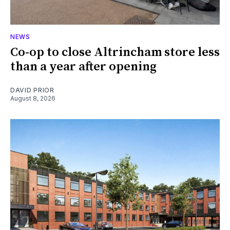
NEWS
Co-op to close Altrincham store less
than a year after opening
DAVID PRIOR
August 8, 2026