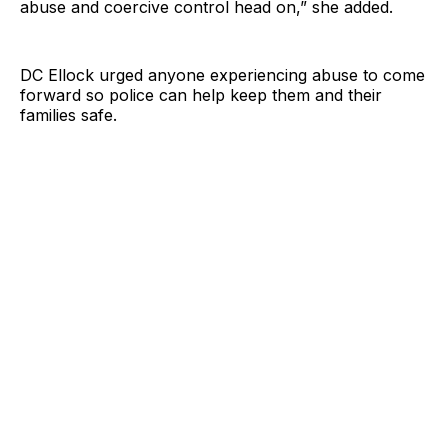
abuse and coercive control head on,” she added.
DC Ellock urged anyone experiencing abuse to come
forward so police can help keep them and their
families safe.