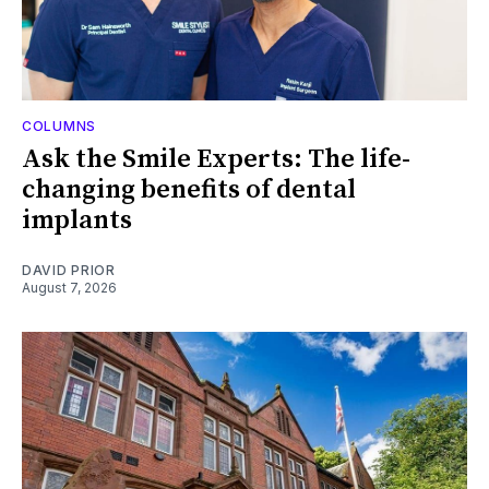
COLUMNS
Ask the Smile Experts: The life-
changing benefits of dental
implants
DAVID PRIOR
August 7, 2026