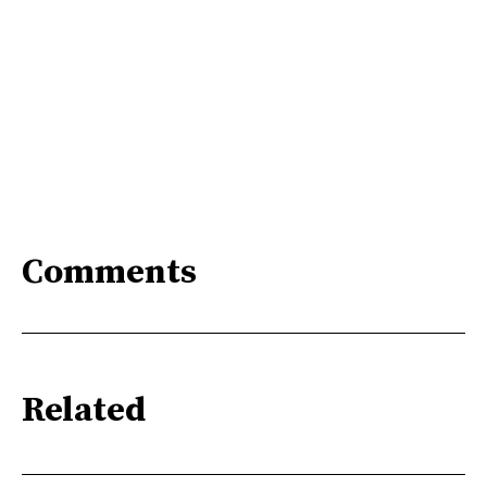
Comments
Related