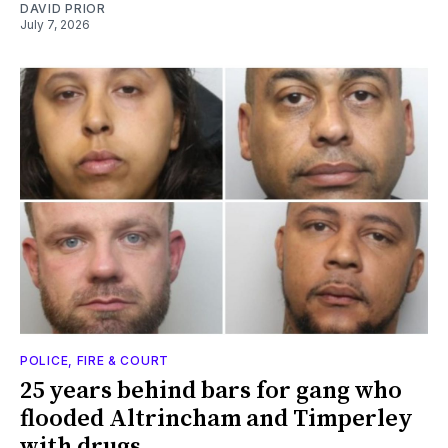
DAVID PRIOR
July 7, 2026
POLICE, FIRE & COURT
25 years behind bars for gang who
flooded Altrincham and Timperley
with drugs