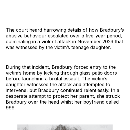
The court heard harrowing details of how Bradbury’s
abusive behaviour escalated over a five-year period,
culminating in a violent attack in November 2023 that
was witnessed by the victim’s teenage daughter.
During that incident, Bradbury forced entry to the
victim’s home by kicking through glass patio doors
before launching a brutal assault. The victim’s
daughter witnessed the attack and attempted to
intervene, but Bradbury continued relentlessly. In a
desperate attempt to protect her parent, she struck
Bradbury over the head whilst her boyfriend called
999.