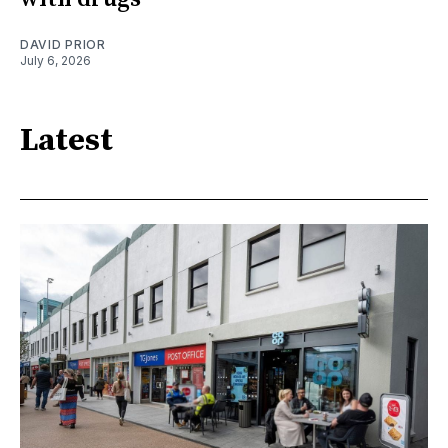
DAVID PRIOR
July 6, 2026
Latest