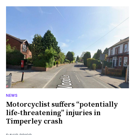
NEWS
Motorcyclist suffers “potentially
life-threatening” injuries in
Timperley crash