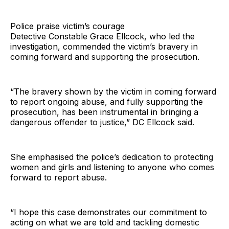
Police praise victim’s courage
Detective Constable Grace Ellcock, who led the
investigation, commended the victim’s bravery in
coming forward and supporting the prosecution.
“The bravery shown by the victim in coming forward
to report ongoing abuse, and fully supporting the
prosecution, has been instrumental in bringing a
dangerous offender to justice,” DC Ellcock said.
She emphasised the police’s dedication to protecting
women and girls and listening to anyone who comes
forward to report abuse.
“I hope this case demonstrates our commitment to
acting on what we are told and tackling domestic