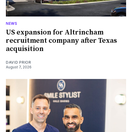
NEWS
US expansion for Altrincham
recruitment company after Texas
acquisition
DAVID PRIOR
August 7, 2026