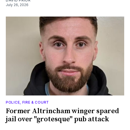
DAVID PRIOR
July 26, 2026
POLICE, FIRE & COURT
Former Altrincham winger spared
jail over "grotesque" pub attack