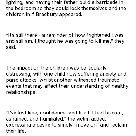
lighting, and having their father build a barricade in
the bedroom so they could lock themselves and the
children in if Bradbury appeared.
“It’s still there - a reminder of how frightened I was
and still am. I thought he was going to kill me,” they
said.
The impact on the children was particularly
distressing, with one child now suffering anxiety and
panic attacks, whilst another witnessed traumatic
events that may affect their understanding of healthy
relationships
“I’ve lost time, confidence, and trust. I feel broken,
ashamed, and humiliated,” the victim added,
expressing a desire to simply “move on” and reclaim
their life.