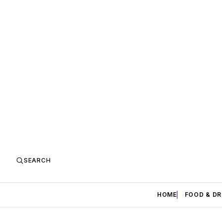
SEARCH
HOME
FOOD & DR