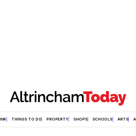
INK
THINGS TO DO
PROPERTY
SHOPS
SCHOOLS
ARTS