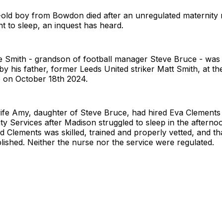
old boy from Bowdon died after an unregulated maternity 
nt to sleep, an inquest has heard.
 Smith - grandson of football manager Steve Bruce - was
y his father, former Leeds United striker Matt Smith, at the
on October 18th 2024.
wife Amy, daughter of Steve Bruce, had hired Eva Clements
ty Services after Madison struggled to sleep in the afterno
d Clements was skilled, trained and properly vetted, and t
lished. Neither the nurse nor the service were regulated.