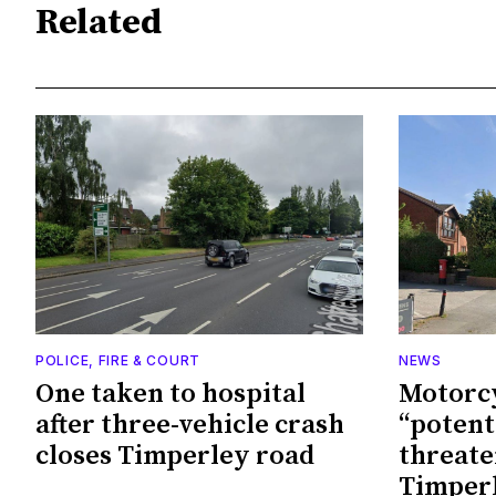
Related
POLICE, FIRE & COURT
NEWS
One taken to hospital
Motorcy
after three-vehicle crash
“potenti
closes Timperley road
threate
Timperl