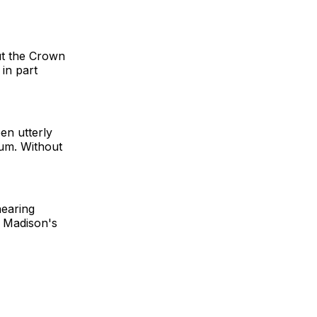
ut the Crown
in part
en utterly
uum. Without
hearing
r Madison's