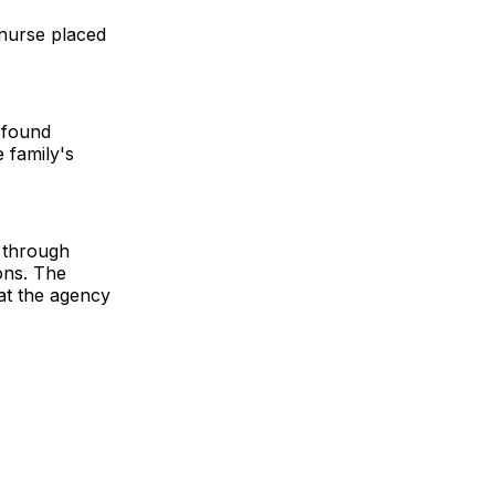
nurse placed
 found
 family's
 through
ons. The
hat the agency