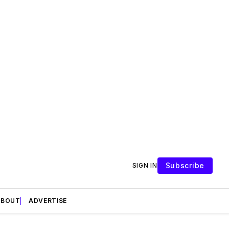
Subscribe
SIGN IN
ABOUT
ADVERTISE