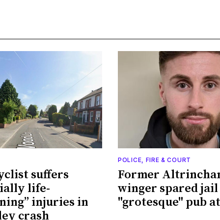
POLICE, FIRE & COURT
clist suffers
Former Altrinch
ally life-
winger spared jail
ning” injuries in
"grotesque" pub a
ey crash