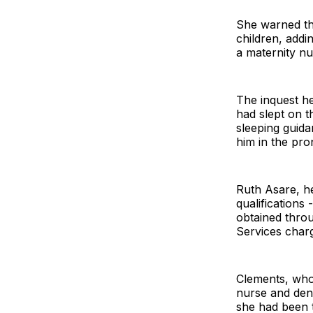
She warned tha
children, addi
a maternity nu
The inquest he
had slept on t
sleeping guid
him in the pro
Ruth Asare, he
qualifications 
obtained throu
Services char
Clements, who 
nurse and deni
she had been t