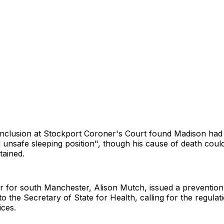
onclusion at Stockport Coroner's Court found Madison had
 unsafe sleeping position", though his cause of death coul
tained.
r for south Manchester, Alison Mutch, issued a prevention
to the Secretary of State for Health, calling for the regulat
ices.