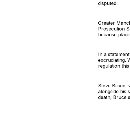
disputed.
Greater Manch
Prosecution Se
because placing
In a statement
excruciating. 
regulation this
Steve Bruce, 
alongside his 
death, Bruce s