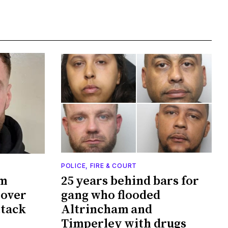
POLICE, FIRE & COURT
am
25 years behind bars for
 over
gang who flooded
ttack
Altrincham and
Timperley with drugs