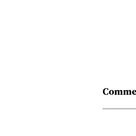
Comme