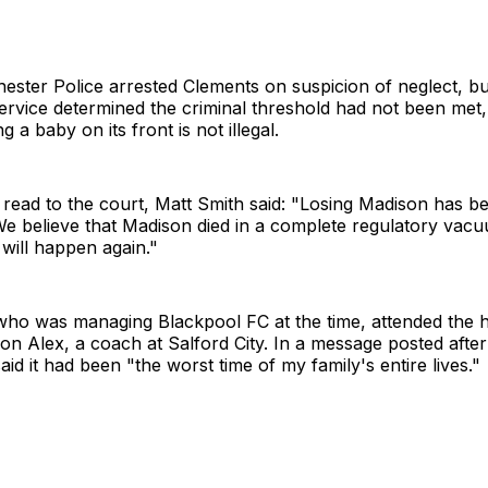
ester Police arrested Clements on suspicion of neglect, b
rvice determined the criminal threshold had not been met, 
 a baby on its front is not illegal.
 read to the court, Matt Smith said: "Losing Madison has be
We believe that Madison died in a complete regulatory vac
 will happen again."
who was managing Blackpool FC at the time, attended the 
son Alex, a coach at Salford City. In a message posted afte
aid it had been "the worst time of my family's entire lives."