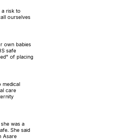
a risk to
call ourselves
her own babies
HS safe
ed" of placing
o medical
tal care
ernity
y she was a
afe. She said
m Asare