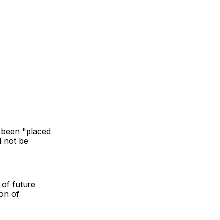
 been "placed
d not be
 of future
ion of