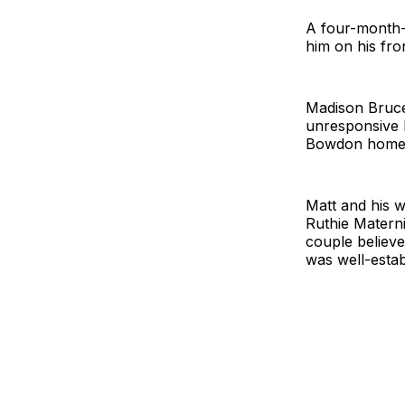
A four-month-
him on his fro
Madison Bruce
unresponsive b
Bowdon home 
Matt and his 
Ruthie Materni
couple believe
was well-estab