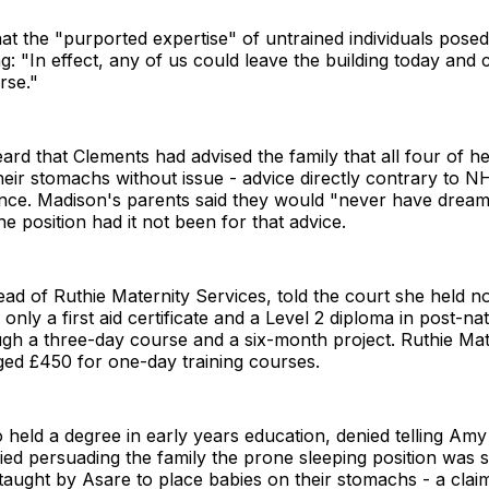
t the "purported expertise" of untrained individuals posed 
ng: "In effect, any of us could leave the building today and 
rse."
ard that Clements had advised the family that all four of 
heir stomachs without issue - advice directly contrary to N
ance. Madison's parents said they would "never have dream
ne position had it not been for that advice.
ad of Ruthie Maternity Services, told the court she held n
- only a first aid certificate and a Level 2 diploma in post-na
gh a three-day course and a six-month project. Ruthie Mat
ged £450 for one-day training courses.
held a degree in early years education, denied telling Am
ed persuading the family the prone sleeping position was s
aught by Asare to place babies on their stomachs - a clai