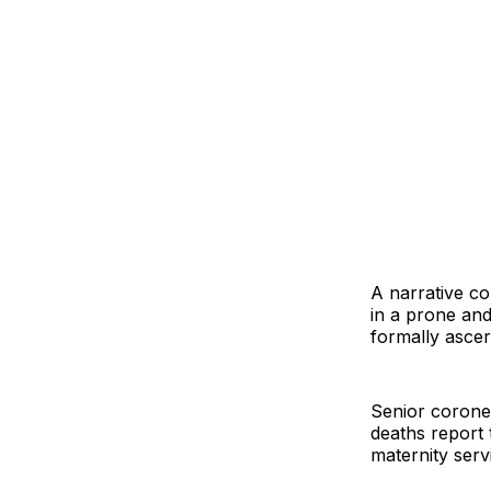
A narrative c
in a prone and
formally ascer
Senior corone
deaths report 
maternity serv