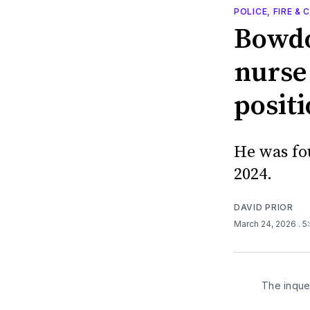
POLICE, FIRE &
Bowdo
nurse
positi
He was fo
2024.
DAVID PRIOR
March 24, 2026
. 
The inque