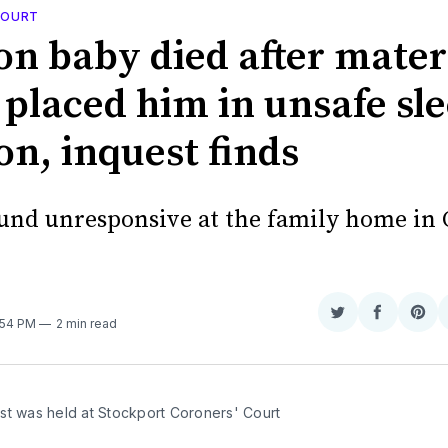
 COURT
n baby died after mater
 placed him in unsafe sl
on, inquest finds
und unresponsive at the family home in 
Share
Share
Sha
5:54 PM
2 min read
on
on
on
Twitter
Faceboo
Pint
st was held at Stockport Coroners' Court