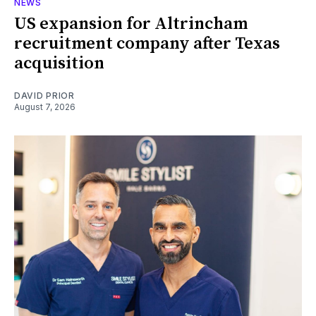
NEWS
US expansion for Altrincham
recruitment company after Texas
acquisition
DAVID PRIOR
August 7, 2026