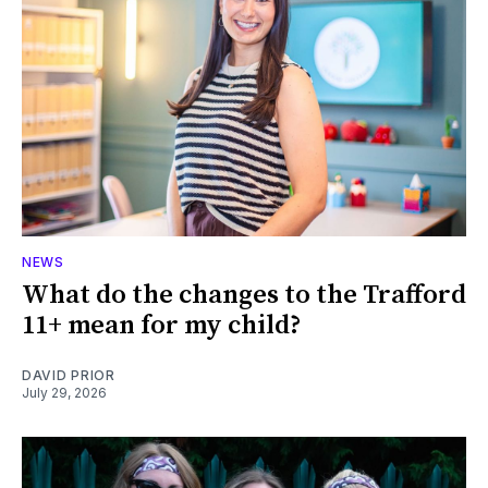
NEWS
What do the changes to the Trafford
11+ mean for my child?
DAVID PRIOR
July 29, 2026