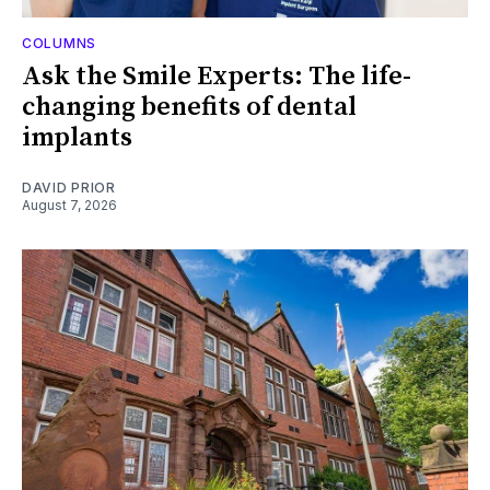
COLUMNS
Ask the Smile Experts: The life-
changing benefits of dental
implants
DAVID PRIOR
August 7, 2026