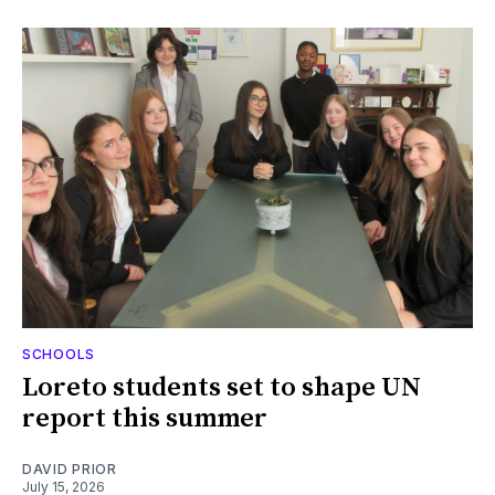
SCHOOLS
Loreto students set to shape UN
report this summer
DAVID PRIOR
July 15, 2026