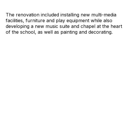
The renovation included installing new multi-media
facilities, furniture and play equipment while also
developing a new music suite and chapel at the heart
of the school, as well as painting and decorating.