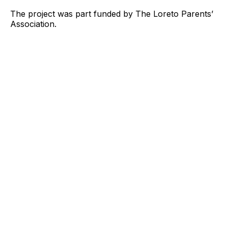
The project was part funded by The Loreto Parents’
Association.