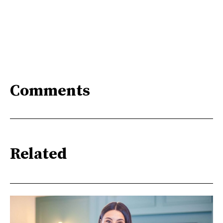
Comments
Related