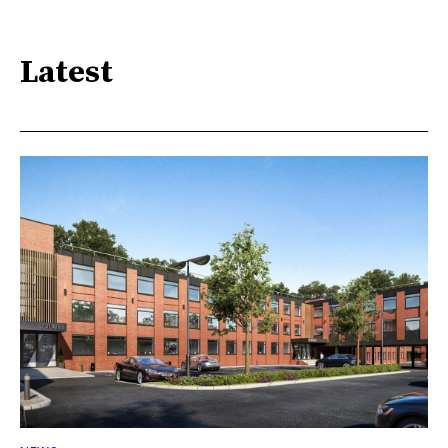
Latest