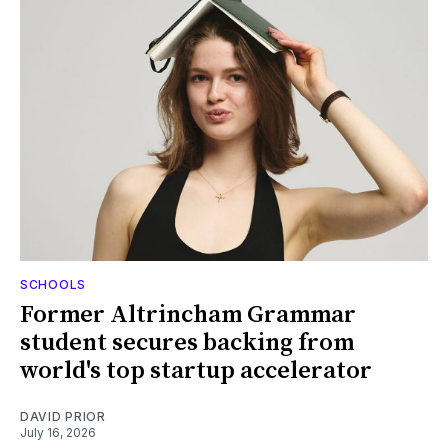
SCHOOLS
Former Altrincham Grammar
student secures backing from
world's top startup accelerator
DAVID PRIOR
July 16, 2026