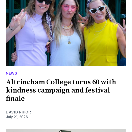
NEWS
Altrincham College turns 60 with
kindness campaign and festival
finale
DAVID PRIOR
July 21, 2026