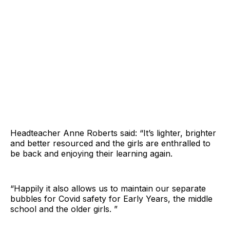
Headteacher Anne Roberts said: “It’s lighter, brighter
and better resourced and the girls are enthralled to
be back and enjoying their learning again.
“Happily it also allows us to maintain our separate
bubbles for Covid safety for Early Years, the middle
school and the older girls. ”