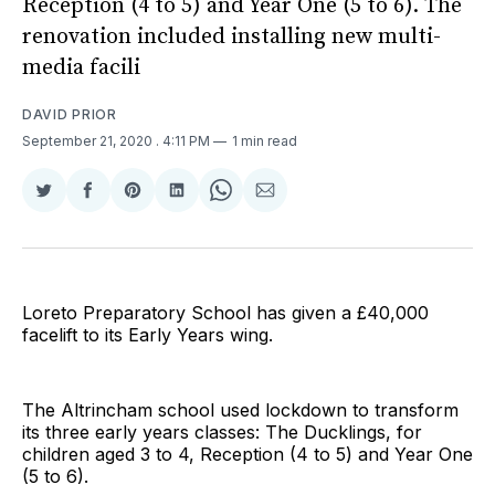
Reception (4 to 5) and Year One (5 to 6). The
renovation included installing new multi-
media facili
DAVID PRIOR
September 21, 2020
. 4:11 PM
1 min read
Share
Share
Share
Share
Share
Share
on
on
on
on
on
via
Twitter
Facebook
Pinterest
LinkedIn
WhatsApp
Email
Loreto Preparatory School has given a £40,000
facelift to its Early Years wing.
The Altrincham school used lockdown to transform
its three early years classes: The Ducklings, for
children aged 3 to 4, Reception (4 to 5) and Year One
(5 to 6).