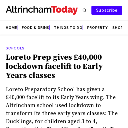
Subscribe
HOME
FOOD & DRINK
THINGS TO DO
PROPERTY
SHOPS
SCHOOLS
Loreto Prep gives £40,000
lockdown facelift to Early
Years classes
Loreto Preparatory School has given a
£40,000 facelift to its Early Years wing. The
Altrincham school used lockdown to
transform its three early years classes: The
Ducklings, for children aged 3 to 4,