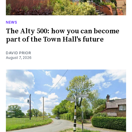
NEWS
The Alty 500: how you can become
part of the Town Hall's future
DAVID PRIOR
August 7, 2026