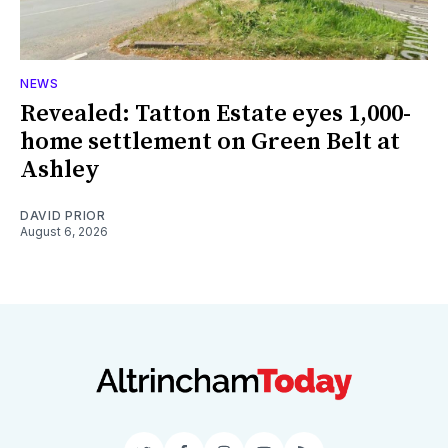
NEWS
Revealed: Tatton Estate eyes 1,000-
home settlement on Green Belt at
Ashley
DAVID PRIOR
August 6, 2026