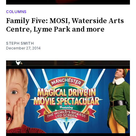
COLUMNS
Family Five: MOSI, Waterside Arts
Centre, Lyme Park and more
STEPH SMITH
December 27, 2014