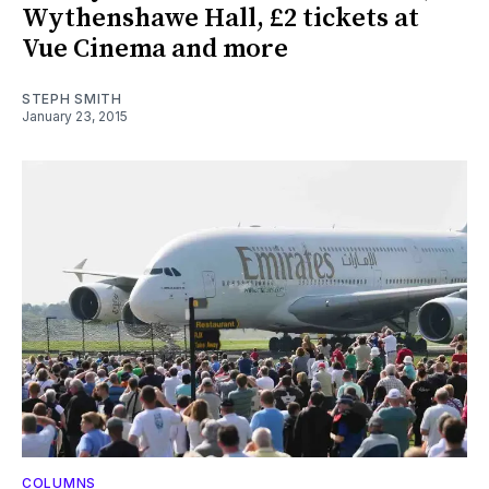
Wythenshawe Hall, £2 tickets at
Vue Cinema and more
STEPH SMITH
January 23, 2015
COLUMNS