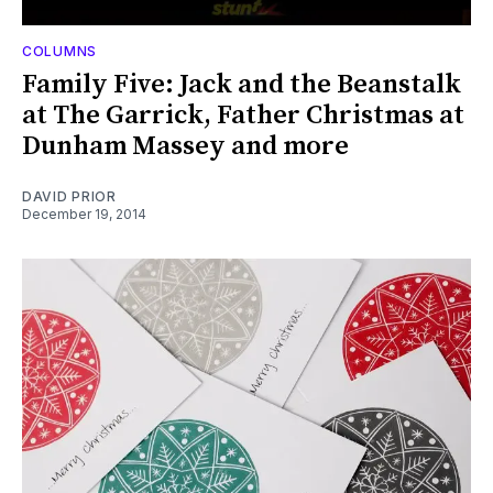
COLUMNS
Family Five: Jack and the Beanstalk
at The Garrick, Father Christmas at
Dunham Massey and more
DAVID PRIOR
December 19, 2014