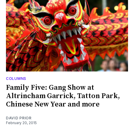
COLUMNS
Family Five: Gang Show at
Altrincham Garrick, Tatton Park,
Chinese New Year and more
DAVID PRIOR
February 20, 2015