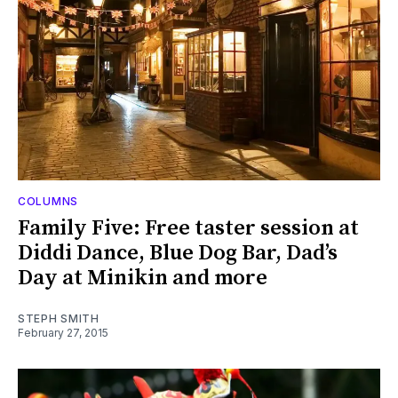
COLUMNS
Family Five: Free taster session at
Diddi Dance, Blue Dog Bar, Dad’s
Day at Minikin and more
STEPH SMITH
February 27, 2015