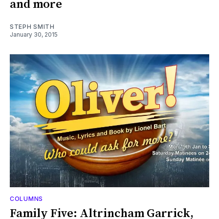
and more
STEPH SMITH
January 30, 2015
COLUMNS
Family Five: Altrincham Garrick,