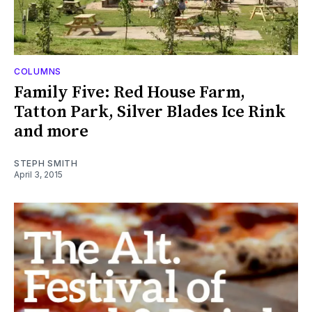
COLUMNS
Family Five: Red House Farm,
Tatton Park, Silver Blades Ice Rink
and more
STEPH SMITH
April 3, 2015