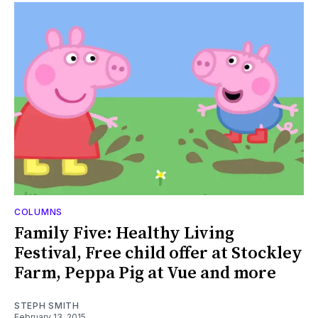
COLUMNS
Family Five: Healthy Living
Festival, Free child offer at Stockley
Farm, Peppa Pig at Vue and more
STEPH SMITH
February 13, 2015