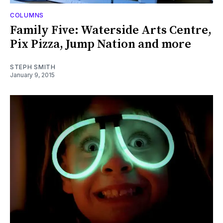
COLUMNS
Family Five: Waterside Arts Centre,
Pix Pizza, Jump Nation and more
STEPH SMITH
January 9, 2015