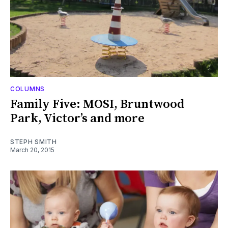
COLUMNS
Family Five: MOSI, Bruntwood
Park, Victor’s and more
STEPH SMITH
March 20, 2015