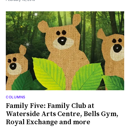
COLUMNS
Family Five: Family Club at
Waterside Arts Centre, Bells Gym,
Royal Exchange and more