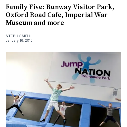
Family Five: Runway Visitor Park,
Oxford Road Cafe, Imperial War
Museum and more
STEPH SMITH
January 16, 2015