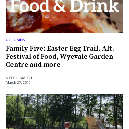
COLUMNS
Family Five: Easter Egg Trail, Alt.
Festival of Food, Wyevale Garden
Centre and more
STEPH SMITH
March 27, 2015