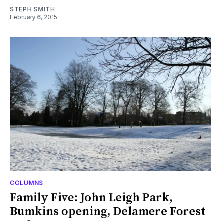
STEPH SMITH
February 6, 2015
COLUMNS
Family Five: John Leigh Park,
Bumkins opening, Delamere Forest