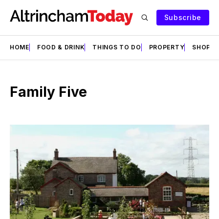
Subscribe
HOME
FOOD & DRINK
THINGS TO DO
PROPERTY
SHOPS
Family Five