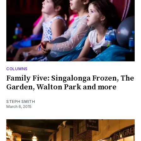
COLUMNS
Family Five: Singalonga Frozen, The
Garden, Walton Park and more
STEPH SMITH
March 6, 2015