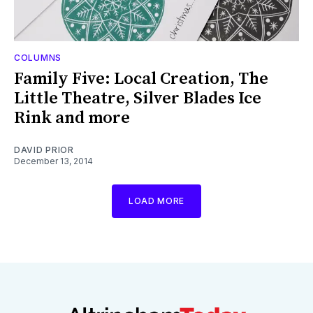
COLUMNS
Family Five: Local Creation, The
Little Theatre, Silver Blades Ice
Rink and more
DAVID PRIOR
December 13, 2014
LOAD MORE