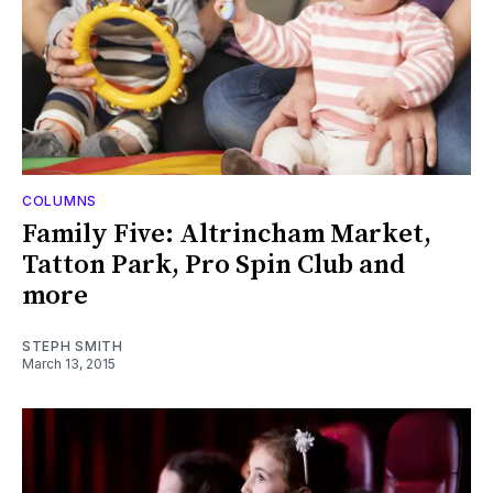
COLUMNS
Family Five: Altrincham Market,
Tatton Park, Pro Spin Club and
more
STEPH SMITH
March 13, 2015